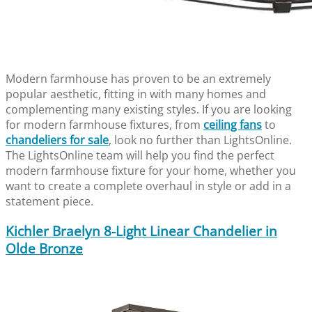
Modern farmhouse has proven to be an extremely
popular aesthetic, fitting in with many homes and
complementing many existing styles. If you are looking
for modern farmhouse fixtures, from
ceiling fans
to
chandeliers for sale
, look no further than LightsOnline.
The LightsOnline team will help you find the perfect
modern farmhouse fixture for your home, whether you
want to create a complete overhaul in style or add in a
statement piece.
Kichler Braelyn 8-Light Linear Chandelier in
Olde Bronze