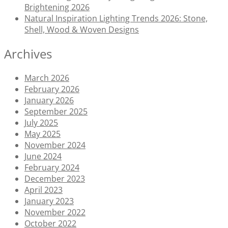
Brightening 2026
Natural Inspiration Lighting Trends 2026: Stone,
Shell, Wood & Woven Designs
Archives
March 2026
February 2026
January 2026
September 2025
July 2025
May 2025
November 2024
June 2024
February 2024
December 2023
April 2023
January 2023
November 2022
October 2022