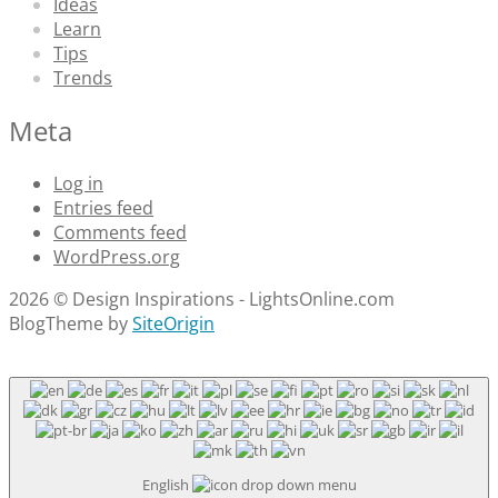
Ideas
Learn
Tips
Trends
Meta
Log in
Entries feed
Comments feed
WordPress.org
2026 © Design Inspirations - LightsOnline.com
Blog
Theme by
SiteOrigin
Scroll
to
top
English