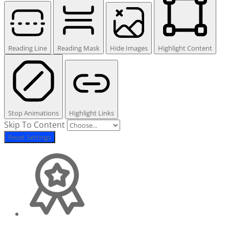
Reading Line
Reading Mask
Hide Images
Highlight Content
Stop Animations
Highlight Links
Skip To Content
Reset Settings