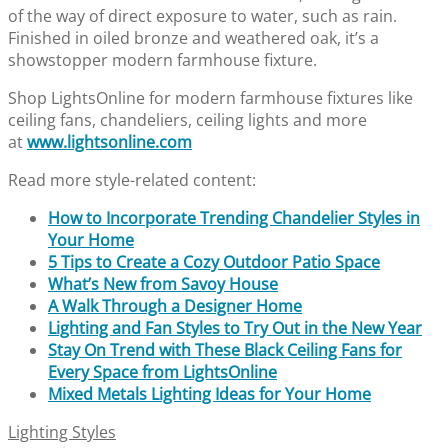
of the way of direct exposure to water, such as rain.
Finished in oiled bronze and weathered oak, it’s a
showstopper modern farmhouse fixture.
Shop LightsOnline for modern farmhouse fixtures like
ceiling fans, chandeliers, ceiling lights and more
at
www.lightsonline.com
Read more style-related content:
How to Incorporate Trending Chandelier Styles in
Your Home
5 Tips to Create a Cozy Outdoor Patio Space
What’s New from Savoy House
A Walk Through a Designer Home
Lighting and Fan Styles to Try Out in the New Year
Stay On Trend with These Black Ceiling Fans for
Every Space from LightsOnline
Mixed Metals Lighting Ideas for Your Home
Lighting Styles