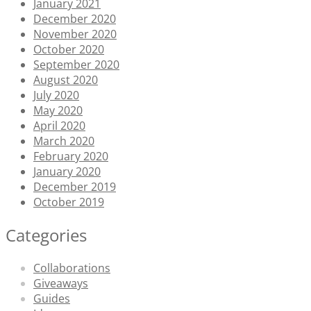
January 2021
December 2020
November 2020
October 2020
September 2020
August 2020
July 2020
May 2020
April 2020
March 2020
February 2020
January 2020
December 2019
October 2019
Categories
Collaborations
Giveaways
Guides