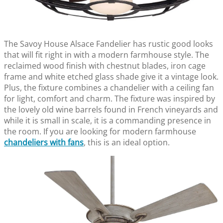
The Savoy House Alsace Fandelier has rustic good looks
that will fit right in with a modern farmhouse style. The
reclaimed wood finish with chestnut blades, iron cage
frame and white etched glass shade give it a vintage look.
Plus, the fixture combines a chandelier with a ceiling fan
for light, comfort and charm. The fixture was inspired by
the lovely old wine barrels found in French vineyards and
while it is small in scale, it is a commanding presence in
the room. If you are looking for modern farmhouse
chandeliers with fans
, this is an ideal option.