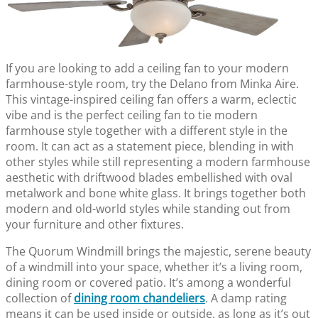
If you are looking to add a ceiling fan to your modern
farmhouse-style room, try the Delano from Minka Aire.
This vintage-inspired ceiling fan offers a warm, eclectic
vibe and is the perfect ceiling fan to tie modern
farmhouse style together with a different style in the
room. It can act as a statement piece, blending in with
other styles while still representing a modern farmhouse
aesthetic with driftwood blades embellished with oval
metalwork and bone white glass. It brings together both
modern and old-world styles while standing out from
your furniture and other fixtures.
The Quorum Windmill brings the majestic, serene beauty
of a windmill into your space, whether it’s a living room,
dining room or covered patio. It’s among a wonderful
collection of
dining room chandeliers
. A damp rating
means it can be used inside or outside, as long as it’s out