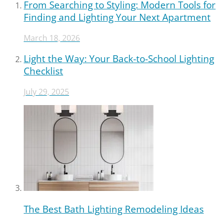
From Searching to Styling: Modern Tools for
Finding and Lighting Your Next Apartment
March 18, 2026
Light the Way: Your Back-to-School Lighting
Checklist
July 29, 2025
The Best Bath Lighting Remodeling Ideas