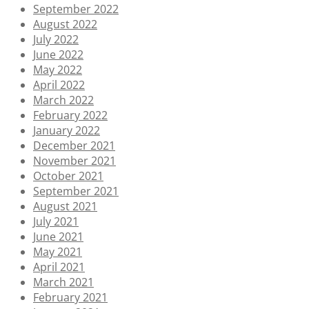
September 2022
August 2022
July 2022
June 2022
May 2022
April 2022
March 2022
February 2022
January 2022
December 2021
November 2021
October 2021
September 2021
August 2021
July 2021
June 2021
May 2021
April 2021
March 2021
February 2021