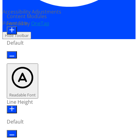
Accessibility Adjustments
Content Modules
Font Size
Powered by
OneTap
Hide Toolbar
Default
Readable Font
Line Height
Default