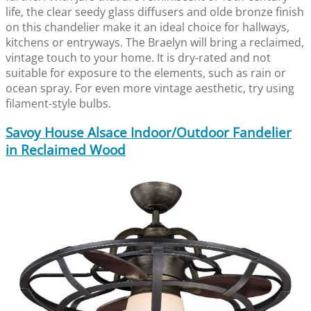
life, the clear seedy glass diffusers and olde bronze finish
on this chandelier make it an ideal choice for hallways,
kitchens or entryways. The Braelyn will bring a reclaimed,
vintage touch to your home. It is dry-rated and not
suitable for exposure to the elements, such as rain or
ocean spray. For even more vintage aesthetic, try using
filament-style bulbs.
Savoy House Alsace Indoor/Outdoor Fandelier
in Reclaimed Wood