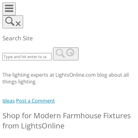
Skip
to
content
Search Site
The lighting experts at LightsOnline.com blog about all
things lighting.
Ideas
Post a Comment
Shop for Modern Farmhouse Fixtures
from LightsOnline