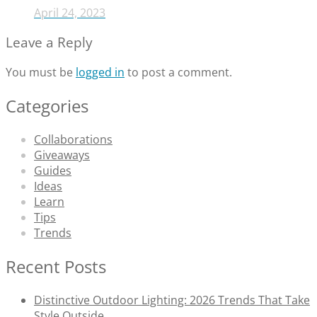
April 24, 2023
Leave a Reply
You must be
logged in
to post a comment.
Categories
Collaborations
Giveaways
Guides
Ideas
Learn
Tips
Trends
Recent Posts
Distinctive Outdoor Lighting: 2026 Trends That Take
Style Outside