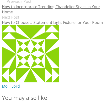
Post
←
Previous Post
How to Incorporate Trending Chandelier Styles In Your
navigation
Home
Next Post
→
How to Choose a Statement Light Fixture for Your Room
Molli Lord
You may also like