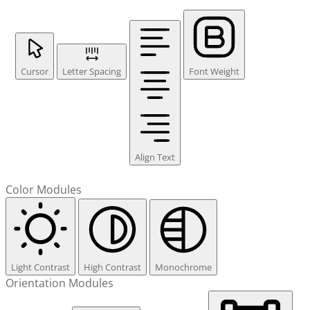
Cursor
Letter Spacing
Font Weight
Align Text
Color Modules
Light Contrast
High Contrast
Monochrome
Orientation Modules