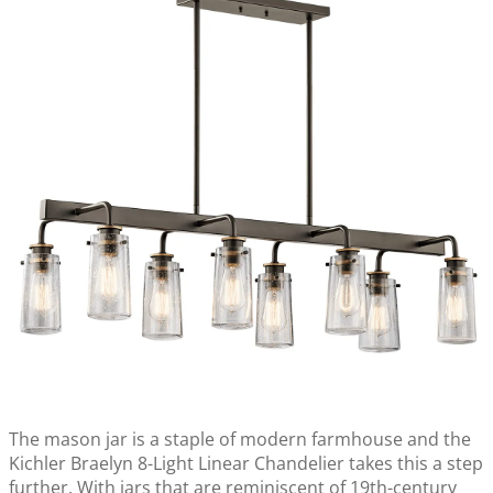
The mason jar is a staple of modern farmhouse and the
Kichler Braelyn 8-Light Linear Chandelier takes this a step
further. With jars that are reminiscent of 19th-century