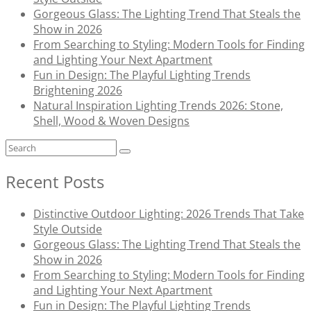
Gorgeous Glass: The Lighting Trend That Steals the
Show in 2026
From Searching to Styling: Modern Tools for Finding
and Lighting Your Next Apartment
Fun in Design: The Playful Lighting Trends
Brightening 2026
Natural Inspiration Lighting Trends 2026: Stone,
Shell, Wood & Woven Designs
Recent Posts
Distinctive Outdoor Lighting: 2026 Trends That Take
Style Outside
Gorgeous Glass: The Lighting Trend That Steals the
Show in 2026
From Searching to Styling: Modern Tools for Finding
and Lighting Your Next Apartment
Fun in Design: The Playful Lighting Trends