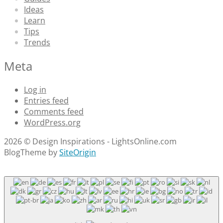
Ideas
Learn
Tips
Trends
Meta
Log in
Entries feed
Comments feed
WordPress.org
2026 © Design Inspirations - LightsOnline.com
Blog
Theme by
SiteOrigin
Scroll
to
top