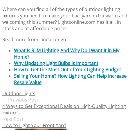
Where can you find all of the types of outdoor lighting
fixtures you need to make your backyard extra warm and
welcoming this summer? Lightsonline.com has it all, in
stock and at affordable prices.
Read more from Linda Longo:
What Is RLM Lighting And Why Do I Want It in My
Home?
Why Updating Light Bulbs Is Important
How to Get the Most Out of Your Lighting Budget
Selling Your Home? How Lighting Can Help Increase
Resale Value
Outdoor Lights
Post
←
Previous Post
4 Ways to Get Exceptional Deals on High-Quality Lighting
navigation
Fixtures
Next Post
→
How to Light Your Front Yard