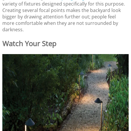
variety of fixtures designed specifically for this purpose.
Creating several focal points makes the backyard look
bigger by drawing attention further out; people feel
more comfortable when they are not surrounded by
darkness.
Watch Your Step