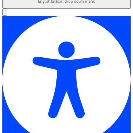
English