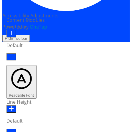
Accessibility Adjustments
Content Modules
Font Size
Powered by
OneTap
Hide Toolbar
Default
Readable Font
Line Height
Default