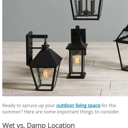
Ready to spruce up your
outdoor living space
for the
summer? Here are some important things to consider.
Wet vs. Damp Location