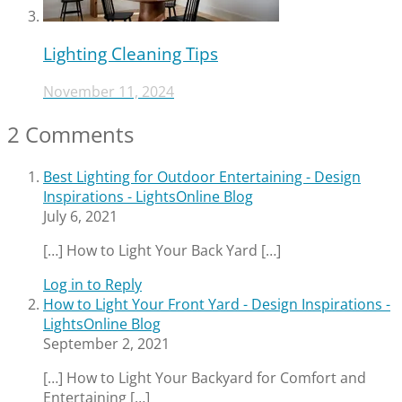
Lighting Cleaning Tips
November 11, 2024
2 Comments
Best Lighting for Outdoor Entertaining - Design
Inspirations - LightsOnline Blog
July 6, 2021
[…] How to Light Your Back Yard […]
Log in to Reply
How to Light Your Front Yard - Design Inspirations -
LightsOnline Blog
September 2, 2021
[…] How to Light Your Backyard for Comfort and
Entertaining […]