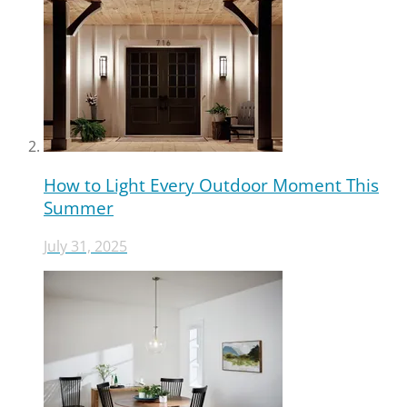
How to Light Every Outdoor Moment This
Summer
July 31, 2025