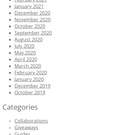
January 2021
December 2020
November 2020
October 2020
September 2020
August 2020
July 2020
May 2020
April 2020
March 2020
February 2020
January 2020
December 2019
October 2019
Categories
Collaborations
Giveaways
Guides