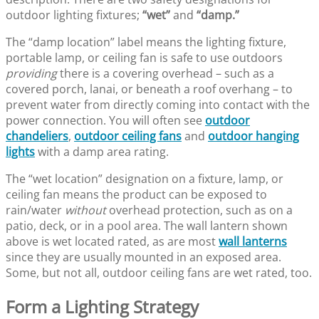
outdoor lighting fixtures;
“wet”
and
“damp.”
The “damp location” label means the lighting fixture,
portable lamp, or ceiling fan is safe to use outdoors
providing
there is a covering overhead – such as a
covered porch, lanai, or beneath a roof overhang – to
prevent water from directly coming into contact with the
power connection. You will often see
outdoor
chandeliers
,
outdoor ceiling fans
and
outdoor hanging
lights
with a damp area rating.
The “wet location” designation on a fixture, lamp, or
ceiling fan means the product can be exposed to
rain/water
without
overhead protection, such as on a
patio, deck, or in a pool area. The wall lantern shown
above is wet located rated, as are most
wall lanterns
since they are usually mounted in an exposed area.
Some, but not all, outdoor ceiling fans are wet rated, too.
Form a Lighting Strategy