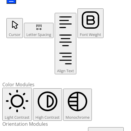
Cursor
Letter Spacing
Font Weight
Align Text
Color Modules
Light Contrast
High Contrast
Monochrome
Orientation Modules