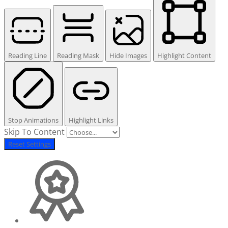
Reading Line
Reading Mask
Hide Images
Highlight Content
Stop Animations
Highlight Links
Skip To Content
Reset Settings