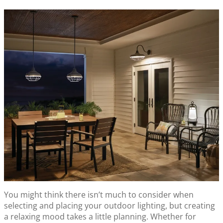
You might think there isn’t much to consider when
selecting and placing your outdoor lighting, but creating
a relaxing mood takes a little planning. Whether for