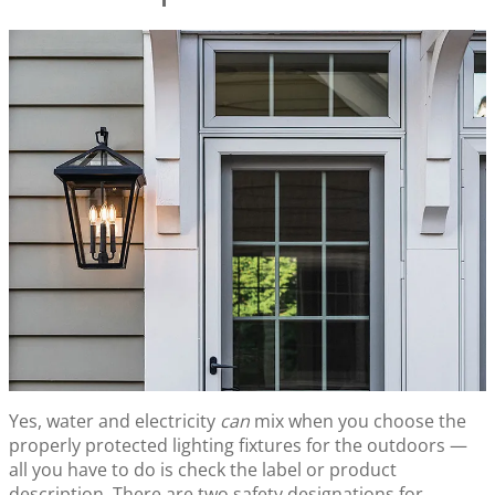
Yes, water and electricity
can
mix when you choose the
properly protected lighting fixtures for the outdoors —
all you have to do is check the label or product
description. There are two safety designations for