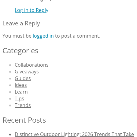
Log in to Reply
Leave a Reply
You must be
logged in
to post a comment.
Categories
Collaborations
Giveaways
Guides
Ideas
Learn
Tips
Trends
Recent Posts
Distinctive Outdoor Lighting: 2026 Trends That Take