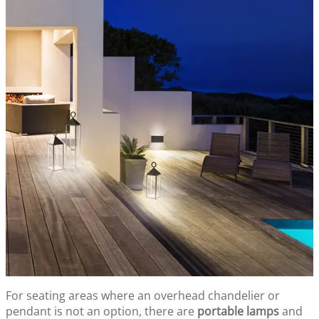
For seating areas where an overhead chandelier or
pendant is not an option, there are
portable lamps
and