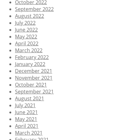
October 2022
September 2022
August 2022
July 2022
June 2022
May 2022
April 2022
March 2022
February 2022
January 2022
December 2021
November 2021
October 2021
September 2021
August 2021
July 2021
June 2021
May 2021
April 2021
March 2021
February 2021