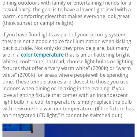
dining outdoors with family or entertaining friends for a
casual party, the goal is to have a lower light level with a
warm, comforting glow that makes everyone look great
(think sunset or campfire light).
If you have floodlights as part of your security system,
they are not a good choice for illumination when kicking
back outside. Not only do they provide glare, but many
are in a
color temperature
that is an unflattering bright
white (“cool” tone). Instead, choose light bulbs or lighting
fixtures that offer a “very warm white” (2200K) or “warm
white” (2700K) for areas where people will be spending
time. These temperatures are closest to those you use
indoors when dining or relaxing in the evening. If you
love a lighting fixture that comes with an incandescent
light bulb in a cool temperature, simply replace the bulb
with new one in a warmer temperature. (If the fixture has
an “integrated LED light,” it cannot be switched out.)