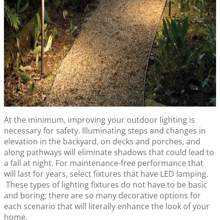
At the minimum, improving your outdoor lighting is
necessary for safety. Illuminating steps and changes in
elevation in the backyard, on decks and porches, and
along pathways will eliminate shadows that could lead to
a fall at night. For maintenance-free performance that
will last for years, select fixtures that have LED lamping.
These types of lighting fixtures do not have to be basic
and boring; there are so many decorative options for
each scenario that will literally enhance the look of your
home.