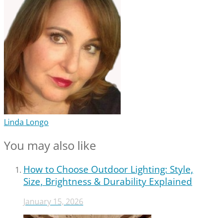
Linda Longo
You may also like
How to Choose Outdoor Lighting: Style,
Size, Brightness & Durability Explained
January 15, 2026