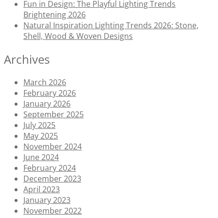
Fun in Design: The Playful Lighting Trends
Brightening 2026
Natural Inspiration Lighting Trends 2026: Stone,
Shell, Wood & Woven Designs
Archives
March 2026
February 2026
January 2026
September 2025
July 2025
May 2025
November 2024
June 2024
February 2024
December 2023
April 2023
January 2023
November 2022