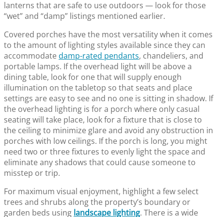
lanterns that are safe to use outdoors — look for those
“wet” and “damp” listings mentioned earlier.
Covered porches have the most versatility when it comes
to the amount of lighting styles available since they can
accommodate
damp-rated pendants
, chandeliers, and
portable lamps. If the overhead light will be above a
dining table, look for one that will supply enough
illumination on the tabletop so that seats and place
settings are easy to see and no one is sitting in shadow. If
the overhead lighting is for a porch where only casual
seating will take place, look for a fixture that is close to
the ceiling to minimize glare and avoid any obstruction in
porches with low ceilings. If the porch is long, you might
need two or three fixtures to evenly light the space and
eliminate any shadows that could cause someone to
misstep or trip.
For maximum visual enjoyment, highlight a few select
trees and shrubs along the property’s boundary or
garden beds using
landscape lighting
. There is a wide