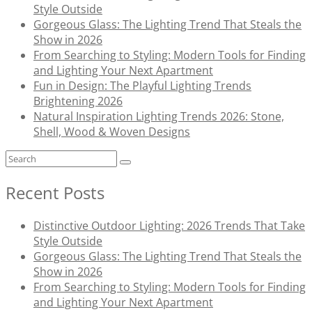
Style Outside
Gorgeous Glass: The Lighting Trend That Steals the
Show in 2026
From Searching to Styling: Modern Tools for Finding
and Lighting Your Next Apartment
Fun in Design: The Playful Lighting Trends
Brightening 2026
Natural Inspiration Lighting Trends 2026: Stone,
Shell, Wood & Woven Designs
Recent Posts
Distinctive Outdoor Lighting: 2026 Trends That Take
Style Outside
Gorgeous Glass: The Lighting Trend That Steals the
Show in 2026
From Searching to Styling: Modern Tools for Finding
and Lighting Your Next Apartment