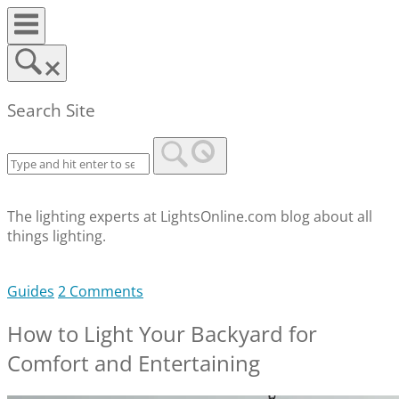
Skip
to
content
Search Site
The lighting experts at LightsOnline.com blog about all
things lighting.
Guides
2 Comments
How to Light Your Backyard for
Comfort and Entertaining