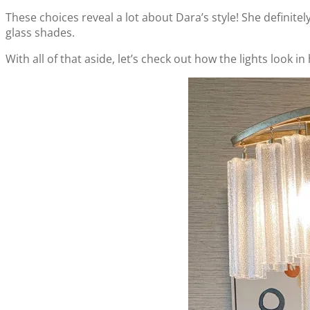
These choices reveal a lot about Dara’s style! She definitely 
glass shades.
With all of that aside, let’s check out how the lights look