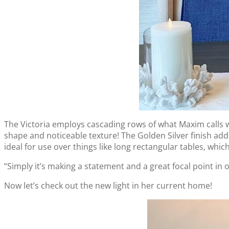
The Victoria employs cascading rows of what Maxim calls wat
shape and noticeable texture! The Golden Silver finish adds 
ideal for use over things like long rectangular tables, whi
“Simply it’s making a statement and a great focal point in o
Now let’s check out the new light in her current home!