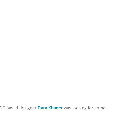
n DC-based designer
Dara Khader
was looking for some