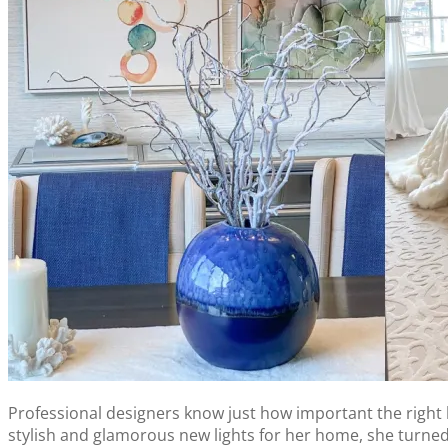
Professional designers know just how important the right 
stylish and glamorous new lights for her home, she turned 