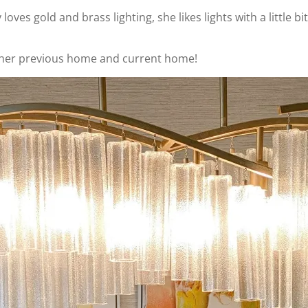
loves gold and brass lighting, she likes lights with a little bi
 in her previous home and current home!