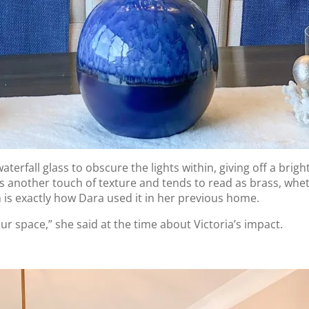
erfall glass to obscure the lights within, giving off a brigh
another touch of texture and tends to read as brass, whether 
ch is exactly how Dara used it in her previous home.
ur space,” she said at the time about Victoria’s impact.