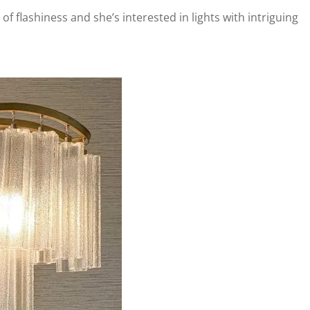
t of flashiness and she’s interested in lights with intriguing