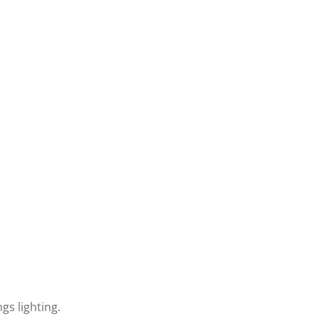
gs lighting.