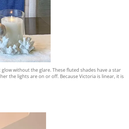
t glow without the glare. These fluted shades have a star
the lights are on or off. Because Victoria is linear, it is