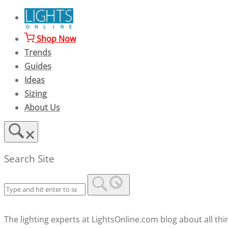
Skip
to
content
Shop Now
Trends
Guides
Ideas
Sizing
About Us
Search Site
The lighting experts at LightsOnline.com blog about all thin