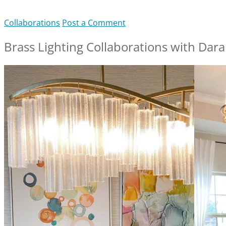
Collaborations
Post a Comment
Brass Lighting Collaborations with Dar