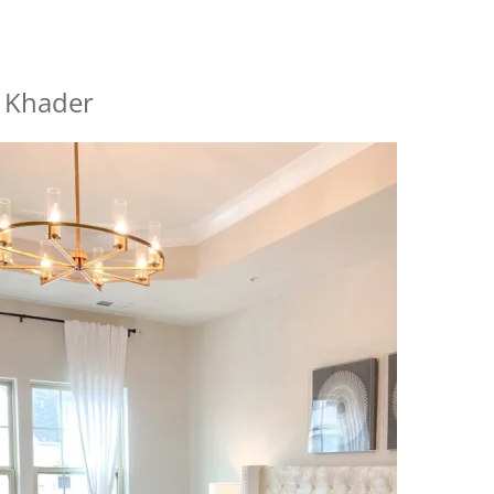
a Khader