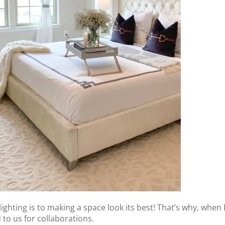
lighting is to making a space look its best! That’s why, whe
to us for collaborations.