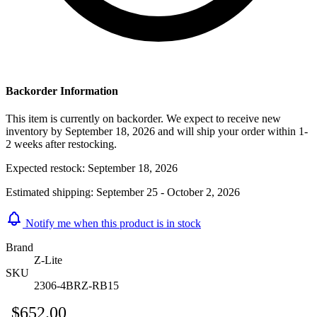
Backorder Information
This item is currently on backorder. We expect to receive new
inventory by September 18, 2026 and will ship your order within 1-
2 weeks after restocking.
Expected restock:
September 18, 2026
Estimated shipping:
September 25 - October 2, 2026
Notify me when this product is in stock
Brand
Z-Lite
SKU
2306-4BRZ-RB15
$652.00