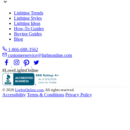
Lighting Trends
Lighting Styles
Lighting Ideas
How-To Guides
Buying Guides
Blog
1-866-688-3562
customerservice@lightsonline.com
#LoveLightsOnline
© 2026
LightsOnline.com
, All rights reserved.
Accessibility
Terms & Conditions
Privacy Policy