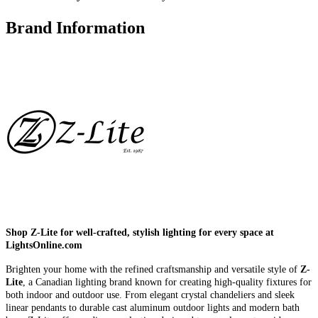
Brand Information
Shop Z-Lite for well-crafted, stylish lighting for every space at
LightsOnline.com
Brighten your home with the refined craftsmanship and versatile style of
Z-
Lite
, a Canadian lighting brand known for creating high-quality fixtures for
both indoor and outdoor use. From elegant crystal chandeliers and sleek
linear pendants to durable cast aluminum outdoor lights and modern bath