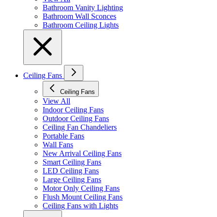
Bathroom Vanity Lighting
Bathroom Wall Sconces
Bathroom Ceiling Lights
Ceiling Fans
Ceiling Fans
View All
Indoor Ceiling Fans
Outdoor Ceiling Fans
Ceiling Fan Chandeliers
Portable Fans
Wall Fans
New Arrival Ceiling Fans
Smart Ceiling Fans
LED Ceiling Fans
Large Ceiling Fans
Motor Only Ceiling Fans
Flush Mount Ceiling Fans
Ceiling Fans with Lights