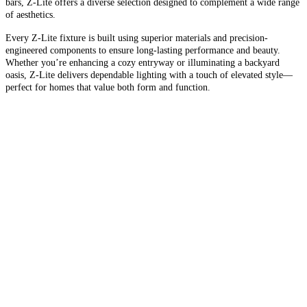
bars, Z-Lite offers a diverse selection designed to complement a wide range
of aesthetics.
Every Z-Lite fixture is built using superior materials and precision-
engineered components to ensure long-lasting performance and beauty.
Whether you’re enhancing a cozy entryway or illuminating a backyard
oasis, Z-Lite delivers dependable lighting with a touch of elevated style—
perfect for homes that value both form and function.