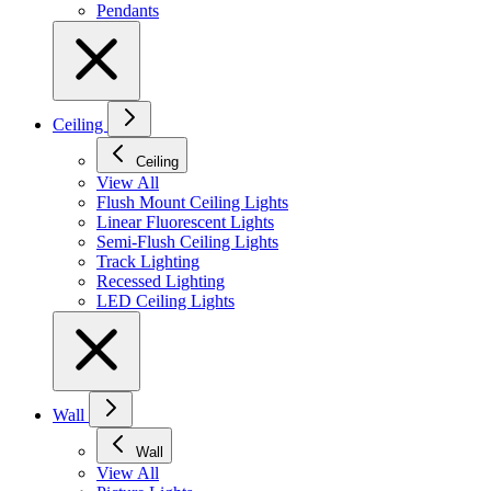
Pendants
Ceiling
Ceiling
View All
Flush Mount Ceiling Lights
Linear Fluorescent Lights
Semi-Flush Ceiling Lights
Track Lighting
Recessed Lighting
LED Ceiling Lights
Wall
Wall
View All