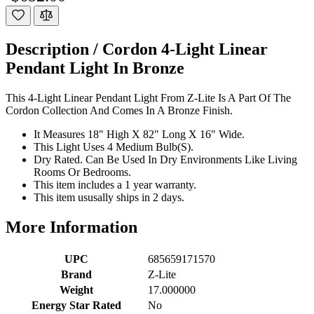
Description /
Cordon 4-Light Linear
Pendant Light In Bronze
This 4-Light Linear Pendant Light From Z-Lite Is A Part Of The
Cordon Collection And Comes In A Bronze Finish.
It Measures 18" High X 82" Long X 16" Wide.
This Light Uses 4 Medium Bulb(S).
Dry Rated. Can Be Used In Dry Environments Like Living
Rooms Or Bedrooms.
This item includes a 1 year warranty.
This item ususally ships in 2 days.
More Information
UPC
685659171570
Brand
Z-Lite
Weight
17.000000
Energy Star Rated
No