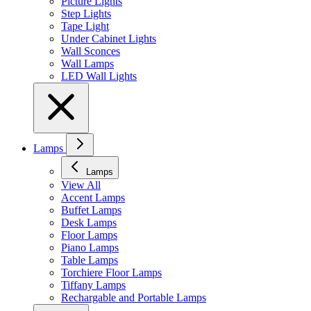
Picture Lights
Step Lights
Tape Light
Under Cabinet Lights
Wall Sconces
Wall Lamps
LED Wall Lights
Lamps
Lamps
View All
Accent Lamps
Buffet Lamps
Desk Lamps
Floor Lamps
Piano Lamps
Table Lamps
Torchiere Floor Lamps
Tiffany Lamps
Rechargable and Portable Lamps