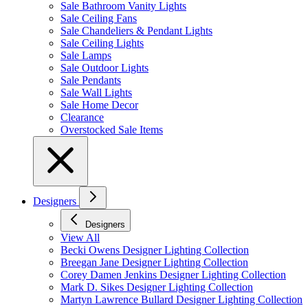
Sale Bathroom Vanity Lights
Sale Ceiling Fans
Sale Chandeliers & Pendant Lights
Sale Ceiling Lights
Sale Lamps
Sale Outdoor Lights
Sale Pendants
Sale Wall Lights
Sale Home Decor
Clearance
Overstocked Sale Items
Designers
Designers
View All
Becki Owens Designer Lighting Collection
Breegan Jane Designer Lighting Collection
Corey Damen Jenkins Designer Lighting Collection
Mark D. Sikes Designer Lighting Collection
Martyn Lawrence Bullard Designer Lighting Collection