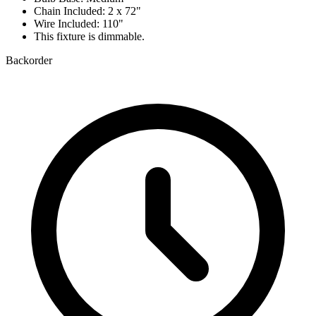
Chain Included: 2 x 72"
Wire Included: 110"
This fixture is dimmable.
Backorder