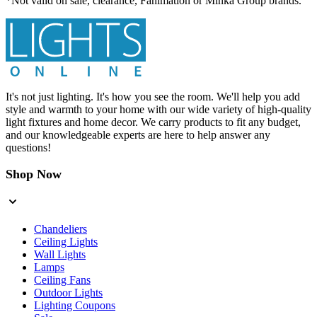
*Not valid on sale, clearance, Fanimation or Minka Group brands.
It's not just lighting. It's how you see the room. We'll help you add
style and warmth to your home with our wide variety of high-quality
light fixtures and home decor. We carry products to fit any budget,
and our knowledgeable experts are here to help answer any
questions!
Shop Now
Chandeliers
Ceiling Lights
Wall Lights
Lamps
Ceiling Fans
Outdoor Lights
Lighting Coupons