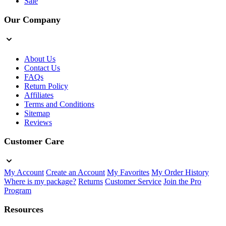
Sale
Our Company
About Us
Contact Us
FAQs
Return Policy
Affiliates
Terms and Conditions
Sitemap
Reviews
Customer Care
My Account
Create an Account
My Favorites
My Order History
Where is my package?
Returns
Customer Service
Join the Pro
Program
Resources