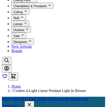
Ceiling Fans
Chandeliers & Pendants
Ceiling
Wall
Lamps
Outdoor
Sale
Designers
New Arrivals
Brands
Home
/
Cordon 4-Light Linear Pendant Light In Bronze
Enjoy 30% OFF Trade Winds Lighting with coupon code
TW30OFF