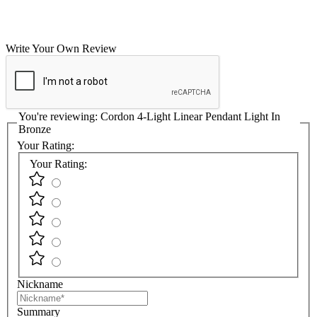
Write Your Own Review
You're reviewing:
Cordon 4-Light Linear Pendant Light In
Bronze
Your Rating:
Your Rating:
Nickname
Summary