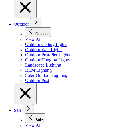
Outdoor
Outdoor
View All
Outdoor Ceiling Lights
Outdoor Wall Lights
Outdoor Post/Pier Lights
Outdoor Hanging Lights
Landscape Lighting
RLM Lighting
Solar Outdoor Lighting
Outdoor Post
Sale
Sale
View All