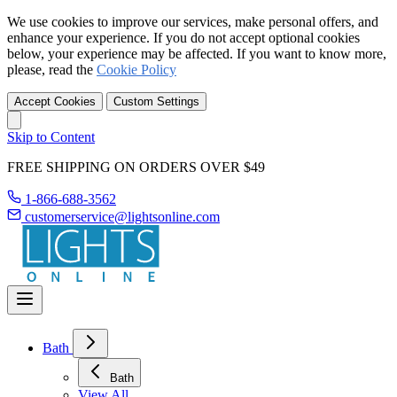
We use cookies to improve our services, make personal offers, and
enhance your experience. If you do not accept optional cookies
below, your experience may be affected. If you want to know more,
please, read the
Cookie Policy
Accept Cookies
Custom Settings
Skip to Content
FREE SHIPPING ON ORDERS OVER $49
1-866-688-3562
customerservice@lightsonline.com
Bath
Bath
View All