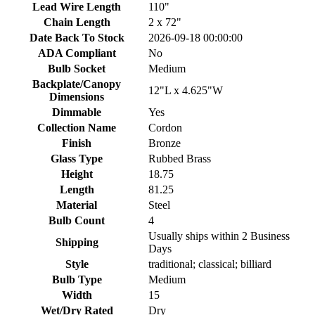
Lead Wire Length
110"
Chain Length
2 x 72"
Date Back To Stock
2026-09-18 00:00:00
ADA Compliant
No
Bulb Socket
Medium
Backplate/Canopy
12"L x 4.625"W
Dimensions
Dimmable
Yes
Collection Name
Cordon
Finish
Bronze
Glass Type
Rubbed Brass
Height
18.75
Length
81.25
Material
Steel
Bulb Count
4
Usually ships within 2 Business
Shipping
Days
Style
traditional; classical; billiard
Bulb Type
Medium
Width
15
Wet/Dry Rated
Dry