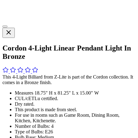
Cordon 4-Light Linear Pendant Light In
Bronze
This 4-Light Billiard from Z-Lite is part of the Cordon collection. It
comes in a Bronze finish.
Measures 18.75" H x 81.25" L x 15.00" W
CUL/cETLu certified.
Dry rated.
This product is made from steel.
For use in rooms such as Game Room, Dining Room,
Kitchen, Kitchenette.
Number of Bulbs: 4
Type of Bulbs: E26
Bulb Base: Medium