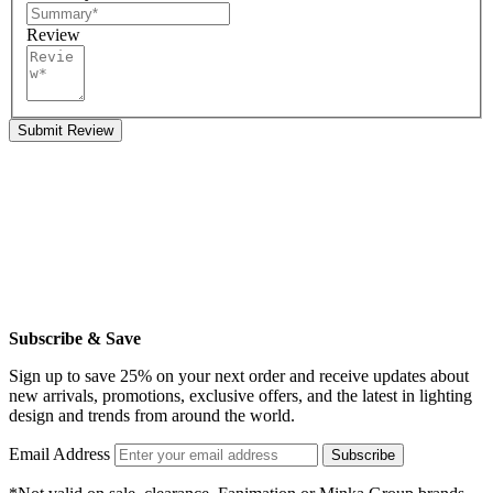
Review
Submit Review
Subscribe & Save
Sign up to save 25% on your next order and receive updates about
new arrivals, promotions, exclusive offers, and the latest in lighting
design and trends from around the world.
Email Address
Subscribe