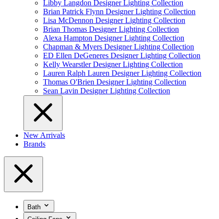
Libby Langdon Designer Lighting Collection
Brian Patrick Flynn Designer Lighting Collection
Lisa McDennon Designer Lighting Collection
Brian Thomas Designer Lighting Collection
Alexa Hampton Designer Lighting Collection
Chapman & Myers Designer Lighting Collection
ED Ellen DeGeneres Designer Lighting Collection
Kelly Wearstler Designer Lighting Collection
Lauren Ralph Lauren Designer Lighting Collection
Thomas O'Brien Designer Lighting Collection
Sean Lavin Designer Lighting Collection
New Arrivals
Brands
Bath