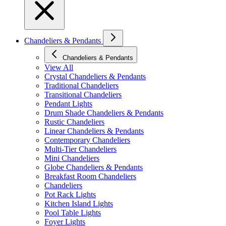
Chandeliers & Pendants
Chandeliers & Pendants
View All
Crystal Chandeliers & Pendants
Traditional Chandeliers
Transitional Chandeliers
Pendant Lights
Drum Shade Chandeliers & Pendants
Rustic Chandeliers
Linear Chandeliers & Pendants
Contemporary Chandeliers
Multi-Tier Chandeliers
Mini Chandeliers
Globe Chandeliers & Pendants
Breakfast Room Chandeliers
Chandeliers
Pot Rack Lights
Kitchen Island Lights
Pool Table Lights
Foyer Lights