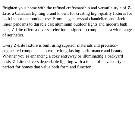
Brighten your home with the refined craftsmanship and versatile style of
Z-
Lite
, a Canadian lighting brand known for creating high-quality fixtures for
both indoor and outdoor use. From elegant crystal chandeliers and sleek
linear pendants to durable cast aluminum outdoor lights and modern bath
bars, Z-Lite offers a diverse selection designed to complement a wide range
of aesthetics.
Every Z-Lite fixture is built using superior materials and precision-
engineered components to ensure long-lasting performance and beauty.
Whether you’re enhancing a cozy entryway or illuminating a backyard
oasis, Z-Lite delivers dependable lighting with a touch of elevated style—
perfect for homes that value both form and function.