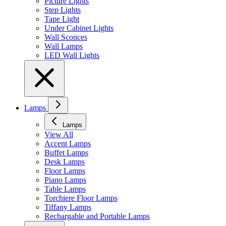
Picture Lights
Step Lights
Tape Light
Under Cabinet Lights
Wall Sconces
Wall Lamps
LED Wall Lights
Lamps
Lamps
View All
Accent Lamps
Buffet Lamps
Desk Lamps
Floor Lamps
Piano Lamps
Table Lamps
Torchiere Floor Lamps
Tiffany Lamps
Rechargable and Portable Lamps