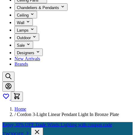
Ceiling Fans
Chandeliers & Pendants
Ceiling
Wall
Lamps
Outdoor
Sale
Designers
New Arrivals
Brands
Home
/
Cordon 3-Light Linear Pendant Light In Bronze Plate
Enjoy 30% OFF Trade Winds Lighting with coupon code
TW30OFF