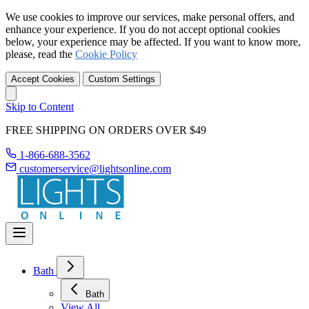
We use cookies to improve our services, make personal offers, and
enhance your experience. If you do not accept optional cookies
below, your experience may be affected. If you want to know more,
please, read the
Cookie Policy
Accept Cookies
Custom Settings
Skip to Content
FREE SHIPPING ON ORDERS OVER $49
1-866-688-3562
customerservice@lightsonline.com
Bath
Bath
View All