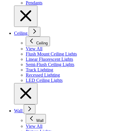
Pendants
Ceiling
Ceiling
View All
Flush Mount Ceiling Lights
Linear Fluorescent Lights
Semi-Flush Ceiling Lights
Track Lighting
Recessed Lighting
LED Ceiling Lights
Wall
Wall
View All