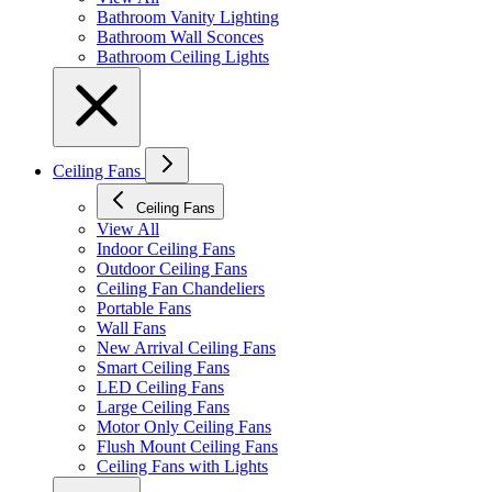
Bathroom Vanity Lighting
Bathroom Wall Sconces
Bathroom Ceiling Lights
Ceiling Fans
Ceiling Fans
View All
Indoor Ceiling Fans
Outdoor Ceiling Fans
Ceiling Fan Chandeliers
Portable Fans
Wall Fans
New Arrival Ceiling Fans
Smart Ceiling Fans
LED Ceiling Fans
Large Ceiling Fans
Motor Only Ceiling Fans
Flush Mount Ceiling Fans
Ceiling Fans with Lights