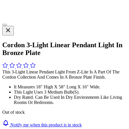
Cordon 3-Light Linear Pendant Light In
Bronze Plate
This 3-Light Linear Pendant Light From Z-Lite Is A Part Of The
Cordon Collection And Comes In A Bronze Plate Finish.
It Measures 18" High X 58" Long X 16" Wide.
This Light Uses 3 Medium Bulb(S).
Dry Rated. Can Be Used In Dry Environments Like Living
Rooms Or Bedrooms.
Out of stock
Notify me when this product is in stock