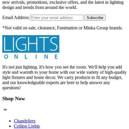
new arrivals, promotions, exclusive offers, and the latest in lighting
design and trends from around the world.
Email Address
Subscribe
*Not valid on sale, clearance, Fanimation or Minka Group brands.
It's not just lighting. It's how you see the room. We'll help you add
style and warmth to your home with our wide variety of high-quality
light fixtures and home decor. We carry products to fit any budget,
and our knowledgeable experts are here to help answer any
questions!
Shop Now
Chandeliers
Ceiling Lights