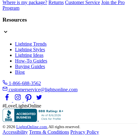
Where is my package?
Returns
Customer Service
Join the Pro
Program
Resources
Lighting Trends
Lighting Styles
Lighting Ideas
How-To Guides
Buying Guides
Blog
1-866-688-3562
customerservice@lightsonline.com
#LoveLightsOnline
© 2026
LightsOnline.com
, All rights reserved.
Accessibility
Terms & Conditions
Privacy Policy