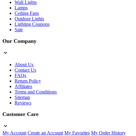
Wall Lights
Lamps
Ceiling Fans
Outdoor Lights
Lighting Coupons
Sale
Our Company
About Us
Contact Us
FAQs
Return Policy
Affiliates
Terms and Conditions
Sitemap
Reviews
Customer Care
My Account
Create an Account
My Favorites
My Order History