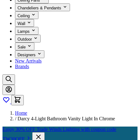
Ceiling Fans
Chandeliers & Pendants
Ceiling
Wall
Lamps
Outdoor
Sale
Designers
New Arrivals
Brands
Home
/
Darcy 4-Light Bathroom Vanity Light In Chrome
Enjoy 30% OFF Trade Winds Lighting with coupon code
TW30OFF