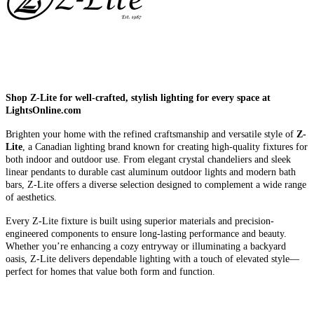
Shop Z-Lite for well-crafted, stylish lighting for every space at
LightsOnline.com
Brighten your home with the refined craftsmanship and versatile style of
Z-
Lite
, a Canadian lighting brand known for creating high-quality fixtures for
both indoor and outdoor use. From elegant crystal chandeliers and sleek
linear pendants to durable cast aluminum outdoor lights and modern bath
bars, Z-Lite offers a diverse selection designed to complement a wide range
of aesthetics.
Every Z-Lite fixture is built using superior materials and precision-
engineered components to ensure long-lasting performance and beauty.
Whether you’re enhancing a cozy entryway or illuminating a backyard
oasis, Z-Lite delivers dependable lighting with a touch of elevated style—
perfect for homes that value both form and function.