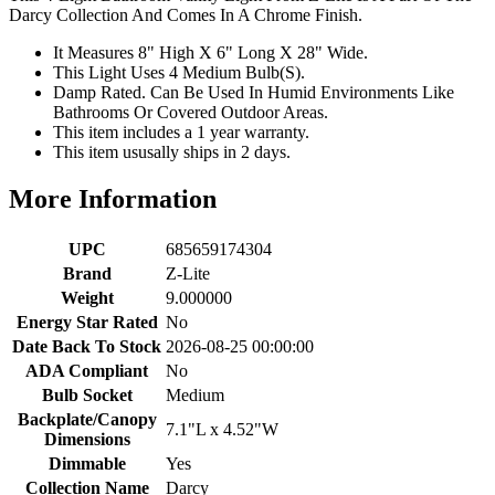
Darcy Collection And Comes In A Chrome Finish.
It Measures 8" High X 6" Long X 28" Wide.
This Light Uses 4 Medium Bulb(S).
Damp Rated. Can Be Used In Humid Environments Like
Bathrooms Or Covered Outdoor Areas.
This item includes a 1 year warranty.
This item ususally ships in 2 days.
More Information
UPC
685659174304
Brand
Z-Lite
Weight
9.000000
Energy Star Rated
No
Date Back To Stock
2026-08-25 00:00:00
ADA Compliant
No
Bulb Socket
Medium
Backplate/Canopy
7.1"L x 4.52"W
Dimensions
Dimmable
Yes
Collection Name
Darcy