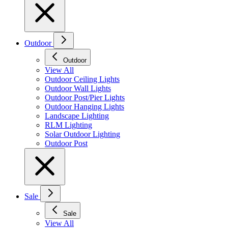
Outdoor
Outdoor
View All
Outdoor Ceiling Lights
Outdoor Wall Lights
Outdoor Post/Pier Lights
Outdoor Hanging Lights
Landscape Lighting
RLM Lighting
Solar Outdoor Lighting
Outdoor Post
Sale
Sale
View All