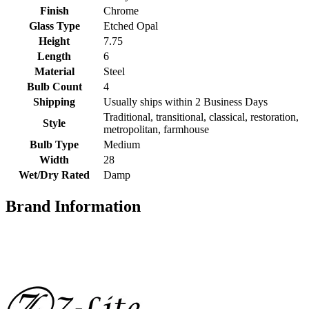
Finish
Chrome
Glass Type
Etched Opal
Height
7.75
Length
6
Material
Steel
Bulb Count
4
Shipping
Usually ships within 2 Business Days
Traditional, transitional, classical, restoration,
Style
metropolitan, farmhouse
Bulb Type
Medium
Width
28
Wet/Dry Rated
Damp
Brand Information