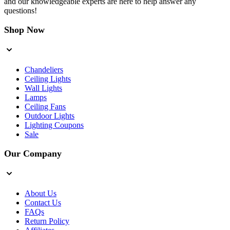
and our knowledgeable experts are here to help answer any
questions!
Shop Now
Chandeliers
Ceiling Lights
Wall Lights
Lamps
Ceiling Fans
Outdoor Lights
Lighting Coupons
Sale
Our Company
About Us
Contact Us
FAQs
Return Policy