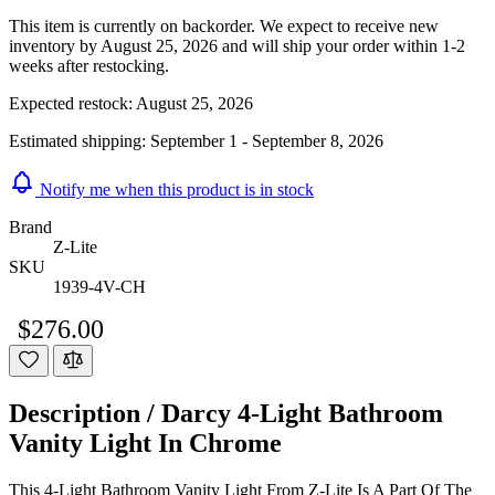
This item is currently on backorder. We expect to receive new
inventory by August 25, 2026 and will ship your order within 1-2
weeks after restocking.
Expected restock:
August 25, 2026
Estimated shipping:
September 1 - September 8, 2026
Notify me when this product is in stock
Brand
Z-Lite
SKU
1939-4V-CH
$276.00
Description /
Darcy 4-Light Bathroom
Vanity Light In Chrome
This 4-Light Bathroom Vanity Light From Z-Lite Is A Part Of The