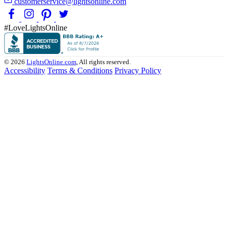
customerservice@lightsonline.com
#LoveLightsOnline
© 2026
LightsOnline.com
, All rights reserved.
Accessibility
Terms & Conditions
Privacy Policy