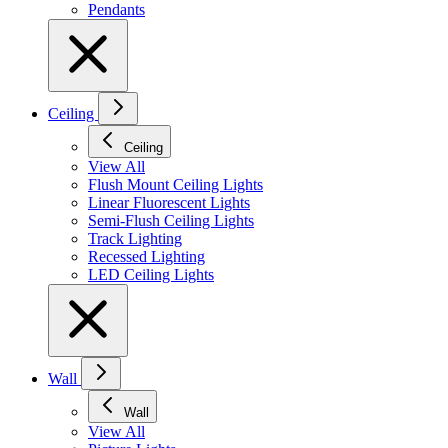
Pendants
Ceiling
Ceiling
View All
Flush Mount Ceiling Lights
Linear Fluorescent Lights
Semi-Flush Ceiling Lights
Track Lighting
Recessed Lighting
LED Ceiling Lights
Wall
Wall
View All