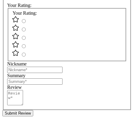
Your Rating:
Your Rating:
Nickname
Summary
Review
Submit Review