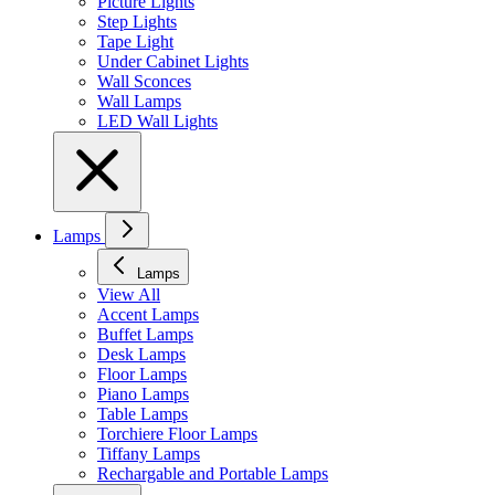
Picture Lights
Step Lights
Tape Light
Under Cabinet Lights
Wall Sconces
Wall Lamps
LED Wall Lights
Lamps
Lamps
View All
Accent Lamps
Buffet Lamps
Desk Lamps
Floor Lamps
Piano Lamps
Table Lamps
Torchiere Floor Lamps
Tiffany Lamps
Rechargable and Portable Lamps