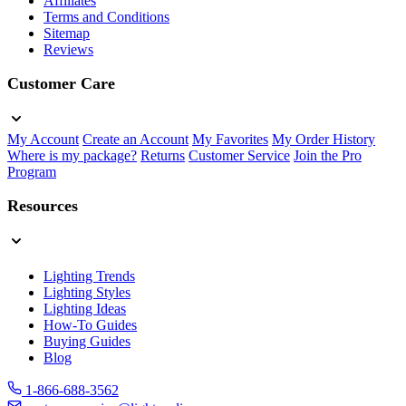
Affiliates
Terms and Conditions
Sitemap
Reviews
Customer Care
My Account
Create an Account
My Favorites
My Order History
Where is my package?
Returns
Customer Service
Join the Pro
Program
Resources
Lighting Trends
Lighting Styles
Lighting Ideas
How-To Guides
Buying Guides
Blog
1-866-688-3562