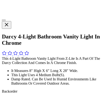
Darcy 4-Light Bathroom Vanity Light In
Chrome
This 4-Light Bathroom Vanity Light From Z-Lite Is A Part Of The
Darcy Collection And Comes In A Chrome Finish.
It Measures 8" High X 6" Long X 28" Wide.
This Light Uses 4 Medium Bulb(S).
Damp Rated. Can Be Used In Humid Environments Like
Bathrooms Or Covered Outdoor Areas.
Backorder