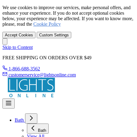
We use cookies to improve our services, make personal offers, and
enhance your experience. If you do not accept optional cookies
below, your experience may be affected. If you want to know more,
please, read the
Cookie Policy
Accept Cookies
Custom Settings
Skip to Content
FREE SHIPPING ON ORDERS OVER $49
1-866-688-3562
customerservice@lightsonline.com
Bath
Bath
View All