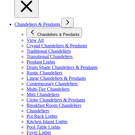
Chandeliers & Pendants
Chandeliers & Pendants
View All
Crystal Chandeliers & Pendants
Traditional Chandeliers
Transitional Chandeliers
Pendant Lights
Drum Shade Chandeliers & Pendants
Rustic Chandeliers
Linear Chandeliers & Pendants
Contemporary Chandeliers
Multi-Tier Chandeliers
Mini Chandeliers
Globe Chandeliers & Pendants
Breakfast Room Chandeliers
Chandeliers
Pot Rack Lights
Kitchen Island Lights
Pool Table Lights
Foyer Lights