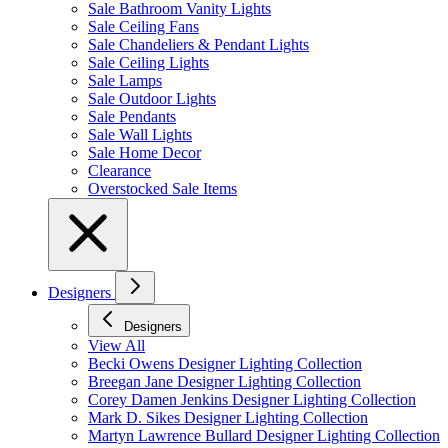
Sale Bathroom Vanity Lights
Sale Ceiling Fans
Sale Chandeliers & Pendant Lights
Sale Ceiling Lights
Sale Lamps
Sale Outdoor Lights
Sale Pendants
Sale Wall Lights
Sale Home Decor
Clearance
Overstocked Sale Items
Designers
Designers
View All
Becki Owens Designer Lighting Collection
Breegan Jane Designer Lighting Collection
Corey Damen Jenkins Designer Lighting Collection
Mark D. Sikes Designer Lighting Collection
Martyn Lawrence Bullard Designer Lighting Collection