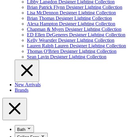
Libby Langdon Designer Lighting Collection
Brian Patrick Flynn Designer Lighting Collection
Lisa McDennon Designer Lighting Collection
Brian Thomas Designer Lighting Collection
Alexa Hampton Designer Lighting Collection
Chapman & Myers Designer Lighting Collection
ED Ellen DeGeneres Designer Lighting Collection
Kelly Wearstler Designer Lighting Collection
Lauren Ralph Lauren Designer Lighting Collection
Thomas O'Brien Designer Lighting Collection
Sean Lavin Designer Lighting Collection
New Arrivals
Brands
Bath