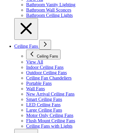
Bathroom Vanity Lighting
Bathroom Wall Sconces
Bathroom Ceiling Lights
Ceiling Fans
Ceiling Fans
View All
Indoor Ceiling Fans
Outdoor Ceiling Fans
Ceiling Fan Chandeliers
Portable Fans
Wall Fans
New Arrival Ceiling Fans
Smart Ceiling Fans
LED Ceiling Fans
Large Ceiling Fans
Motor Only Ceiling Fans
Flush Mount Ceiling Fans
Ceiling Fans with Lights