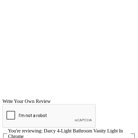
Write Your Own Review
You're reviewing:
Darcy 4-Light Bathroom Vanity Light In
Chrome