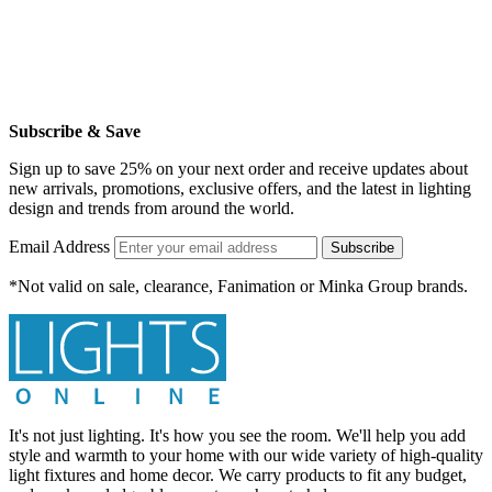
Subscribe & Save
Sign up to save 25% on your next order and receive updates about
new arrivals, promotions, exclusive offers, and the latest in lighting
design and trends from around the world.
Email Address
Subscribe
*Not valid on sale, clearance, Fanimation or Minka Group brands.
It's not just lighting. It's how you see the room. We'll help you add
style and warmth to your home with our wide variety of high-quality
light fixtures and home decor. We carry products to fit any budget,