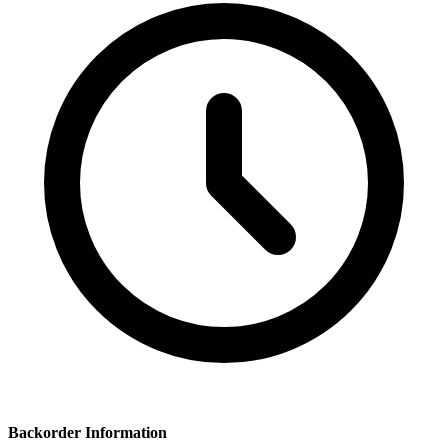
Backorder Information