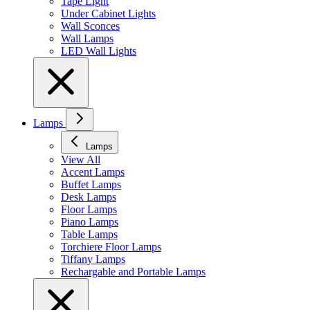
Tape Light
Under Cabinet Lights
Wall Sconces
Wall Lamps
LED Wall Lights
Lamps
Lamps
View All
Accent Lamps
Buffet Lamps
Desk Lamps
Floor Lamps
Piano Lamps
Table Lamps
Torchiere Floor Lamps
Tiffany Lamps
Rechargable and Portable Lamps