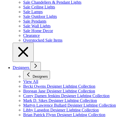
Sale Chandeliers & Pendant Lights
Sale Ceiling Lights
Sale Lamps
Sale Outdoor Lights
Sale Pendants
Sale Wall Lights
Sale Home Decor
Clearance
Overstocked Sale Items
Designers
Designers
View All
Becki Owens Designer Lighting Collection
Breegan Jane Designer Lighting Collection
Corey Damen Jenkins Designer Lighting Collection
Mark D. Sikes Designer Lighting Collection
Martyn Lawrence Bullard Designer Lighting Collection
Libby Langdon Designer Lighting Collection
Brian Patrick Flynn Designer Lighting Collection