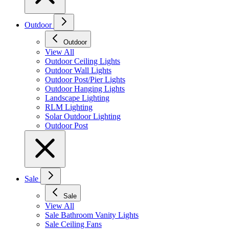
Outdoor
Outdoor
View All
Outdoor Ceiling Lights
Outdoor Wall Lights
Outdoor Post/Pier Lights
Outdoor Hanging Lights
Landscape Lighting
RLM Lighting
Solar Outdoor Lighting
Outdoor Post
Sale
Sale
View All
Sale Bathroom Vanity Lights
Sale Ceiling Fans