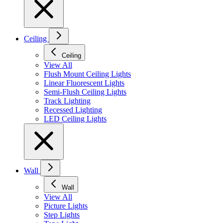
Ceiling
Ceiling
View All
Flush Mount Ceiling Lights
Linear Fluorescent Lights
Semi-Flush Ceiling Lights
Track Lighting
Recessed Lighting
LED Ceiling Lights
Wall
Wall
View All
Picture Lights
Step Lights