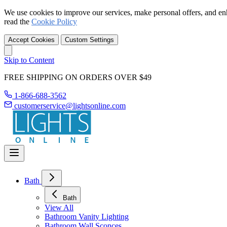
We use cookies to improve our services, make personal offers, and en
read the
Cookie Policy
Accept Cookies
Custom Settings
Skip to Content
FREE SHIPPING ON ORDERS OVER $49
1-866-688-3562
customerservice@lightsonline.com
Bath
Bath
View All
Bathroom Vanity Lighting
Bathroom Wall Sconces