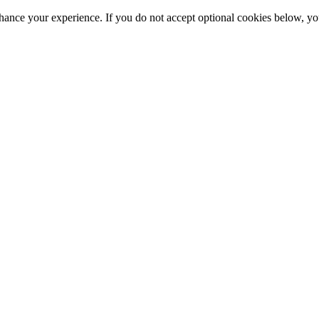
hance your experience. If you do not accept optional cookies below, y