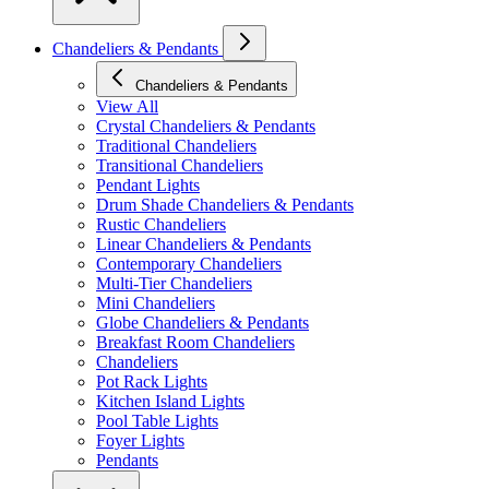
Chandeliers & Pendants
Chandeliers & Pendants
View All
Crystal Chandeliers & Pendants
Traditional Chandeliers
Transitional Chandeliers
Pendant Lights
Drum Shade Chandeliers & Pendants
Rustic Chandeliers
Linear Chandeliers & Pendants
Contemporary Chandeliers
Multi-Tier Chandeliers
Mini Chandeliers
Globe Chandeliers & Pendants
Breakfast Room Chandeliers
Chandeliers
Pot Rack Lights
Kitchen Island Lights
Pool Table Lights
Foyer Lights
Pendants