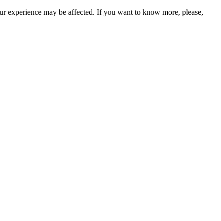
our experience may be affected. If you want to know more, please,