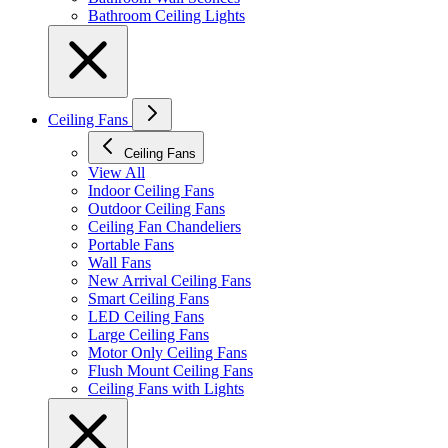
Bathroom Ceiling Lights
Ceiling Fans
Ceiling Fans
View All
Indoor Ceiling Fans
Outdoor Ceiling Fans
Ceiling Fan Chandeliers
Portable Fans
Wall Fans
New Arrival Ceiling Fans
Smart Ceiling Fans
LED Ceiling Fans
Large Ceiling Fans
Motor Only Ceiling Fans
Flush Mount Ceiling Fans
Ceiling Fans with Lights