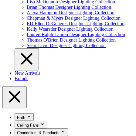
Lisa McDennon Designer Lighting Collection
Brian Thomas Designer Lighting Collection
Alexa Hampton Designer Lighting Collection
Chapman & Myers Designer Lighting Collection
ED Ellen DeGeneres Designer Lighting Collection
Kelly Wearstler Designer Lighting Collection
Lauren Ralph Lauren Designer Lighting Collection
Thomas O'Brien Designer Lighting Collection
Sean Lavin Designer Lighting Collection
New Arrivals
Brands
Bath
Ceiling Fans
Chandeliers & Pendants