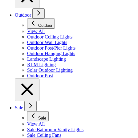
Outdoor
Outdoor
View All
Outdoor Ceiling Lights
Outdoor Wall Lights
Outdoor Post/Pier Lights
Outdoor Hanging Lights
Landscape Lighting
RLM Lighting
Solar Outdoor Lighting
Outdoor Post
Sale
Sale
View All
Sale Bathroom Vanity Lights
Sale Ceiling Fans