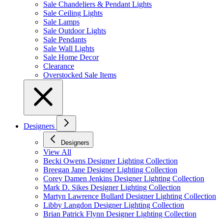
Sale Chandeliers & Pendant Lights
Sale Ceiling Lights
Sale Lamps
Sale Outdoor Lights
Sale Pendants
Sale Wall Lights
Sale Home Decor
Clearance
Overstocked Sale Items
Designers
Designers
View All
Becki Owens Designer Lighting Collection
Breegan Jane Designer Lighting Collection
Corey Damen Jenkins Designer Lighting Collection
Mark D. Sikes Designer Lighting Collection
Martyn Lawrence Bullard Designer Lighting Collection
Libby Langdon Designer Lighting Collection
Brian Patrick Flynn Designer Lighting Collection