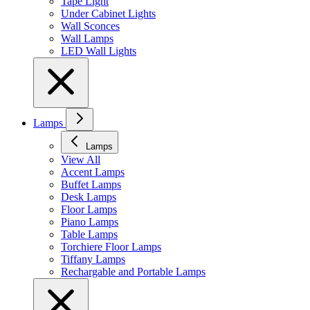
Tape Light
Under Cabinet Lights
Wall Sconces
Wall Lamps
LED Wall Lights
Lamps
Lamps
View All
Accent Lamps
Buffet Lamps
Desk Lamps
Floor Lamps
Piano Lamps
Table Lamps
Torchiere Floor Lamps
Tiffany Lamps
Rechargable and Portable Lamps