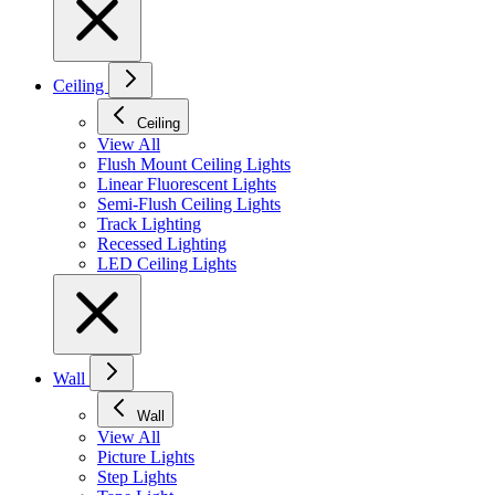
Ceiling
Ceiling
View All
Flush Mount Ceiling Lights
Linear Fluorescent Lights
Semi-Flush Ceiling Lights
Track Lighting
Recessed Lighting
LED Ceiling Lights
Wall
Wall
View All
Picture Lights
Step Lights