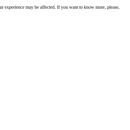
our experience may be affected. If you want to know more, please,