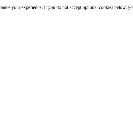
hance your experience. If you do not accept optional cookies below, y