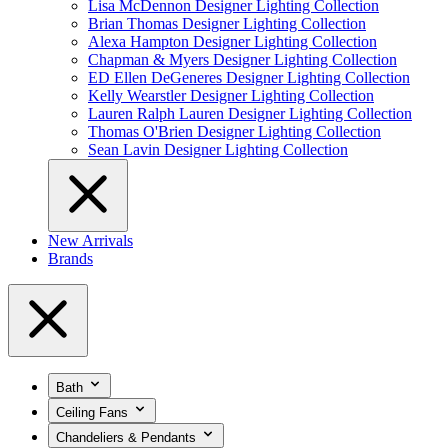
Lisa McDennon Designer Lighting Collection
Brian Thomas Designer Lighting Collection
Alexa Hampton Designer Lighting Collection
Chapman & Myers Designer Lighting Collection
ED Ellen DeGeneres Designer Lighting Collection
Kelly Wearstler Designer Lighting Collection
Lauren Ralph Lauren Designer Lighting Collection
Thomas O'Brien Designer Lighting Collection
Sean Lavin Designer Lighting Collection
New Arrivals
Brands
Bath
Ceiling Fans
Chandeliers & Pendants