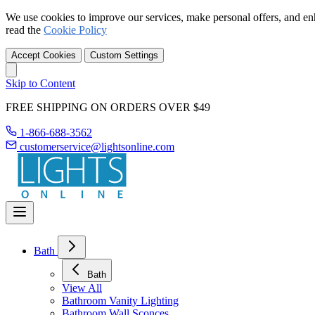
We use cookies to improve our services, make personal offers, and en
read the
Cookie Policy
Accept Cookies
Custom Settings
Skip to Content
FREE SHIPPING ON ORDERS OVER $49
1-866-688-3562
customerservice@lightsonline.com
Bath
Bath
View All
Bathroom Vanity Lighting
Bathroom Wall Sconces