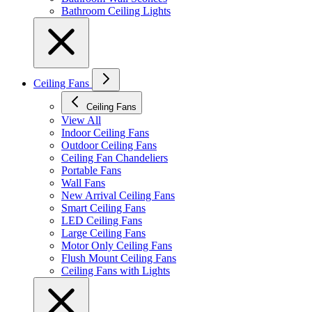
Bathroom Ceiling Lights
Ceiling Fans
Ceiling Fans
View All
Indoor Ceiling Fans
Outdoor Ceiling Fans
Ceiling Fan Chandeliers
Portable Fans
Wall Fans
New Arrival Ceiling Fans
Smart Ceiling Fans
LED Ceiling Fans
Large Ceiling Fans
Motor Only Ceiling Fans
Flush Mount Ceiling Fans
Ceiling Fans with Lights