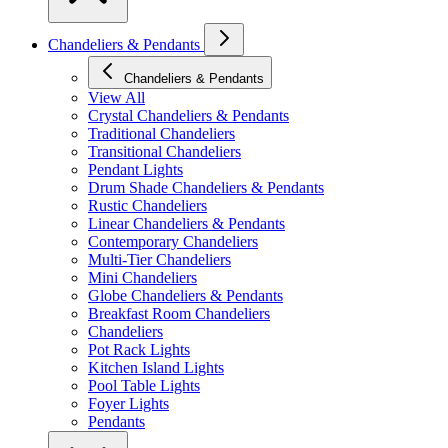
Chandeliers & Pendants
Chandeliers & Pendants
View All
Crystal Chandeliers & Pendants
Traditional Chandeliers
Transitional Chandeliers
Pendant Lights
Drum Shade Chandeliers & Pendants
Rustic Chandeliers
Linear Chandeliers & Pendants
Contemporary Chandeliers
Multi-Tier Chandeliers
Mini Chandeliers
Globe Chandeliers & Pendants
Breakfast Room Chandeliers
Chandeliers
Pot Rack Lights
Kitchen Island Lights
Pool Table Lights
Foyer Lights
Pendants