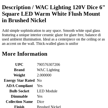
Description /
WAC Lighting 120V Dice 6"
Square LED Warm White Flush Mount
in Brushed Nickel
Add simple sophistication to any space. Smooth white opal glass
featuring a unique interior ceramic glaze for glare free, balance di
used ambient illumination. Ideal as a centerpiece on the ceiling or as
an accent on the wall. Thick-walled glass is unifor
More Information
UPC
790576307206
Brand
WAC Lighting
Weight
2.000000
Energy Star Rated
No
ADA Compliant
Yes
Bulb Socket
LED Module
Dimmable
Yes
Collection Name
Dice
Finish
Brushed Nickel