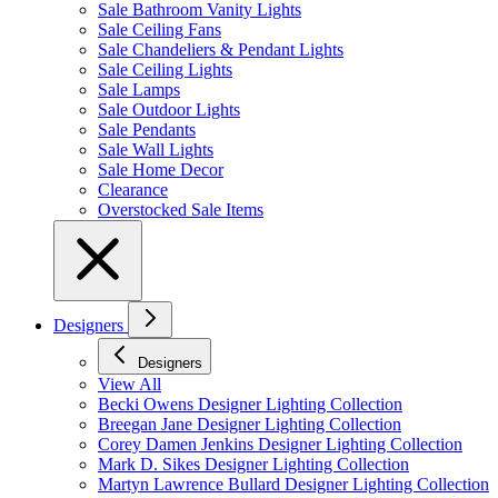
Sale Bathroom Vanity Lights
Sale Ceiling Fans
Sale Chandeliers & Pendant Lights
Sale Ceiling Lights
Sale Lamps
Sale Outdoor Lights
Sale Pendants
Sale Wall Lights
Sale Home Decor
Clearance
Overstocked Sale Items
Designers
Designers
View All
Becki Owens Designer Lighting Collection
Breegan Jane Designer Lighting Collection
Corey Damen Jenkins Designer Lighting Collection
Mark D. Sikes Designer Lighting Collection
Martyn Lawrence Bullard Designer Lighting Collection