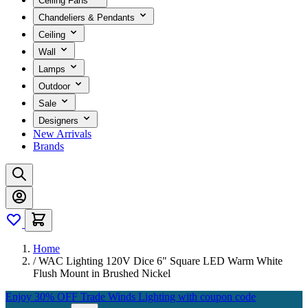
Ceiling Fans
Chandeliers & Pendants
Ceiling
Wall
Lamps
Outdoor
Sale
Designers
New Arrivals
Brands
Home
/
WAC Lighting 120V Dice 6" Square LED Warm White
Flush Mount in Brushed Nickel
Enjoy 30% OFF Trade Winds Lighting with coupon code