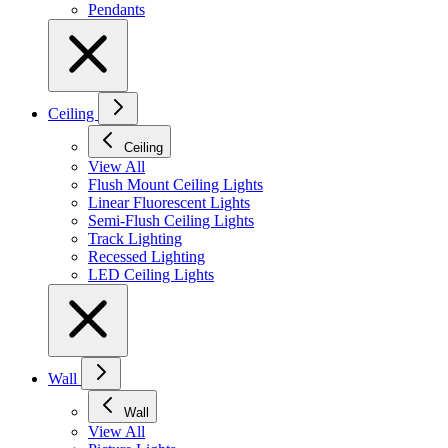
Pendants
Ceiling
Ceiling
View All
Flush Mount Ceiling Lights
Linear Fluorescent Lights
Semi-Flush Ceiling Lights
Track Lighting
Recessed Lighting
LED Ceiling Lights
Wall
Wall
View All