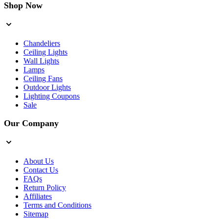
Shop Now
Chandeliers
Ceiling Lights
Wall Lights
Lamps
Ceiling Fans
Outdoor Lights
Lighting Coupons
Sale
Our Company
About Us
Contact Us
FAQs
Return Policy
Affiliates
Terms and Conditions
Sitemap