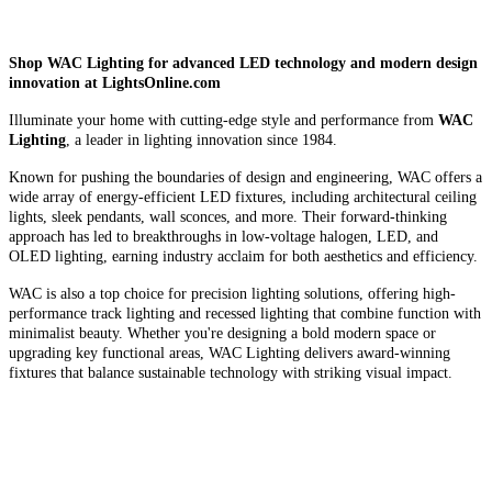
Shop WAC Lighting for advanced LED technology and modern design
innovation at LightsOnline.com
Illuminate your home with cutting-edge style and performance from
WAC
Lighting
, a leader in lighting innovation since 1984.
Known for pushing the boundaries of design and engineering, WAC offers a
wide array of energy-efficient LED fixtures, including architectural ceiling
lights, sleek pendants, wall sconces, and more. Their forward-thinking
approach has led to breakthroughs in low-voltage halogen, LED, and
OLED lighting, earning industry acclaim for both aesthetics and efficiency.
WAC is also a top choice for precision lighting solutions, offering high-
performance track lighting and recessed lighting that combine function with
minimalist beauty. Whether you're designing a bold modern space or
upgrading key functional areas, WAC Lighting delivers award-winning
fixtures that balance sustainable technology with striking visual impact.