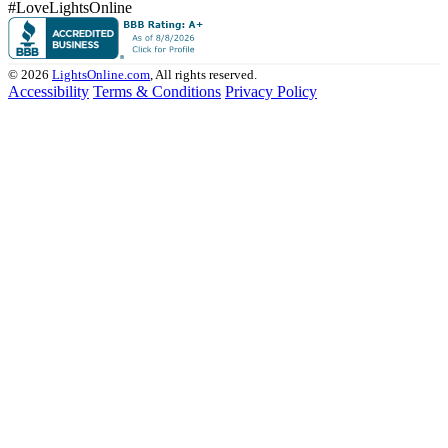
#LoveLightsOnline
© 2026
LightsOnline.com
, All rights reserved.
Accessibility
Terms & Conditions
Privacy Policy