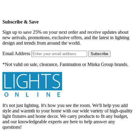
Subscribe & Save
Sign up to save 25% on your next order and receive updates about
new arrivals, promotions, exclusive offers, and the latest in lighting
design and trends from around the world.
Email Address
Subscribe
*Not valid on sale, clearance, Fanimation or Minka Group brands.
It's not just lighting. It's how you see the room. We'll help you add
style and warmth to your home with our wide variety of high-quality
light fixtures and home decor. We carry products to fit any budget,
and our knowledgeable experts are here to help answer any
questions!