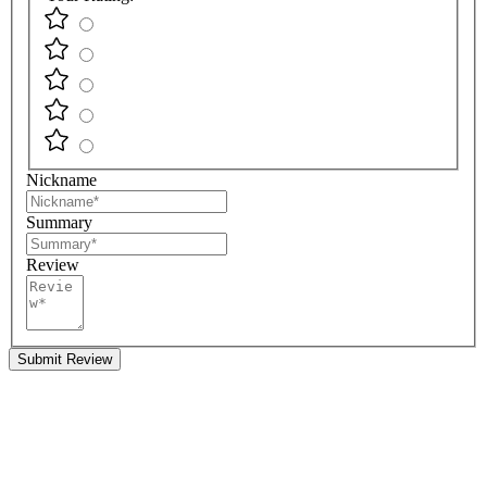
Nickname
Summary
Review
Submit Review