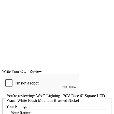
Write Your Own Review
You're reviewing:
WAC Lighting 120V Dice 6" Square LED
Warm White Flush Mount in Brushed Nickel
Your Rating:
Your Rating: