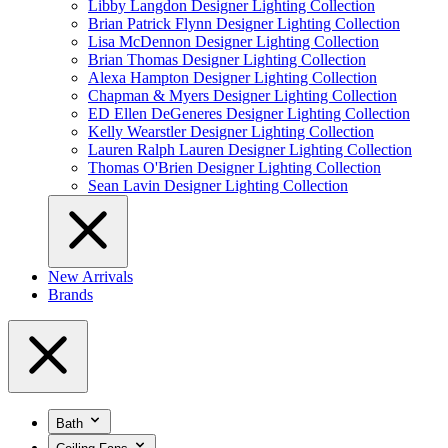
Libby Langdon Designer Lighting Collection
Brian Patrick Flynn Designer Lighting Collection
Lisa McDennon Designer Lighting Collection
Brian Thomas Designer Lighting Collection
Alexa Hampton Designer Lighting Collection
Chapman & Myers Designer Lighting Collection
ED Ellen DeGeneres Designer Lighting Collection
Kelly Wearstler Designer Lighting Collection
Lauren Ralph Lauren Designer Lighting Collection
Thomas O'Brien Designer Lighting Collection
Sean Lavin Designer Lighting Collection
New Arrivals
Brands
Bath