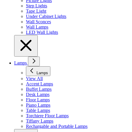
Picture Lights
Step Lights
Tape Light
Under Cabinet Lights
Wall Sconces
Wall Lamps
LED Wall Lights
Lamps
Lamps
View All
Accent Lamps
Buffet Lamps
Desk Lamps
Floor Lamps
Piano Lamps
Table Lamps
Torchiere Floor Lamps
Tiffany Lamps
Rechargable and Portable Lamps