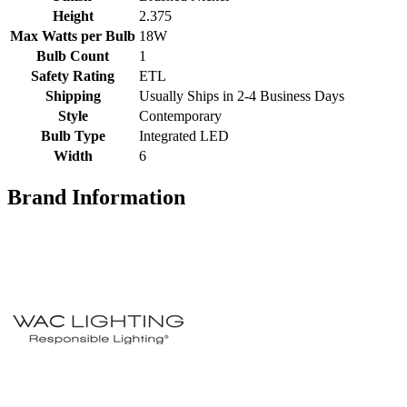
Height
2.375
Max Watts per Bulb
18W
Bulb Count
1
Safety Rating
ETL
Shipping
Usually Ships in 2-4 Business Days
Style
Contemporary
Bulb Type
Integrated LED
Width
6
Brand Information