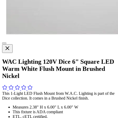
WAC Lighting 120V Dice 6" Square LED
Warm White Flush Mount in Brushed
Nickel
This 1-Light LED Flush Mount from W.A.C. Lighting is part of the
Dice collection. It comes in a Brushed Nickel finish.
Measures 2.38" H x 6.00" L x 6.00" W
This fixture is ADA compliant
ETL, cETL certified.