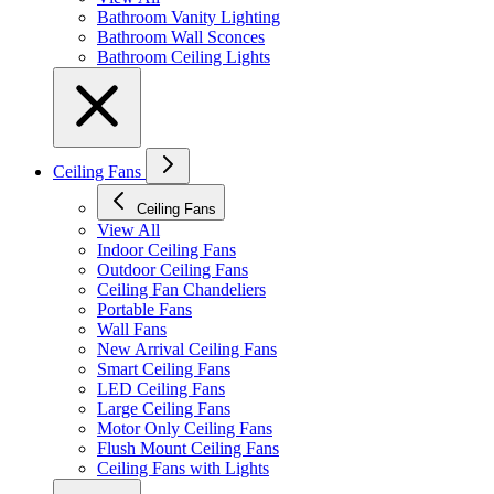
Bathroom Vanity Lighting
Bathroom Wall Sconces
Bathroom Ceiling Lights
Ceiling Fans
Ceiling Fans
View All
Indoor Ceiling Fans
Outdoor Ceiling Fans
Ceiling Fan Chandeliers
Portable Fans
Wall Fans
New Arrival Ceiling Fans
Smart Ceiling Fans
LED Ceiling Fans
Large Ceiling Fans
Motor Only Ceiling Fans
Flush Mount Ceiling Fans
Ceiling Fans with Lights