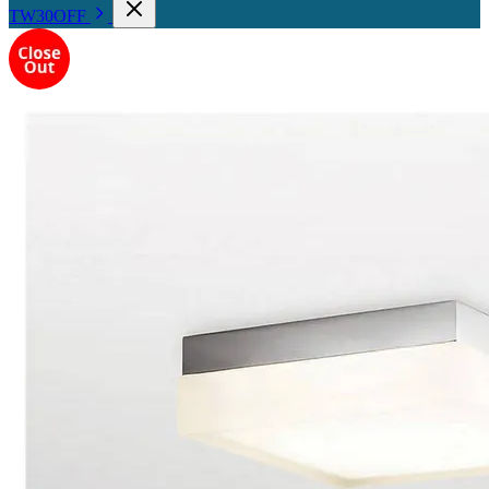
TW30OFF