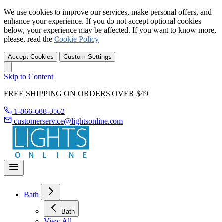
We use cookies to improve our services, make personal offers, and
enhance your experience. If you do not accept optional cookies
below, your experience may be affected. If you want to know more,
please, read the
Cookie Policy
Accept Cookies
Custom Settings
Skip to Content
FREE SHIPPING ON ORDERS OVER $49
1-866-688-3562
customerservice@lightsonline.com
Bath
Bath
View All