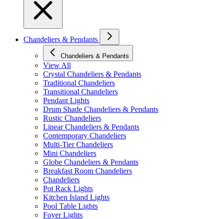
Chandeliers & Pendants
Chandeliers & Pendants
View All
Crystal Chandeliers & Pendants
Traditional Chandeliers
Transitional Chandeliers
Pendant Lights
Drum Shade Chandeliers & Pendants
Rustic Chandeliers
Linear Chandeliers & Pendants
Contemporary Chandeliers
Multi-Tier Chandeliers
Mini Chandeliers
Globe Chandeliers & Pendants
Breakfast Room Chandeliers
Chandeliers
Pot Rack Lights
Kitchen Island Lights
Pool Table Lights
Foyer Lights