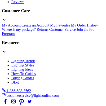
Reviews
Customer Care
My Account
Create an Account
My Favorites
My Order History
Where is my package?
Returns
Customer Service
Join the Pro
Program
Resources
Lighting Trends
Lighting Styles
Lighting Ideas
How-To Guides
Buying Guides
Blog
1-866-688-3562
customerservice@lightsonline.com