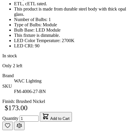
ETL, cETL rated.
This product is made from durable steel body with thick opal
glass.
Number of Bulbs: 1
Type of Bulbs: Module
Bulb Base: LED Module
This fixture is dimmable.
LED Color Temperature: 2700K
LED CRI: 90
In stock
Only
2
left
Brand
WAC Lighting
SKU
FM-4006-27-BN
Finish:
Brushed Nickel
$173.00
Quantity
Add to Cart