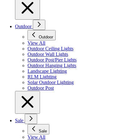
Outdoor
Outdoor
View All
Outdoor Ceiling Lights
Outdoor Wall Lights
Outdoor Post/Pier Lights
Outdoor Hanging Lights
Landscape Lighting
RLM Lighting
Solar Outdoor Lighting
Outdoor Post
Sale
Sale
View All