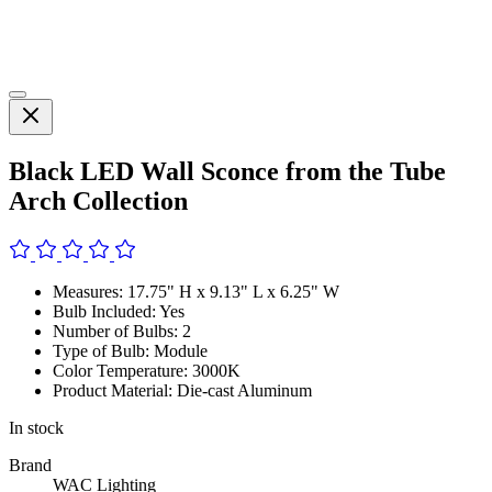
Black LED Wall Sconce from the Tube
Arch Collection
Measures: 17.75" H x 9.13" L x 6.25" W
Bulb Included: Yes
Number of Bulbs: 2
Type of Bulb: Module
Color Temperature: 3000K
Product Material: Die-cast Aluminum
In stock
Brand
WAC Lighting