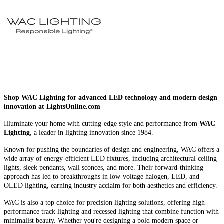
Shop WAC Lighting for advanced LED technology and modern design
innovation at LightsOnline.com
Illuminate your home with cutting-edge style and performance from
WAC
Lighting
, a leader in lighting innovation since 1984.
Known for pushing the boundaries of design and engineering, WAC offers a
wide array of energy-efficient LED fixtures, including architectural ceiling
lights, sleek pendants, wall sconces, and more. Their forward-thinking
approach has led to breakthroughs in low-voltage halogen, LED, and
OLED lighting, earning industry acclaim for both aesthetics and efficiency.
WAC is also a top choice for precision lighting solutions, offering high-
performance track lighting and recessed lighting that combine function with
minimalist beauty. Whether you're designing a bold modern space or