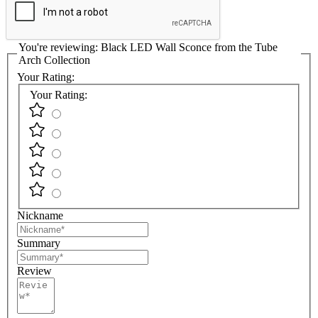
You're reviewing:
Black LED Wall Sconce from the Tube
Arch Collection
Your Rating:
Your Rating:
Nickname
Summary
Review