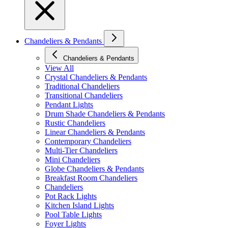
Chandeliers & Pendants
Chandeliers & Pendants
View All
Crystal Chandeliers & Pendants
Traditional Chandeliers
Transitional Chandeliers
Pendant Lights
Drum Shade Chandeliers & Pendants
Rustic Chandeliers
Linear Chandeliers & Pendants
Contemporary Chandeliers
Multi-Tier Chandeliers
Mini Chandeliers
Globe Chandeliers & Pendants
Breakfast Room Chandeliers
Chandeliers
Pot Rack Lights
Kitchen Island Lights
Pool Table Lights
Foyer Lights