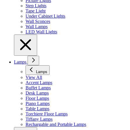
Picture Lights
Step Lights
Tape Light
Under Cabinet Lights
Wall Sconces
Wall Lamps
LED Wall Lights
Lamps
Lamps
View All
Accent Lamps
Buffet Lamps
Desk Lamps
Floor Lamps
Piano Lamps
Table Lamps
Torchiere Floor Lamps
Tiffany Lamps
Rechargable and Portable Lamps