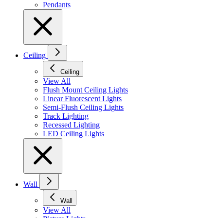
Pendants
Ceiling
Ceiling
View All
Flush Mount Ceiling Lights
Linear Fluorescent Lights
Semi-Flush Ceiling Lights
Track Lighting
Recessed Lighting
LED Ceiling Lights
Wall
Wall
View All