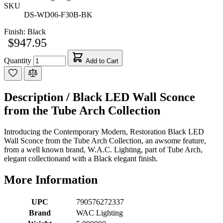
SKU
DS-WD06-F30B-BK
Finish:
Black
$947.95
Quantity
Add to Cart
Description /
Black LED Wall Sconce
from the Tube Arch Collection
Introducing the Contemporary Modern, Restoration Black LED
Wall Sconce from the Tube Arch Collection, an awsome feature,
from a well known brand, W.A.C. Lighting, part of Tube Arch,
elegant collectionand with a Black elegant finish.
More Information
UPC
790576272337
Brand
WAC Lighting