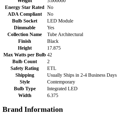
Weight
5.000000
Energy Star Rated
No
ADA Compliant
No
Bulb Socket
LED Module
Dimmable
Yes
Collection Name
Tube Architectural
Finish
Black
Height
17.875
Max Watts per Bulb
42
Bulb Count
2
Safety Rating
ETL
Shipping
Usually Ships in 2-4 Business Days
Style
Contemporary
Bulb Type
Integrated LED
Width
6.375
Brand Information