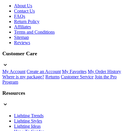
About Us
Contact Us
FAQs
Return Policy
Affiliates
Terms and Conditions
Sitemap
Reviews
Customer Care
My Account
Create an Account
My Favorites
My Order History
Where is my package?
Returns
Customer Service
Join the Pro
Program
Resources
Lighting Trends
Lighting Styles
Lighting Ideas