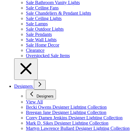
Sale Bathroom Vanity Lights
Sale Ceiling Fans
Sale Chandeliers & Pendant Lights
Sale Ceiling Lights
Sale Lamps
Sale Outdoor Lights
Sale Pendants
Sale Wall Lights
Sale Home Decor
Clearance
Overstocked Sale Items
Designers
Designers
View All
Becki Owens Designer Lighting Collection
Breegan Jane Designer Lighting Collection
Corey Damen Jenkins Designer Lighting Collection
Mark D. Sikes Designer Lighting Collection
Martyn Lawrence Bullard Designer Lighting Collection