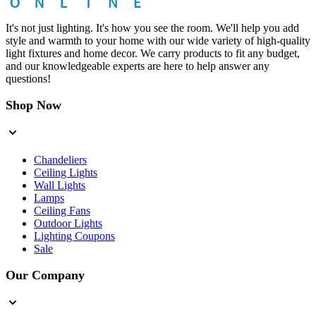
It's not just lighting. It's how you see the room. We'll help you add
style and warmth to your home with our wide variety of high-quality
light fixtures and home decor. We carry products to fit any budget,
and our knowledgeable experts are here to help answer any
questions!
Shop Now
Chandeliers
Ceiling Lights
Wall Lights
Lamps
Ceiling Fans
Outdoor Lights
Lighting Coupons
Sale
Our Company