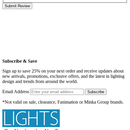
Submit Review
Subscribe & Save
Sign up to save 25% on your next order and receive updates about
new arrivals, promotions, exclusive offers, and the latest in lighting
design and trends from around the world.
Email Address
Subscribe
*Not valid on sale, clearance, Fanimation or Minka Group brands.