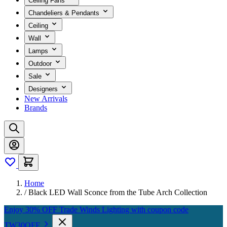
Ceiling Fans
Chandeliers & Pendants
Ceiling
Wall
Lamps
Outdoor
Sale
Designers
New Arrivals
Brands
Home
/
Black LED Wall Sconce from the Tube Arch Collection
Enjoy 30% OFF Trade Winds Lighting with coupon code
TW30OFF