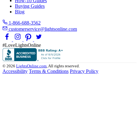
How-To Guides
Buying Guides
Blog
1-866-688-3562
customerservice@lightsonline.com
#LoveLightsOnline
© 2026
LightsOnline.com
, All rights reserved.
Accessibility
Terms & Conditions
Privacy Policy