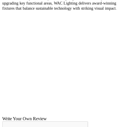
upgrading key functional areas, WAC Lighting delivers award-winning
fixtures that balance sustainable technology with striking visual impact.
Write Your Own Review