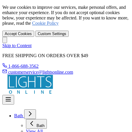
We use cookies to improve our services, make personal offers, and
enhance your experience. If you do not accept optional cookies
below, your experience may be affected. If you want to know more,
please, read the
Cookie Policy
Accept Cookies
Custom Settings
Skip to Content
FREE SHIPPING ON ORDERS OVER $49
1-866-688-3562
customerservice@lightsonline.com
Bath
Bath
View All