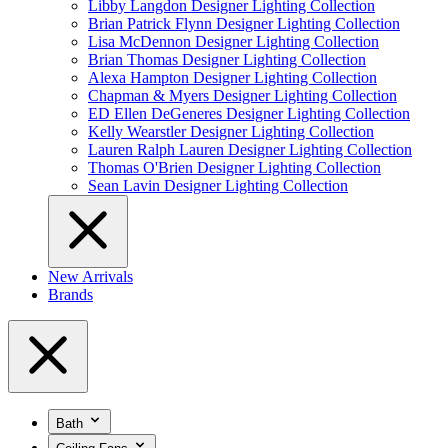
Libby Langdon Designer Lighting Collection
Brian Patrick Flynn Designer Lighting Collection
Lisa McDennon Designer Lighting Collection
Brian Thomas Designer Lighting Collection
Alexa Hampton Designer Lighting Collection
Chapman & Myers Designer Lighting Collection
ED Ellen DeGeneres Designer Lighting Collection
Kelly Wearstler Designer Lighting Collection
Lauren Ralph Lauren Designer Lighting Collection
Thomas O'Brien Designer Lighting Collection
Sean Lavin Designer Lighting Collection
New Arrivals
Brands
Bath