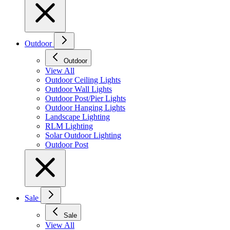
Outdoor
Outdoor
View All
Outdoor Ceiling Lights
Outdoor Wall Lights
Outdoor Post/Pier Lights
Outdoor Hanging Lights
Landscape Lighting
RLM Lighting
Solar Outdoor Lighting
Outdoor Post
Sale
Sale
View All