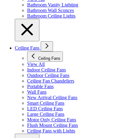
Bathroom Vanity Lighting
Bathroom Wall Sconces
Bathroom Ceiling Lights
Ceiling Fans
Ceiling Fans
View All
Indoor Ceiling Fans
Outdoor Ceiling Fans
Ceiling Fan Chandeliers
Portable Fans
Wall Fans
New Arrival Ceiling Fans
Smart Ceiling Fans
LED Ceiling Fans
Large Ceiling Fans
Motor Only Ceiling Fans
Flush Mount Ceiling Fans
Ceiling Fans with Lights