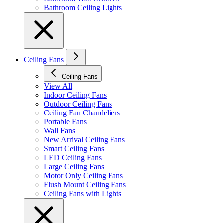
Bathroom Ceiling Lights
Ceiling Fans
Ceiling Fans
View All
Indoor Ceiling Fans
Outdoor Ceiling Fans
Ceiling Fan Chandeliers
Portable Fans
Wall Fans
New Arrival Ceiling Fans
Smart Ceiling Fans
LED Ceiling Fans
Large Ceiling Fans
Motor Only Ceiling Fans
Flush Mount Ceiling Fans
Ceiling Fans with Lights