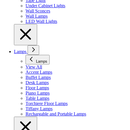
Tape Light
Under Cabinet Lights
Wall Sconces
Wall Lamps
LED Wall Lights
Lamps
Lamps
View All
Accent Lamps
Buffet Lamps
Desk Lamps
Floor Lamps
Piano Lamps
Table Lamps
Torchiere Floor Lamps
Tiffany Lamps
Rechargable and Portable Lamps