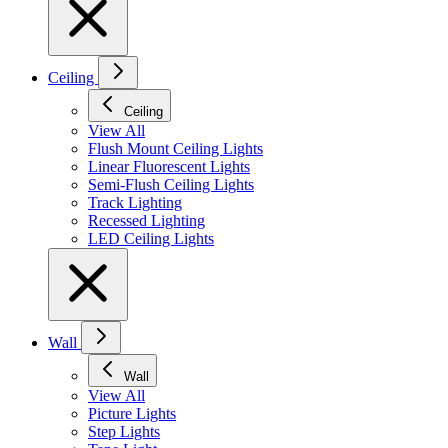
Ceiling
Ceiling
View All
Flush Mount Ceiling Lights
Linear Fluorescent Lights
Semi-Flush Ceiling Lights
Track Lighting
Recessed Lighting
LED Ceiling Lights
Wall
Wall
View All
Picture Lights
Step Lights