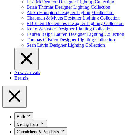
Lisa McDennon Designer Lighting Collection
Brian Thomas Designer Lighting Collection
Alexa Hampton Designer Lighting Collection
Chapman & Myers Designer Lighting Collection
ED Ellen DeGeneres Designer Lighting Collection
Kelly Wearstler Designer Lighting Collection
Lauren Ralph Lauren Designer Lighting Collection
Thomas O'Brien Designer Lighting Collection
Sean Lavin Designer Lighting Collection
New Arrivals
Brands
Bath
Ceiling Fans
Chandeliers & Pendants