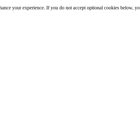
hance your experience. If you do not accept optional cookies below, y