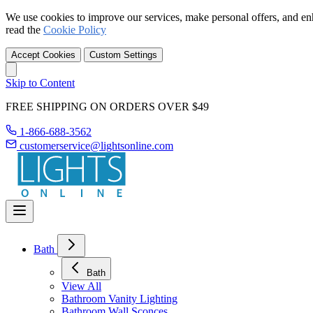
We use cookies to improve our services, make personal offers, and en
read the
Cookie Policy
Accept Cookies
Custom Settings
Skip to Content
FREE SHIPPING ON ORDERS OVER $49
1-866-688-3562
customerservice@lightsonline.com
Bath
Bath
View All
Bathroom Vanity Lighting
Bathroom Wall Sconces