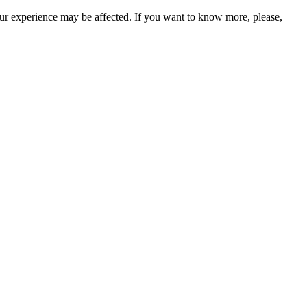
our experience may be affected. If you want to know more, please,