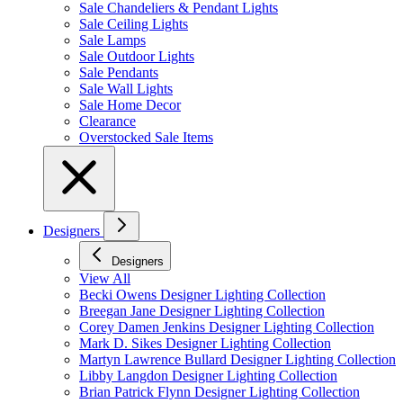
Sale Chandeliers & Pendant Lights
Sale Ceiling Lights
Sale Lamps
Sale Outdoor Lights
Sale Pendants
Sale Wall Lights
Sale Home Decor
Clearance
Overstocked Sale Items
Designers
Designers
View All
Becki Owens Designer Lighting Collection
Breegan Jane Designer Lighting Collection
Corey Damen Jenkins Designer Lighting Collection
Mark D. Sikes Designer Lighting Collection
Martyn Lawrence Bullard Designer Lighting Collection
Libby Langdon Designer Lighting Collection
Brian Patrick Flynn Designer Lighting Collection