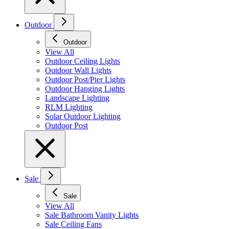
Outdoor
Outdoor
View All
Outdoor Ceiling Lights
Outdoor Wall Lights
Outdoor Post/Pier Lights
Outdoor Hanging Lights
Landscape Lighting
RLM Lighting
Solar Outdoor Lighting
Outdoor Post
Sale
Sale
View All
Sale Bathroom Vanity Lights
Sale Ceiling Fans