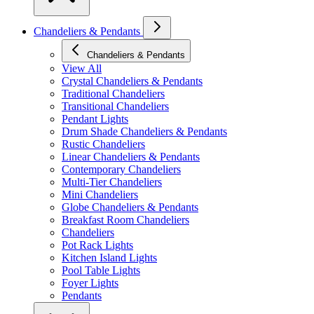
Chandeliers & Pendants
Chandeliers & Pendants
View All
Crystal Chandeliers & Pendants
Traditional Chandeliers
Transitional Chandeliers
Pendant Lights
Drum Shade Chandeliers & Pendants
Rustic Chandeliers
Linear Chandeliers & Pendants
Contemporary Chandeliers
Multi-Tier Chandeliers
Mini Chandeliers
Globe Chandeliers & Pendants
Breakfast Room Chandeliers
Chandeliers
Pot Rack Lights
Kitchen Island Lights
Pool Table Lights
Foyer Lights
Pendants