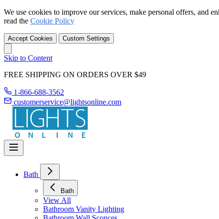
We use cookies to improve our services, make personal offers, and en
read the
Cookie Policy
Accept Cookies
Custom Settings
Skip to Content
FREE SHIPPING ON ORDERS OVER $49
1-866-688-3562
customerservice@lightsonline.com
Bath
Bath
View All
Bathroom Vanity Lighting
Bathroom Wall Sconces