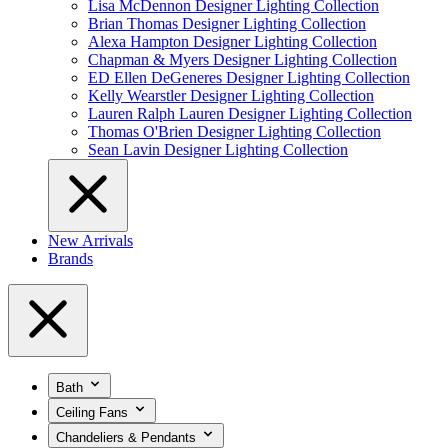
Lisa McDennon Designer Lighting Collection
Brian Thomas Designer Lighting Collection
Alexa Hampton Designer Lighting Collection
Chapman & Myers Designer Lighting Collection
ED Ellen DeGeneres Designer Lighting Collection
Kelly Wearstler Designer Lighting Collection
Lauren Ralph Lauren Designer Lighting Collection
Thomas O'Brien Designer Lighting Collection
Sean Lavin Designer Lighting Collection
New Arrivals
Brands
Bath
Ceiling Fans
Chandeliers & Pendants