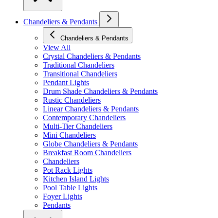
Chandeliers & Pendants
Chandeliers & Pendants
View All
Crystal Chandeliers & Pendants
Traditional Chandeliers
Transitional Chandeliers
Pendant Lights
Drum Shade Chandeliers & Pendants
Rustic Chandeliers
Linear Chandeliers & Pendants
Contemporary Chandeliers
Multi-Tier Chandeliers
Mini Chandeliers
Globe Chandeliers & Pendants
Breakfast Room Chandeliers
Chandeliers
Pot Rack Lights
Kitchen Island Lights
Pool Table Lights
Foyer Lights
Pendants