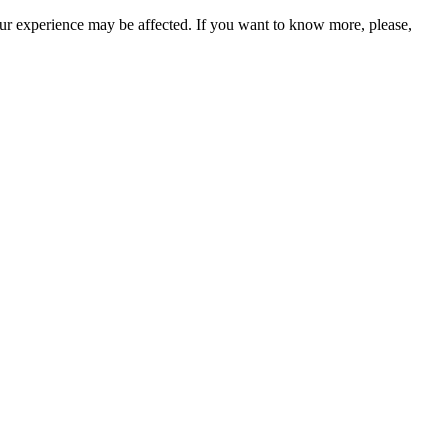
our experience may be affected. If you want to know more, please,