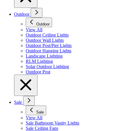
Outdoor
Outdoor
View All
Outdoor Ceiling Lights
Outdoor Wall Lights
Outdoor Post/Pier Lights
Outdoor Hanging Lights
Landscape Lighting
RLM Lighting
Solar Outdoor Lighting
Outdoor Post
Sale
Sale
View All
Sale Bathroom Vanity Lights
Sale Ceiling Fans