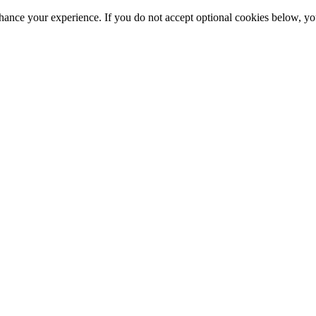
hance your experience. If you do not accept optional cookies below, y