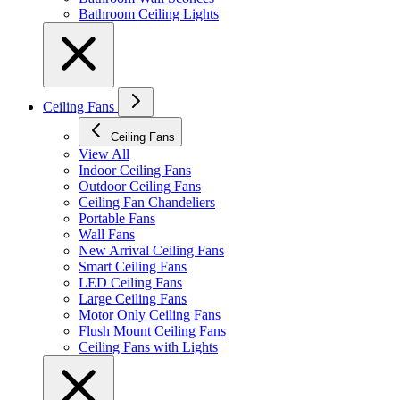
Bathroom Ceiling Lights
Ceiling Fans
Ceiling Fans
View All
Indoor Ceiling Fans
Outdoor Ceiling Fans
Ceiling Fan Chandeliers
Portable Fans
Wall Fans
New Arrival Ceiling Fans
Smart Ceiling Fans
LED Ceiling Fans
Large Ceiling Fans
Motor Only Ceiling Fans
Flush Mount Ceiling Fans
Ceiling Fans with Lights