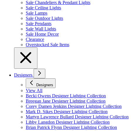
Sale Chandeliers & Pendant Lights
Sale Ceiling Lights
Sale Lamps
Sale Outdoor Lights
Sale Pendants
Sale Wall Lights
Sale Home Decor
Clearance
Overstocked Sale Items
Designers
Designers
View All
Becki Owens Designer Lighting Collection
Breegan Jane Designer Lighting Collection
Corey Damen Jenkins Designer Lighting Collection
Mark D. Sikes Designer Lighting Collection
Martyn Lawrence Bullard Designer Lighting Collection
Libby Langdon Designer Lighting Collection
Brian Patrick Flynn Designer Lighting Collection