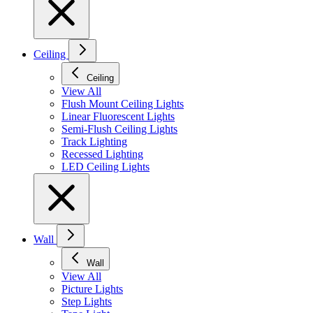
Ceiling
Ceiling
View All
Flush Mount Ceiling Lights
Linear Fluorescent Lights
Semi-Flush Ceiling Lights
Track Lighting
Recessed Lighting
LED Ceiling Lights
Wall
Wall
View All
Picture Lights
Step Lights