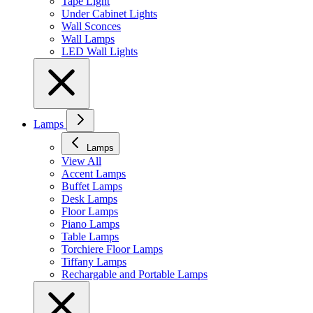
Tape Light
Under Cabinet Lights
Wall Sconces
Wall Lamps
LED Wall Lights
Lamps
Lamps
View All
Accent Lamps
Buffet Lamps
Desk Lamps
Floor Lamps
Piano Lamps
Table Lamps
Torchiere Floor Lamps
Tiffany Lamps
Rechargable and Portable Lamps