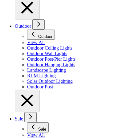
Outdoor
Outdoor
View All
Outdoor Ceiling Lights
Outdoor Wall Lights
Outdoor Post/Pier Lights
Outdoor Hanging Lights
Landscape Lighting
RLM Lighting
Solar Outdoor Lighting
Outdoor Post
Sale
Sale
View All