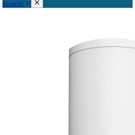
TW30OFF