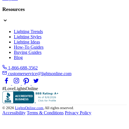
Resources
Lighting Trends
Lighting Styles
Lighting Ideas
How-To Guides
Buying Guides
Blog
1-866-688-3562
customerservice@lightsonline.com
#LoveLightsOnline
© 2026
LightsOnline.com
, All rights reserved.
Accessibility
Terms & Conditions
Privacy Policy