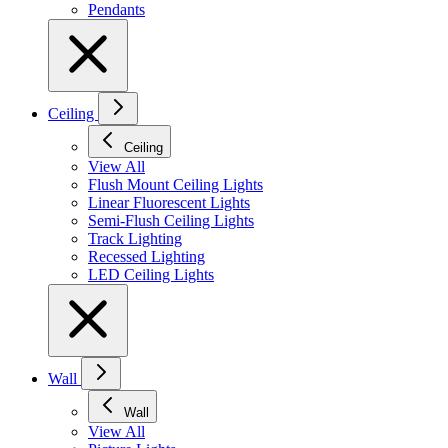
Pendants
Ceiling
Ceiling
View All
Flush Mount Ceiling Lights
Linear Fluorescent Lights
Semi-Flush Ceiling Lights
Track Lighting
Recessed Lighting
LED Ceiling Lights
Wall
Wall
View All