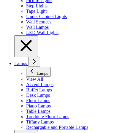
Picture Lights
Step Lights
Tape Light
Under Cabinet Lights
Wall Sconces
Wall Lamps
LED Wall Lights
Lamps
Lamps
View All
Accent Lamps
Buffet Lamps
Desk Lamps
Floor Lamps
Piano Lamps
Table Lamps
Torchiere Floor Lamps
Tiffany Lamps
Rechargable and Portable Lamps