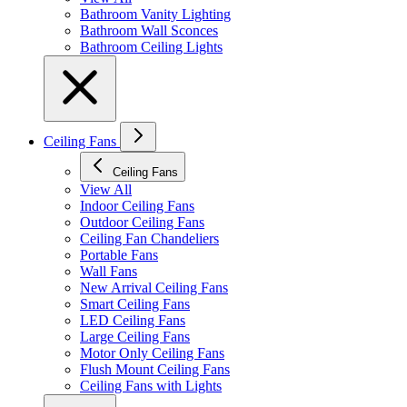
Bathroom Vanity Lighting
Bathroom Wall Sconces
Bathroom Ceiling Lights
Ceiling Fans
Ceiling Fans
View All
Indoor Ceiling Fans
Outdoor Ceiling Fans
Ceiling Fan Chandeliers
Portable Fans
Wall Fans
New Arrival Ceiling Fans
Smart Ceiling Fans
LED Ceiling Fans
Large Ceiling Fans
Motor Only Ceiling Fans
Flush Mount Ceiling Fans
Ceiling Fans with Lights