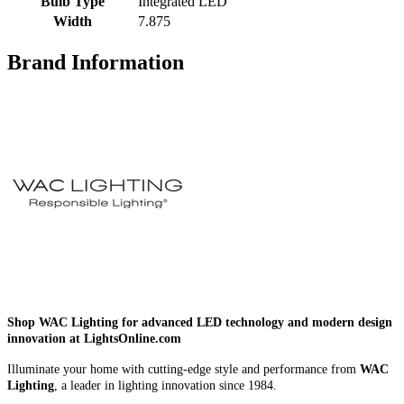
Bulb Type
Integrated LED
Width
7.875
Brand Information
Shop WAC Lighting for advanced LED technology and modern design
innovation at LightsOnline.com
Illuminate your home with cutting-edge style and performance from
WAC
Lighting
, a leader in lighting innovation since 1984.