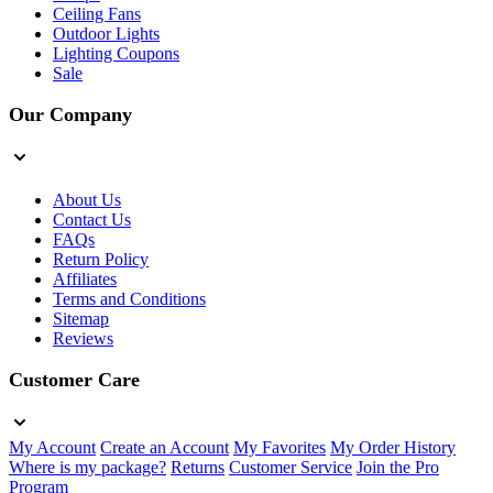
Ceiling Fans
Outdoor Lights
Lighting Coupons
Sale
Our Company
About Us
Contact Us
FAQs
Return Policy
Affiliates
Terms and Conditions
Sitemap
Reviews
Customer Care
My Account
Create an Account
My Favorites
My Order History
Where is my package?
Returns
Customer Service
Join the Pro
Program