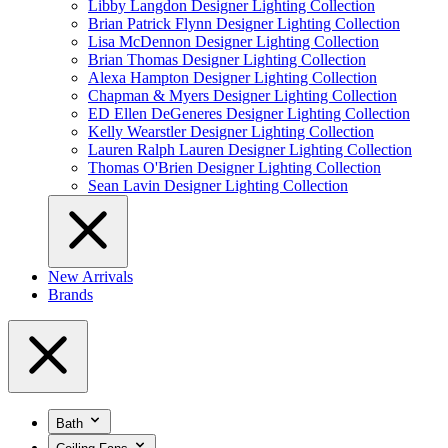
Libby Langdon Designer Lighting Collection
Brian Patrick Flynn Designer Lighting Collection
Lisa McDennon Designer Lighting Collection
Brian Thomas Designer Lighting Collection
Alexa Hampton Designer Lighting Collection
Chapman & Myers Designer Lighting Collection
ED Ellen DeGeneres Designer Lighting Collection
Kelly Wearstler Designer Lighting Collection
Lauren Ralph Lauren Designer Lighting Collection
Thomas O'Brien Designer Lighting Collection
Sean Lavin Designer Lighting Collection
New Arrivals
Brands
Bath