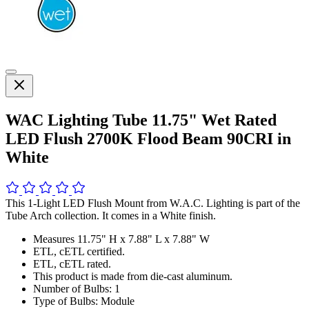
WAC Lighting Tube 11.75" Wet Rated
LED Flush 2700K Flood Beam 90CRI in
White
This 1-Light LED Flush Mount from W.A.C. Lighting is part of the
Tube Arch collection. It comes in a White finish.
Measures 11.75" H x 7.88" L x 7.88" W
ETL, cETL certified.
ETL, cETL rated.
This product is made from die-cast aluminum.
Number of Bulbs: 1
Type of Bulbs: Module