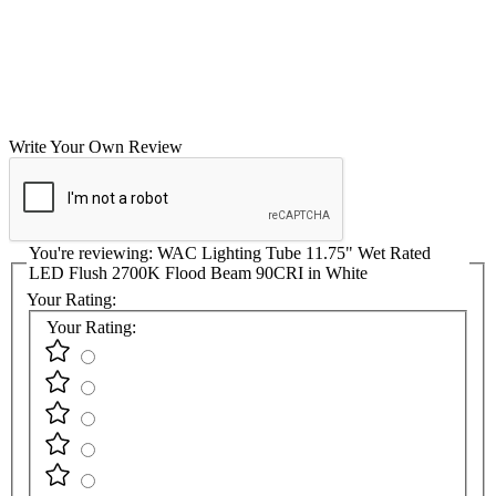
Write Your Own Review
You're reviewing:
WAC Lighting Tube 11.75" Wet Rated
LED Flush 2700K Flood Beam 90CRI in White
Your Rating:
Your Rating: