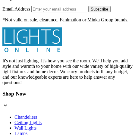
Email Address
Subscribe
*Not valid on sale, clearance, Fanimation or Minka Group brands.
It's not just lighting. It's how you see the room. We'll help you add
style and warmth to your home with our wide variety of high-quality
light fixtures and home decor. We carry products to fit any budget,
and our knowledgeable experts are here to help answer any
questions!
Shop Now
Chandeliers
Ceiling Lights
Wall Lights
Lamps