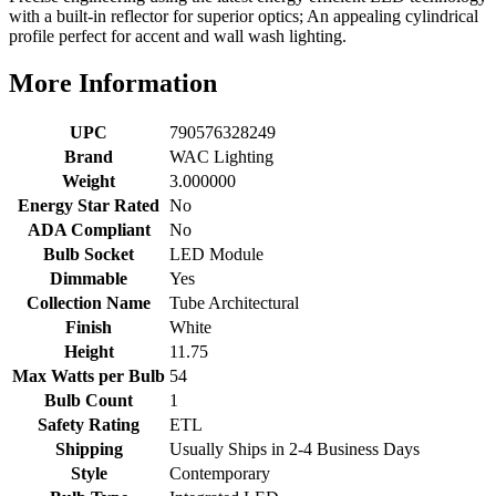
with a built-in reflector for superior optics; An appealing cylindrical
profile perfect for accent and wall wash lighting.
More Information
UPC
790576328249
Brand
WAC Lighting
Weight
3.000000
Energy Star Rated
No
ADA Compliant
No
Bulb Socket
LED Module
Dimmable
Yes
Collection Name
Tube Architectural
Finish
White
Height
11.75
Max Watts per Bulb
54
Bulb Count
1
Safety Rating
ETL
Shipping
Usually Ships in 2-4 Business Days
Style
Contemporary