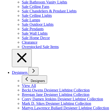
Sale Bathroom Vanity Lights
Sale Ceiling Fans
Sale Chandeliers & Pendant Lights
Sale Ceiling Lights
Sale Lamps
Sale Outdoor Lights
Sale Pendants
Sale Wall Lights
Sale Home Decor
Clearance
Overstocked Sale Items
Designers
Designers
View All
Becki Owens Designer Lighting Collection
Breegan Jane Designer Lighting Collection
Corey Damen Jenkins Designer Lighting Collection
Mark D. Sikes Designer Lighting Collection
Martyn Lawrence Bullard Designer Lighting Collection