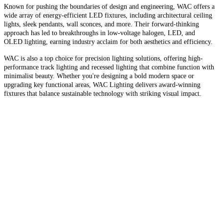
Known for pushing the boundaries of design and engineering, WAC offers a
wide array of energy-efficient LED fixtures, including architectural ceiling
lights, sleek pendants, wall sconces, and more. Their forward-thinking
approach has led to breakthroughs in low-voltage halogen, LED, and
OLED lighting, earning industry acclaim for both aesthetics and efficiency.
WAC is also a top choice for precision lighting solutions, offering high-
performance track lighting and recessed lighting that combine function with
minimalist beauty. Whether you're designing a bold modern space or
upgrading key functional areas, WAC Lighting delivers award-winning
fixtures that balance sustainable technology with striking visual impact.