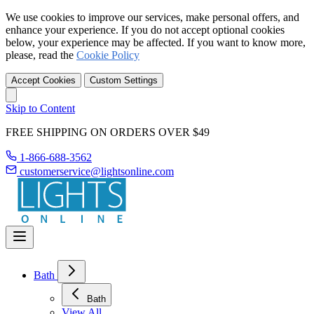
We use cookies to improve our services, make personal offers, and
enhance your experience. If you do not accept optional cookies
below, your experience may be affected. If you want to know more,
please, read the
Cookie Policy
Accept Cookies
Custom Settings
Skip to Content
FREE SHIPPING ON ORDERS OVER $49
1-866-688-3562
customerservice@lightsonline.com
Bath
Bath
View All