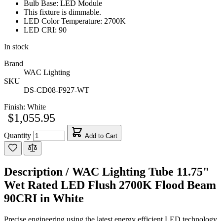
Bulb Base: LED Module
This fixture is dimmable.
LED Color Temperature: 2700K
LED CRI: 90
In stock
Brand
WAC Lighting
SKU
DS-CD08-F927-WT
Finish:
White
$1,055.95
Quantity
Add to Cart
Description /
WAC Lighting Tube 11.75"
Wet Rated LED Flush 2700K Flood Beam
90CRI in White
Precise engineering using the latest energy efficient LED technology