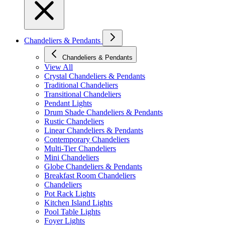
Chandeliers & Pendants
Chandeliers & Pendants
View All
Crystal Chandeliers & Pendants
Traditional Chandeliers
Transitional Chandeliers
Pendant Lights
Drum Shade Chandeliers & Pendants
Rustic Chandeliers
Linear Chandeliers & Pendants
Contemporary Chandeliers
Multi-Tier Chandeliers
Mini Chandeliers
Globe Chandeliers & Pendants
Breakfast Room Chandeliers
Chandeliers
Pot Rack Lights
Kitchen Island Lights
Pool Table Lights
Foyer Lights