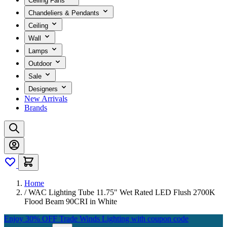
Ceiling Fans
Chandeliers & Pendants
Ceiling
Wall
Lamps
Outdoor
Sale
Designers
New Arrivals
Brands
Home
/
WAC Lighting Tube 11.75" Wet Rated LED Flush 2700K
Flood Beam 90CRI in White
Enjoy 30% OFF Trade Winds Lighting with coupon code