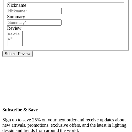
Nickname
Summary
Review
Submit Review
Subscribe & Save
Sign up to save 25% on your next order and receive updates about
new arrivals, promotions, exclusive offers, and the latest in lighting
design and trends from around the world.