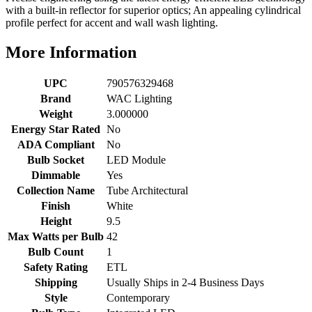
with a built-in reflector for superior optics; An appealing cylindrical
profile perfect for accent and wall wash lighting.
More Information
UPC
790576329468
Brand
WAC Lighting
Weight
3.000000
Energy Star Rated
No
ADA Compliant
No
Bulb Socket
LED Module
Dimmable
Yes
Collection Name
Tube Architectural
Finish
White
Height
9.5
Max Watts per Bulb
42
Bulb Count
1
Safety Rating
ETL
Shipping
Usually Ships in 2-4 Business Days
Style
Contemporary