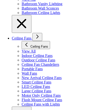
Bathroom Vanity Lighting
Bathroom Wall Sconces
Bathroom Ceiling Lights
Ceiling Fans
Ceiling Fans
View All
Indoor Ceiling Fans
Outdoor Ceiling Fans
Ceiling Fan Chandeliers
Portable Fans
Wall Fans
New Arrival Ceiling Fans
Smart Ceiling Fans
LED Ceiling Fans
Large Ceiling Fans
Motor Only Ceiling Fans
Flush Mount Ceiling Fans
Ceiling Fans with Lights