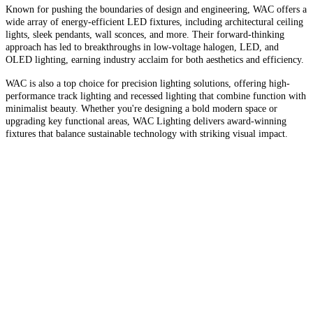
Known for pushing the boundaries of design and engineering, WAC offers a
wide array of energy-efficient LED fixtures, including architectural ceiling
lights, sleek pendants, wall sconces, and more. Their forward-thinking
approach has led to breakthroughs in low-voltage halogen, LED, and
OLED lighting, earning industry acclaim for both aesthetics and efficiency.
WAC is also a top choice for precision lighting solutions, offering high-
performance track lighting and recessed lighting that combine function with
minimalist beauty. Whether you're designing a bold modern space or
upgrading key functional areas, WAC Lighting delivers award-winning
fixtures that balance sustainable technology with striking visual impact.