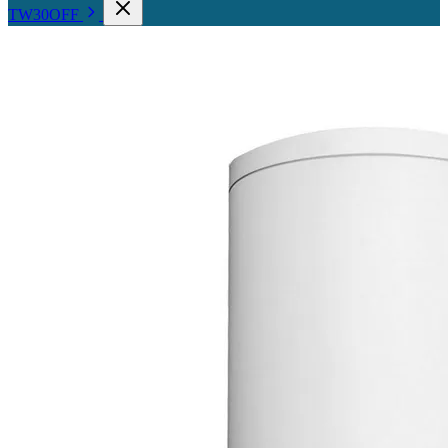
TW30OFF