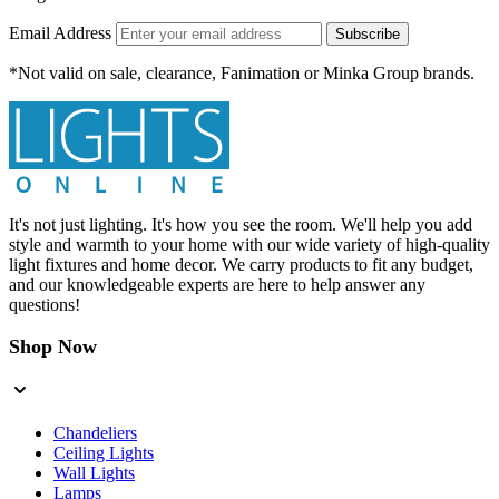
Email Address
Subscribe
*Not valid on sale, clearance, Fanimation or Minka Group brands.
It's not just lighting. It's how you see the room. We'll help you add
style and warmth to your home with our wide variety of high-quality
light fixtures and home decor. We carry products to fit any budget,
and our knowledgeable experts are here to help answer any
questions!
Shop Now
Chandeliers
Ceiling Lights
Wall Lights
Lamps