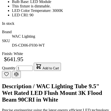
Bulb Base: LED Module
This fixture is dimmable.
LED Color Temperature: 3000K
LED CRI: 90
In stock
Brand
WAC Lighting
SKU
DS-CD06-F930-WT
Finish:
White
$641.95
Quantity
Add to Cart
Description /
WAC Lighting Tube 9.5"
Wet Rated LED Flush Mount 3K Flood
Beam 90CRI in White
Precise engineering using the latest energy efficient LED technology