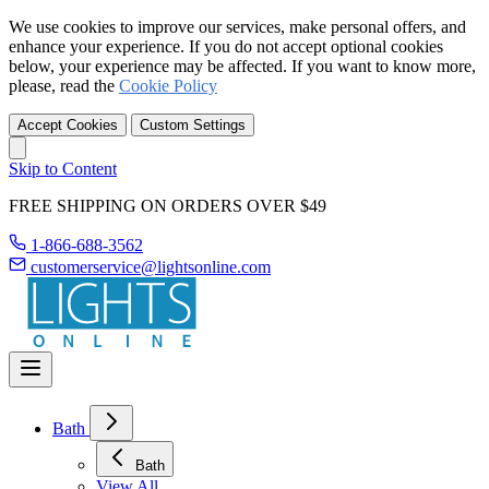
We use cookies to improve our services, make personal offers, and
enhance your experience. If you do not accept optional cookies
below, your experience may be affected. If you want to know more,
please, read the
Cookie Policy
Accept Cookies
Custom Settings
Skip to Content
FREE SHIPPING ON ORDERS OVER $49
1-866-688-3562
customerservice@lightsonline.com
Bath
Bath
View All