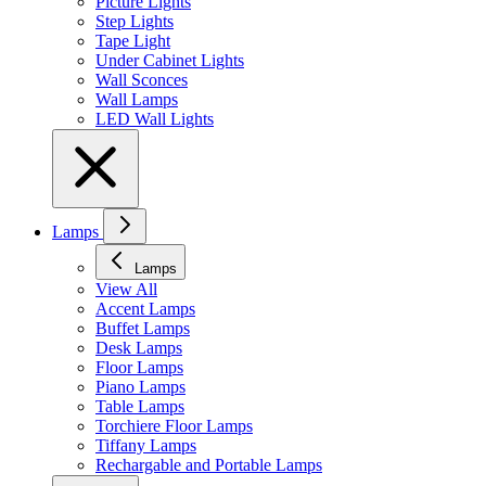
Picture Lights
Step Lights
Tape Light
Under Cabinet Lights
Wall Sconces
Wall Lamps
LED Wall Lights
Lamps
Lamps
View All
Accent Lamps
Buffet Lamps
Desk Lamps
Floor Lamps
Piano Lamps
Table Lamps
Torchiere Floor Lamps
Tiffany Lamps
Rechargable and Portable Lamps