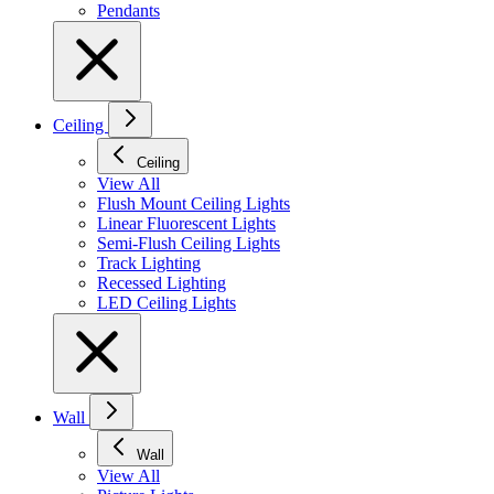
Pendants
Ceiling
Ceiling
View All
Flush Mount Ceiling Lights
Linear Fluorescent Lights
Semi-Flush Ceiling Lights
Track Lighting
Recessed Lighting
LED Ceiling Lights
Wall
Wall
View All