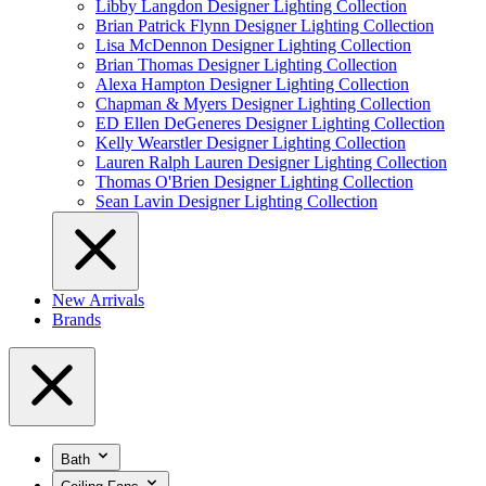
Libby Langdon Designer Lighting Collection
Brian Patrick Flynn Designer Lighting Collection
Lisa McDennon Designer Lighting Collection
Brian Thomas Designer Lighting Collection
Alexa Hampton Designer Lighting Collection
Chapman & Myers Designer Lighting Collection
ED Ellen DeGeneres Designer Lighting Collection
Kelly Wearstler Designer Lighting Collection
Lauren Ralph Lauren Designer Lighting Collection
Thomas O'Brien Designer Lighting Collection
Sean Lavin Designer Lighting Collection
New Arrivals
Brands
Bath