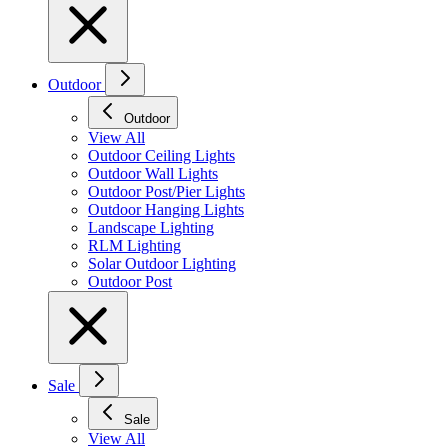
Outdoor
Outdoor
View All
Outdoor Ceiling Lights
Outdoor Wall Lights
Outdoor Post/Pier Lights
Outdoor Hanging Lights
Landscape Lighting
RLM Lighting
Solar Outdoor Lighting
Outdoor Post
Sale
Sale
View All