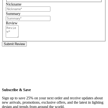
Nickname
Summary
Review
Submit Review
Subscribe & Save
Sign up to save 25% on your next order and receive updates about
new arrivals, promotions, exclusive offers, and the latest in lighting
design and trends from around the world.