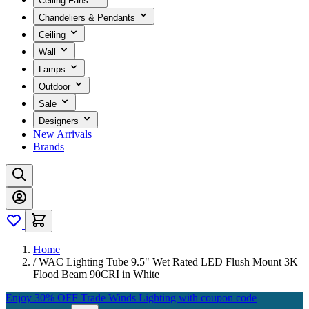
Ceiling Fans
Chandeliers & Pendants
Ceiling
Wall
Lamps
Outdoor
Sale
Designers
New Arrivals
Brands
Home
/
WAC Lighting Tube 9.5" Wet Rated LED Flush Mount 3K
Flood Beam 90CRI in White
Enjoy 30% OFF Trade Winds Lighting with coupon code