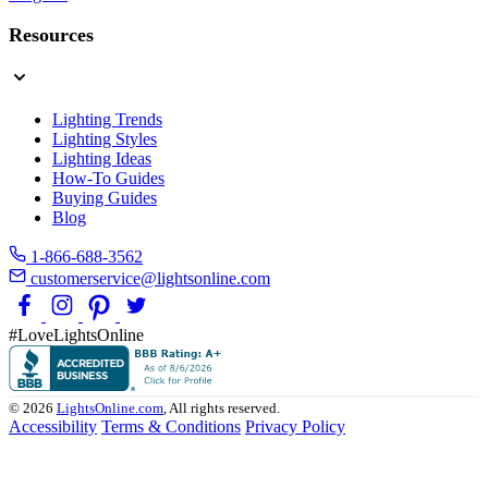
Resources
Lighting Trends
Lighting Styles
Lighting Ideas
How-To Guides
Buying Guides
Blog
1-866-688-3562
customerservice@lightsonline.com
#LoveLightsOnline
© 2026
LightsOnline.com
, All rights reserved.
Accessibility
Terms & Conditions
Privacy Policy