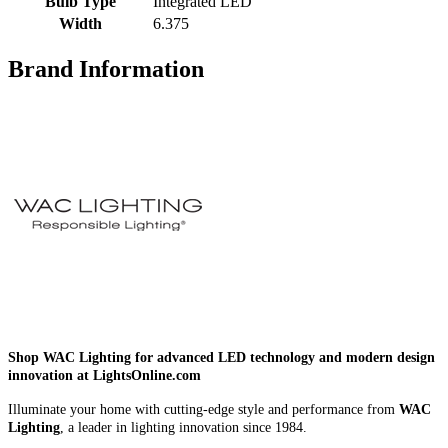
Bulb Type
Integrated LED
Width
6.375
Brand Information
Shop WAC Lighting for advanced LED technology and modern design
innovation at LightsOnline.com
Illuminate your home with cutting-edge style and performance from
WAC
Lighting
, a leader in lighting innovation since 1984.