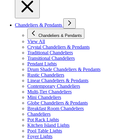
Chandeliers & Pendants
Chandeliers & Pendants
View All
Crystal Chandeliers & Pendants
Traditional Chandeliers
Transitional Chandeliers
Pendant Lights
Drum Shade Chandeliers & Pendants
Rustic Chandeliers
Linear Chandeliers & Pendants
Contemporary Chandeliers
Multi-Tier Chandeliers
Mini Chandeliers
Globe Chandeliers & Pendants
Breakfast Room Chandeliers
Chandeliers
Pot Rack Lights
Kitchen Island Lights
Pool Table Lights
Foyer Lights