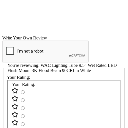
Write Your Own Review
You're reviewing:
WAC Lighting Tube 9.5" Wet Rated LED
Flush Mount 3K Flood Beam 90CRI in White
Your Rating:
Your Rating: