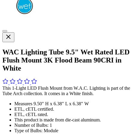
WAC Lighting Tube 9.5" Wet Rated LED
Flush Mount 3K Flood Beam 90CRI in
White
This 1-Light LED Flush Mount from W.A.C. Lighting is part of the
Tube Arch collection. It comes in a White finish.
Measures 9.50" H x 6.38" L x 6.38" W
ETL, cETL certified.
ETL, cETL rated.
This product is made from die-cast aluminum.
Number of Bulbs: 1
Type of Bulbs: Module