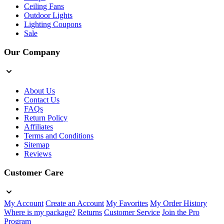
Ceiling Fans
Outdoor Lights
Lighting Coupons
Sale
Our Company
About Us
Contact Us
FAQs
Return Policy
Affiliates
Terms and Conditions
Sitemap
Reviews
Customer Care
My Account
Create an Account
My Favorites
My Order History
Where is my package?
Returns
Customer Service
Join the Pro
Program