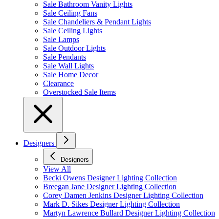
Sale Bathroom Vanity Lights
Sale Ceiling Fans
Sale Chandeliers & Pendant Lights
Sale Ceiling Lights
Sale Lamps
Sale Outdoor Lights
Sale Pendants
Sale Wall Lights
Sale Home Decor
Clearance
Overstocked Sale Items
Designers
Designers
View All
Becki Owens Designer Lighting Collection
Breegan Jane Designer Lighting Collection
Corey Damen Jenkins Designer Lighting Collection
Mark D. Sikes Designer Lighting Collection
Martyn Lawrence Bullard Designer Lighting Collection