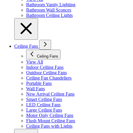
Bathroom Vanity Lighting
Bathroom Wall Sconces
Bathroom Ceiling Lights
Ceiling Fans
Ceiling Fans
View All
Indoor Ceiling Fans
Outdoor Ceiling Fans
Ceiling Fan Chandeliers
Portable Fans
Wall Fans
New Arrival Ceiling Fans
Smart Ceiling Fans
LED Ceiling Fans
Large Ceiling Fans
Motor Only Ceiling Fans
Flush Mount Ceiling Fans
Ceiling Fans with Lights