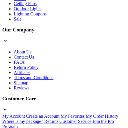
Ceiling Fans
Outdoor Lights
Lighting Coupons
Sale
Our Company
About Us
Contact Us
FAQs
Return Policy
Affiliates
Terms and Conditions
Sitemap
Reviews
Customer Care
My Account
Create an Account
My Favorites
My Order History
Where is my package?
Returns
Customer Service
Join the Pro
Program