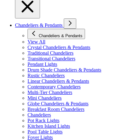
Chandeliers & Pendants
Chandeliers & Pendants
View All
Crystal Chandeliers & Pendants
Traditional Chandeliers
Transitional Chandeliers
Pendant Lights
Drum Shade Chandeliers & Pendants
Rustic Chandeliers
Linear Chandeliers & Pendants
Contemporary Chandeliers
Multi-Tier Chandeliers
Mini Chandeliers
Globe Chandeliers & Pendants
Breakfast Room Chandeliers
Chandeliers
Pot Rack Lights
Kitchen Island Lights
Pool Table Lights
Foyer Lights