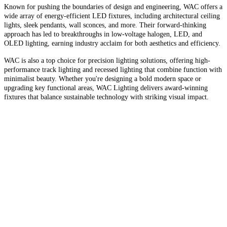
Known for pushing the boundaries of design and engineering, WAC offers a
wide array of energy-efficient LED fixtures, including architectural ceiling
lights, sleek pendants, wall sconces, and more. Their forward-thinking
approach has led to breakthroughs in low-voltage halogen, LED, and
OLED lighting, earning industry acclaim for both aesthetics and efficiency.
WAC is also a top choice for precision lighting solutions, offering high-
performance track lighting and recessed lighting that combine function with
minimalist beauty. Whether you're designing a bold modern space or
upgrading key functional areas, WAC Lighting delivers award-winning
fixtures that balance sustainable technology with striking visual impact.