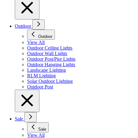
Outdoor
Outdoor
View All
Outdoor Ceiling Lights
Outdoor Wall Lights
Outdoor Post/Pier Lights
Outdoor Hanging Lights
Landscape Lighting
RLM Lighting
Solar Outdoor Lighting
Outdoor Post
Sale
Sale
View All