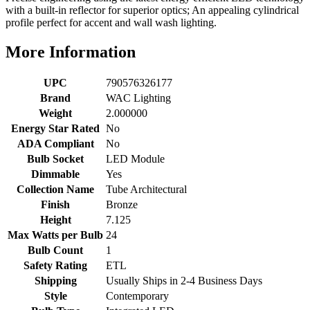
with a built-in reflector for superior optics; An appealing cylindrical
profile perfect for accent and wall wash lighting.
More Information
UPC
790576326177
Brand
WAC Lighting
Weight
2.000000
Energy Star Rated
No
ADA Compliant
No
Bulb Socket
LED Module
Dimmable
Yes
Collection Name
Tube Architectural
Finish
Bronze
Height
7.125
Max Watts per Bulb
24
Bulb Count
1
Safety Rating
ETL
Shipping
Usually Ships in 2-4 Business Days
Style
Contemporary