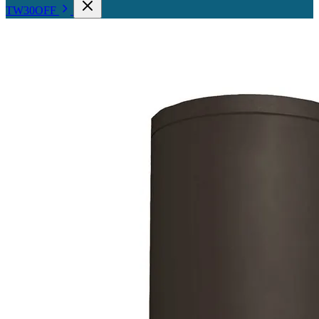
TW30OFF