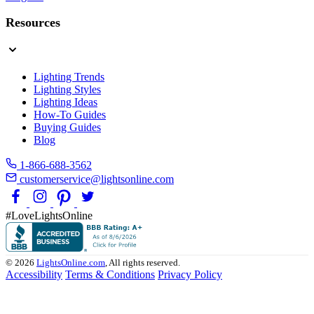
Resources
Lighting Trends
Lighting Styles
Lighting Ideas
How-To Guides
Buying Guides
Blog
1-866-688-3562
customerservice@lightsonline.com
#LoveLightsOnline
© 2026
LightsOnline.com
, All rights reserved.
Accessibility
Terms & Conditions
Privacy Policy