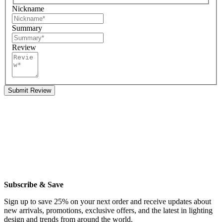
Nickname
Summary
Review
Submit Review
Subscribe & Save
Sign up to save 25% on your next order and receive updates about
new arrivals, promotions, exclusive offers, and the latest in lighting
design and trends from around the world.