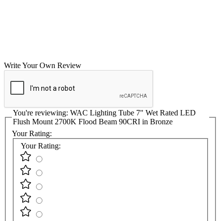
Write Your Own Review
You're reviewing:
WAC Lighting Tube 7" Wet Rated LED
Flush Mount 2700K Flood Beam 90CRI in Bronze
Your Rating:
Your Rating: