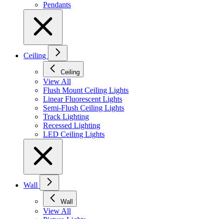
Pendants
Ceiling
Ceiling
View All
Flush Mount Ceiling Lights
Linear Fluorescent Lights
Semi-Flush Ceiling Lights
Track Lighting
Recessed Lighting
LED Ceiling Lights
Wall
Wall
View All