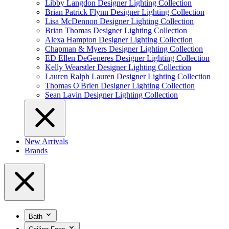
Libby Langdon Designer Lighting Collection
Brian Patrick Flynn Designer Lighting Collection
Lisa McDennon Designer Lighting Collection
Brian Thomas Designer Lighting Collection
Alexa Hampton Designer Lighting Collection
Chapman & Myers Designer Lighting Collection
ED Ellen DeGeneres Designer Lighting Collection
Kelly Wearstler Designer Lighting Collection
Lauren Ralph Lauren Designer Lighting Collection
Thomas O'Brien Designer Lighting Collection
Sean Lavin Designer Lighting Collection
New Arrivals
Brands
Bath