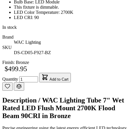
Bulb Base: LED Module
This fixture is dimmable.
LED Color Temperature: 2700K
LED CRI: 90
In stock
Brand
WAC Lighting
SKU
DS-CD05-F927-BZ
Finish:
Bronze
$499.95
Quantity
Add to Cart
Description /
WAC Lighting Tube 7" Wet
Rated LED Flush Mount 2700K Flood
Beam 90CRI in Bronze
Precise engineering using the latest energy efficient LED technology