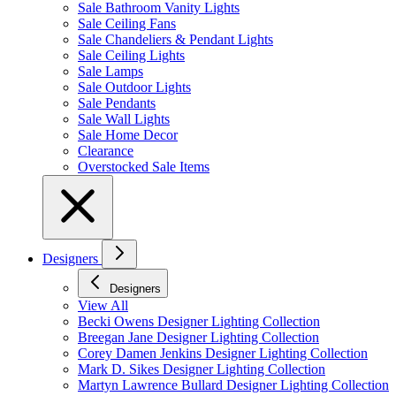
Sale Bathroom Vanity Lights
Sale Ceiling Fans
Sale Chandeliers & Pendant Lights
Sale Ceiling Lights
Sale Lamps
Sale Outdoor Lights
Sale Pendants
Sale Wall Lights
Sale Home Decor
Clearance
Overstocked Sale Items
Designers
Designers
View All
Becki Owens Designer Lighting Collection
Breegan Jane Designer Lighting Collection
Corey Damen Jenkins Designer Lighting Collection
Mark D. Sikes Designer Lighting Collection
Martyn Lawrence Bullard Designer Lighting Collection