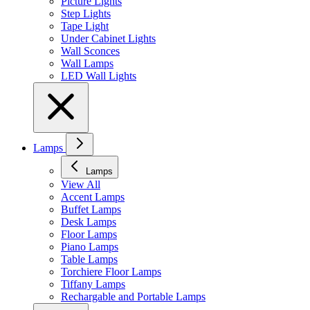
Picture Lights
Step Lights
Tape Light
Under Cabinet Lights
Wall Sconces
Wall Lamps
LED Wall Lights
Lamps
Lamps
View All
Accent Lamps
Buffet Lamps
Desk Lamps
Floor Lamps
Piano Lamps
Table Lamps
Torchiere Floor Lamps
Tiffany Lamps
Rechargable and Portable Lamps