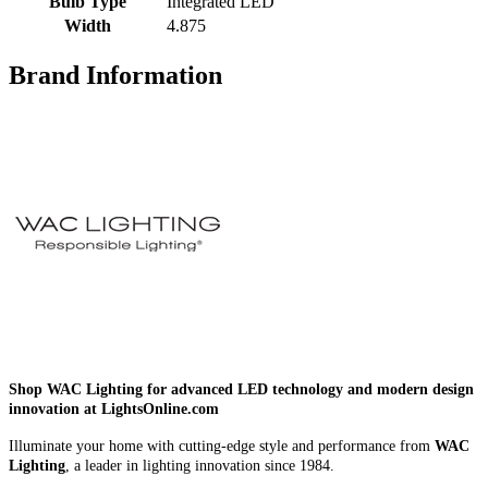
Bulb Type
Integrated LED
Width
4.875
Brand Information
Shop WAC Lighting for advanced LED technology and modern design
innovation at LightsOnline.com
Illuminate your home with cutting-edge style and performance from
WAC
Lighting
, a leader in lighting innovation since 1984.