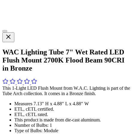
WAC Lighting Tube 7" Wet Rated LED
Flush Mount 2700K Flood Beam 90CRI
in Bronze
This 1-Light LED Flush Mount from W.A.C. Lighting is part of the
Tube Arch collection. It comes in a Bronze finish.
Measures 7.13" H x 4.88" L x 4.88" W
ETL, cETL certified.
ETL, cETL rated.
This product is made from die-cast aluminum.
Number of Bulbs: 1
Type of Bulbs: Module