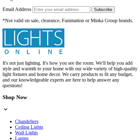
Email Address
Subscribe
*Not valid on sale, clearance, Fanimation or Minka Group brands.
It's not just lighting. It's how you see the room. We'll help you add
style and warmth to your home with our wide variety of high-quality
light fixtures and home decor. We carry products to fit any budget,
and our knowledgeable experts are here to help answer any
questions!
Shop Now
Chandeliers
Ceiling Lights
Wall Lights
Lamps