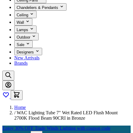
Ceiling Fans
Chandeliers & Pendants
Ceiling
Wall
Lamps
Outdoor
Sale
Designers
New Arrivals
Brands
Home
/
WAC Lighting Tube 7" Wet Rated LED Flush Mount
2700K Flood Beam 90CRI in Bronze
Enjoy 30% OFF Trade Winds Lighting with coupon code