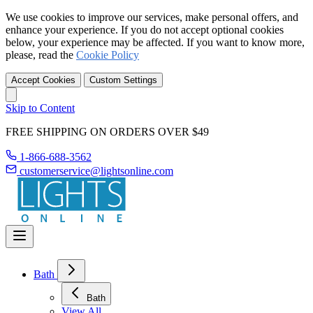
We use cookies to improve our services, make personal offers, and
enhance your experience. If you do not accept optional cookies
below, your experience may be affected. If you want to know more,
please, read the
Cookie Policy
Accept Cookies
Custom Settings
Skip to Content
FREE SHIPPING ON ORDERS OVER $49
1-866-688-3562
customerservice@lightsonline.com
Bath
Bath
View All