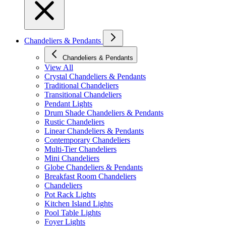
Chandeliers & Pendants
Chandeliers & Pendants
View All
Crystal Chandeliers & Pendants
Traditional Chandeliers
Transitional Chandeliers
Pendant Lights
Drum Shade Chandeliers & Pendants
Rustic Chandeliers
Linear Chandeliers & Pendants
Contemporary Chandeliers
Multi-Tier Chandeliers
Mini Chandeliers
Globe Chandeliers & Pendants
Breakfast Room Chandeliers
Chandeliers
Pot Rack Lights
Kitchen Island Lights
Pool Table Lights
Foyer Lights