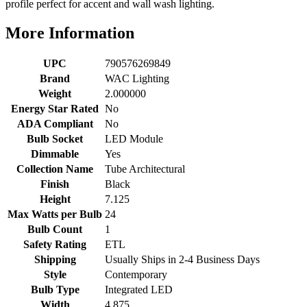
profile perfect for accent and wall wash lighting.
More Information
UPC
790576269849
Brand
WAC Lighting
Weight
2.000000
Energy Star Rated
No
ADA Compliant
No
Bulb Socket
LED Module
Dimmable
Yes
Collection Name
Tube Architectural
Finish
Black
Height
7.125
Max Watts per Bulb
24
Bulb Count
1
Safety Rating
ETL
Shipping
Usually Ships in 2-4 Business Days
Style
Contemporary
Bulb Type
Integrated LED
Width
4.875