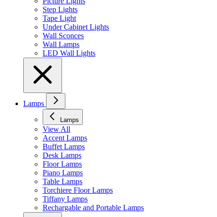
Picture Lights
Step Lights
Tape Light
Under Cabinet Lights
Wall Sconces
Wall Lamps
LED Wall Lights
Lamps
Lamps
View All
Accent Lamps
Buffet Lamps
Desk Lamps
Floor Lamps
Piano Lamps
Table Lamps
Torchiere Floor Lamps
Tiffany Lamps
Rechargable and Portable Lamps