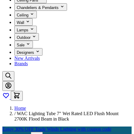
Ceiling Fans
Chandeliers & Pendants
Ceiling
Wall
Lamps
Outdoor
Sale
Designers
New Arrivals
Brands
Home
/
WAC Lighting Tube 7" Wet Rated LED Flush Mount
2700K Flood Beam in Black
Enjoy 30% OFF Trade Winds Lighting with coupon code