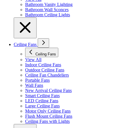
Bathroom Vanity Lighting
Bathroom Wall Sconces
Bathroom Ceiling Lights
Ceiling Fans
Ceiling Fans
View All
Indoor Ceiling Fans
Outdoor Ceiling Fans
Ceiling Fan Chandeliers
Portable Fans
Wall Fans
New Arrival Ceiling Fans
Smart Ceiling Fans
LED Ceiling Fans
Large Ceiling Fans
Motor Only Ceiling Fans
Flush Mount Ceiling Fans
Ceiling Fans with Lights