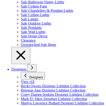
Sale Bathroom Vanity Lights
Sale Ceiling Fans
Sale Chandeliers & Pendant Lights
Sale Ceiling Lights
Sale Lamps
Sale Outdoor Lights
Sale Pendants
Sale Wall Lights
Sale Home Decor
Clearance
Overstocked Sale Items
Designers
Designers
View All
Becki Owens Designer Lighting Collection
Breegan Jane Designer Lighting Collection
Corey Damen Jenkins Designer Lighting Collection
Mark D. Sikes Designer Lighting Collection
Martyn Lawrence Bullard Designer Lighting Collection