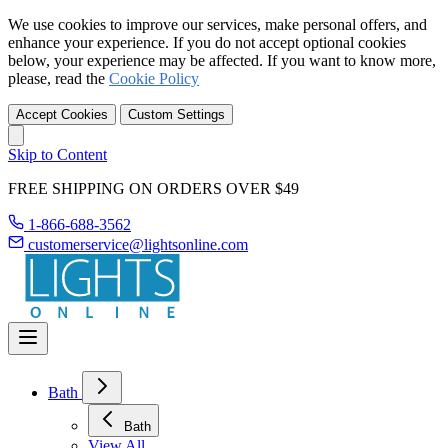
We use cookies to improve our services, make personal offers, and
enhance your experience. If you do not accept optional cookies
below, your experience may be affected. If you want to know more,
please, read the
Cookie Policy
Accept Cookies
Custom Settings
Skip to Content
FREE SHIPPING ON ORDERS OVER $49
1-866-688-3562
customerservice@lightsonline.com
Bath
Bath
View All