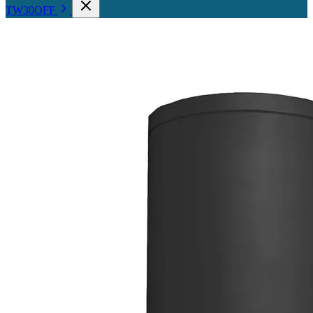
TW30OFF