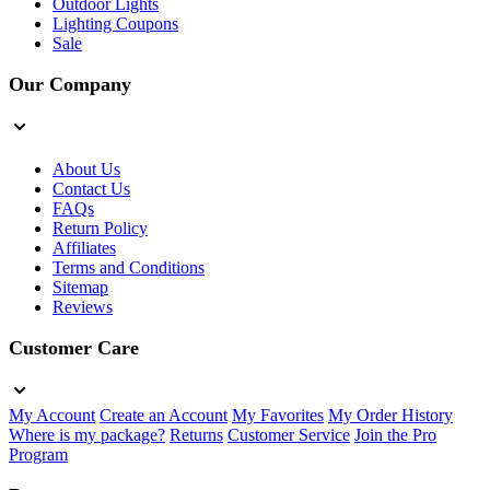
Outdoor Lights
Lighting Coupons
Sale
Our Company
About Us
Contact Us
FAQs
Return Policy
Affiliates
Terms and Conditions
Sitemap
Reviews
Customer Care
My Account
Create an Account
My Favorites
My Order History
Where is my package?
Returns
Customer Service
Join the Pro
Program