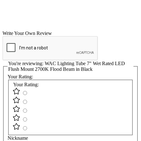
Write Your Own Review
You're reviewing:
WAC Lighting Tube 7" Wet Rated LED
Flush Mount 2700K Flood Beam in Black
Your Rating:
Your Rating:
Nickname