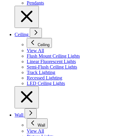
Pendants
Ceiling
Ceiling
View All
Flush Mount Ceiling Lights
Linear Fluorescent Lights
Semi-Flush Ceiling Lights
Track Lighting
Recessed Lighting
LED Ceiling Lights
Wall
Wall
View All