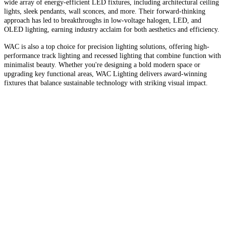
wide array of energy-efficient LED fixtures, including architectural ceiling
lights, sleek pendants, wall sconces, and more. Their forward-thinking
approach has led to breakthroughs in low-voltage halogen, LED, and
OLED lighting, earning industry acclaim for both aesthetics and efficiency.
WAC is also a top choice for precision lighting solutions, offering high-
performance track lighting and recessed lighting that combine function with
minimalist beauty. Whether you're designing a bold modern space or
upgrading key functional areas, WAC Lighting delivers award-winning
fixtures that balance sustainable technology with striking visual impact.