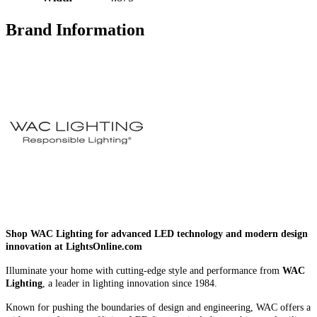
Brand Information
Shop WAC Lighting for advanced LED technology and modern design
innovation at LightsOnline.com
Illuminate your home with cutting-edge style and performance from
WAC
Lighting
, a leader in lighting innovation since 1984.
Known for pushing the boundaries of design and engineering, WAC offers a