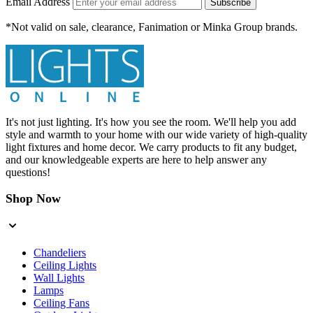
Email Address
Subscribe
*Not valid on sale, clearance, Fanimation or Minka Group brands.
It's not just lighting. It's how you see the room. We'll help you add
style and warmth to your home with our wide variety of high-quality
light fixtures and home decor. We carry products to fit any budget,
and our knowledgeable experts are here to help answer any
questions!
Shop Now
Chandeliers
Ceiling Lights
Wall Lights
Lamps
Ceiling Fans