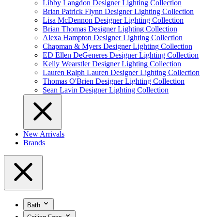
Libby Langdon Designer Lighting Collection
Brian Patrick Flynn Designer Lighting Collection
Lisa McDennon Designer Lighting Collection
Brian Thomas Designer Lighting Collection
Alexa Hampton Designer Lighting Collection
Chapman & Myers Designer Lighting Collection
ED Ellen DeGeneres Designer Lighting Collection
Kelly Wearstler Designer Lighting Collection
Lauren Ralph Lauren Designer Lighting Collection
Thomas O'Brien Designer Lighting Collection
Sean Lavin Designer Lighting Collection
New Arrivals
Brands
Bath