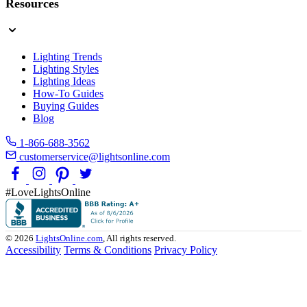
Resources
Lighting Trends
Lighting Styles
Lighting Ideas
How-To Guides
Buying Guides
Blog
1-866-688-3562
customerservice@lightsonline.com
#LoveLightsOnline
© 2026
LightsOnline.com
, All rights reserved.
Accessibility
Terms & Conditions
Privacy Policy