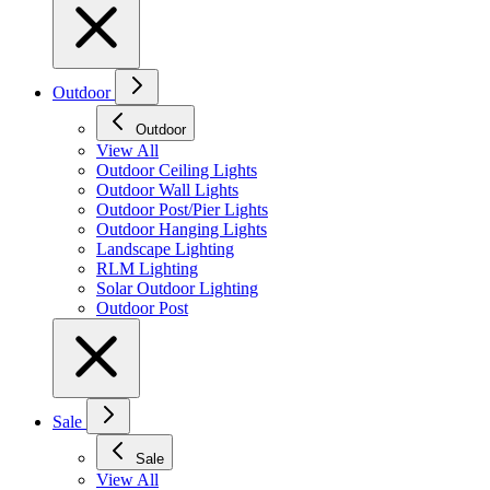
Outdoor
Outdoor
View All
Outdoor Ceiling Lights
Outdoor Wall Lights
Outdoor Post/Pier Lights
Outdoor Hanging Lights
Landscape Lighting
RLM Lighting
Solar Outdoor Lighting
Outdoor Post
Sale
Sale
View All