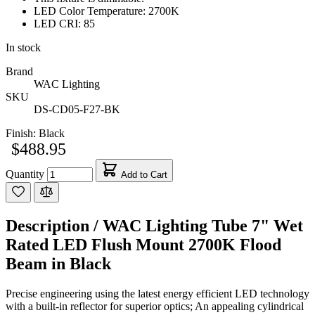
LED Color Temperature: 2700K
LED CRI: 85
In stock
Brand
WAC Lighting
SKU
DS-CD05-F27-BK
Finish:
Black
$488.95
Quantity
Add to Cart
Description /
WAC Lighting Tube 7" Wet
Rated LED Flush Mount 2700K Flood
Beam in Black
Precise engineering using the latest energy efficient LED technology
with a built-in reflector for superior optics; An appealing cylindrical