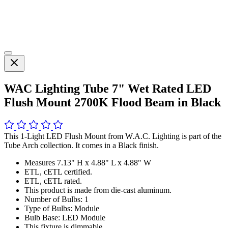
WAC Lighting Tube 7" Wet Rated LED
Flush Mount 2700K Flood Beam in Black
This 1-Light LED Flush Mount from W.A.C. Lighting is part of the
Tube Arch collection. It comes in a Black finish.
Measures 7.13" H x 4.88" L x 4.88" W
ETL, cETL certified.
ETL, cETL rated.
This product is made from die-cast aluminum.
Number of Bulbs: 1
Type of Bulbs: Module
Bulb Base: LED Module
This fixture is dimmable.