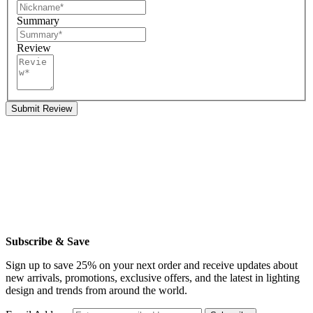
Summary
Review
Submit Review
Subscribe & Save
Sign up to save 25% on your next order and receive updates about
new arrivals, promotions, exclusive offers, and the latest in lighting
design and trends from around the world.