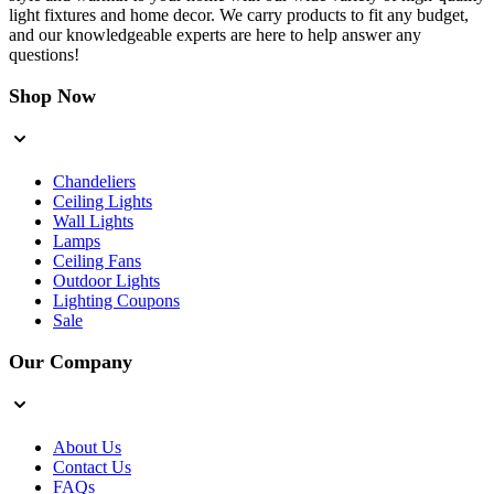
light fixtures and home decor. We carry products to fit any budget,
and our knowledgeable experts are here to help answer any
questions!
Shop Now
Chandeliers
Ceiling Lights
Wall Lights
Lamps
Ceiling Fans
Outdoor Lights
Lighting Coupons
Sale
Our Company
About Us
Contact Us
FAQs