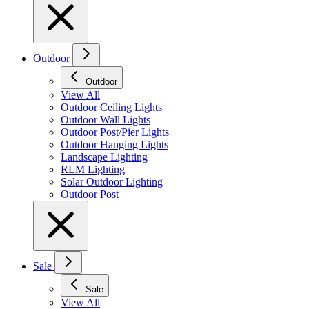
Outdoor
Outdoor
View All
Outdoor Ceiling Lights
Outdoor Wall Lights
Outdoor Post/Pier Lights
Outdoor Hanging Lights
Landscape Lighting
RLM Lighting
Solar Outdoor Lighting
Outdoor Post
Sale
Sale
View All