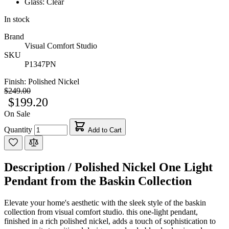
Glass: Clear
In stock
Brand
Visual Comfort Studio
SKU
P1347PN
Finish:
Polished Nickel
$249.00
$199.20
On Sale
Quantity
Add to Cart
Description /
Polished Nickel One Light
Pendant from the Baskin Collection
Elevate your home's aesthetic with the sleek style of the baskin
collection from visual comfort studio. this one-light pendant,
finished in a rich polished nickel, adds a touch of sophistication to