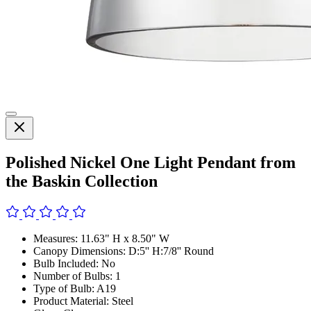
Polished Nickel One Light Pendant from
the Baskin Collection
Measures: 11.63" H x 8.50" W
Canopy Dimensions: D:5'' H:7/8'' Round
Bulb Included: No
Number of Bulbs: 1
Type of Bulb: A19
Product Material: Steel