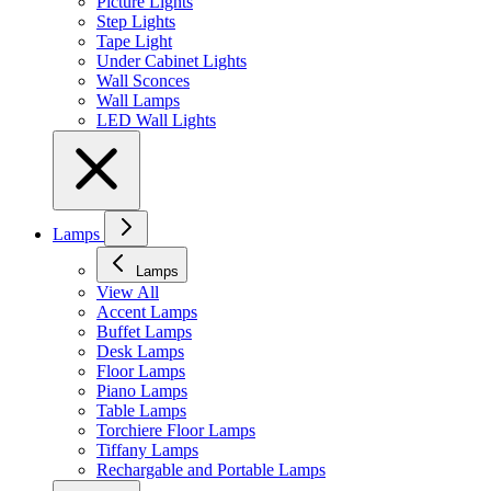
Picture Lights
Step Lights
Tape Light
Under Cabinet Lights
Wall Sconces
Wall Lamps
LED Wall Lights
Lamps
Lamps
View All
Accent Lamps
Buffet Lamps
Desk Lamps
Floor Lamps
Piano Lamps
Table Lamps
Torchiere Floor Lamps
Tiffany Lamps
Rechargable and Portable Lamps