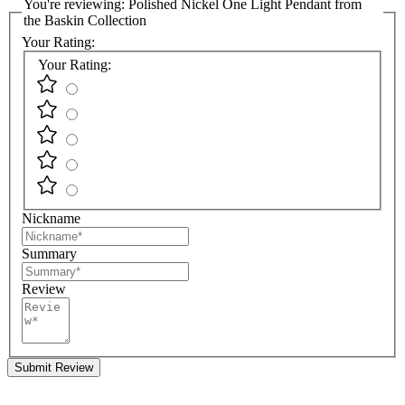
You're reviewing:
Polished Nickel One Light Pendant from
the Baskin Collection
Your Rating:
Your Rating:
Nickname
Summary
Review
Submit Review