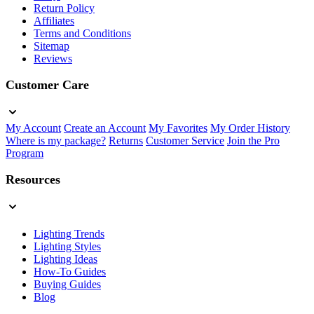
Return Policy
Affiliates
Terms and Conditions
Sitemap
Reviews
Customer Care
My Account
Create an Account
My Favorites
My Order History
Where is my package?
Returns
Customer Service
Join the Pro
Program
Resources
Lighting Trends
Lighting Styles
Lighting Ideas
How-To Guides
Buying Guides
Blog