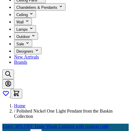
Ceiling Fans
Chandeliers & Pendants
Ceiling
Wall
Lamps
Outdoor
Sale
Designers
New Arrivals
Brands
Home
/
Polished Nickel One Light Pendant from the Baskin
Collection
Enjoy 30% OFF Trade Winds Lighting with coupon code