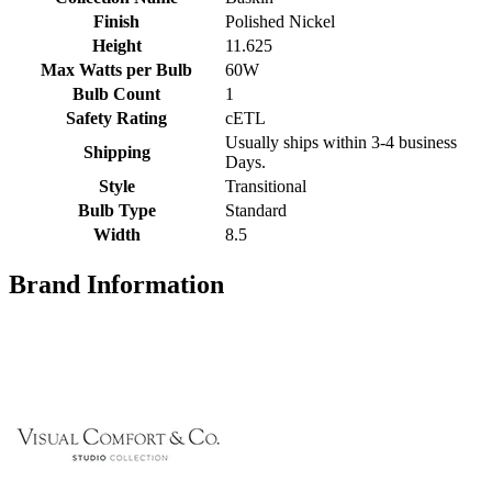
Finish
Polished Nickel
Height
11.625
Max Watts per Bulb
60W
Bulb Count
1
Safety Rating
cETL
Usually ships within 3-4 business
Shipping
Days.
Style
Transitional
Bulb Type
Standard
Width
8.5
Brand Information