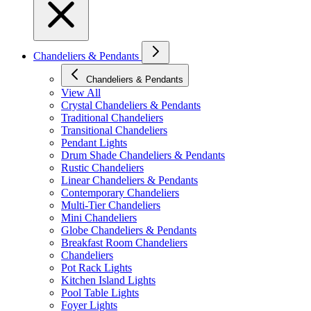
Chandeliers & Pendants
Chandeliers & Pendants
View All
Crystal Chandeliers & Pendants
Traditional Chandeliers
Transitional Chandeliers
Pendant Lights
Drum Shade Chandeliers & Pendants
Rustic Chandeliers
Linear Chandeliers & Pendants
Contemporary Chandeliers
Multi-Tier Chandeliers
Mini Chandeliers
Globe Chandeliers & Pendants
Breakfast Room Chandeliers
Chandeliers
Pot Rack Lights
Kitchen Island Lights
Pool Table Lights
Foyer Lights