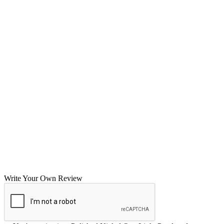
Write Your Own Review