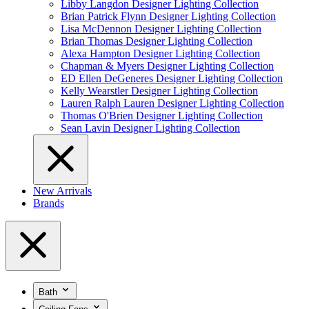
Libby Langdon Designer Lighting Collection
Brian Patrick Flynn Designer Lighting Collection
Lisa McDennon Designer Lighting Collection
Brian Thomas Designer Lighting Collection
Alexa Hampton Designer Lighting Collection
Chapman & Myers Designer Lighting Collection
ED Ellen DeGeneres Designer Lighting Collection
Kelly Wearstler Designer Lighting Collection
Lauren Ralph Lauren Designer Lighting Collection
Thomas O'Brien Designer Lighting Collection
Sean Lavin Designer Lighting Collection
New Arrivals
Brands
Bath