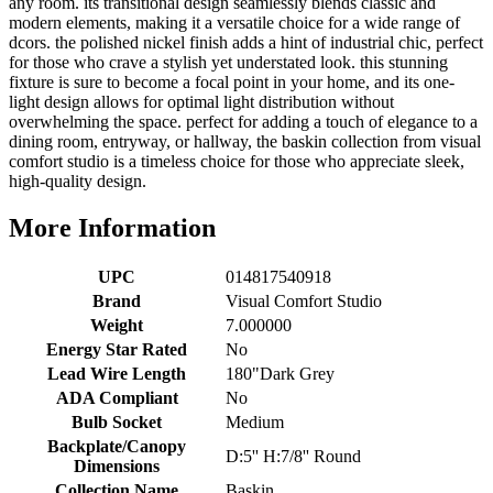
any room. its transitional design seamlessly blends classic and
modern elements, making it a versatile choice for a wide range of
dcors. the polished nickel finish adds a hint of industrial chic, perfect
for those who crave a stylish yet understated look. this stunning
fixture is sure to become a focal point in your home, and its one-
light design allows for optimal light distribution without
overwhelming the space. perfect for adding a touch of elegance to a
dining room, entryway, or hallway, the baskin collection from visual
comfort studio is a timeless choice for those who appreciate sleek,
high-quality design.
More Information
UPC
014817540918
Brand
Visual Comfort Studio
Weight
7.000000
Energy Star Rated
No
Lead Wire Length
180"Dark Grey
ADA Compliant
No
Bulb Socket
Medium
Backplate/Canopy
D:5'' H:7/8'' Round
Dimensions
Collection Name
Baskin