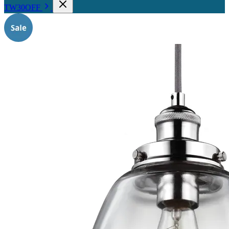
TW30OFF