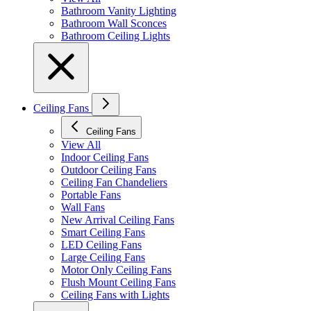
Bathroom Vanity Lighting
Bathroom Wall Sconces
Bathroom Ceiling Lights
Ceiling Fans
Ceiling Fans
View All
Indoor Ceiling Fans
Outdoor Ceiling Fans
Ceiling Fan Chandeliers
Portable Fans
Wall Fans
New Arrival Ceiling Fans
Smart Ceiling Fans
LED Ceiling Fans
Large Ceiling Fans
Motor Only Ceiling Fans
Flush Mount Ceiling Fans
Ceiling Fans with Lights