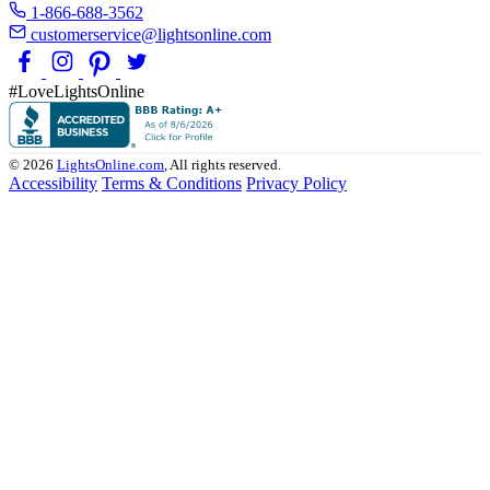
1-866-688-3562
customerservice@lightsonline.com
#LoveLightsOnline
© 2026
LightsOnline.com
, All rights reserved.
Accessibility
Terms & Conditions
Privacy Policy