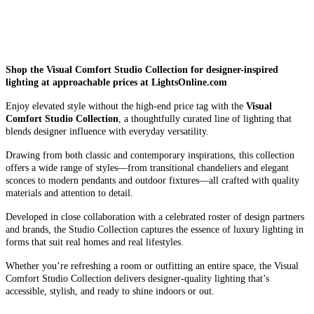
Shop the Visual Comfort Studio Collection for designer-inspired
lighting at approachable prices at LightsOnline.com
Enjoy elevated style without the high-end price tag with the
Visual
Comfort Studio Collection
, a thoughtfully curated line of lighting that
blends designer influence with everyday versatility.
Drawing from both classic and contemporary inspirations, this collection
offers a wide range of styles—from transitional chandeliers and elegant
sconces to modern pendants and outdoor fixtures—all crafted with quality
materials and attention to detail.
Developed in close collaboration with a celebrated roster of design partners
and brands, the Studio Collection captures the essence of luxury lighting in
forms that suit real homes and real lifestyles.
Whether you’re refreshing a room or outfitting an entire space, the Visual
Comfort Studio Collection delivers designer-quality lighting that’s
accessible, stylish, and ready to shine indoors or out.