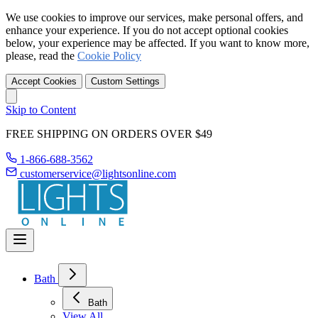
We use cookies to improve our services, make personal offers, and
enhance your experience. If you do not accept optional cookies
below, your experience may be affected. If you want to know more,
please, read the
Cookie Policy
Accept Cookies
Custom Settings
Skip to Content
FREE SHIPPING ON ORDERS OVER $49
1-866-688-3562
customerservice@lightsonline.com
Bath
Bath
View All