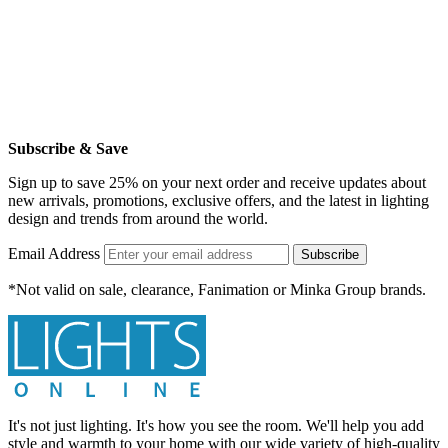
Subscribe & Save
Sign up to save 25% on your next order and receive updates about
new arrivals, promotions, exclusive offers, and the latest in lighting
design and trends from around the world.
Email Address
Subscribe
*Not valid on sale, clearance, Fanimation or Minka Group brands.
It's not just lighting. It's how you see the room. We'll help you add
style and warmth to your home with our wide variety of high-quality