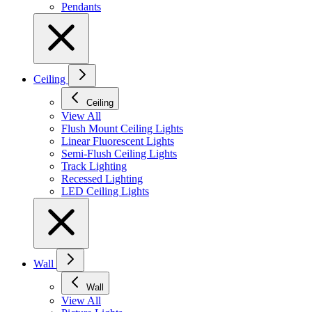
Pendants
Ceiling
Ceiling
View All
Flush Mount Ceiling Lights
Linear Fluorescent Lights
Semi-Flush Ceiling Lights
Track Lighting
Recessed Lighting
LED Ceiling Lights
Wall
Wall
View All