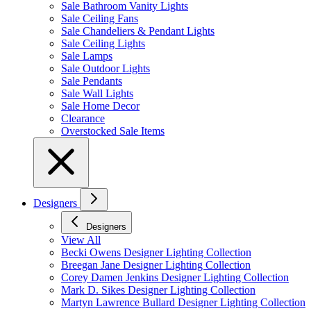
Sale Bathroom Vanity Lights
Sale Ceiling Fans
Sale Chandeliers & Pendant Lights
Sale Ceiling Lights
Sale Lamps
Sale Outdoor Lights
Sale Pendants
Sale Wall Lights
Sale Home Decor
Clearance
Overstocked Sale Items
Designers
Designers
View All
Becki Owens Designer Lighting Collection
Breegan Jane Designer Lighting Collection
Corey Damen Jenkins Designer Lighting Collection
Mark D. Sikes Designer Lighting Collection
Martyn Lawrence Bullard Designer Lighting Collection