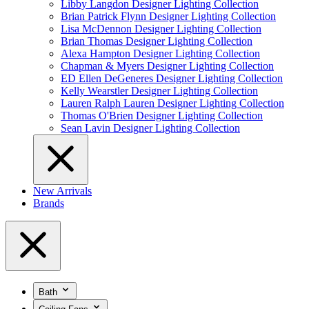
Libby Langdon Designer Lighting Collection
Brian Patrick Flynn Designer Lighting Collection
Lisa McDennon Designer Lighting Collection
Brian Thomas Designer Lighting Collection
Alexa Hampton Designer Lighting Collection
Chapman & Myers Designer Lighting Collection
ED Ellen DeGeneres Designer Lighting Collection
Kelly Wearstler Designer Lighting Collection
Lauren Ralph Lauren Designer Lighting Collection
Thomas O'Brien Designer Lighting Collection
Sean Lavin Designer Lighting Collection
New Arrivals
Brands
Bath