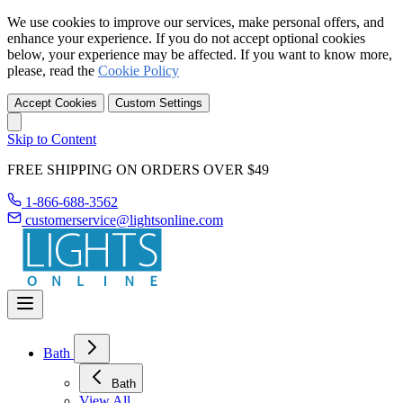
We use cookies to improve our services, make personal offers, and
enhance your experience. If you do not accept optional cookies
below, your experience may be affected. If you want to know more,
please, read the
Cookie Policy
Accept Cookies
Custom Settings
Skip to Content
FREE SHIPPING ON ORDERS OVER $49
1-866-688-3562
customerservice@lightsonline.com
Bath
Bath
View All