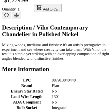
$1,279.99
Quantity
Add to Cart
Description /
Viho Contemporary
Chandelier in Polished Nickel
Mixing woods, mediums and finishes: it's an artist's prerogative to
experiment and see where creativity can take them. With Viho, the
result is simple yet striking with an overlapping composition of right
angles blended with distinctive finishes.
More Information
UPC
887913840448
Brand
Elan
Energy Star Rated
No
Lead Wire Length
130"
ADA Compliant
No
Bulb Socket
Integrated