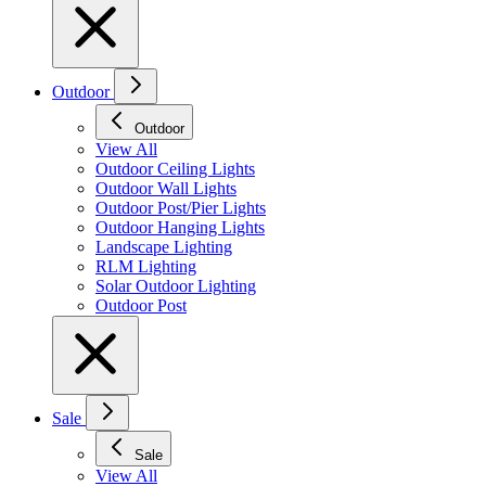
Outdoor
Outdoor
View All
Outdoor Ceiling Lights
Outdoor Wall Lights
Outdoor Post/Pier Lights
Outdoor Hanging Lights
Landscape Lighting
RLM Lighting
Solar Outdoor Lighting
Outdoor Post
Sale
Sale
View All