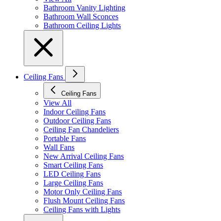
Bathroom Vanity Lighting
Bathroom Wall Sconces
Bathroom Ceiling Lights
Ceiling Fans
Ceiling Fans
View All
Indoor Ceiling Fans
Outdoor Ceiling Fans
Ceiling Fan Chandeliers
Portable Fans
Wall Fans
New Arrival Ceiling Fans
Smart Ceiling Fans
LED Ceiling Fans
Large Ceiling Fans
Motor Only Ceiling Fans
Flush Mount Ceiling Fans
Ceiling Fans with Lights