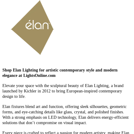
Shop Elan Lighting for artistic contemporary style and modern
elegance at LightsOnline.com
Elevate your space with the sculptural beauty of Elan Lighting, a brand
launched by Kichler in 2012 to bring European-inspired contemporary
design to life.
Elan fixtures blend art and function, offering sleek silhouettes, geometric
forms, and eye-catching details like glass, crystal, and polished finishes.
With a strong emphasis on LED technology, Elan delivers energy-efficient
solutions that don’t compromise on visual impact.
Every piece is crafted to reflect a passion for modern artistry, making Elan