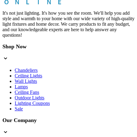
It's not just lighting. It's how you see the room. We'll help you add
style and warmth to your home with our wide variety of high-quality
light fixtures and home decor. We carry products to fit any budget,
and our knowledgeable experts are here to help answer any
questions!
Shop Now
Chandeliers
Ceiling Lights
Wall Lights
Lamps
Ceiling Fans
Outdoor Lights
Lighting Coupons
Sale
Our Company