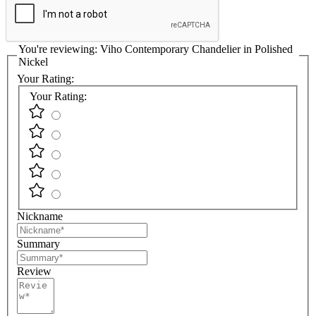
You're reviewing:
Viho Contemporary Chandelier in Polished
Nickel
Your Rating:
Your Rating:
Nickname
Summary
Review