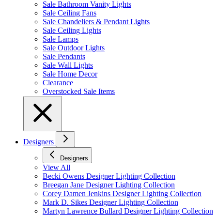
Sale Bathroom Vanity Lights
Sale Ceiling Fans
Sale Chandeliers & Pendant Lights
Sale Ceiling Lights
Sale Lamps
Sale Outdoor Lights
Sale Pendants
Sale Wall Lights
Sale Home Decor
Clearance
Overstocked Sale Items
Designers
Designers
View All
Becki Owens Designer Lighting Collection
Breegan Jane Designer Lighting Collection
Corey Damen Jenkins Designer Lighting Collection
Mark D. Sikes Designer Lighting Collection
Martyn Lawrence Bullard Designer Lighting Collection