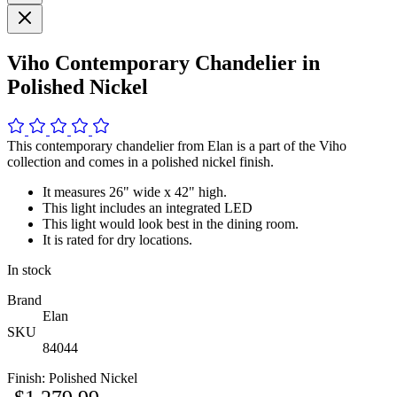
Viho Contemporary Chandelier in
Polished Nickel
This contemporary chandelier from Elan is a part of the Viho
collection and comes in a polished nickel finish.
It measures 26" wide x 42" high.
This light includes an integrated LED
This light would look best in the dining room.
It is rated for dry locations.
In stock
Brand
Elan
SKU
84044
Finish:
Polished Nickel