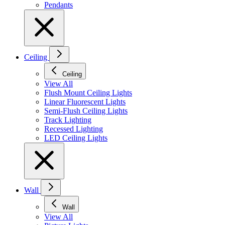
Pendants
Ceiling
Ceiling
View All
Flush Mount Ceiling Lights
Linear Fluorescent Lights
Semi-Flush Ceiling Lights
Track Lighting
Recessed Lighting
LED Ceiling Lights
Wall
Wall
View All