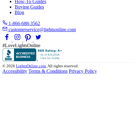
How-To Guides
Buying Guides
Blog
1-866-688-3562
customerservice@lightsonline.com
#LoveLightsOnline
© 2026
LightsOnline.com
, All rights reserved.
Accessibility
Terms & Conditions
Privacy Policy