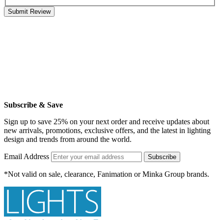
Submit Review
Subscribe & Save
Sign up to save 25% on your next order and receive updates about
new arrivals, promotions, exclusive offers, and the latest in lighting
design and trends from around the world.
Email Address
Subscribe
*Not valid on sale, clearance, Fanimation or Minka Group brands.