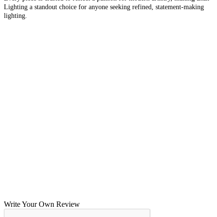
Lighting a standout choice for anyone seeking refined, statement-making
lighting.
Write Your Own Review