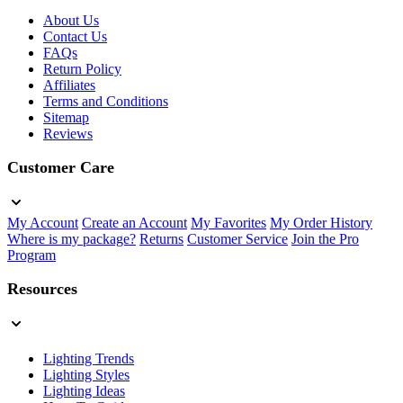
About Us
Contact Us
FAQs
Return Policy
Affiliates
Terms and Conditions
Sitemap
Reviews
Customer Care
My Account
Create an Account
My Favorites
My Order History
Where is my package?
Returns
Customer Service
Join the Pro
Program
Resources
Lighting Trends
Lighting Styles
Lighting Ideas