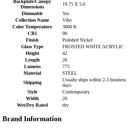
Backplate/Canopy
19.75 X 5.0
Dimensions
Dimmable
Yes
Collection Name
Viho
Color Temperature
3000 K
CRI
90
Finish
Polished Nickel
Glass Type
FROSTED WHITE ACRYLIC
Height
42
Length
26
Lumens
775
Material
STEEL
Usually ships within 2-3 business
Shipping
days.
Style
Contemporary
Width
26
Wet/Dry Rated
dry
Brand Information