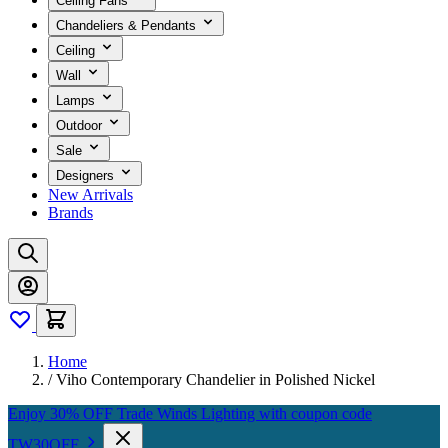
Ceiling Fans
Chandeliers & Pendants
Ceiling
Wall
Lamps
Outdoor
Sale
Designers
New Arrivals
Brands
Home
/
Viho Contemporary Chandelier in Polished Nickel
Enjoy 30% OFF Trade Winds Lighting with coupon code
TW30OFF