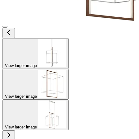
View larger image
View larger image
View larger image