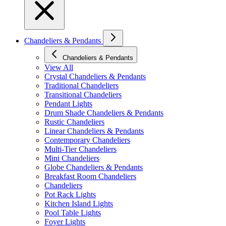
Chandeliers & Pendants
Chandeliers & Pendants
View All
Crystal Chandeliers & Pendants
Traditional Chandeliers
Transitional Chandeliers
Pendant Lights
Drum Shade Chandeliers & Pendants
Rustic Chandeliers
Linear Chandeliers & Pendants
Contemporary Chandeliers
Multi-Tier Chandeliers
Mini Chandeliers
Globe Chandeliers & Pendants
Breakfast Room Chandeliers
Chandeliers
Pot Rack Lights
Kitchen Island Lights
Pool Table Lights
Foyer Lights