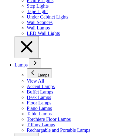
Picture Lights
Step Lights
Tape Light
Under Cabinet Lights
Wall Sconces
Wall Lamps
LED Wall Lights
Lamps
Lamps
View All
Accent Lamps
Buffet Lamps
Desk Lamps
Floor Lamps
Piano Lamps
Table Lamps
Torchiere Floor Lamps
Tiffany Lamps
Rechargable and Portable Lamps