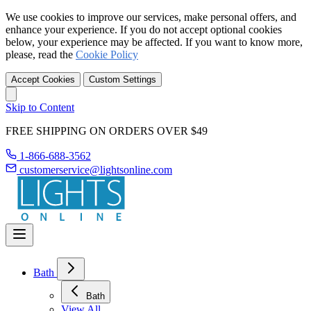
We use cookies to improve our services, make personal offers, and
enhance your experience. If you do not accept optional cookies
below, your experience may be affected. If you want to know more,
please, read the
Cookie Policy
Accept Cookies
Custom Settings
Skip to Content
FREE SHIPPING ON ORDERS OVER $49
1-866-688-3562
customerservice@lightsonline.com
Bath
Bath
View All