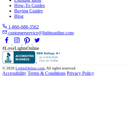
Lighting Ideas
How-To Guides
Buying Guides
Blog
1-866-688-3562
customerservice@lightsonline.com
#LoveLightsOnline
© 2026
LightsOnline.com
, All rights reserved.
Accessibility
Terms & Conditions
Privacy Policy