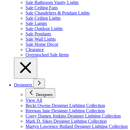
Sale Bathroom Vanity Lights
Sale Ceiling Fans
Sale Chandeliers & Pendant Lights
Sale Ceiling Lights
Sale Lamps
Sale Outdoor Lights
Sale Pendants
Sale Wall Lights
Sale Home Decor
Clearance
Overstocked Sale Items
Designers
Designers
View All
Becki Owens Designer Lighting Collection
Breegan Jane Designer Lighting Collection
Corey Damen Jenkins Designer Lighting Collection
Mark D. Sikes Designer Lighting Collection
Martyn Lawrence Bullard Designer Lighting Collection