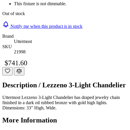
This fixture is not dimmable.
Out of stock
Notify me when this product is in stock
Brand
Uttermost
SKU
21998
$741.60
Description /
Lezzeno 3-Light Chandelier
Uttermost Lezzeno 3-Light Chandelier has draped jewelry chain
finished in a dark oil rubbed bronze with gold high lights.
Dimensions: 33" High, Wide.
More Information