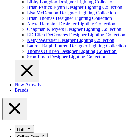
Libby Langdon Designer Lighting Collection
Brian Patrick Flynn Designer Lighting Collection
Lisa McDennon Designer Lighting Collection
Brian Thomas Designer Lighting Collection
Alexa Hampton Designer Lighting Collection
Chapman & Myers Designer Lighting Collection
ED Ellen DeGeneres Designer Lighting Collection
Kelly Wearstler Designer Lighting Collection
Lauren Ralph Lauren Designer Lighting Collection
Thomas O'Brien Designer Lighting Collection
Sean Lavin Designer Lighting Collection
New Arrivals
Brands
Bath