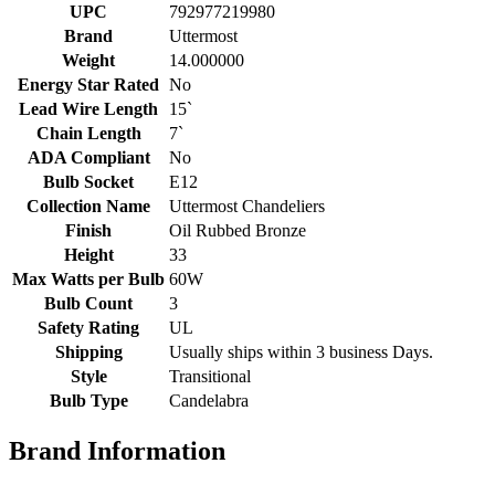
UPC
792977219980
Brand
Uttermost
Weight
14.000000
Energy Star Rated
No
Lead Wire Length
15`
Chain Length
7`
ADA Compliant
No
Bulb Socket
E12
Collection Name
Uttermost Chandeliers
Finish
Oil Rubbed Bronze
Height
33
Max Watts per Bulb
60W
Bulb Count
3
Safety Rating
UL
Shipping
Usually ships within 3 business Days.
Style
Transitional
Bulb Type
Candelabra
Brand Information