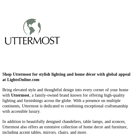
Shop Uttermost for stylish lighting and home décor with global appeal
at LightsOnline.com
Bring elevated style and thoughtful design into every corner of your home
with
Uttermost
, a family-owned brand known for offering high-quality
lighting and furnishings across the globe. With a presence on multiple
continents, Uttermost is dedicated to combining exceptional craftsmanship
with accessible luxury.
In addition to beautifully designed chandeliers, table lamps, and sconces,
Uttermost also offers an extensive collection of home decor and furniture,
including accent tables, mirrors, chairs, and more.