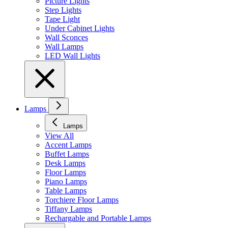
Picture Lights
Step Lights
Tape Light
Under Cabinet Lights
Wall Sconces
Wall Lamps
LED Wall Lights
Lamps
Lamps
View All
Accent Lamps
Buffet Lamps
Desk Lamps
Floor Lamps
Piano Lamps
Table Lamps
Torchiere Floor Lamps
Tiffany Lamps
Rechargable and Portable Lamps