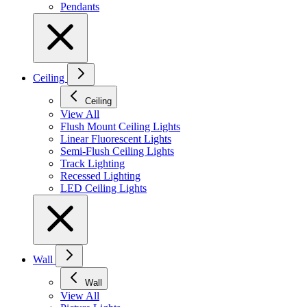
Pendants
Ceiling
Ceiling
View All
Flush Mount Ceiling Lights
Linear Fluorescent Lights
Semi-Flush Ceiling Lights
Track Lighting
Recessed Lighting
LED Ceiling Lights
Wall
Wall
View All