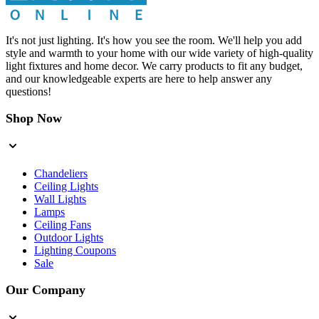
It's not just lighting. It's how you see the room. We'll help you add
style and warmth to your home with our wide variety of high-quality
light fixtures and home decor. We carry products to fit any budget,
and our knowledgeable experts are here to help answer any
questions!
Shop Now
Chandeliers
Ceiling Lights
Wall Lights
Lamps
Ceiling Fans
Outdoor Lights
Lighting Coupons
Sale
Our Company