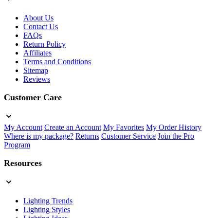
About Us
Contact Us
FAQs
Return Policy
Affiliates
Terms and Conditions
Sitemap
Reviews
Customer Care
My Account
Create an Account
My Favorites
My Order History
Where is my package?
Returns
Customer Service
Join the Pro
Program
Resources
Lighting Trends
Lighting Styles