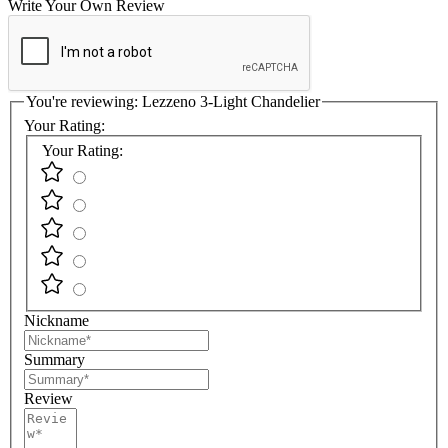
Write Your Own Review
You're reviewing:
Lezzeno 3-Light Chandelier
Your Rating:
Your Rating:
Nickname
Summary
Review