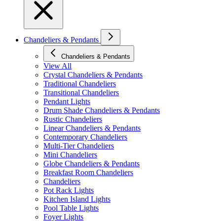
Chandeliers & Pendants
Chandeliers & Pendants
View All
Crystal Chandeliers & Pendants
Traditional Chandeliers
Transitional Chandeliers
Pendant Lights
Drum Shade Chandeliers & Pendants
Rustic Chandeliers
Linear Chandeliers & Pendants
Contemporary Chandeliers
Multi-Tier Chandeliers
Mini Chandeliers
Globe Chandeliers & Pendants
Breakfast Room Chandeliers
Chandeliers
Pot Rack Lights
Kitchen Island Lights
Pool Table Lights
Foyer Lights