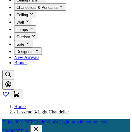
Ceiling Fans
Chandeliers & Pendants
Ceiling
Wall
Lamps
Outdoor
Sale
Designers
New Arrivals
Brands
Home
/
Lezzeno 3-Light Chandelier
Enjoy 30% OFF Trade Winds Lighting with coupon code
TW30OFF