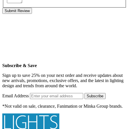
Submit Review
Subscribe & Save
Sign up to save 25% on your next order and receive updates about
new arrivals, promotions, exclusive offers, and the latest in lighting
design and trends from around the world.
Email Address
Subscribe
*Not valid on sale, clearance, Fanimation or Minka Group brands.