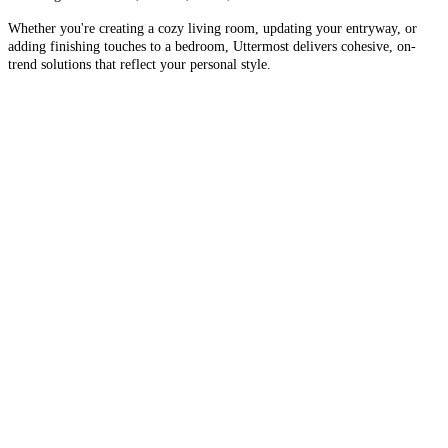
Whether you're creating a cozy living room, updating your entryway, or
adding finishing touches to a bedroom, Uttermost delivers cohesive, on-
trend solutions that reflect your personal style.