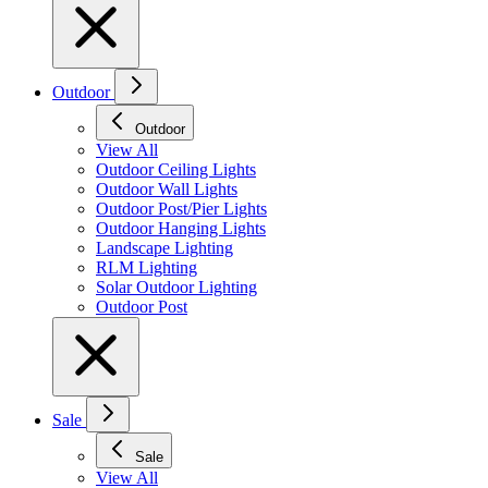
Outdoor
Outdoor
View All
Outdoor Ceiling Lights
Outdoor Wall Lights
Outdoor Post/Pier Lights
Outdoor Hanging Lights
Landscape Lighting
RLM Lighting
Solar Outdoor Lighting
Outdoor Post
Sale
Sale
View All