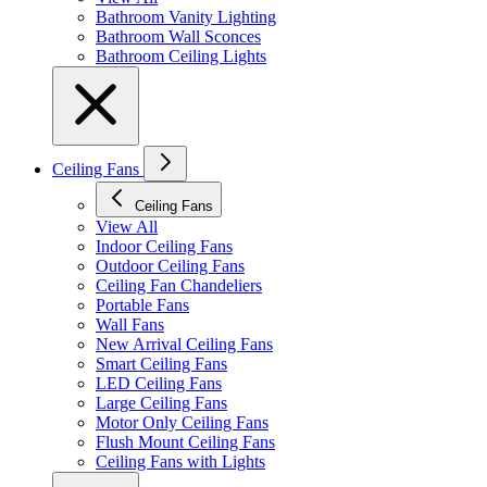
Bathroom Vanity Lighting
Bathroom Wall Sconces
Bathroom Ceiling Lights
Ceiling Fans
Ceiling Fans
View All
Indoor Ceiling Fans
Outdoor Ceiling Fans
Ceiling Fan Chandeliers
Portable Fans
Wall Fans
New Arrival Ceiling Fans
Smart Ceiling Fans
LED Ceiling Fans
Large Ceiling Fans
Motor Only Ceiling Fans
Flush Mount Ceiling Fans
Ceiling Fans with Lights