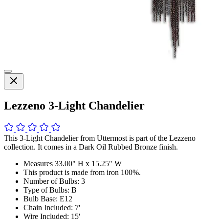
Lezzeno 3-Light Chandelier
This 3-Light Chandelier from Uttermost is part of the Lezzeno
collection. It comes in a Dark Oil Rubbed Bronze finish.
Measures 33.00" H x 15.25" W
This product is made from iron 100%.
Number of Bulbs: 3
Type of Bulbs: B
Bulb Base: E12
Chain Included: 7'
Wire Included: 15'