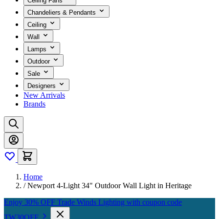
Ceiling Fans
Chandeliers & Pendants
Ceiling
Wall
Lamps
Outdoor
Sale
Designers
New Arrivals
Brands
Home
/
Newport 4-Light 34" Outdoor Wall Light in Heritage
Enjoy 30% OFF Trade Winds Lighting with coupon code
TW30OFF