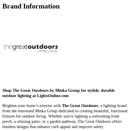
Brand Information
Shop The Great Outdoors by Minka Group for stylish, durable
outdoor lighting at LightsOnline.com
Brighten your home’s exterior with
The Great Outdoors
, a lighting brand
from the renowned Minka Group dedicated to creating beautiful, functional
fixtures for outdoor living. Whether you're lighting a welcoming front
porch, a relaxing patio, or a garden pathway, The Great Outdoors offers
timeless designs that enhance curb appeal and improve safety.