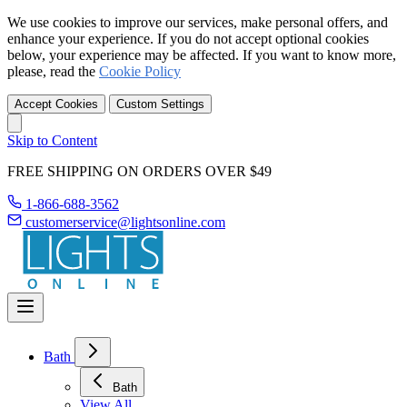
We use cookies to improve our services, make personal offers, and
enhance your experience. If you do not accept optional cookies
below, your experience may be affected. If you want to know more,
please, read the
Cookie Policy
Accept Cookies
Custom Settings
Skip to Content
FREE SHIPPING ON ORDERS OVER $49
1-866-688-3562
customerservice@lightsonline.com
Bath
Bath
View All