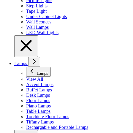
Picture Lights
Step Lights
Tape Light
Under Cabinet Lights
Wall Sconces
Wall Lamps
LED Wall Lights
Lamps
Lamps
View All
Accent Lamps
Buffet Lamps
Desk Lamps
Floor Lamps
Piano Lamps
Table Lamps
Torchiere Floor Lamps
Tiffany Lamps
Rechargable and Portable Lamps