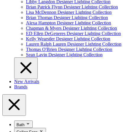
Libby Langdon Designer Lighting Collection
Brian Patrick Flynn Designer Lighting Collection
Lisa McDennon Designer Lighting Collection
Brian Thomas Designer Lighting Collection
Alexa Hampton Designer Lighting Collection
Chapman & Myers Designer Lighting Collection
ED Ellen DeGeneres Designer Lighting Collection
Kelly Wearstler Designer Lighting Collection
Lauren Ralph Lauren Designer Lighting Collection
Thomas O'Brien Designer Lighting Collection
Sean Lavin Designer Lighting Collection
New Arrivals
Brands
Bath