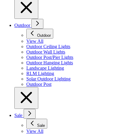
Outdoor
Outdoor
View All
Outdoor Ceiling Lights
Outdoor Wall Lights
Outdoor Post/Pier Lights
Outdoor Hanging Lights
Landscape Lighting
RLM Lighting
Solar Outdoor Lighting
Outdoor Post
Sale
Sale
View All