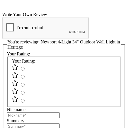
Write Your Own Review
You're reviewing:
Newport 4-Light 34" Outdoor Wall Light in
Heritage
Your Rating:
Your Rating:
Nickname
Summary