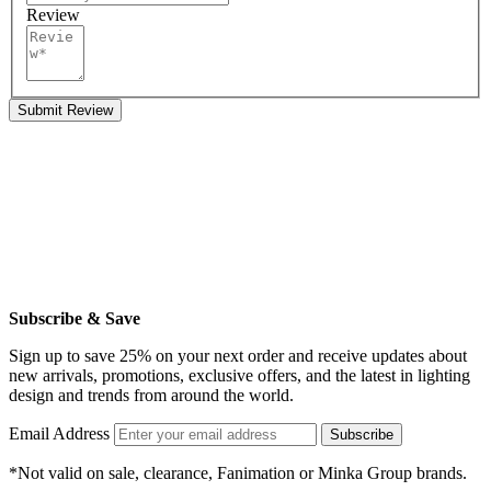
Review
Submit Review
Subscribe & Save
Sign up to save 25% on your next order and receive updates about
new arrivals, promotions, exclusive offers, and the latest in lighting
design and trends from around the world.
Email Address
Subscribe
*Not valid on sale, clearance, Fanimation or Minka Group brands.