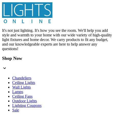
It's not just lighting. It's how you see the room. We'll help you add
style and warmth to your home with our wide variety of high-quality
light fixtures and home decor. We carry products to fit any budget,
and our knowledgeable experts are here to help answer any
questions!
Shop Now
Chandeliers
Ceiling Lights
Wall Lights
Lamps
Ceiling Fans
Outdoor Lights
Lighting Coupons
Sale