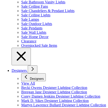
Sale Bathroom Vanity Lights
Sale Ceiling Fans
Sale Chandeliers & Pendant Lights
Sale Ceiling Lights
Sale Lamps
Sale Outdoor Lights
Sale Pendants
Sale Wall Lights
Sale Home Decor
Clearance
Overstocked Sale Items
Designers
Designers
View All
Becki Owens Designer Lighting Collection
Breegan Jane Designer Lighting Collection
Corey Damen Jenkins Designer Lighting Collection
Mark D. Sikes Designer Lighting Collection
Martyn Lawrence Bullard Designer Lighting Collection