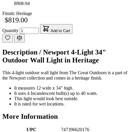
8908-94
Finish:
Heritage
$819.00
Quantity
Add to Cart
Description /
Newport 4-Light 34"
Outdoor Wall Light in Heritage
This 4-light outdoor wall light from The Great Outdoors is a part of
the Newport collection and comes in a heritage finish.
It measures 12 wide x 34" high.
It uses 4 Incandescent bulb(s) up to 40 watts.
This light would look best outside.
It is rated for wet locations.
More Information
UPC
747396620176