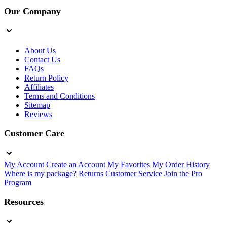
Our Company
About Us
Contact Us
FAQs
Return Policy
Affiliates
Terms and Conditions
Sitemap
Reviews
Customer Care
My Account
Create an Account
My Favorites
My Order History
Where is my package?
Returns
Customer Service
Join the Pro
Program
Resources