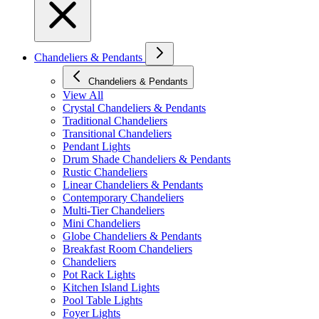
Chandeliers & Pendants
Chandeliers & Pendants
View All
Crystal Chandeliers & Pendants
Traditional Chandeliers
Transitional Chandeliers
Pendant Lights
Drum Shade Chandeliers & Pendants
Rustic Chandeliers
Linear Chandeliers & Pendants
Contemporary Chandeliers
Multi-Tier Chandeliers
Mini Chandeliers
Globe Chandeliers & Pendants
Breakfast Room Chandeliers
Chandeliers
Pot Rack Lights
Kitchen Island Lights
Pool Table Lights
Foyer Lights