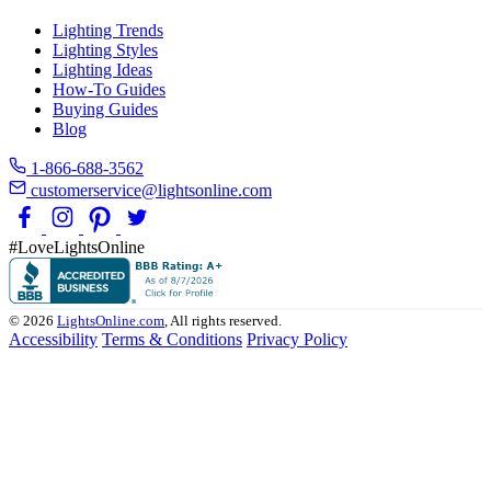
Lighting Trends
Lighting Styles
Lighting Ideas
How-To Guides
Buying Guides
Blog
1-866-688-3562
customerservice@lightsonline.com
#LoveLightsOnline
© 2026
LightsOnline.com
, All rights reserved.
Accessibility
Terms & Conditions
Privacy Policy