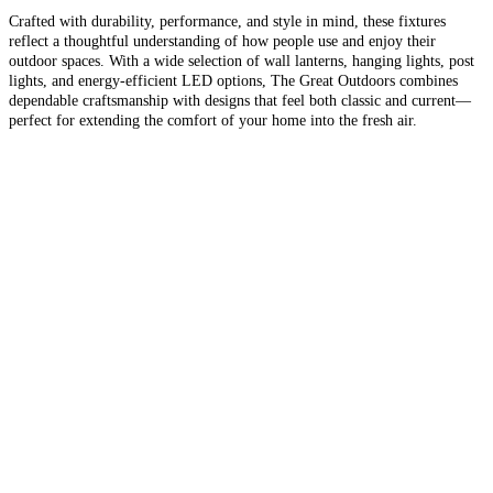
Crafted with durability, performance, and style in mind, these fixtures
reflect a thoughtful understanding of how people use and enjoy their
outdoor spaces. With a wide selection of wall lanterns, hanging lights, post
lights, and energy-efficient LED options, The Great Outdoors combines
dependable craftsmanship with designs that feel both classic and current—
perfect for extending the comfort of your home into the fresh air.