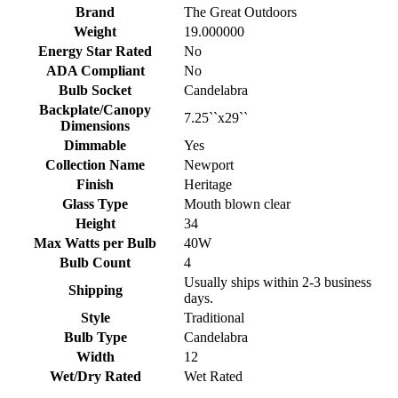
Brand
The Great Outdoors
Weight
19.000000
Energy Star Rated
No
ADA Compliant
No
Bulb Socket
Candelabra
Backplate/Canopy
7.25``x29``
Dimensions
Dimmable
Yes
Collection Name
Newport
Finish
Heritage
Glass Type
Mouth blown clear
Height
34
Max Watts per Bulb
40W
Bulb Count
4
Usually ships within 2-3 business
Shipping
days.
Style
Traditional
Bulb Type
Candelabra
Width
12
Wet/Dry Rated
Wet Rated