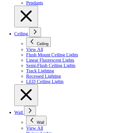
Pendants
Ceiling
Ceiling
View All
Flush Mount Ceiling Lights
Linear Fluorescent Lights
Semi-Flush Ceiling Lights
Track Lighting
Recessed Lighting
LED Ceiling Lights
Wall
Wall
View All