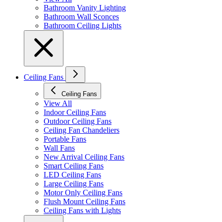
Bathroom Vanity Lighting
Bathroom Wall Sconces
Bathroom Ceiling Lights
Ceiling Fans
Ceiling Fans
View All
Indoor Ceiling Fans
Outdoor Ceiling Fans
Ceiling Fan Chandeliers
Portable Fans
Wall Fans
New Arrival Ceiling Fans
Smart Ceiling Fans
LED Ceiling Fans
Large Ceiling Fans
Motor Only Ceiling Fans
Flush Mount Ceiling Fans
Ceiling Fans with Lights