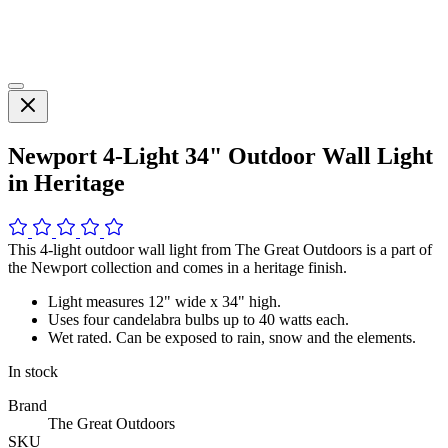
Newport 4-Light 34" Outdoor Wall Light
in Heritage
This 4-light outdoor wall light from The Great Outdoors is a part of
the Newport collection and comes in a heritage finish.
Light measures 12" wide x 34" high.
Uses four candelabra bulbs up to 40 watts each.
Wet rated. Can be exposed to rain, snow and the elements.
In stock
Brand
The Great Outdoors
SKU