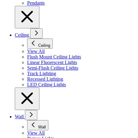
Pendants
Ceiling
Ceiling
View All
Flush Mount Ceiling Lights
Linear Fluorescent Lights
Semi-Flush Ceiling Lights
Track Lighting
Recessed Lighting
LED Ceiling Lights
Wall
Wall
View All