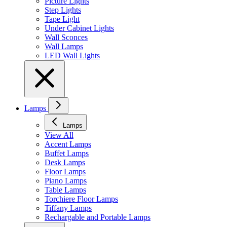
Picture Lights
Step Lights
Tape Light
Under Cabinet Lights
Wall Sconces
Wall Lamps
LED Wall Lights
Lamps
Lamps
View All
Accent Lamps
Buffet Lamps
Desk Lamps
Floor Lamps
Piano Lamps
Table Lamps
Torchiere Floor Lamps
Tiffany Lamps
Rechargable and Portable Lamps