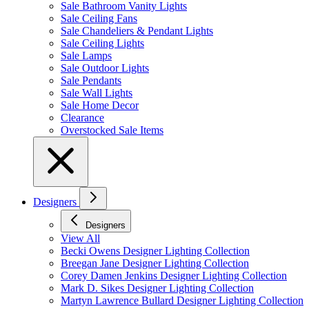
Sale Bathroom Vanity Lights
Sale Ceiling Fans
Sale Chandeliers & Pendant Lights
Sale Ceiling Lights
Sale Lamps
Sale Outdoor Lights
Sale Pendants
Sale Wall Lights
Sale Home Decor
Clearance
Overstocked Sale Items
Designers
Designers
View All
Becki Owens Designer Lighting Collection
Breegan Jane Designer Lighting Collection
Corey Damen Jenkins Designer Lighting Collection
Mark D. Sikes Designer Lighting Collection
Martyn Lawrence Bullard Designer Lighting Collection