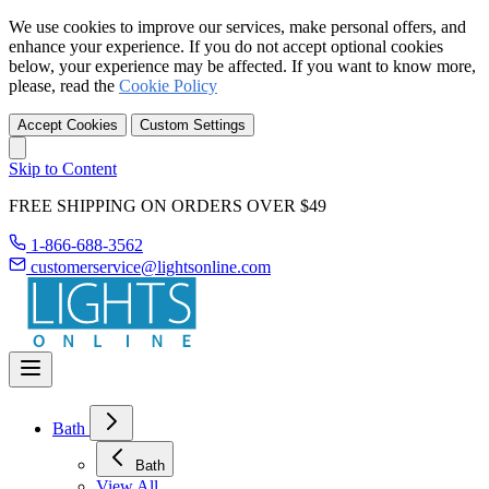
We use cookies to improve our services, make personal offers, and
enhance your experience. If you do not accept optional cookies
below, your experience may be affected. If you want to know more,
please, read the
Cookie Policy
Accept Cookies
Custom Settings
Skip to Content
FREE SHIPPING ON ORDERS OVER $49
1-866-688-3562
customerservice@lightsonline.com
Bath
Bath
View All