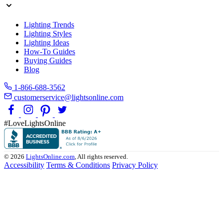
Lighting Trends
Lighting Styles
Lighting Ideas
How-To Guides
Buying Guides
Blog
1-866-688-3562
customerservice@lightsonline.com
#LoveLightsOnline
© 2026
LightsOnline.com
, All rights reserved.
Accessibility
Terms & Conditions
Privacy Policy