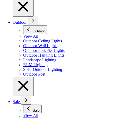
Outdoor
Outdoor
View All
Outdoor Ceiling Lights
Outdoor Wall Lights
Outdoor Post/Pier Lights
Outdoor Hanging Lights
Landscape Lighting
RLM Lighting
Solar Outdoor Lighting
Outdoor Post
Sale
Sale
View All