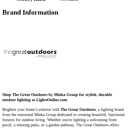
Brand Information
Shop The Great Outdoors by Minka Group for stylish, durable
outdoor lighting at LightsOnline.com
Brighten your home’s exterior with
The Great Outdoors
, a lighting brand
from the renowned Minka Group dedicated to creating beautiful, functional
fixtures for outdoor living. Whether you're lighting a welcoming front
porch, a relaxing patio, or a garden pathway, The Great Outdoors offers