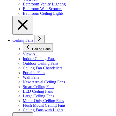
Bathroom Vanity Lighting
Bathroom Wall Sconces
Bathroom Ceiling Lights
Ceiling Fans
Ceiling Fans
View All
Indoor Ceiling Fans
Outdoor Ceiling Fans
Ceiling Fan Chandeliers
Portable Fans
Wall Fans
New Arrival Ceiling Fans
Smart Ceiling Fans
LED Ceiling Fans
Large Ceiling Fans
Motor Only Ceiling Fans
Flush Mount Ceiling Fans
Ceiling Fans with Lights