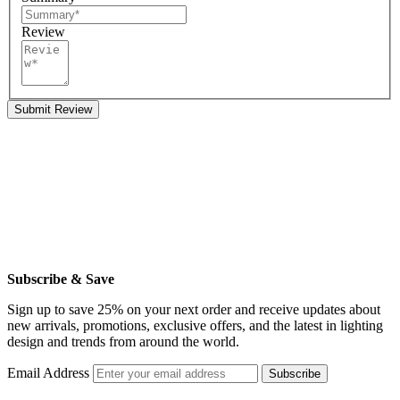
Review
Submit Review
Subscribe & Save
Sign up to save 25% on your next order and receive updates about
new arrivals, promotions, exclusive offers, and the latest in lighting
design and trends from around the world.
Email Address
Subscribe