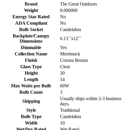
Brand
The Great Outdoors
Weight
8.000000
Energy Star Rated
No
ADA Compliant
No
Bulb Socket
Candelabra
Backplate/Canopy
6.13``x12``
Dimensions
Dimmable
Yes
Collection Name
Merrimack
Finish
Corona Bronze
Glass Type
Clear
Height
20
Length
14
Max Watts per Bulb
60W
Bulb Count
3
Usually ships within 2-3 business
Shipping
days.
Style
Traditional
Bulb Type
Candelabra
Width
10
Wet/Dry Rated
Wet Rated