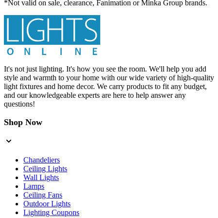
*Not valid on sale, clearance, Fanimation or Minka Group brands.
It's not just lighting. It's how you see the room. We'll help you add
style and warmth to your home with our wide variety of high-quality
light fixtures and home decor. We carry products to fit any budget,
and our knowledgeable experts are here to help answer any
questions!
Shop Now
Chandeliers
Ceiling Lights
Wall Lights
Lamps
Ceiling Fans
Outdoor Lights
Lighting Coupons