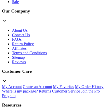
Sale
Our Company
About Us
Contact Us
FAQs
Return Policy
Affiliates
Terms and Conditions
Sitemap
Reviews
Customer Care
My Account
Create an Account
My Favorites
My Order History
Where is my package?
Returns
Customer Service
Join the Pro
Program
Resources