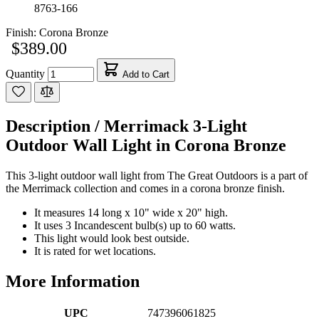
8763-166
Finish:
Corona Bronze
$389.00
Quantity
Add to Cart
Description /
Merrimack 3-Light
Outdoor Wall Light in Corona Bronze
This 3-light outdoor wall light from The Great Outdoors is a part of
the Merrimack collection and comes in a corona bronze finish.
It measures 14 long x 10" wide x 20" high.
It uses 3 Incandescent bulb(s) up to 60 watts.
This light would look best outside.
It is rated for wet locations.
More Information
UPC
747396061825