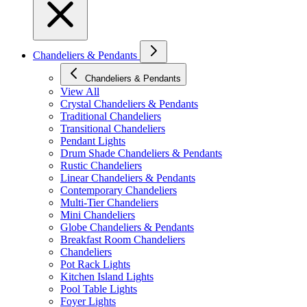
Chandeliers & Pendants
Chandeliers & Pendants
View All
Crystal Chandeliers & Pendants
Traditional Chandeliers
Transitional Chandeliers
Pendant Lights
Drum Shade Chandeliers & Pendants
Rustic Chandeliers
Linear Chandeliers & Pendants
Contemporary Chandeliers
Multi-Tier Chandeliers
Mini Chandeliers
Globe Chandeliers & Pendants
Breakfast Room Chandeliers
Chandeliers
Pot Rack Lights
Kitchen Island Lights
Pool Table Lights
Foyer Lights