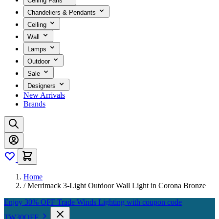
Ceiling Fans
Chandeliers & Pendants
Ceiling
Wall
Lamps
Outdoor
Sale
Designers
New Arrivals
Brands
Home
/
Merrimack 3-Light Outdoor Wall Light in Corona Bronze
Enjoy 30% OFF Trade Winds Lighting with coupon code
TW30OFF