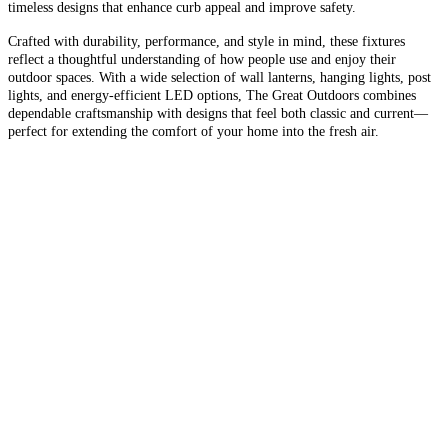
timeless designs that enhance curb appeal and improve safety.
Crafted with durability, performance, and style in mind, these fixtures
reflect a thoughtful understanding of how people use and enjoy their
outdoor spaces. With a wide selection of wall lanterns, hanging lights, post
lights, and energy-efficient LED options, The Great Outdoors combines
dependable craftsmanship with designs that feel both classic and current—
perfect for extending the comfort of your home into the fresh air.