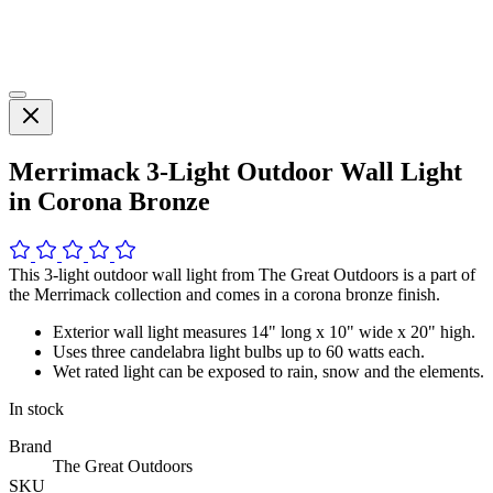
Merrimack 3-Light Outdoor Wall Light
in Corona Bronze
This 3-light outdoor wall light from The Great Outdoors is a part of
the Merrimack collection and comes in a corona bronze finish.
Exterior wall light measures 14" long x 10" wide x 20" high.
Uses three candelabra light bulbs up to 60 watts each.
Wet rated light can be exposed to rain, snow and the elements.
In stock
Brand
The Great Outdoors
SKU