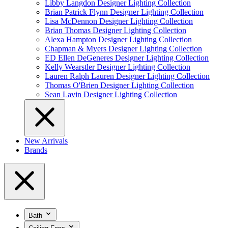
Libby Langdon Designer Lighting Collection
Brian Patrick Flynn Designer Lighting Collection
Lisa McDennon Designer Lighting Collection
Brian Thomas Designer Lighting Collection
Alexa Hampton Designer Lighting Collection
Chapman & Myers Designer Lighting Collection
ED Ellen DeGeneres Designer Lighting Collection
Kelly Wearstler Designer Lighting Collection
Lauren Ralph Lauren Designer Lighting Collection
Thomas O'Brien Designer Lighting Collection
Sean Lavin Designer Lighting Collection
New Arrivals
Brands
Bath