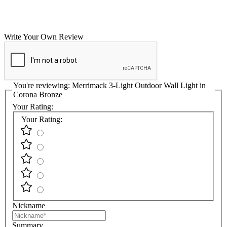
Write Your Own Review
You're reviewing:
Merrimack 3-Light Outdoor Wall Light in
Corona Bronze
Your Rating:
Your Rating:
Nickname
Summary