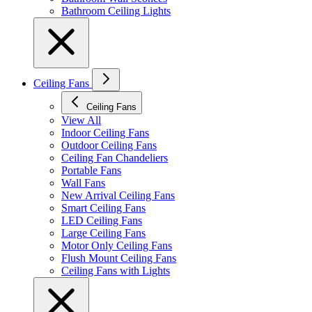
Bathroom Ceiling Lights
Ceiling Fans
Ceiling Fans
View All
Indoor Ceiling Fans
Outdoor Ceiling Fans
Ceiling Fan Chandeliers
Portable Fans
Wall Fans
New Arrival Ceiling Fans
Smart Ceiling Fans
LED Ceiling Fans
Large Ceiling Fans
Motor Only Ceiling Fans
Flush Mount Ceiling Fans
Ceiling Fans with Lights