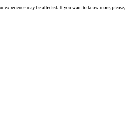
our experience may be affected. If you want to know more, please,