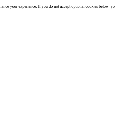
hance your experience. If you do not accept optional cookies below, y