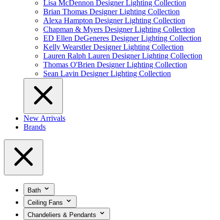
Lisa McDennon Designer Lighting Collection
Brian Thomas Designer Lighting Collection
Alexa Hampton Designer Lighting Collection
Chapman & Myers Designer Lighting Collection
ED Ellen DeGeneres Designer Lighting Collection
Kelly Wearstler Designer Lighting Collection
Lauren Ralph Lauren Designer Lighting Collection
Thomas O'Brien Designer Lighting Collection
Sean Lavin Designer Lighting Collection
New Arrivals
Brands
Bath
Ceiling Fans
Chandeliers & Pendants