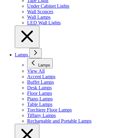
Tape Light
Under Cabinet Lights
Wall Sconces
Wall Lamps
LED Wall Lights
Lamps
Lamps
View All
Accent Lamps
Buffet Lamps
Desk Lamps
Floor Lamps
Piano Lamps
Table Lamps
Torchiere Floor Lamps
Tiffany Lamps
Rechargable and Portable Lamps