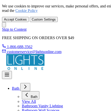
We use cookies to improve our services, make personal offers, and en
read the
Cookie Policy
Accept Cookies
Custom Settings
Skip to Content
FREE SHIPPING ON ORDERS OVER $49
1-866-688-3562
customerservice@lightsonline.com
Bath
Bath
View All
Bathroom Vanity Lighting
Bathroom Wall Sconces