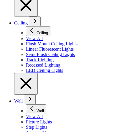
Ceiling
Ceiling
View All
Flush Mount Ceiling Lights
Linear Fluorescent Lights
Semi-Flush Ceiling Lights
Track Lighting
Recessed Lighting
LED Ceiling Lights
Wall
Wall
View All
Picture Lights
Step Lights