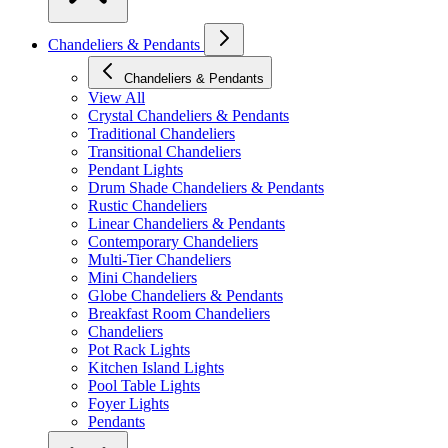
Chandeliers & Pendants
Chandeliers & Pendants
View All
Crystal Chandeliers & Pendants
Traditional Chandeliers
Transitional Chandeliers
Pendant Lights
Drum Shade Chandeliers & Pendants
Rustic Chandeliers
Linear Chandeliers & Pendants
Contemporary Chandeliers
Multi-Tier Chandeliers
Mini Chandeliers
Globe Chandeliers & Pendants
Breakfast Room Chandeliers
Chandeliers
Pot Rack Lights
Kitchen Island Lights
Pool Table Lights
Foyer Lights
Pendants