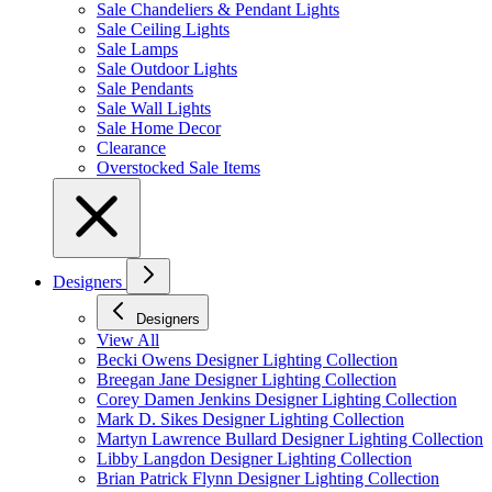
Sale Chandeliers & Pendant Lights
Sale Ceiling Lights
Sale Lamps
Sale Outdoor Lights
Sale Pendants
Sale Wall Lights
Sale Home Decor
Clearance
Overstocked Sale Items
Designers
Designers
View All
Becki Owens Designer Lighting Collection
Breegan Jane Designer Lighting Collection
Corey Damen Jenkins Designer Lighting Collection
Mark D. Sikes Designer Lighting Collection
Martyn Lawrence Bullard Designer Lighting Collection
Libby Langdon Designer Lighting Collection
Brian Patrick Flynn Designer Lighting Collection