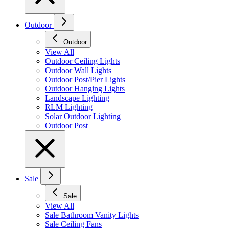
Outdoor
Outdoor
View All
Outdoor Ceiling Lights
Outdoor Wall Lights
Outdoor Post/Pier Lights
Outdoor Hanging Lights
Landscape Lighting
RLM Lighting
Solar Outdoor Lighting
Outdoor Post
Sale
Sale
View All
Sale Bathroom Vanity Lights
Sale Ceiling Fans