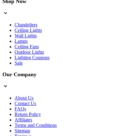
Shop Now
Chandeliers
Ceiling Lights
Wall Lights
Lamps
Ceiling Fans
Outdoor Lights
Lighting Coupons
Sale
Our Company
About Us
Contact Us
FAQs
Return Policy
Affiliates
Terms and Conditions
Sitemap