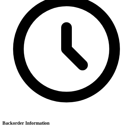
Backorder Information