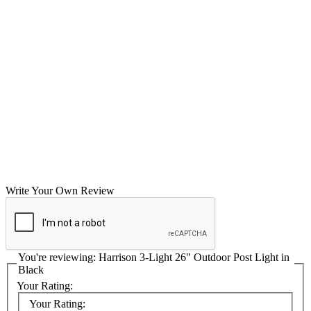
Write Your Own Review
You're reviewing:
Harrison 3-Light 26" Outdoor Post Light in
Black
Your Rating:
Your Rating: