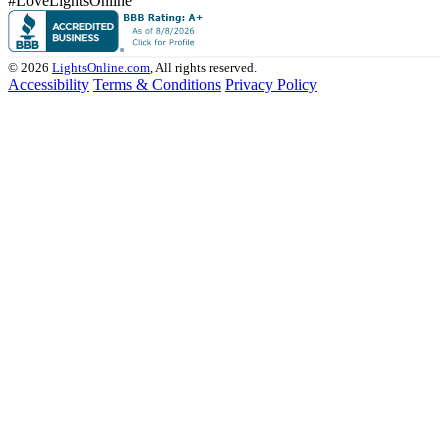
#LoveLightsOnline
© 2026
LightsOnline.com
, All rights reserved.
Accessibility
Terms & Conditions
Privacy Policy