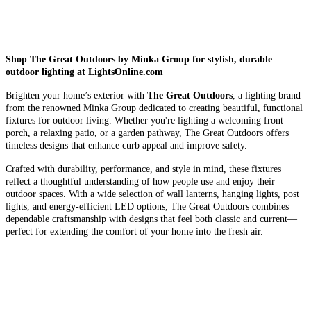
Shop The Great Outdoors by Minka Group for stylish, durable
outdoor lighting at LightsOnline.com
Brighten your home’s exterior with
The Great Outdoors
, a lighting brand
from the renowned Minka Group dedicated to creating beautiful, functional
fixtures for outdoor living. Whether you're lighting a welcoming front
porch, a relaxing patio, or a garden pathway, The Great Outdoors offers
timeless designs that enhance curb appeal and improve safety.
Crafted with durability, performance, and style in mind, these fixtures
reflect a thoughtful understanding of how people use and enjoy their
outdoor spaces. With a wide selection of wall lanterns, hanging lights, post
lights, and energy-efficient LED options, The Great Outdoors combines
dependable craftsmanship with designs that feel both classic and current—
perfect for extending the comfort of your home into the fresh air.