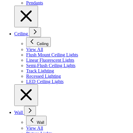
Pendants
Ceiling
Ceiling
View All
Flush Mount Ceiling Lights
Linear Fluorescent Lights
Semi-Flush Ceiling Lights
Track Lighting
Recessed Lighting
LED Ceiling Lights
Wall
Wall
View All