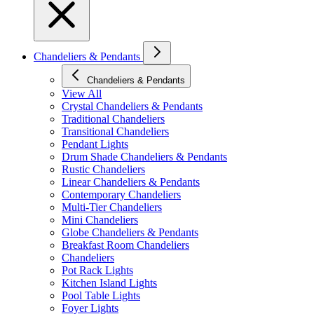
Chandeliers & Pendants
Chandeliers & Pendants
View All
Crystal Chandeliers & Pendants
Traditional Chandeliers
Transitional Chandeliers
Pendant Lights
Drum Shade Chandeliers & Pendants
Rustic Chandeliers
Linear Chandeliers & Pendants
Contemporary Chandeliers
Multi-Tier Chandeliers
Mini Chandeliers
Globe Chandeliers & Pendants
Breakfast Room Chandeliers
Chandeliers
Pot Rack Lights
Kitchen Island Lights
Pool Table Lights
Foyer Lights