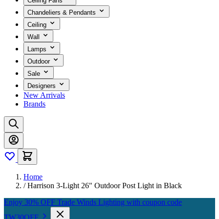
Ceiling Fans
Chandeliers & Pendants
Ceiling
Wall
Lamps
Outdoor
Sale
Designers
New Arrivals
Brands
Home
/
Harrison 3-Light 26" Outdoor Post Light in Black
Enjoy 30% OFF Trade Winds Lighting with coupon code
TW30OFF