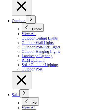
Outdoor
Outdoor
View All
Outdoor Ceiling Lights
Outdoor Wall Lights
Outdoor Post/Pier Lights
Outdoor Hanging Lights
Landscape Lighting
RLM Lighting
Solar Outdoor Lighting
Outdoor Post
Sale
Sale
View All