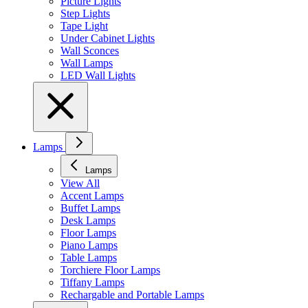
Picture Lights
Step Lights
Tape Light
Under Cabinet Lights
Wall Sconces
Wall Lamps
LED Wall Lights
Lamps
Lamps
View All
Accent Lamps
Buffet Lamps
Desk Lamps
Floor Lamps
Piano Lamps
Table Lamps
Torchiere Floor Lamps
Tiffany Lamps
Rechargable and Portable Lamps