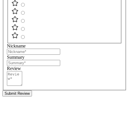
Nickname
Summary
Review
Submit Review