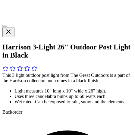
Harrison 3-Light 26" Outdoor Post Light
in Black
This 3-light outdoor post light from The Great Outdoors is a part of
the Harrison collection and comes in a black finish.
Light measures 10" long x 10" wide x 26" high.
Uses three candelabra bulbs up to 60 watts each.
Wet rated. Can be exposed to rain, snow and the elements.
Backorder