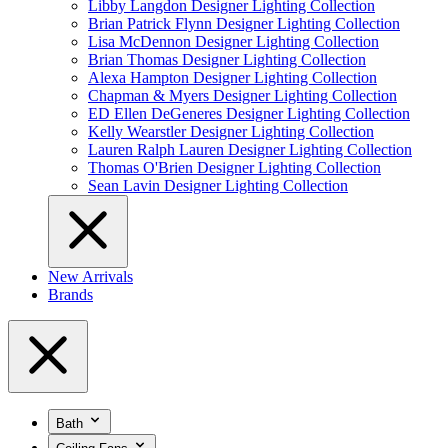
Libby Langdon Designer Lighting Collection
Brian Patrick Flynn Designer Lighting Collection
Lisa McDennon Designer Lighting Collection
Brian Thomas Designer Lighting Collection
Alexa Hampton Designer Lighting Collection
Chapman & Myers Designer Lighting Collection
ED Ellen DeGeneres Designer Lighting Collection
Kelly Wearstler Designer Lighting Collection
Lauren Ralph Lauren Designer Lighting Collection
Thomas O'Brien Designer Lighting Collection
Sean Lavin Designer Lighting Collection
New Arrivals
Brands
Bath