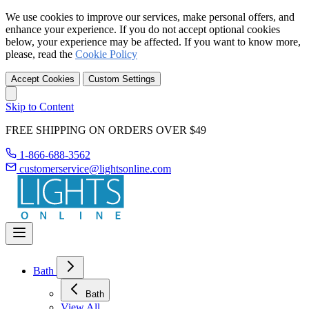
We use cookies to improve our services, make personal offers, and
enhance your experience. If you do not accept optional cookies
below, your experience may be affected. If you want to know more,
please, read the
Cookie Policy
Accept Cookies
Custom Settings
Skip to Content
FREE SHIPPING ON ORDERS OVER $49
1-866-688-3562
customerservice@lightsonline.com
Bath
Bath
View All