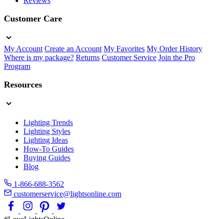
Reviews
Customer Care
My Account
Create an Account
My Favorites
My Order History
Where is my package?
Returns
Customer Service
Join the Pro
Program
Resources
Lighting Trends
Lighting Styles
Lighting Ideas
How-To Guides
Buying Guides
Blog
1-866-688-3562
customerservice@lightsonline.com