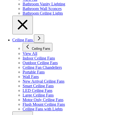
Bathroom Vanity Lighting
Bathroom Wall Sconces
Bathroom Ceiling Lights
Ceiling Fans
Ceiling Fans
View All
Indoor Ceiling Fans
Outdoor Ceiling Fans
Ceiling Fan Chandeliers
Portable Fans
Wall Fans
New Arrival Ceiling Fans
Smart Ceiling Fans
LED Ceiling Fans
Large Ceiling Fans
Motor Only Ceiling Fans
Flush Mount Ceiling Fans
Ceiling Fans with Lights