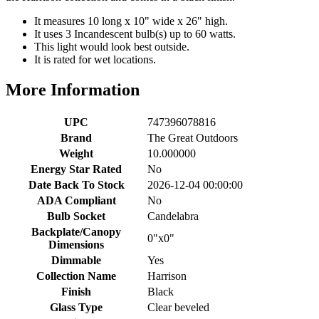
It measures 10 long x 10" wide x 26" high.
It uses 3 Incandescent bulb(s) up to 60 watts.
This light would look best outside.
It is rated for wet locations.
More Information
UPC
747396078816
Brand
The Great Outdoors
Weight
10.000000
Energy Star Rated
No
Date Back To Stock
2026-12-04 00:00:00
ADA Compliant
No
Bulb Socket
Candelabra
Backplate/Canopy
0"x0"
Dimensions
Dimmable
Yes
Collection Name
Harrison
Finish
Black
Glass Type
Clear beveled