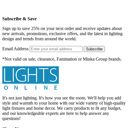
Subscribe & Save
Sign up to save 25% on your next order and receive updates about
new arrivals, promotions, exclusive offers, and the latest in lighting
design and trends from around the world.
Email Address
Subscribe
*Not valid on sale, clearance, Fanimation or Minka Group brands.
It's not just lighting. It's how you see the room. We'll help you add
style and warmth to your home with our wide variety of high-quality
light fixtures and home decor. We carry products to fit any budget,
and our knowledgeable experts are here to help answer any
questions!