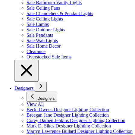
Sale Bathroom Vanity Lights
Sale Ceiling Fans
Sale Chandeliers & Pendant Lights
Sale Ceiling Lights
Sale Lamps
Sale Outdoor Lights
Sale Pendants
Sale Wall Lights
Sale Home Decor
Clearance
Overstocked Sale Items
Designers
Designers
View All
Becki Owens Designer Lighting Collection
Breegan Jane Designer Lighting Collection
Corey Damen Jenkins Designer Lighting Collection
Mark D. Sikes Designer Lighting Collection
Martyn Lawrence Bullard Designer Lighting Collection