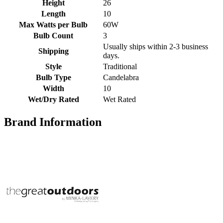
Height
26
Length
10
Max Watts per Bulb
60W
Bulb Count
3
Usually ships within 2-3 business
Shipping
days.
Style
Traditional
Bulb Type
Candelabra
Width
10
Wet/Dry Rated
Wet Rated
Brand Information