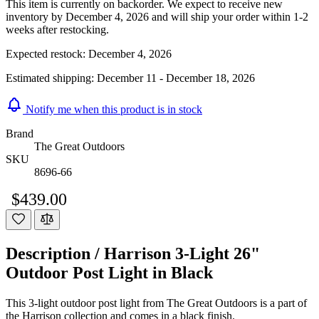
This item is currently on backorder. We expect to receive new
inventory by December 4, 2026 and will ship your order within 1-2
weeks after restocking.
Expected restock:
December 4, 2026
Estimated shipping:
December 11 - December 18, 2026
Notify me when this product is in stock
Brand
The Great Outdoors
SKU
8696-66
$439.00
Description /
Harrison 3-Light 26"
Outdoor Post Light in Black
This 3-light outdoor post light from The Great Outdoors is a part of
the Harrison collection and comes in a black finish.