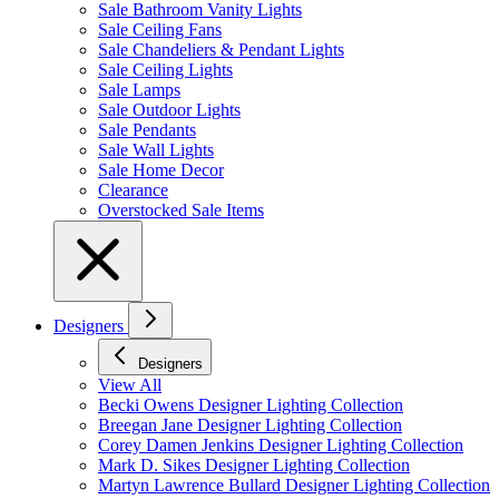
Sale Bathroom Vanity Lights
Sale Ceiling Fans
Sale Chandeliers & Pendant Lights
Sale Ceiling Lights
Sale Lamps
Sale Outdoor Lights
Sale Pendants
Sale Wall Lights
Sale Home Decor
Clearance
Overstocked Sale Items
Designers
Designers
View All
Becki Owens Designer Lighting Collection
Breegan Jane Designer Lighting Collection
Corey Damen Jenkins Designer Lighting Collection
Mark D. Sikes Designer Lighting Collection
Martyn Lawrence Bullard Designer Lighting Collection