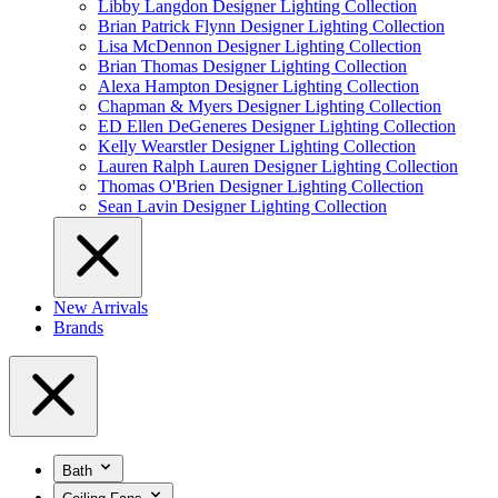
Libby Langdon Designer Lighting Collection
Brian Patrick Flynn Designer Lighting Collection
Lisa McDennon Designer Lighting Collection
Brian Thomas Designer Lighting Collection
Alexa Hampton Designer Lighting Collection
Chapman & Myers Designer Lighting Collection
ED Ellen DeGeneres Designer Lighting Collection
Kelly Wearstler Designer Lighting Collection
Lauren Ralph Lauren Designer Lighting Collection
Thomas O'Brien Designer Lighting Collection
Sean Lavin Designer Lighting Collection
New Arrivals
Brands
Bath