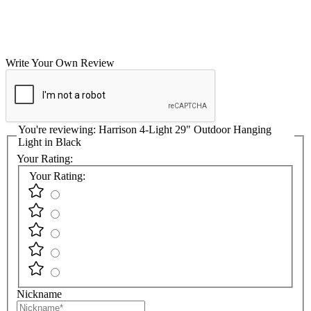
Write Your Own Review
You're reviewing:
Harrison 4-Light 29" Outdoor Hanging
Light in Black
Your Rating:
Your Rating:
Nickname