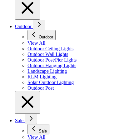
Outdoor
Outdoor
View All
Outdoor Ceiling Lights
Outdoor Wall Lights
Outdoor Post/Pier Lights
Outdoor Hanging Lights
Landscape Lighting
RLM Lighting
Solar Outdoor Lighting
Outdoor Post
Sale
Sale
View All