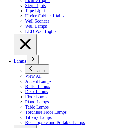
Picture Lights
Step Lights
Tape Light
Under Cabinet Lights
Wall Sconces
Wall Lamps
LED Wall Lights
Lamps
Lamps
View All
Accent Lamps
Buffet Lamps
Desk Lamps
Floor Lamps
Piano Lamps
Table Lamps
Torchiere Floor Lamps
Tiffany Lamps
Rechargable and Portable Lamps