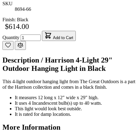
SKU
8694-66
Finish:
Black
$614.00
Quantity
Add to Cart
Description /
Harrison 4-Light 29"
Outdoor Hanging Light in Black
This 4-light outdoor hanging light from The Great Outdoors is a part
of the Harrison collection and comes in a black finish.
It measures 12 long x 12" wide x 29" high.
It uses 4 Incandescent bulb(s) up to 40 watts.
This light would look best outside.
It is rated for damp locations.
More Information