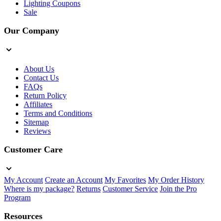
Lighting Coupons
Sale
Our Company
About Us
Contact Us
FAQs
Return Policy
Affiliates
Terms and Conditions
Sitemap
Reviews
Customer Care
My Account
Create an Account
My Favorites
My Order History
Where is my package?
Returns
Customer Service
Join the Pro
Program
Resources