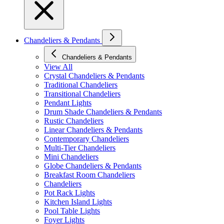
Chandeliers & Pendants
Chandeliers & Pendants
View All
Crystal Chandeliers & Pendants
Traditional Chandeliers
Transitional Chandeliers
Pendant Lights
Drum Shade Chandeliers & Pendants
Rustic Chandeliers
Linear Chandeliers & Pendants
Contemporary Chandeliers
Multi-Tier Chandeliers
Mini Chandeliers
Globe Chandeliers & Pendants
Breakfast Room Chandeliers
Chandeliers
Pot Rack Lights
Kitchen Island Lights
Pool Table Lights
Foyer Lights