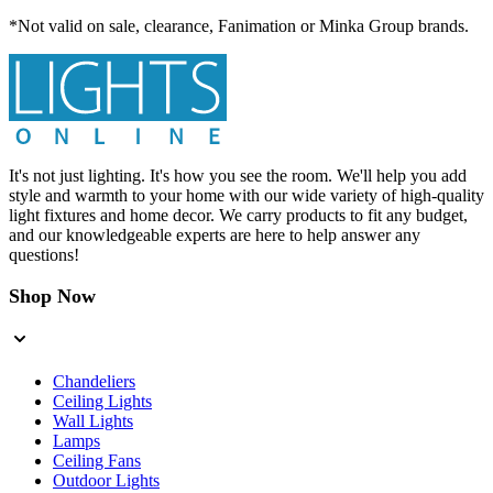
*Not valid on sale, clearance, Fanimation or Minka Group brands.
It's not just lighting. It's how you see the room. We'll help you add
style and warmth to your home with our wide variety of high-quality
light fixtures and home decor. We carry products to fit any budget,
and our knowledgeable experts are here to help answer any
questions!
Shop Now
Chandeliers
Ceiling Lights
Wall Lights
Lamps
Ceiling Fans
Outdoor Lights