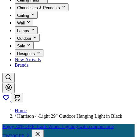
Ceiling Fans
Chandeliers & Pendants
Ceiling
Wall
Lamps
Outdoor
Sale
Designers
New Arrivals
Brands
Home
/
Harrison 4-Light 29" Outdoor Hanging Light in Black
Enjoy 30% OFF Trade Winds Lighting with coupon code
TW30OFF