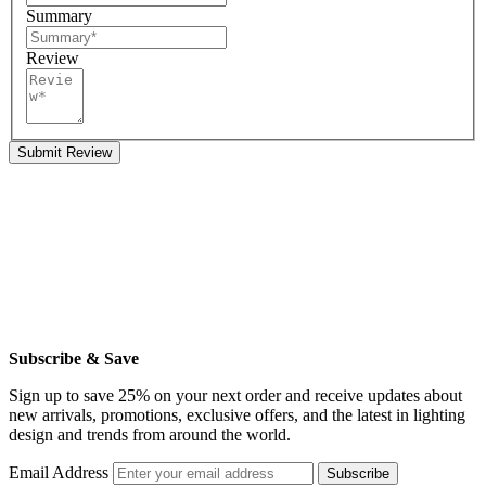
Summary
Review
Submit Review
Subscribe & Save
Sign up to save 25% on your next order and receive updates about
new arrivals, promotions, exclusive offers, and the latest in lighting
design and trends from around the world.
Email Address
Subscribe