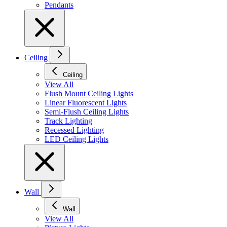
Pendants
Ceiling
Ceiling
View All
Flush Mount Ceiling Lights
Linear Fluorescent Lights
Semi-Flush Ceiling Lights
Track Lighting
Recessed Lighting
LED Ceiling Lights
Wall
Wall
View All