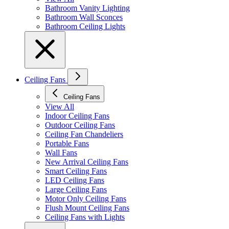
Bathroom Vanity Lighting
Bathroom Wall Sconces
Bathroom Ceiling Lights
Ceiling Fans
Ceiling Fans
View All
Indoor Ceiling Fans
Outdoor Ceiling Fans
Ceiling Fan Chandeliers
Portable Fans
Wall Fans
New Arrival Ceiling Fans
Smart Ceiling Fans
LED Ceiling Fans
Large Ceiling Fans
Motor Only Ceiling Fans
Flush Mount Ceiling Fans
Ceiling Fans with Lights