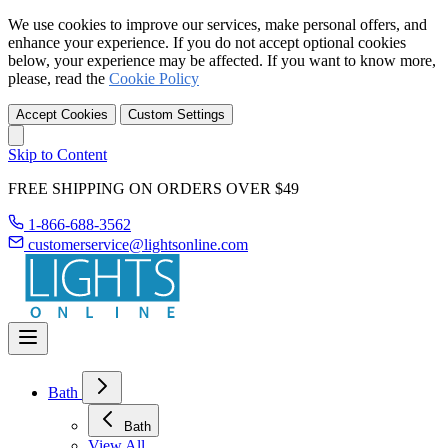
We use cookies to improve our services, make personal offers, and
enhance your experience. If you do not accept optional cookies
below, your experience may be affected. If you want to know more,
please, read the
Cookie Policy
Accept Cookies
Custom Settings
Skip to Content
FREE SHIPPING ON ORDERS OVER $49
1-866-688-3562
customerservice@lightsonline.com
Bath
Bath
View All