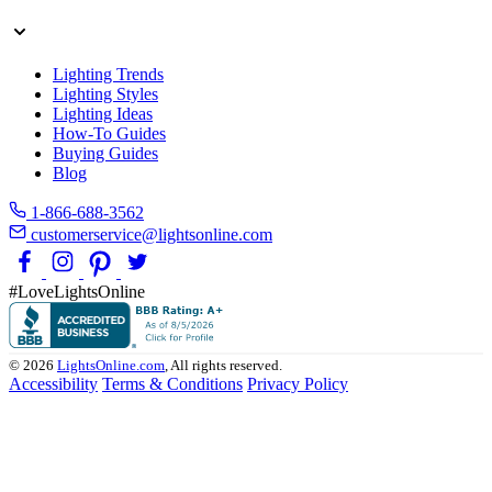
Lighting Trends
Lighting Styles
Lighting Ideas
How-To Guides
Buying Guides
Blog
1-866-688-3562
customerservice@lightsonline.com
#LoveLightsOnline
© 2026
LightsOnline.com
, All rights reserved.
Accessibility
Terms & Conditions
Privacy Policy