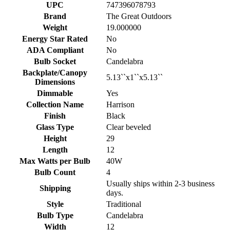
UPC
747396078793
Brand
The Great Outdoors
Weight
19.000000
Energy Star Rated
No
ADA Compliant
No
Bulb Socket
Candelabra
Backplate/Canopy
5.13``x1``x5.13``
Dimensions
Dimmable
Yes
Collection Name
Harrison
Finish
Black
Glass Type
Clear beveled
Height
29
Length
12
Max Watts per Bulb
40W
Bulb Count
4
Usually ships within 2-3 business
Shipping
days.
Style
Traditional
Bulb Type
Candelabra
Width
12