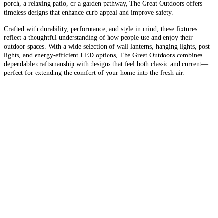
porch, a relaxing patio, or a garden pathway, The Great Outdoors offers
timeless designs that enhance curb appeal and improve safety.
Crafted with durability, performance, and style in mind, these fixtures
reflect a thoughtful understanding of how people use and enjoy their
outdoor spaces. With a wide selection of wall lanterns, hanging lights, post
lights, and energy-efficient LED options, The Great Outdoors combines
dependable craftsmanship with designs that feel both classic and current—
perfect for extending the comfort of your home into the fresh air.