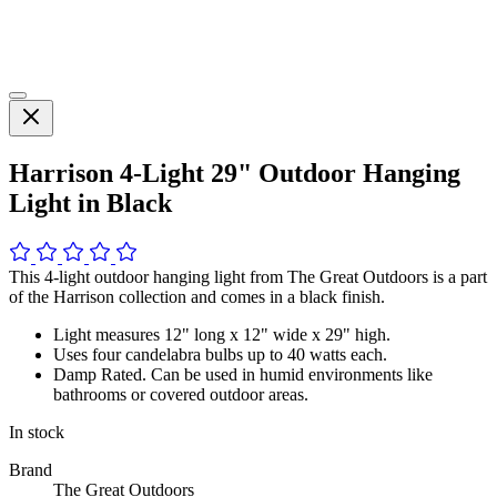
Harrison 4-Light 29" Outdoor Hanging
Light in Black
This 4-light outdoor hanging light from The Great Outdoors is a part
of the Harrison collection and comes in a black finish.
Light measures 12" long x 12" wide x 29" high.
Uses four candelabra bulbs up to 40 watts each.
Damp Rated. Can be used in humid environments like
bathrooms or covered outdoor areas.
In stock
Brand
The Great Outdoors