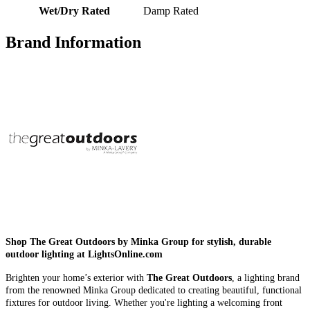
Wet/Dry Rated
Damp Rated
Brand Information
Shop The Great Outdoors by Minka Group for stylish, durable
outdoor lighting at LightsOnline.com
Brighten your home’s exterior with
The Great Outdoors
, a lighting brand
from the renowned Minka Group dedicated to creating beautiful, functional
fixtures for outdoor living. Whether you're lighting a welcoming front