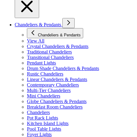
Chandeliers & Pendants
Chandeliers & Pendants
View All
Crystal Chandeliers & Pendants
Traditional Chandeliers
Transitional Chandeliers
Pendant Lights
Drum Shade Chandeliers & Pendants
Rustic Chandeliers
Linear Chandeliers & Pendants
Contemporary Chandeliers
Multi-Tier Chandeliers
Mini Chandeliers
Globe Chandeliers & Pendants
Breakfast Room Chandeliers
Chandeliers
Pot Rack Lights
Kitchen Island Lights
Pool Table Lights
Foyer Lights