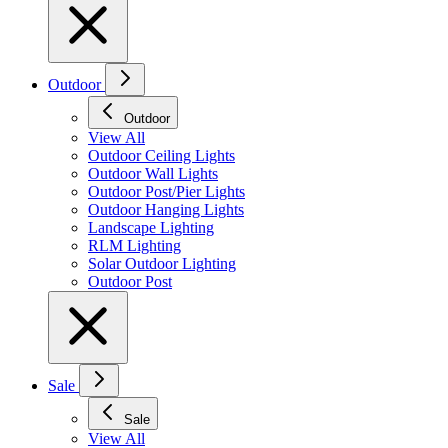
Outdoor
Outdoor
View All
Outdoor Ceiling Lights
Outdoor Wall Lights
Outdoor Post/Pier Lights
Outdoor Hanging Lights
Landscape Lighting
RLM Lighting
Solar Outdoor Lighting
Outdoor Post
Sale
Sale
View All