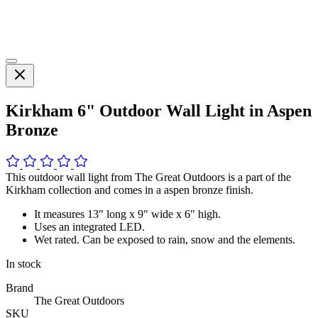
Kirkham 6" Outdoor Wall Light in Aspen
Bronze
This outdoor wall light from The Great Outdoors is a part of the
Kirkham collection and comes in a aspen bronze finish.
It measures 13" long x 9" wide x 6" high.
Uses an integrated LED.
Wet rated. Can be exposed to rain, snow and the elements.
In stock
Brand
The Great Outdoors
SKU