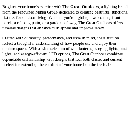
Brighten your home’s exterior with
The Great Outdoors
, a lighting brand
from the renowned Minka Group dedicated to creating beautiful, functional
fixtures for outdoor living. Whether you're lighting a welcoming front
porch, a relaxing patio, or a garden pathway, The Great Outdoors offers
timeless designs that enhance curb appeal and improve safety.
Crafted with durability, performance, and style in mind, these fixtures
reflect a thoughtful understanding of how people use and enjoy their
outdoor spaces. With a wide selection of wall lanterns, hanging lights, post
lights, and energy-efficient LED options, The Great Outdoors combines
dependable craftsmanship with designs that feel both classic and current—
perfect for extending the comfort of your home into the fresh air.