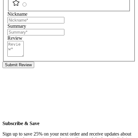
Nickname
Summary
Review
Submit Review
Subscribe & Save
Sign up to save 25% on your next order and receive updates about