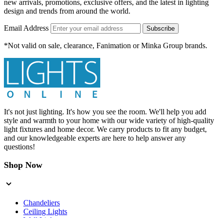
new arrivals, promotions, exclusive offers, and the latest in lighting
design and trends from around the world.
Email Address
Subscribe
*Not valid on sale, clearance, Fanimation or Minka Group brands.
It's not just lighting. It's how you see the room. We'll help you add
style and warmth to your home with our wide variety of high-quality
light fixtures and home decor. We carry products to fit any budget,
and our knowledgeable experts are here to help answer any
questions!
Shop Now
Chandeliers
Ceiling Lights