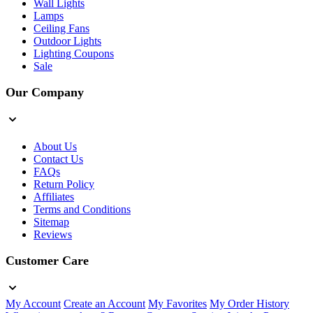
Wall Lights
Lamps
Ceiling Fans
Outdoor Lights
Lighting Coupons
Sale
Our Company
About Us
Contact Us
FAQs
Return Policy
Affiliates
Terms and Conditions
Sitemap
Reviews
Customer Care
My Account
Create an Account
My Favorites
My Order History