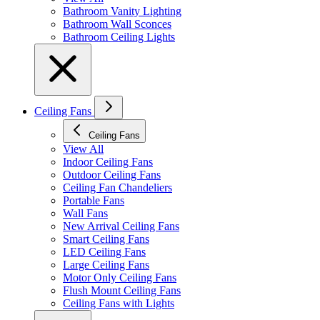
Bathroom Vanity Lighting
Bathroom Wall Sconces
Bathroom Ceiling Lights
Ceiling Fans
Ceiling Fans
View All
Indoor Ceiling Fans
Outdoor Ceiling Fans
Ceiling Fan Chandeliers
Portable Fans
Wall Fans
New Arrival Ceiling Fans
Smart Ceiling Fans
LED Ceiling Fans
Large Ceiling Fans
Motor Only Ceiling Fans
Flush Mount Ceiling Fans
Ceiling Fans with Lights