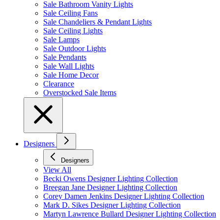
Sale Bathroom Vanity Lights
Sale Ceiling Fans
Sale Chandeliers & Pendant Lights
Sale Ceiling Lights
Sale Lamps
Sale Outdoor Lights
Sale Pendants
Sale Wall Lights
Sale Home Decor
Clearance
Overstocked Sale Items
Designers
Designers
View All
Becki Owens Designer Lighting Collection
Breegan Jane Designer Lighting Collection
Corey Damen Jenkins Designer Lighting Collection
Mark D. Sikes Designer Lighting Collection
Martyn Lawrence Bullard Designer Lighting Collection