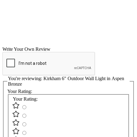
Write Your Own Review
You're reviewing:
Kirkham 6" Outdoor Wall Light in Aspen
Bronze
Your Rating:
Your Rating: