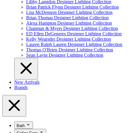
Libby Langdon Designer Lighting Collection
Brian Patrick Flynn Designer Lighting Collection
Lisa McDennon Designer Lighting Collection
Brian Thomas Designer Lighting Collection
Alexa Hampton Designer Lighting Collection
Chapman & Myers Designer Lighting Collection
ED Ellen DeGeneres Designer Lighting Collection
Kelly Wearstler Designer Lighting Collection
Lauren Ralph Lauren Designer Lighting Collection
Thomas O'Brien Designer Lighting Collection
Sean Lavin Designer Lighting Collection
New Arrivals
Brands
Bath