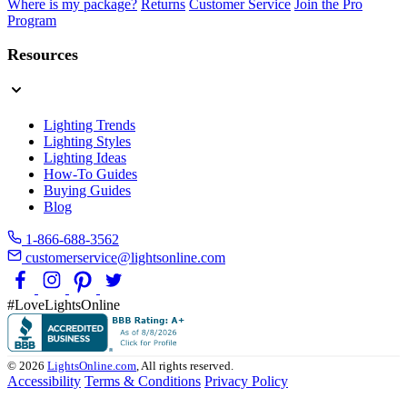
Where is my package?
Returns
Customer Service
Join the Pro
Program
Resources
Lighting Trends
Lighting Styles
Lighting Ideas
How-To Guides
Buying Guides
Blog
1-866-688-3562
customerservice@lightsonline.com
#LoveLightsOnline
© 2026
LightsOnline.com
, All rights reserved.
Accessibility
Terms & Conditions
Privacy Policy