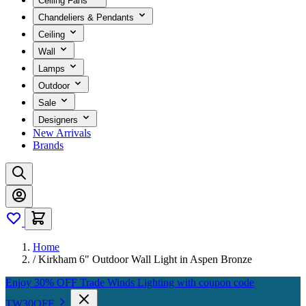
Ceiling Fans
Chandeliers & Pendants
Ceiling
Wall
Lamps
Outdoor
Sale
Designers
New Arrivals
Brands
Home
/
Kirkham 6" Outdoor Wall Light in Aspen Bronze
Enjoy 30% OFF Trade Winds Lighting with coupon code
TW30OFF