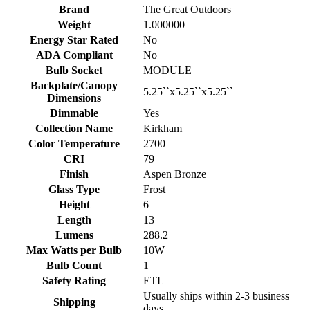
Brand
The Great Outdoors
Weight
1.000000
Energy Star Rated
No
ADA Compliant
No
Bulb Socket
MODULE
Backplate/Canopy
5.25``x5.25``x5.25``
Dimensions
Dimmable
Yes
Collection Name
Kirkham
Color Temperature
2700
CRI
79
Finish
Aspen Bronze
Glass Type
Frost
Height
6
Length
13
Lumens
288.2
Max Watts per Bulb
10W
Bulb Count
1
Safety Rating
ETL
Usually ships within 2-3 business
Shipping
days.