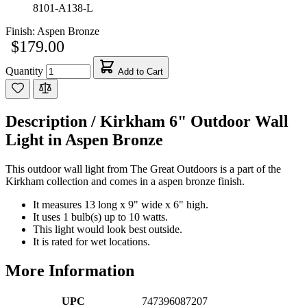
8101-A138-L
Finish:
Aspen Bronze
$179.00
Quantity
Add to Cart
Description /
Kirkham 6" Outdoor Wall
Light in Aspen Bronze
This outdoor wall light from The Great Outdoors is a part of the
Kirkham collection and comes in a aspen bronze finish.
It measures 13 long x 9" wide x 6" high.
It uses 1 bulb(s) up to 10 watts.
This light would look best outside.
It is rated for wet locations.
More Information
UPC
747396087207