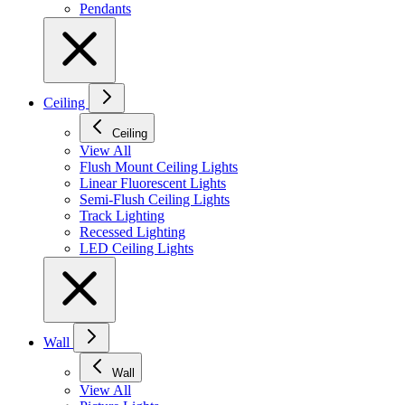
Pendants
Ceiling
Ceiling
View All
Flush Mount Ceiling Lights
Linear Fluorescent Lights
Semi-Flush Ceiling Lights
Track Lighting
Recessed Lighting
LED Ceiling Lights
Wall
Wall
View All