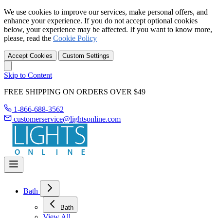
We use cookies to improve our services, make personal offers, and
enhance your experience. If you do not accept optional cookies
below, your experience may be affected. If you want to know more,
please, read the
Cookie Policy
Accept Cookies
Custom Settings
Skip to Content
FREE SHIPPING ON ORDERS OVER $49
1-866-688-3562
customerservice@lightsonline.com
Bath
Bath
View All