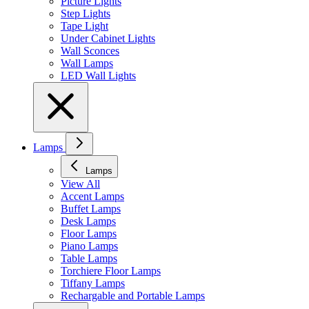
Picture Lights
Step Lights
Tape Light
Under Cabinet Lights
Wall Sconces
Wall Lamps
LED Wall Lights
Lamps
Lamps
View All
Accent Lamps
Buffet Lamps
Desk Lamps
Floor Lamps
Piano Lamps
Table Lamps
Torchiere Floor Lamps
Tiffany Lamps
Rechargable and Portable Lamps