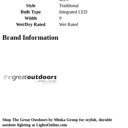
Style
Traditional
Bulb Type
Integrated LED
Width
9
Wet/Dry Rated
Wet Rated
Brand Information
Shop The Great Outdoors by Minka Group for stylish, durable
outdoor lighting at LightsOnline.com