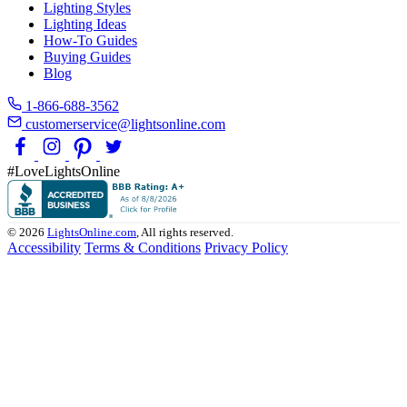
Lighting Styles
Lighting Ideas
How-To Guides
Buying Guides
Blog
1-866-688-3562
customerservice@lightsonline.com
#LoveLightsOnline
© 2026
LightsOnline.com
, All rights reserved.
Accessibility
Terms & Conditions
Privacy Policy