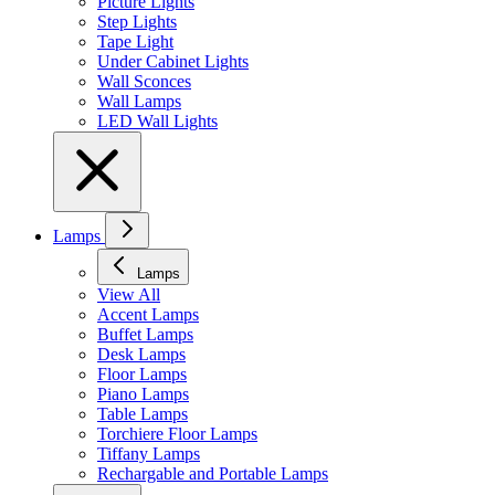
Picture Lights
Step Lights
Tape Light
Under Cabinet Lights
Wall Sconces
Wall Lamps
LED Wall Lights
Lamps
Lamps
View All
Accent Lamps
Buffet Lamps
Desk Lamps
Floor Lamps
Piano Lamps
Table Lamps
Torchiere Floor Lamps
Tiffany Lamps
Rechargable and Portable Lamps