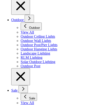
Outdoor
Outdoor
View All
Outdoor Ceiling Lights
Outdoor Wall Lights
Outdoor Post/Pier Lights
Outdoor Hanging Lights
Landscape Lighting
RLM Lighting
Solar Outdoor Lighting
Outdoor Post
Sale
Sale
View All