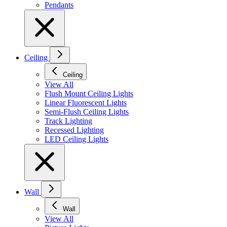
Pendants
Ceiling
Ceiling
View All
Flush Mount Ceiling Lights
Linear Fluorescent Lights
Semi-Flush Ceiling Lights
Track Lighting
Recessed Lighting
LED Ceiling Lights
Wall
Wall
View All