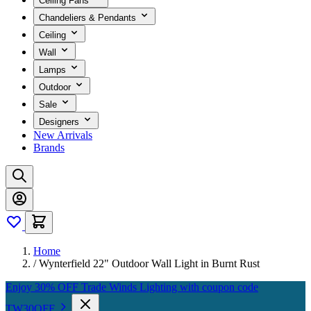
Ceiling Fans
Chandeliers & Pendants
Ceiling
Wall
Lamps
Outdoor
Sale
Designers
New Arrivals
Brands
Home
/
Wynterfield 22" Outdoor Wall Light in Burnt Rust
Enjoy 30% OFF Trade Winds Lighting with coupon code
TW30OFF