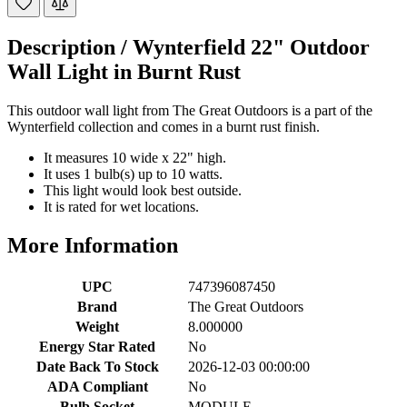
Description /
Wynterfield 22" Outdoor
Wall Light in Burnt Rust
This outdoor wall light from The Great Outdoors is a part of the
Wynterfield collection and comes in a burnt rust finish.
It measures 10 wide x 22" high.
It uses 1 bulb(s) up to 10 watts.
This light would look best outside.
It is rated for wet locations.
More Information
UPC
747396087450
Brand
The Great Outdoors
Weight
8.000000
Energy Star Rated
No
Date Back To Stock
2026-12-03 00:00:00
ADA Compliant
No
Bulb Socket
MODULE