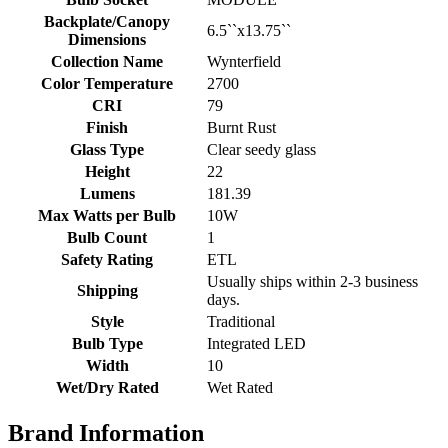
Backplate/Canopy
6.5``x13.75``
Dimensions
Collection Name
Wynterfield
Color Temperature
2700
CRI
79
Finish
Burnt Rust
Glass Type
Clear seedy glass
Height
22
Lumens
181.39
Max Watts per Bulb
10W
Bulb Count
1
Safety Rating
ETL
Usually ships within 2-3 business
Shipping
days.
Style
Traditional
Bulb Type
Integrated LED
Width
10
Wet/Dry Rated
Wet Rated
Brand Information