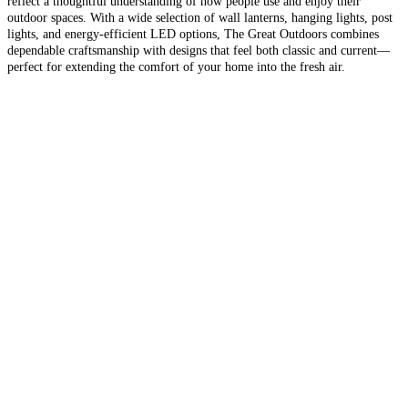
reflect a thoughtful understanding of how people use and enjoy their
outdoor spaces. With a wide selection of wall lanterns, hanging lights, post
lights, and energy-efficient LED options, The Great Outdoors combines
dependable craftsmanship with designs that feel both classic and current—
perfect for extending the comfort of your home into the fresh air.