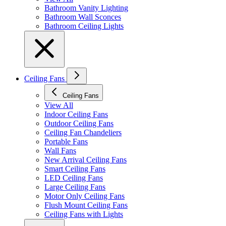
Bathroom Vanity Lighting
Bathroom Wall Sconces
Bathroom Ceiling Lights
Ceiling Fans
Ceiling Fans
View All
Indoor Ceiling Fans
Outdoor Ceiling Fans
Ceiling Fan Chandeliers
Portable Fans
Wall Fans
New Arrival Ceiling Fans
Smart Ceiling Fans
LED Ceiling Fans
Large Ceiling Fans
Motor Only Ceiling Fans
Flush Mount Ceiling Fans
Ceiling Fans with Lights