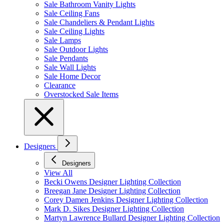
Sale Bathroom Vanity Lights
Sale Ceiling Fans
Sale Chandeliers & Pendant Lights
Sale Ceiling Lights
Sale Lamps
Sale Outdoor Lights
Sale Pendants
Sale Wall Lights
Sale Home Decor
Clearance
Overstocked Sale Items
Designers
Designers
View All
Becki Owens Designer Lighting Collection
Breegan Jane Designer Lighting Collection
Corey Damen Jenkins Designer Lighting Collection
Mark D. Sikes Designer Lighting Collection
Martyn Lawrence Bullard Designer Lighting Collection