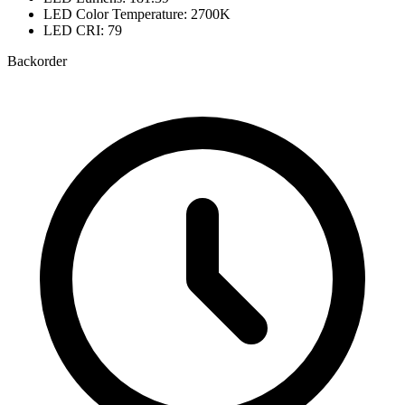
LED Color Temperature: 2700K
LED CRI: 79
Backorder