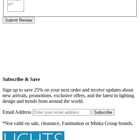
Submit Review
Subscribe & Save
Sign up to save 25% on your next order and receive updates about
new arrivals, promotions, exclusive offers, and the latest in lighting
design and trends from around the world.
Email Address
Subscribe
*Not valid on sale, clearance, Fanimation or Minka Group brands.