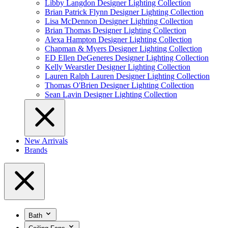
Libby Langdon Designer Lighting Collection
Brian Patrick Flynn Designer Lighting Collection
Lisa McDennon Designer Lighting Collection
Brian Thomas Designer Lighting Collection
Alexa Hampton Designer Lighting Collection
Chapman & Myers Designer Lighting Collection
ED Ellen DeGeneres Designer Lighting Collection
Kelly Wearstler Designer Lighting Collection
Lauren Ralph Lauren Designer Lighting Collection
Thomas O'Brien Designer Lighting Collection
Sean Lavin Designer Lighting Collection
New Arrivals
Brands
Bath