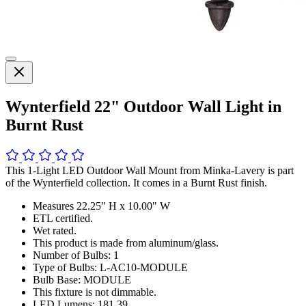
Wynterfield 22" Outdoor Wall Light in
Burnt Rust
This 1-Light LED Outdoor Wall Mount from Minka-Lavery is part
of the Wynterfield collection. It comes in a Burnt Rust finish.
Measures 22.25" H x 10.00" W
ETL certified.
Wet rated.
This product is made from aluminum/glass.
Number of Bulbs: 1
Type of Bulbs: L-AC10-MODULE
Bulb Base: MODULE
This fixture is not dimmable.
LED Lumens: 181.39