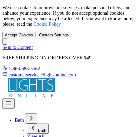
We use cookies to improve our services, make personal offers, and
enhance your experience. If you do not accept optional cookies
below, your experience may be affected. If you want to know more,
please, read the
Cookie Policy
Accept Cookies
Custom Settings
Skip to Content
FREE SHIPPING ON ORDERS OVER $49
1-866-688-3562
customerservice@lightsonline.com
Bath
Bath
View All