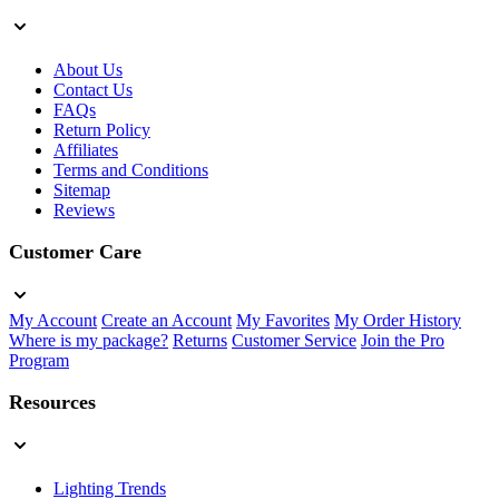
About Us
Contact Us
FAQs
Return Policy
Affiliates
Terms and Conditions
Sitemap
Reviews
Customer Care
My Account
Create an Account
My Favorites
My Order History
Where is my package?
Returns
Customer Service
Join the Pro
Program
Resources
Lighting Trends