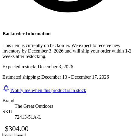
Backorder Information
This item is currently on backorder. We expect to receive new
inventory by December 3, 2026 and will ship your order within 1-2
weeks after restocking.
Expected restock:
December 3, 2026
Estimated shipping:
December 10 - December 17, 2026
Notify me when this product is in stock
Brand
The Great Outdoors
SKU
72413-51A-L
$304.00