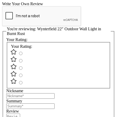
Write Your Own Review
You're reviewing:
Wynterfield 22" Outdoor Wall Light in
Burnt Rust
Your Rating:
Your Rating:
Nickname
Summary
Review