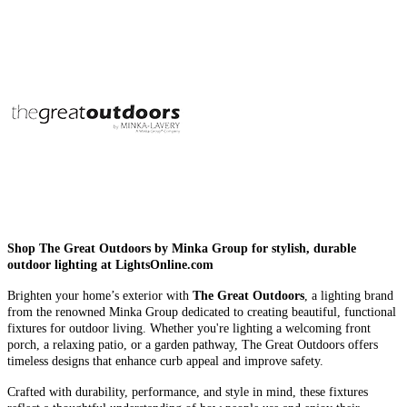
Shop The Great Outdoors by Minka Group for stylish, durable
outdoor lighting at LightsOnline.com
Brighten your home’s exterior with
The Great Outdoors
, a lighting brand
from the renowned Minka Group dedicated to creating beautiful, functional
fixtures for outdoor living. Whether you're lighting a welcoming front
porch, a relaxing patio, or a garden pathway, The Great Outdoors offers
timeless designs that enhance curb appeal and improve safety.
Crafted with durability, performance, and style in mind, these fixtures