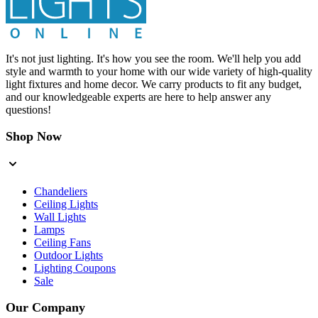
It's not just lighting. It's how you see the room. We'll help you add
style and warmth to your home with our wide variety of high-quality
light fixtures and home decor. We carry products to fit any budget,
and our knowledgeable experts are here to help answer any
questions!
Shop Now
Chandeliers
Ceiling Lights
Wall Lights
Lamps
Ceiling Fans
Outdoor Lights
Lighting Coupons
Sale
Our Company