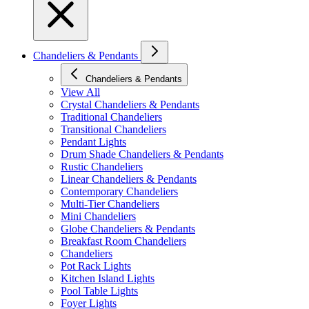
Chandeliers & Pendants
Chandeliers & Pendants
View All
Crystal Chandeliers & Pendants
Traditional Chandeliers
Transitional Chandeliers
Pendant Lights
Drum Shade Chandeliers & Pendants
Rustic Chandeliers
Linear Chandeliers & Pendants
Contemporary Chandeliers
Multi-Tier Chandeliers
Mini Chandeliers
Globe Chandeliers & Pendants
Breakfast Room Chandeliers
Chandeliers
Pot Rack Lights
Kitchen Island Lights
Pool Table Lights
Foyer Lights