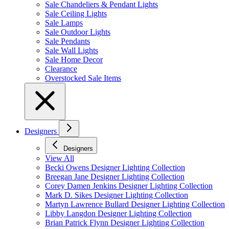
Sale Chandeliers & Pendant Lights
Sale Ceiling Lights
Sale Lamps
Sale Outdoor Lights
Sale Pendants
Sale Wall Lights
Sale Home Decor
Clearance
Overstocked Sale Items
Designers
Designers
View All
Becki Owens Designer Lighting Collection
Breegan Jane Designer Lighting Collection
Corey Damen Jenkins Designer Lighting Collection
Mark D. Sikes Designer Lighting Collection
Martyn Lawrence Bullard Designer Lighting Collection
Libby Langdon Designer Lighting Collection
Brian Patrick Flynn Designer Lighting Collection