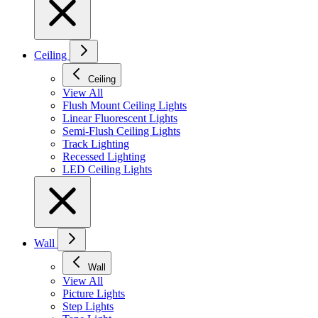
Ceiling
Ceiling
View All
Flush Mount Ceiling Lights
Linear Fluorescent Lights
Semi-Flush Ceiling Lights
Track Lighting
Recessed Lighting
LED Ceiling Lights
Wall
Wall
View All
Picture Lights
Step Lights