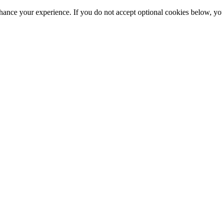
hance your experience. If you do not accept optional cookies below, y