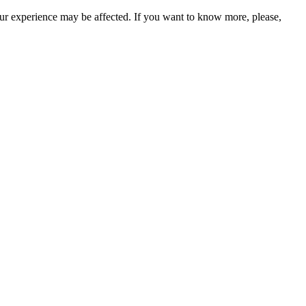
our experience may be affected. If you want to know more, please,