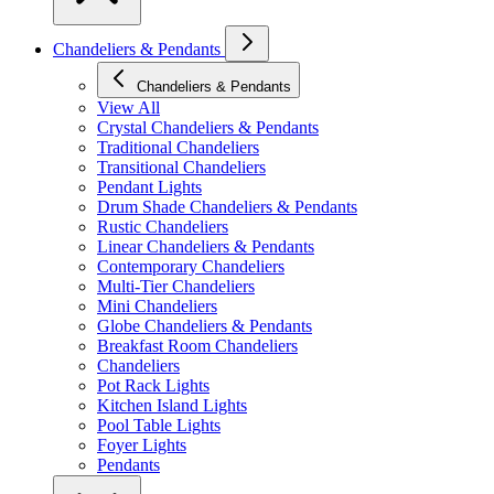
Chandeliers & Pendants
Chandeliers & Pendants
View All
Crystal Chandeliers & Pendants
Traditional Chandeliers
Transitional Chandeliers
Pendant Lights
Drum Shade Chandeliers & Pendants
Rustic Chandeliers
Linear Chandeliers & Pendants
Contemporary Chandeliers
Multi-Tier Chandeliers
Mini Chandeliers
Globe Chandeliers & Pendants
Breakfast Room Chandeliers
Chandeliers
Pot Rack Lights
Kitchen Island Lights
Pool Table Lights
Foyer Lights
Pendants