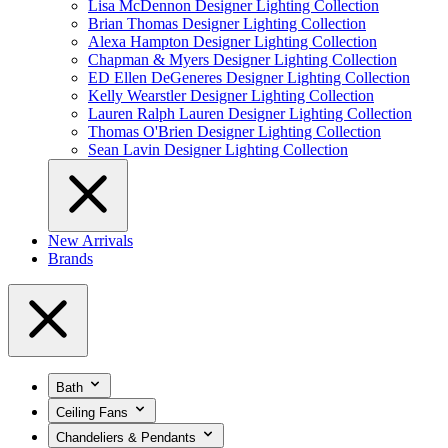
Lisa McDennon Designer Lighting Collection
Brian Thomas Designer Lighting Collection
Alexa Hampton Designer Lighting Collection
Chapman & Myers Designer Lighting Collection
ED Ellen DeGeneres Designer Lighting Collection
Kelly Wearstler Designer Lighting Collection
Lauren Ralph Lauren Designer Lighting Collection
Thomas O'Brien Designer Lighting Collection
Sean Lavin Designer Lighting Collection
New Arrivals
Brands
Bath
Ceiling Fans
Chandeliers & Pendants