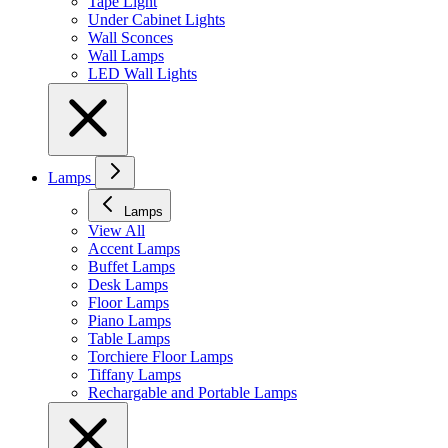
Tape Light
Under Cabinet Lights
Wall Sconces
Wall Lamps
LED Wall Lights
Lamps
Lamps
View All
Accent Lamps
Buffet Lamps
Desk Lamps
Floor Lamps
Piano Lamps
Table Lamps
Torchiere Floor Lamps
Tiffany Lamps
Rechargable and Portable Lamps