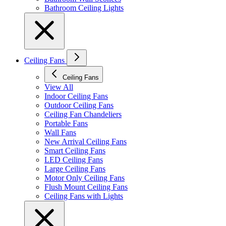
Bathroom Ceiling Lights
Ceiling Fans
Ceiling Fans
View All
Indoor Ceiling Fans
Outdoor Ceiling Fans
Ceiling Fan Chandeliers
Portable Fans
Wall Fans
New Arrival Ceiling Fans
Smart Ceiling Fans
LED Ceiling Fans
Large Ceiling Fans
Motor Only Ceiling Fans
Flush Mount Ceiling Fans
Ceiling Fans with Lights