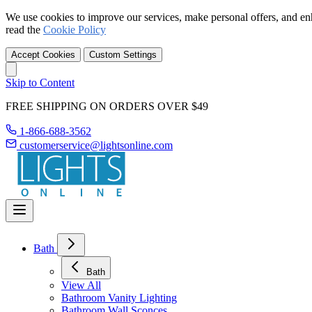
We use cookies to improve our services, make personal offers, and en
read the
Cookie Policy
Accept Cookies
Custom Settings
Skip to Content
FREE SHIPPING ON ORDERS OVER $49
1-866-688-3562
customerservice@lightsonline.com
Bath
Bath
View All
Bathroom Vanity Lighting
Bathroom Wall Sconces