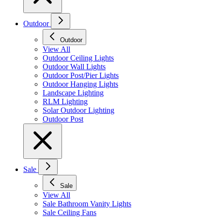
Outdoor
Outdoor
View All
Outdoor Ceiling Lights
Outdoor Wall Lights
Outdoor Post/Pier Lights
Outdoor Hanging Lights
Landscape Lighting
RLM Lighting
Solar Outdoor Lighting
Outdoor Post
Sale
Sale
View All
Sale Bathroom Vanity Lights
Sale Ceiling Fans