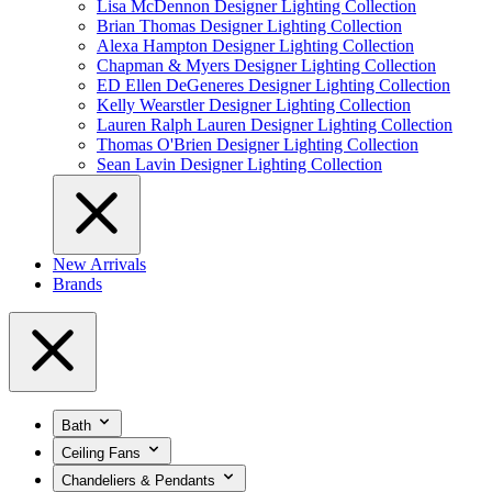
Lisa McDennon Designer Lighting Collection
Brian Thomas Designer Lighting Collection
Alexa Hampton Designer Lighting Collection
Chapman & Myers Designer Lighting Collection
ED Ellen DeGeneres Designer Lighting Collection
Kelly Wearstler Designer Lighting Collection
Lauren Ralph Lauren Designer Lighting Collection
Thomas O'Brien Designer Lighting Collection
Sean Lavin Designer Lighting Collection
New Arrivals
Brands
Bath
Ceiling Fans
Chandeliers & Pendants