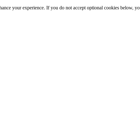
hance your experience. If you do not accept optional cookies below, y