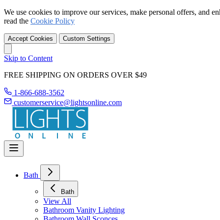
We use cookies to improve our services, make personal offers, and en
read the
Cookie Policy
Accept Cookies
Custom Settings
Skip to Content
FREE SHIPPING ON ORDERS OVER $49
1-866-688-3562
customerservice@lightsonline.com
Bath
Bath
View All
Bathroom Vanity Lighting
Bathroom Wall Sconces