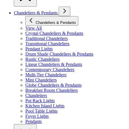
Chandeliers & Pendants
Chandeliers & Pendants
View All
Crystal Chandeliers & Pendants
Traditional Chandeliers
Transitional Chandeliers
Pendant Lights
Drum Shade Chandeliers & Pendants
Rustic Chandeliers
Linear Chandeliers & Pendants
Contemporary Chandeliers
Multi-Tier Chandeliers
Mini Chandeliers
Globe Chandeliers & Pendants
Breakfast Room Chandeliers
Chandeliers
Pot Rack Lights
Kitchen Island Lights
Pool Table Lights
Foyer Lights
Pendants