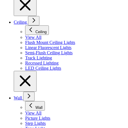
Ceiling
Ceiling
View All
Flush Mount Ceiling Lights
Linear Fluorescent Lights
Semi-Flush Ceiling Lights
Track Lighting
Recessed Lighting
LED Ceiling Lights
Wall
Wall
View All
Picture Lights
Step Lights