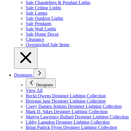
Sale Chandeliers & Pendant Lights
Sale Ceiling Lights
Sale Lamps
Sale Outdoor Lights
Sale Pendants
Sale Wall Lights
Sale Home Decor
Clearance
Overstocked Sale Items
Designers
Designers
View All
Becki Owens Designer Lighting Collection
Breegan Jane Designer Lighting Collection
Corey Damen Jenkins Designer Lighting Collection
Mark D. Sikes Designer Lighting Collection
Martyn Lawrence Bullard Designer Lighting Collection
Libby Langdon Designer Lighting Collection
Brian Patrick Flynn Designer Lighting Collection