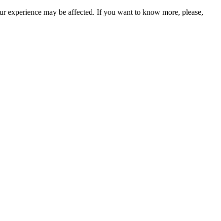
our experience may be affected. If you want to know more, please,