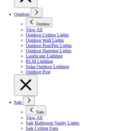
Outdoor
Outdoor
View All
Outdoor Ceiling Lights
Outdoor Wall Lights
Outdoor Post/Pier Lights
Outdoor Hanging Lights
Landscape Lighting
RLM Lighting
Solar Outdoor Lighting
Outdoor Post
Sale
Sale
View All
Sale Bathroom Vanity Lights
Sale Ceiling Fans