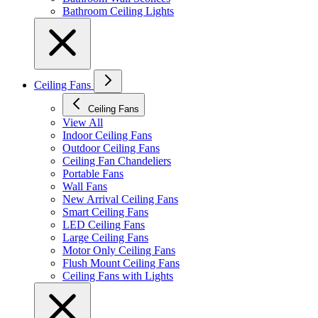
Bathroom Ceiling Lights
Ceiling Fans
Ceiling Fans
View All
Indoor Ceiling Fans
Outdoor Ceiling Fans
Ceiling Fan Chandeliers
Portable Fans
Wall Fans
New Arrival Ceiling Fans
Smart Ceiling Fans
LED Ceiling Fans
Large Ceiling Fans
Motor Only Ceiling Fans
Flush Mount Ceiling Fans
Ceiling Fans with Lights