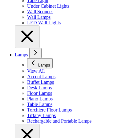
Tape Light
Under Cabinet Lights
Wall Sconces
Wall Lamps
LED Wall Lights
Lamps
Lamps
View All
Accent Lamps
Buffet Lamps
Desk Lamps
Floor Lamps
Piano Lamps
Table Lamps
Torchiere Floor Lamps
Tiffany Lamps
Rechargable and Portable Lamps