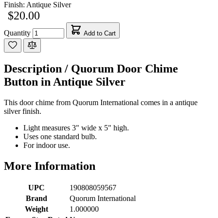
Finish:
Antique Silver
$20.00
Quantity
Add to Cart
Description /
Quorum Door Chime
Button in Antique Silver
This door chime from Quorum International comes in a antique
silver finish.
Light measures 3" wide x 5" high.
Uses one standard bulb.
For indoor use.
More Information
UPC
190808059567
Brand
Quorum International
Weight
1.000000