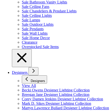
Sale Bathroom Vanity Lights
Sale Ceiling Fans
Sale Chandeliers & Pendant Lights
Sale Ceiling Lights
Sale Lamps
Sale Outdoor Lights
Sale Pendants
Sale Wall Lights
Sale Home Decor
Clearance
Overstocked Sale Items
Designers
Designers
View All
Becki Owens Designer Lighting Collection
Breegan Jane Designer Lighting Collection
Corey Damen Jenkins Designer Lighting Collection
Mark D. Sikes Designer Lighting Collection
Martyn Lawrence Bullard Designer Lighting Collection