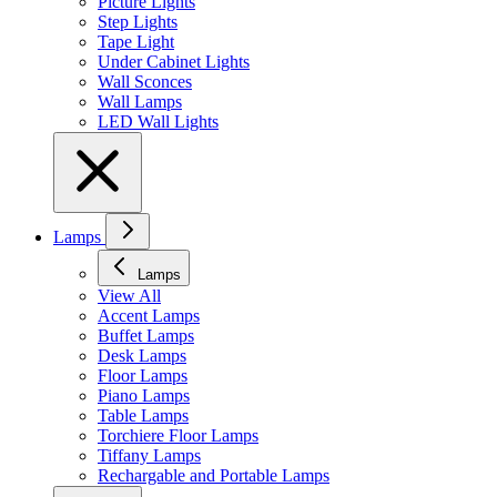
Picture Lights
Step Lights
Tape Light
Under Cabinet Lights
Wall Sconces
Wall Lamps
LED Wall Lights
Lamps
Lamps
View All
Accent Lamps
Buffet Lamps
Desk Lamps
Floor Lamps
Piano Lamps
Table Lamps
Torchiere Floor Lamps
Tiffany Lamps
Rechargable and Portable Lamps