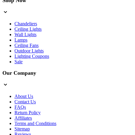
Shop Now
Chandeliers
Ceiling Lights
Wall Lights
Lamps
Ceiling Fans
Outdoor Lights
Lighting Coupons
Sale
Our Company
About Us
Contact Us
FAQs
Return Policy
Affiliates
Terms and Conditions
Sitemap
Reviews