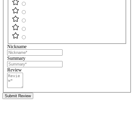
Nickname
Summary
Review
Submit Review