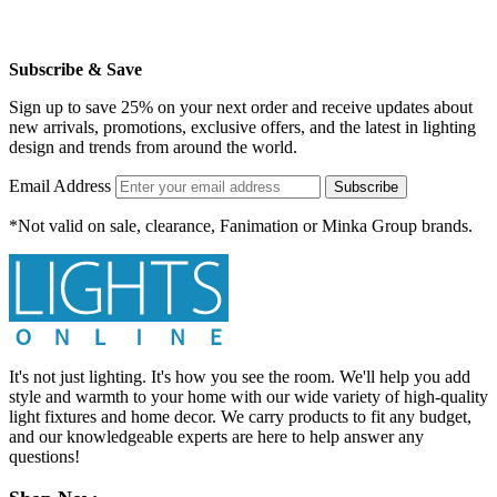
Subscribe & Save
Sign up to save 25% on your next order and receive updates about
new arrivals, promotions, exclusive offers, and the latest in lighting
design and trends from around the world.
Email Address
Subscribe
*Not valid on sale, clearance, Fanimation or Minka Group brands.
It's not just lighting. It's how you see the room. We'll help you add
style and warmth to your home with our wide variety of high-quality
light fixtures and home decor. We carry products to fit any budget,
and our knowledgeable experts are here to help answer any
questions!