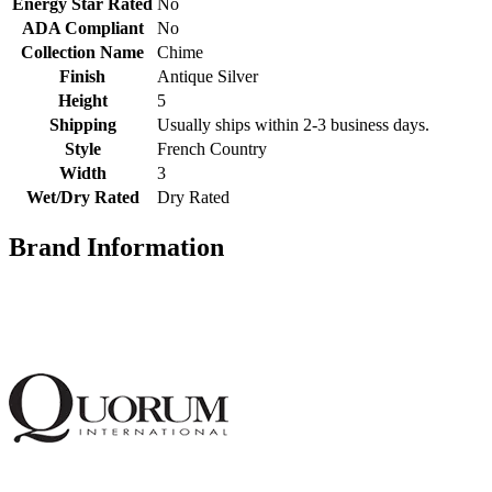
Energy Star Rated
No
ADA Compliant
No
Collection Name
Chime
Finish
Antique Silver
Height
5
Shipping
Usually ships within 2-3 business days.
Style
French Country
Width
3
Wet/Dry Rated
Dry Rated
Brand Information