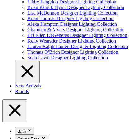
Libby Langdon Designer Lighting Collection
Brian Patrick Flynn Designer Lighting Collection
Lisa McDennon Designer Lighting Collection
Brian Thomas Designer Lighting Collection
Alexa Hampton Designer Lighting Collection
Chapman & Myers Designer Lighting Collection
ED Ellen DeGeneres Designer Lighting Collection
Kelly Wearstler Designer Lighting Collection
Lauren Ralph Lauren Designer Lighting Collection
Thomas O'Brien Designer Lighting Collection
Sean Lavin Designer Lighting Collection
New Arrivals
Brands
Bath