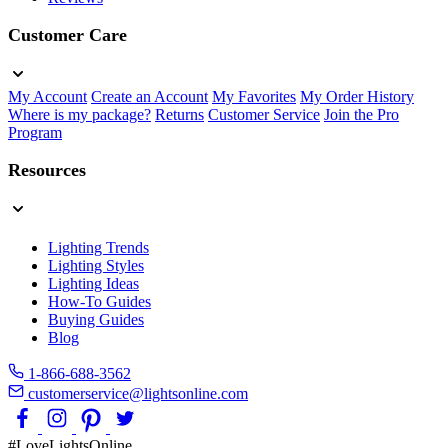
Customer Care
My Account
Create an Account
My Favorites
My Order History
Where is my package?
Returns
Customer Service
Join the Pro
Program
Resources
Lighting Trends
Lighting Styles
Lighting Ideas
How-To Guides
Buying Guides
Blog
1-866-688-3562
customerservice@lightsonline.com
#LoveLightsOnline