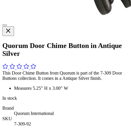
Quorum Door Chime Button in Antique
Silver
This Door Chime Button from Quorum is part of the 7-309 Door
Buttons collection. It comes in a Antique Silver finish.
Measures 5.25" H x 3.00" W
In stock
Brand
Quorum International
SKU
7-309-92