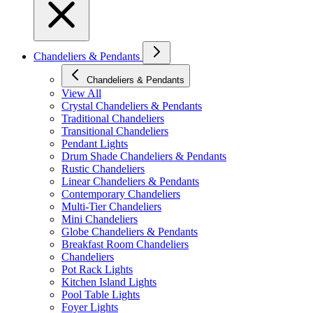
Chandeliers & Pendants
Chandeliers & Pendants
View All
Crystal Chandeliers & Pendants
Traditional Chandeliers
Transitional Chandeliers
Pendant Lights
Drum Shade Chandeliers & Pendants
Rustic Chandeliers
Linear Chandeliers & Pendants
Contemporary Chandeliers
Multi-Tier Chandeliers
Mini Chandeliers
Globe Chandeliers & Pendants
Breakfast Room Chandeliers
Chandeliers
Pot Rack Lights
Kitchen Island Lights
Pool Table Lights
Foyer Lights