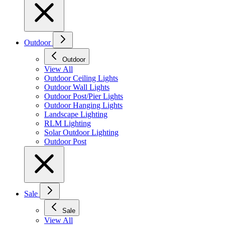
Outdoor
Outdoor
View All
Outdoor Ceiling Lights
Outdoor Wall Lights
Outdoor Post/Pier Lights
Outdoor Hanging Lights
Landscape Lighting
RLM Lighting
Solar Outdoor Lighting
Outdoor Post
Sale
Sale
View All