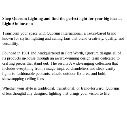
Shop Quorum Lighting and find the perfect light for your big idea at
LightsOnline.com
Transform your space with Quorum International, a Texas-based brand
known for stylish lighting and ceiling fans that blend creativity, quality, and
versatility.
Founded in 1981 and headquartered in Fort Worth, Quorum designs all of
its products in-house through an award-winning design team dedicated to
crafting pieces that stand out. The result? A wide-ranging collection that
includes everything from vintage-inspired chandeliers and sleek vanity
lights to fashionable pendants, classic outdoor fixtures, and bold,
showstopping ceiling fans.
Whether your style is traditional, transitional, or trend-forward, Quorum
offers thoughtfully designed lighting that brings your vision to life.