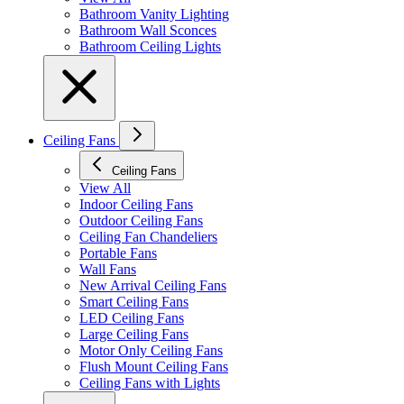
Bathroom Vanity Lighting
Bathroom Wall Sconces
Bathroom Ceiling Lights
Ceiling Fans
Ceiling Fans
View All
Indoor Ceiling Fans
Outdoor Ceiling Fans
Ceiling Fan Chandeliers
Portable Fans
Wall Fans
New Arrival Ceiling Fans
Smart Ceiling Fans
LED Ceiling Fans
Large Ceiling Fans
Motor Only Ceiling Fans
Flush Mount Ceiling Fans
Ceiling Fans with Lights