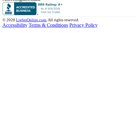
© 2026
LightsOnline.com
, All rights reserved.
Accessibility
Terms & Conditions
Privacy Policy