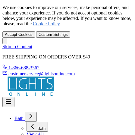
We use cookies to improve our services, make personal offers, and
enhance your experience. If you do not accept optional cookies
below, your experience may be affected. If you want to know more,
please, read the
Cookie Policy
Accept Cookies
Custom Settings
Skip to Content
FREE SHIPPING ON ORDERS OVER $49
1-866-688-3562
customerservice@lightsonline.com
Bath
Bath
View All