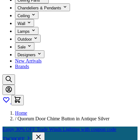
Ceiling Fans
Chandeliers & Pendants
Ceiling
Wall
Lamps
Outdoor
Sale
Designers
New Arrivals
Brands
Home
/
Quorum Door Chime Button in Antique Silver
Enjoy 30% OFF Trade Winds Lighting with coupon code
TW30OFF