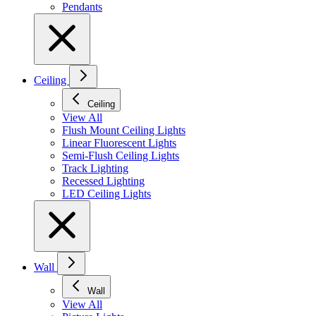
Pendants
Ceiling
Ceiling
View All
Flush Mount Ceiling Lights
Linear Fluorescent Lights
Semi-Flush Ceiling Lights
Track Lighting
Recessed Lighting
LED Ceiling Lights
Wall
Wall
View All