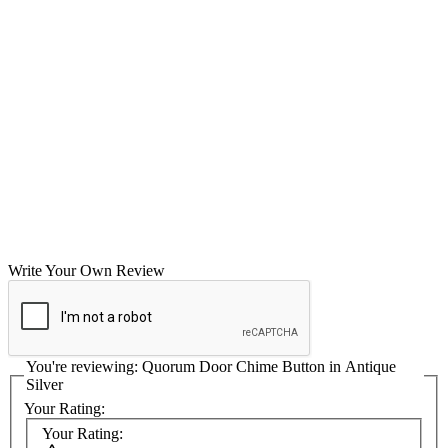
Write Your Own Review
You're reviewing:
Quorum Door Chime Button in Antique
Silver
Your Rating:
Your Rating: