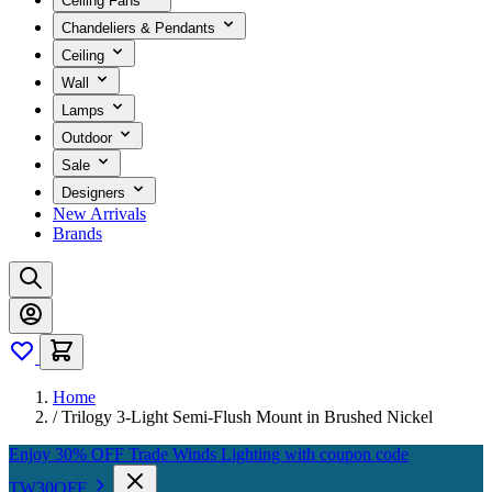
Ceiling Fans
Chandeliers & Pendants
Ceiling
Wall
Lamps
Outdoor
Sale
Designers
New Arrivals
Brands
Home
/
Trilogy 3-Light Semi-Flush Mount in Brushed Nickel
Enjoy 30% OFF Trade Winds Lighting with coupon code
TW30OFF