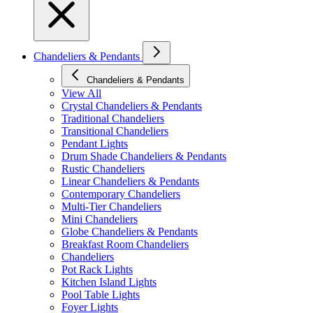
Chandeliers & Pendants
Chandeliers & Pendants
View All
Crystal Chandeliers & Pendants
Traditional Chandeliers
Transitional Chandeliers
Pendant Lights
Drum Shade Chandeliers & Pendants
Rustic Chandeliers
Linear Chandeliers & Pendants
Contemporary Chandeliers
Multi-Tier Chandeliers
Mini Chandeliers
Globe Chandeliers & Pendants
Breakfast Room Chandeliers
Chandeliers
Pot Rack Lights
Kitchen Island Lights
Pool Table Lights
Foyer Lights