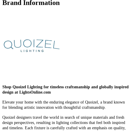
Brand Information
Shop Quoizel Lighting for timeless craftsmanship and globally inspired
design at LightsOnline.com
Elevate your home with the enduring elegance of Quoizel, a brand known
for blending artistic innovation with thoughtful craftsmanship.
Quoizel designers travel the world in search of unique materials and fresh
design perspectives, resulting in lighting collections that feel both inspired
and timeless. Each fixture is carefully crafted with an emphasis on quality,