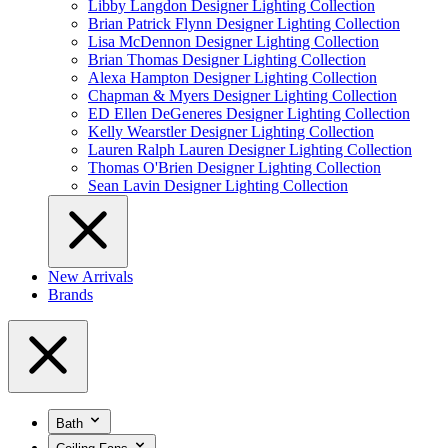
Libby Langdon Designer Lighting Collection
Brian Patrick Flynn Designer Lighting Collection
Lisa McDennon Designer Lighting Collection
Brian Thomas Designer Lighting Collection
Alexa Hampton Designer Lighting Collection
Chapman & Myers Designer Lighting Collection
ED Ellen DeGeneres Designer Lighting Collection
Kelly Wearstler Designer Lighting Collection
Lauren Ralph Lauren Designer Lighting Collection
Thomas O'Brien Designer Lighting Collection
Sean Lavin Designer Lighting Collection
New Arrivals
Brands
Bath