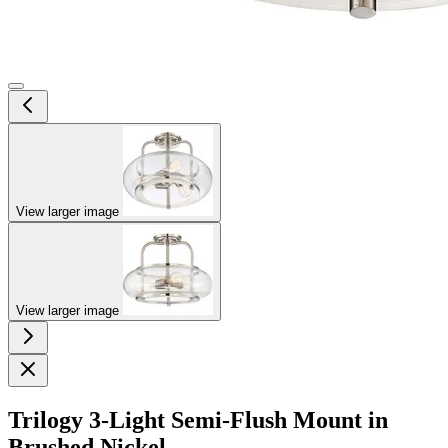
View larger image
View larger image
Trilogy 3-Light Semi-Flush Mount in
Brushed Nickel