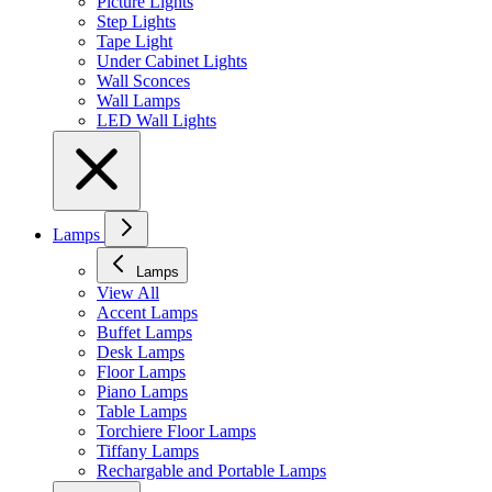
Picture Lights
Step Lights
Tape Light
Under Cabinet Lights
Wall Sconces
Wall Lamps
LED Wall Lights
Lamps
Lamps
View All
Accent Lamps
Buffet Lamps
Desk Lamps
Floor Lamps
Piano Lamps
Table Lamps
Torchiere Floor Lamps
Tiffany Lamps
Rechargable and Portable Lamps