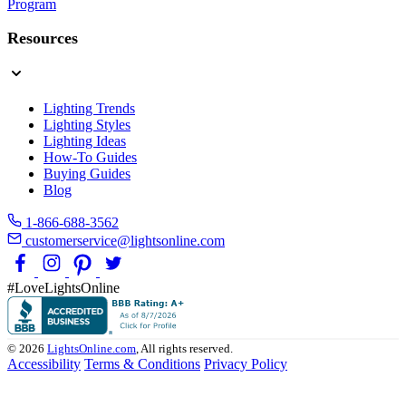
Program
Resources
Lighting Trends
Lighting Styles
Lighting Ideas
How-To Guides
Buying Guides
Blog
1-866-688-3562
customerservice@lightsonline.com
#LoveLightsOnline
© 2026
LightsOnline.com
, All rights reserved.
Accessibility
Terms & Conditions
Privacy Policy