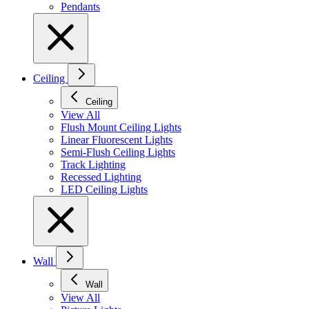
Pendants
Ceiling
Ceiling
View All
Flush Mount Ceiling Lights
Linear Fluorescent Lights
Semi-Flush Ceiling Lights
Track Lighting
Recessed Lighting
LED Ceiling Lights
Wall
Wall
View All