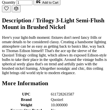
Quantity
Add to Cart
Description /
Trilogy 3-Light Semi-Flush
Mount in Brushed Nickel
Here's your light-bulb moment: fixtures don't need fancy frills or
ornate details to be considered classy. Creating a handsome lighting
atmosphere can be as easy as getting back to basics like, way back
to Thomas Edison himself! That's the ace up the sleeve of the
Quoizel Trilogy ceiling light, which allows its exposed Edison-style
bulbs to take their place in the spotlight. Around the vintage bulbs is
spherical seedy glass that's on trend and artfully pairs with the
brushed nickel framing. Altogether nostalgic and chic, this ceiling
light brings old world style to modern elegance.
More Information
UPC
611728263587
Brand
Quoizel
Weight
10.000000