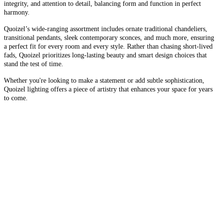
integrity, and attention to detail, balancing form and function in perfect
harmony.
Quoizel’s wide-ranging assortment includes ornate traditional chandeliers,
transitional pendants, sleek contemporary sconces, and much more, ensuring
a perfect fit for every room and every style. Rather than chasing short-lived
fads, Quoizel prioritizes long-lasting beauty and smart design choices that
stand the test of time.
Whether you're looking to make a statement or add subtle sophistication,
Quoizel lighting offers a piece of artistry that enhances your space for years
to come.