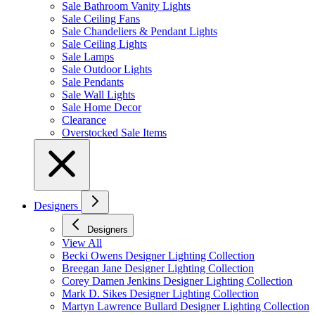
Sale Bathroom Vanity Lights
Sale Ceiling Fans
Sale Chandeliers & Pendant Lights
Sale Ceiling Lights
Sale Lamps
Sale Outdoor Lights
Sale Pendants
Sale Wall Lights
Sale Home Decor
Clearance
Overstocked Sale Items
Designers
Designers
View All
Becki Owens Designer Lighting Collection
Breegan Jane Designer Lighting Collection
Corey Damen Jenkins Designer Lighting Collection
Mark D. Sikes Designer Lighting Collection
Martyn Lawrence Bullard Designer Lighting Collection