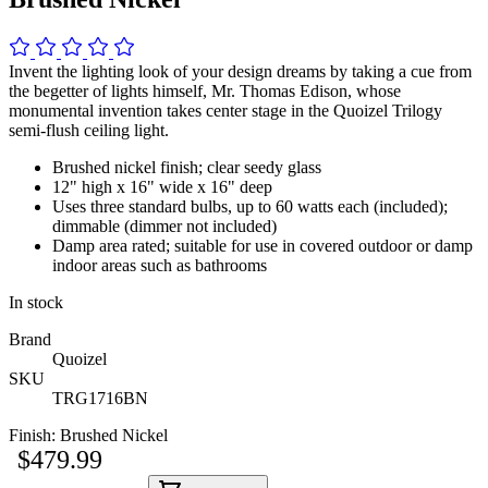
Invent the lighting look of your design dreams by taking a cue from
the begetter of lights himself, Mr. Thomas Edison, whose
monumental invention takes center stage in the Quoizel Trilogy
semi-flush ceiling light.
Brushed nickel finish; clear seedy glass
12" high x 16" wide x 16" deep
Uses three standard bulbs, up to 60 watts each (included);
dimmable (dimmer not included)
Damp area rated; suitable for use in covered outdoor or damp
indoor areas such as bathrooms
In stock
Brand
Quoizel
SKU
TRG1716BN
Finish:
Brushed Nickel
$479.99