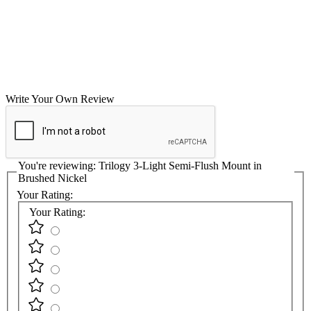
Write Your Own Review
You're reviewing:
Trilogy 3-Light Semi-Flush Mount in
Brushed Nickel
Your Rating:
Your Rating: