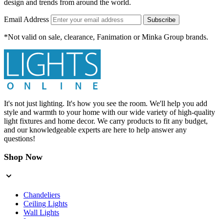
design and trends from around the world.
Email Address
Subscribe
*Not valid on sale, clearance, Fanimation or Minka Group brands.
It's not just lighting. It's how you see the room. We'll help you add
style and warmth to your home with our wide variety of high-quality
light fixtures and home decor. We carry products to fit any budget,
and our knowledgeable experts are here to help answer any
questions!
Shop Now
Chandeliers
Ceiling Lights
Wall Lights