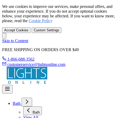
We use cookies to improve our services, make personal offers, and
enhance your experience. If you do not accept optional cookies
below, your experience may be affected. If you want to know more,
please, read the
Cookie Policy
Accept Cookies
Custom Settings
Skip to Content
FREE SHIPPING ON ORDERS OVER $49
1-866-688-3562
customerservice@lightsonline.com
Bath
Bath
View All