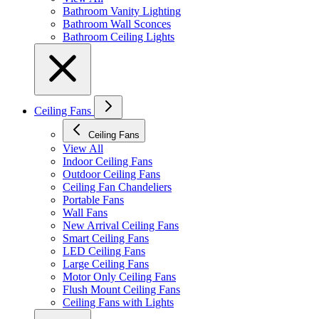
Bathroom Vanity Lighting
Bathroom Wall Sconces
Bathroom Ceiling Lights
Ceiling Fans
Ceiling Fans
View All
Indoor Ceiling Fans
Outdoor Ceiling Fans
Ceiling Fan Chandeliers
Portable Fans
Wall Fans
New Arrival Ceiling Fans
Smart Ceiling Fans
LED Ceiling Fans
Large Ceiling Fans
Motor Only Ceiling Fans
Flush Mount Ceiling Fans
Ceiling Fans with Lights