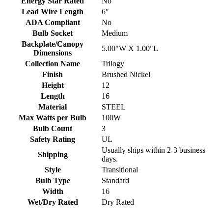
Energy Star Rated
No
Lead Wire Length
6"
ADA Compliant
No
Bulb Socket
Medium
Backplate/Canopy
5.00"W X 1.00"L
Dimensions
Collection Name
Trilogy
Finish
Brushed Nickel
Height
12
Length
16
Material
STEEL
Max Watts per Bulb
100W
Bulb Count
3
Safety Rating
UL
Usually ships within 2-3 business
Shipping
days.
Style
Transitional
Bulb Type
Standard
Width
16
Wet/Dry Rated
Dry Rated