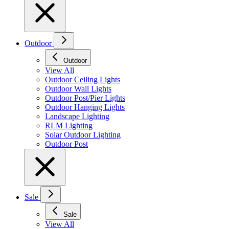
Outdoor
Outdoor
View All
Outdoor Ceiling Lights
Outdoor Wall Lights
Outdoor Post/Pier Lights
Outdoor Hanging Lights
Landscape Lighting
RLM Lighting
Solar Outdoor Lighting
Outdoor Post
Sale
Sale
View All