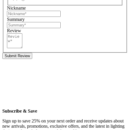
Nickname
Summary
Review
Submit Review
Subscribe & Save
Sign up to save 25% on your next order and receive updates about
new arrivals, promotions, exclusive offers, and the latest in lighting