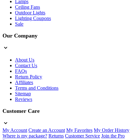
Lamps
Ceiling Fans
Outdoor Lights
Lighting Coupons
Sale
Our Company
About Us
Contact Us
FAQs
Return Policy
Affiliates
Terms and Conditions
Sitemap
Reviews
Customer Care
My Account
Create an Account
My Favorites
My Order History
Where is my package?
Returns
Customer Service
Join the Pro