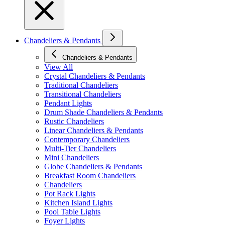
Chandeliers & Pendants
Chandeliers & Pendants
View All
Crystal Chandeliers & Pendants
Traditional Chandeliers
Transitional Chandeliers
Pendant Lights
Drum Shade Chandeliers & Pendants
Rustic Chandeliers
Linear Chandeliers & Pendants
Contemporary Chandeliers
Multi-Tier Chandeliers
Mini Chandeliers
Globe Chandeliers & Pendants
Breakfast Room Chandeliers
Chandeliers
Pot Rack Lights
Kitchen Island Lights
Pool Table Lights
Foyer Lights