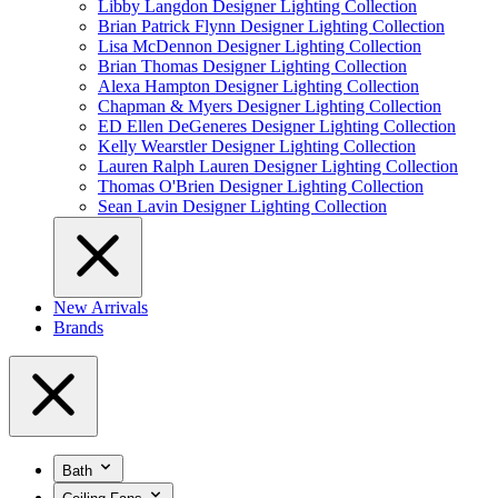
Libby Langdon Designer Lighting Collection
Brian Patrick Flynn Designer Lighting Collection
Lisa McDennon Designer Lighting Collection
Brian Thomas Designer Lighting Collection
Alexa Hampton Designer Lighting Collection
Chapman & Myers Designer Lighting Collection
ED Ellen DeGeneres Designer Lighting Collection
Kelly Wearstler Designer Lighting Collection
Lauren Ralph Lauren Designer Lighting Collection
Thomas O'Brien Designer Lighting Collection
Sean Lavin Designer Lighting Collection
New Arrivals
Brands
Bath