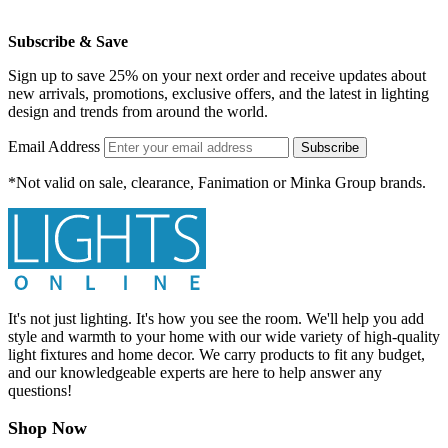
Subscribe & Save
Sign up to save 25% on your next order and receive updates about
new arrivals, promotions, exclusive offers, and the latest in lighting
design and trends from around the world.
Email Address
Subscribe
*Not valid on sale, clearance, Fanimation or Minka Group brands.
It's not just lighting. It's how you see the room. We'll help you add
style and warmth to your home with our wide variety of high-quality
light fixtures and home decor. We carry products to fit any budget,
and our knowledgeable experts are here to help answer any
questions!
Shop Now