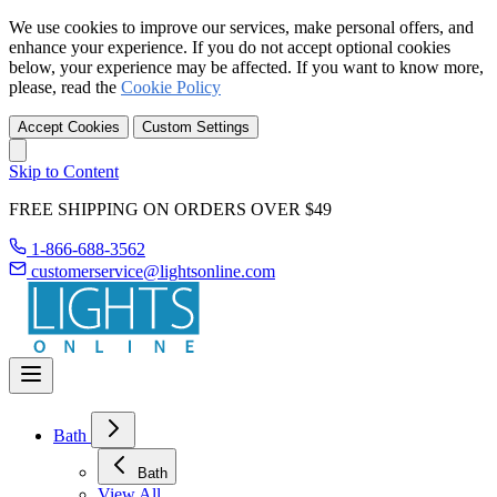
We use cookies to improve our services, make personal offers, and
enhance your experience. If you do not accept optional cookies
below, your experience may be affected. If you want to know more,
please, read the
Cookie Policy
Accept Cookies
Custom Settings
Skip to Content
FREE SHIPPING ON ORDERS OVER $49
1-866-688-3562
customerservice@lightsonline.com
Bath
Bath
View All