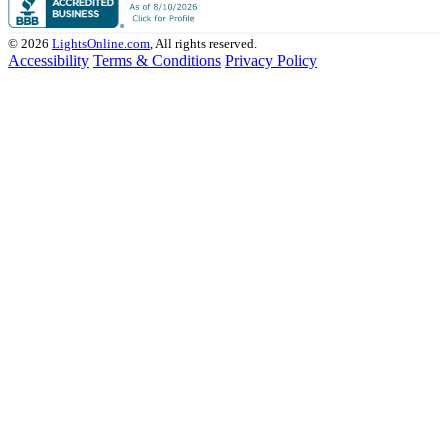
© 2026
LightsOnline.com
, All rights reserved.
Accessibility
Terms & Conditions
Privacy Policy