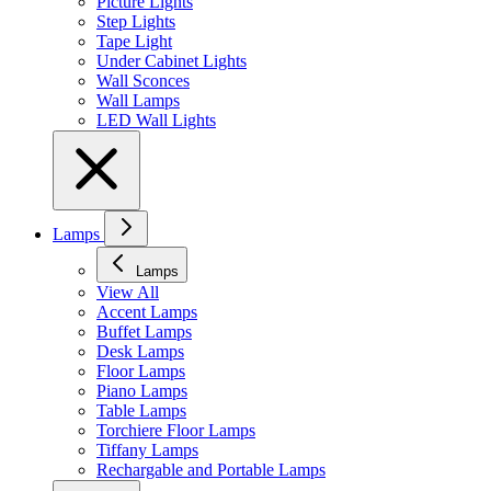
Picture Lights
Step Lights
Tape Light
Under Cabinet Lights
Wall Sconces
Wall Lamps
LED Wall Lights
Lamps
Lamps
View All
Accent Lamps
Buffet Lamps
Desk Lamps
Floor Lamps
Piano Lamps
Table Lamps
Torchiere Floor Lamps
Tiffany Lamps
Rechargable and Portable Lamps