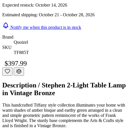
Expected restock:
October 14, 2026
Estimated shipping:
October 21 - October 28, 2026
Notify me when this product is in stock
Brand
Quoizel
SKU
TF885T
$397.99
Description /
Stephen 2-Light Table Lamp
in Vintage Bronze
This handcrafted Tiffany style collection illuminates your home with
warm shades of amber bisque and earthy green arranged in a clean
and simple geometric pattern reminiscent of the works of Frank
Lloyd Wright. The sturdy base complements the Arts & Crafts style
and is finished in a Vintage Bronze.