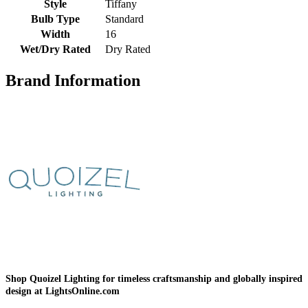
Style
Tiffany
Bulb Type
Standard
Width
16
Wet/Dry Rated
Dry Rated
Brand Information
Shop Quoizel Lighting for timeless craftsmanship and globally inspired
design at LightsOnline.com