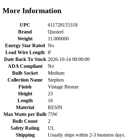
More Information
UPC
611728155318
Brand
Quoizel
Weight
11.000000
Energy Star Rated
No
Lead Wire Length
8'
Date Back To Stock
2026-10-14 00:00:00
ADA Compliant
No
Bulb Socket
Medium
Collection Name
Stephen
Finish
Vintage Bronze
Height
23
Length
16
Material
RESIN
Max Watts per Bulb
75W
Bulb Count
2
Safety Rating
UL
Shipping
Usually ships within 2-3 business days.