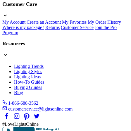
Customer Care
My Account
Create an Account
My Favorites
My Order History
Where is my package?
Returns
Customer Service
Join the Pro
Program
Resources
Lighting Trends
Lighting Styles
Lighting Ideas
How-To Guides
Buying Guides
Blog
1-866-688-3562
customerservice@lightsonline.com
#LoveLightsOnline