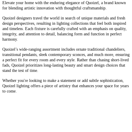
Elevate your home with the enduring elegance of Quoizel, a brand known
for blending artistic innovation with thoughtful craftsmanship.
Quoizel designers travel the world in search of unique materials and fresh
design perspectives, resulting in lighting collections that feel both inspired
and timeless. Each fixture is carefully crafted with an emphasis on quality,
integrity, and attention to detail, balancing form and function in perfect
harmony.
Quoizel’s wide-ranging assortment includes ornate traditional chandeliers,
transitional pendants, sleek contemporary sconces, and much more, ensuring
a perfect fit for every room and every style. Rather than chasing short-lived
fads, Quoizel prioritizes long-lasting beauty and smart design choices that
stand the test of time.
Whether you're looking to make a statement or add subtle sophistication,
Quoizel lighting offers a piece of artistry that enhances your space for years
to come.