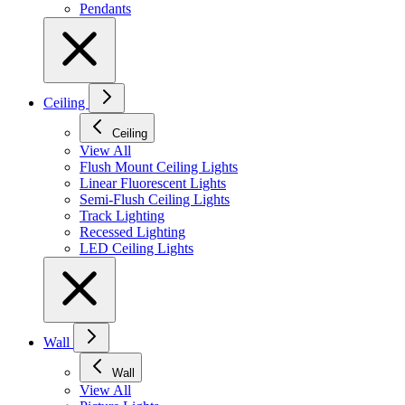
Pendants
Ceiling
Ceiling
View All
Flush Mount Ceiling Lights
Linear Fluorescent Lights
Semi-Flush Ceiling Lights
Track Lighting
Recessed Lighting
LED Ceiling Lights
Wall
Wall
View All