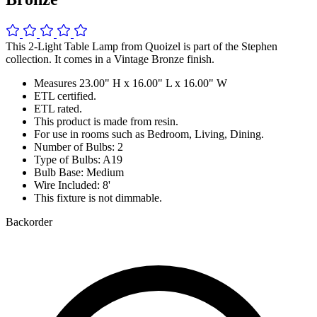
This 2-Light Table Lamp from Quoizel is part of the Stephen
collection. It comes in a Vintage Bronze finish.
Measures 23.00" H x 16.00" L x 16.00" W
ETL certified.
ETL rated.
This product is made from resin.
For use in rooms such as Bedroom, Living, Dining.
Number of Bulbs: 2
Type of Bulbs: A19
Bulb Base: Medium
Wire Included: 8'
This fixture is not dimmable.
Backorder