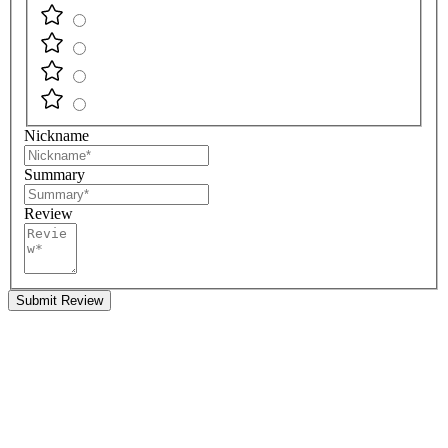
Nickname
Summary
Review
Submit Review