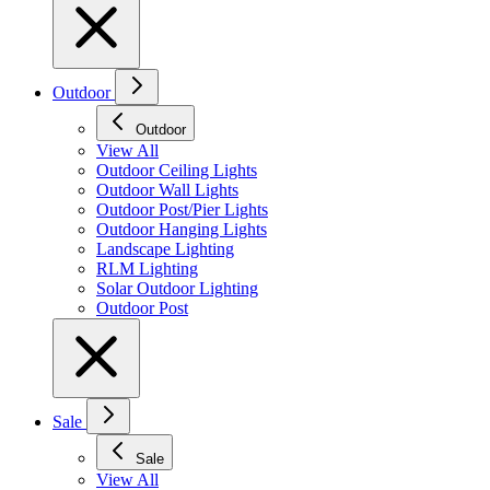
Outdoor
Outdoor
View All
Outdoor Ceiling Lights
Outdoor Wall Lights
Outdoor Post/Pier Lights
Outdoor Hanging Lights
Landscape Lighting
RLM Lighting
Solar Outdoor Lighting
Outdoor Post
Sale
Sale
View All