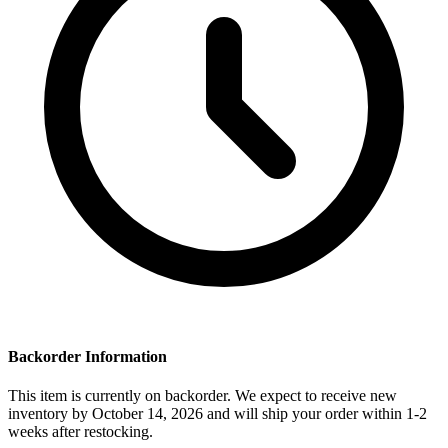
Backorder Information
This item is currently on backorder. We expect to receive new
inventory by October 14, 2026 and will ship your order within 1-2
weeks after restocking.