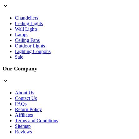
Chandeliers
Ceiling Lights
Wall Lights
Lamps
Ceiling Fans
Outdoor Lights
Lighting Coupons
Sale
Our Company
About Us
Contact Us
FAQs
Return Policy
Affiliates
Terms and Conditions
Sitemap
Reviews