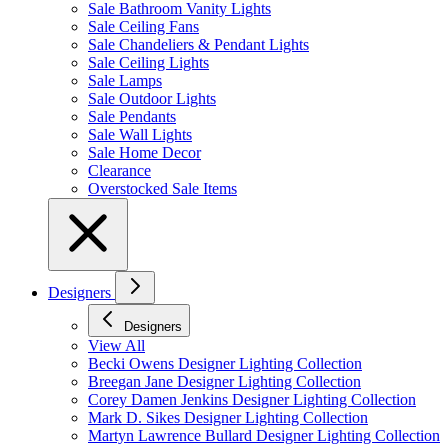
Sale Bathroom Vanity Lights
Sale Ceiling Fans
Sale Chandeliers & Pendant Lights
Sale Ceiling Lights
Sale Lamps
Sale Outdoor Lights
Sale Pendants
Sale Wall Lights
Sale Home Decor
Clearance
Overstocked Sale Items
Designers
Designers
View All
Becki Owens Designer Lighting Collection
Breegan Jane Designer Lighting Collection
Corey Damen Jenkins Designer Lighting Collection
Mark D. Sikes Designer Lighting Collection
Martyn Lawrence Bullard Designer Lighting Collection