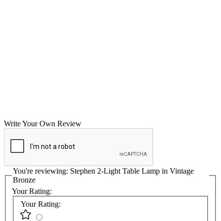
Write Your Own Review
You're reviewing:
Stephen 2-Light Table Lamp in Vintage
Bronze
Your Rating:
Your Rating: