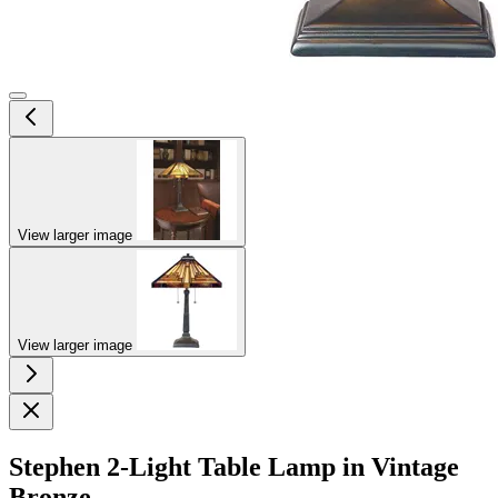
View larger image
View larger image
Stephen 2-Light Table Lamp in Vintage
Bronze