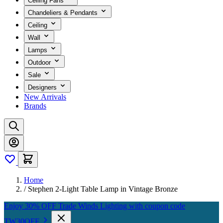
Ceiling Fans
Chandeliers & Pendants
Ceiling
Wall
Lamps
Outdoor
Sale
Designers
New Arrivals
Brands
Home
/
Stephen 2-Light Table Lamp in Vintage Bronze
Enjoy 30% OFF Trade Winds Lighting with coupon code
TW30OFF