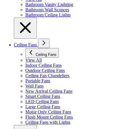
Bathroom Vanity Lighting
Bathroom Wall Sconces
Bathroom Ceiling Lights
Ceiling Fans
Ceiling Fans
View All
Indoor Ceiling Fans
Outdoor Ceiling Fans
Ceiling Fan Chandeliers
Portable Fans
Wall Fans
New Arrival Ceiling Fans
Smart Ceiling Fans
LED Ceiling Fans
Large Ceiling Fans
Motor Only Ceiling Fans
Flush Mount Ceiling Fans
Ceiling Fans with Lights