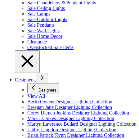
Sale Chandeliers & Pendant Lights
Sale Ceiling Lights
Sale Lamps
Sale Outdoor Lights
Sale Pendants
Sale Wall Lights
Sale Home Decor
Clearance
Overstocked Sale Items
Designers
Designers
View All
Becki Owens Designer Lighting Collection
Breegan Jane Designer Lighting Collection
Corey Damen Jenkins Designer Lighting Collection
Mark D. Sikes Designer Lighting Collection
Martyn Lawrence Bullard Designer Lighting Collection
Libby Langdon Designer Lighting Collection
Brian Patrick Flynn Designer Lighting Collection