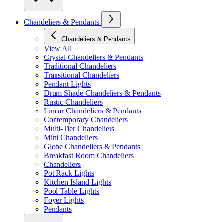
Chandeliers & Pendants
Chandeliers & Pendants
View All
Crystal Chandeliers & Pendants
Traditional Chandeliers
Transitional Chandeliers
Pendant Lights
Drum Shade Chandeliers & Pendants
Rustic Chandeliers
Linear Chandeliers & Pendants
Contemporary Chandeliers
Multi-Tier Chandeliers
Mini Chandeliers
Globe Chandeliers & Pendants
Breakfast Room Chandeliers
Chandeliers
Pot Rack Lights
Kitchen Island Lights
Pool Table Lights
Foyer Lights
Pendants