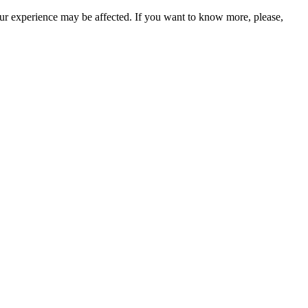
our experience may be affected. If you want to know more, please,