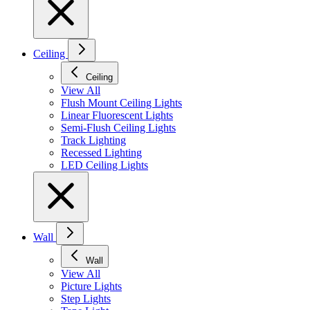
Ceiling
Ceiling
View All
Flush Mount Ceiling Lights
Linear Fluorescent Lights
Semi-Flush Ceiling Lights
Track Lighting
Recessed Lighting
LED Ceiling Lights
Wall
Wall
View All
Picture Lights
Step Lights