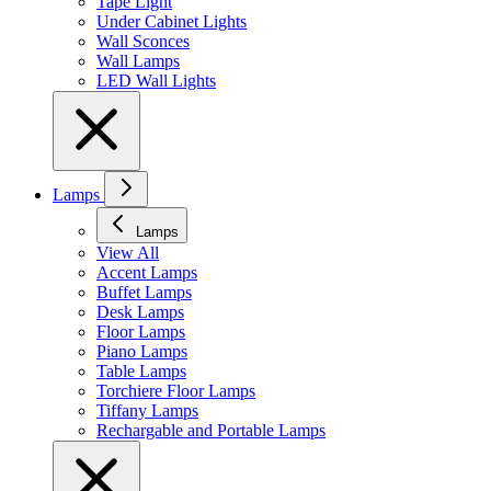
Tape Light
Under Cabinet Lights
Wall Sconces
Wall Lamps
LED Wall Lights
Lamps
Lamps
View All
Accent Lamps
Buffet Lamps
Desk Lamps
Floor Lamps
Piano Lamps
Table Lamps
Torchiere Floor Lamps
Tiffany Lamps
Rechargable and Portable Lamps