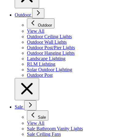
Outdoor
Outdoor
View All
Outdoor Ceiling Lights
Outdoor Wall Lights
Outdoor Post/Pier Lights
Outdoor Hanging Lights
Landscape Lighting
RLM Lighting
Solar Outdoor Lighting
Outdoor Post
Sale
Sale
View All
Sale Bathroom Vanity Lights
Sale Ceiling Fans