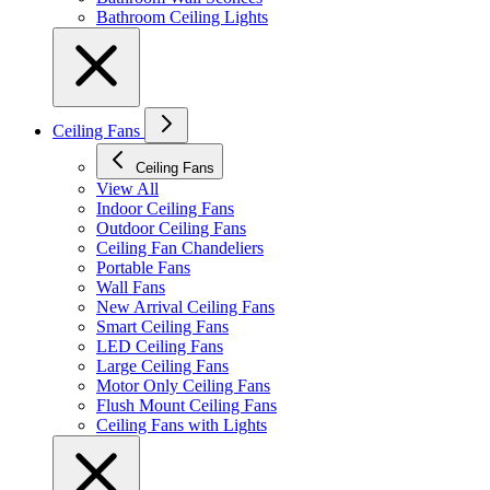
Bathroom Ceiling Lights
Ceiling Fans
Ceiling Fans
View All
Indoor Ceiling Fans
Outdoor Ceiling Fans
Ceiling Fan Chandeliers
Portable Fans
Wall Fans
New Arrival Ceiling Fans
Smart Ceiling Fans
LED Ceiling Fans
Large Ceiling Fans
Motor Only Ceiling Fans
Flush Mount Ceiling Fans
Ceiling Fans with Lights