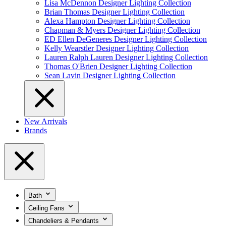
Lisa McDennon Designer Lighting Collection
Brian Thomas Designer Lighting Collection
Alexa Hampton Designer Lighting Collection
Chapman & Myers Designer Lighting Collection
ED Ellen DeGeneres Designer Lighting Collection
Kelly Wearstler Designer Lighting Collection
Lauren Ralph Lauren Designer Lighting Collection
Thomas O'Brien Designer Lighting Collection
Sean Lavin Designer Lighting Collection
New Arrivals
Brands
Bath
Ceiling Fans
Chandeliers & Pendants