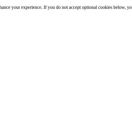
hance your experience. If you do not accept optional cookies below, y