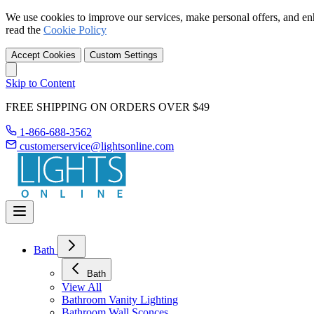
We use cookies to improve our services, make personal offers, and en
read the
Cookie Policy
Accept Cookies
Custom Settings
Skip to Content
FREE SHIPPING ON ORDERS OVER $49
1-866-688-3562
customerservice@lightsonline.com
Bath
Bath
View All
Bathroom Vanity Lighting
Bathroom Wall Sconces