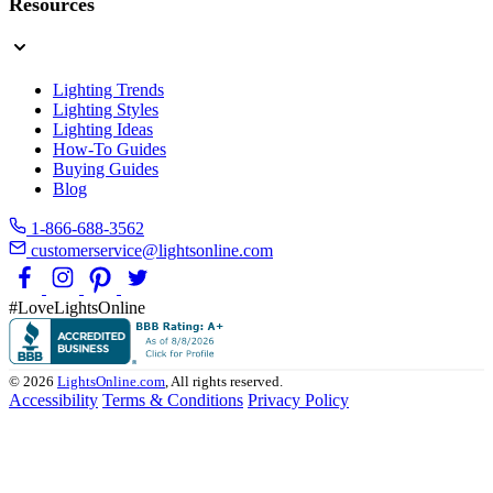
Resources
Lighting Trends
Lighting Styles
Lighting Ideas
How-To Guides
Buying Guides
Blog
1-866-688-3562
customerservice@lightsonline.com
#LoveLightsOnline
© 2026
LightsOnline.com
, All rights reserved.
Accessibility
Terms & Conditions
Privacy Policy