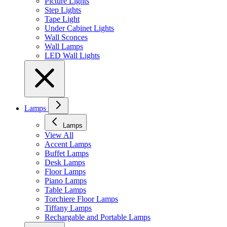
Picture Lights
Step Lights
Tape Light
Under Cabinet Lights
Wall Sconces
Wall Lamps
LED Wall Lights
Lamps
Lamps
View All
Accent Lamps
Buffet Lamps
Desk Lamps
Floor Lamps
Piano Lamps
Table Lamps
Torchiere Floor Lamps
Tiffany Lamps
Rechargable and Portable Lamps