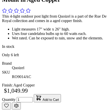
This 4-light outdoor post light from Quoizel is a part of the Rue De
Royal collection and comes in a aged copper finish.
Light measures 17" wide x 26" high.
Uses four candelabra bulbs up to 60 watts each.
Wet rated. Can be exposed to rain, snow and the elements.
In stock
Only
6
left
Brand
Quoizel
SKU
RO9014AC
Finish:
Aged Copper
$1,049.99
Quantity
Add to Cart