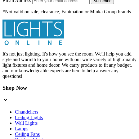
Email Address
Subscribe
*Not valid on sale, clearance, Fanimation or Minka Group brands.
It's not just lighting. It's how you see the room. We'll help you add
style and warmth to your home with our wide variety of high-quality
light fixtures and home decor. We carry products to fit any budget,
and our knowledgeable experts are here to help answer any
questions!
Shop Now
Chandeliers
Ceiling Lights
Wall Lights
Lamps
Ceiling Fans