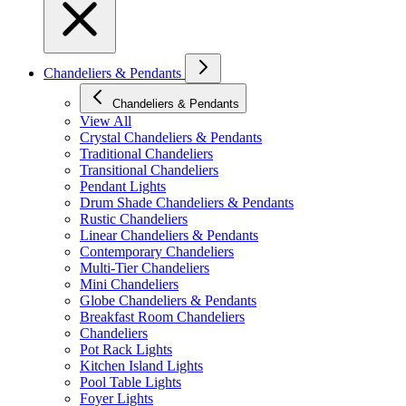
Chandeliers & Pendants
Chandeliers & Pendants
View All
Crystal Chandeliers & Pendants
Traditional Chandeliers
Transitional Chandeliers
Pendant Lights
Drum Shade Chandeliers & Pendants
Rustic Chandeliers
Linear Chandeliers & Pendants
Contemporary Chandeliers
Multi-Tier Chandeliers
Mini Chandeliers
Globe Chandeliers & Pendants
Breakfast Room Chandeliers
Chandeliers
Pot Rack Lights
Kitchen Island Lights
Pool Table Lights
Foyer Lights