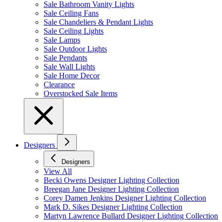
Sale Bathroom Vanity Lights
Sale Ceiling Fans
Sale Chandeliers & Pendant Lights
Sale Ceiling Lights
Sale Lamps
Sale Outdoor Lights
Sale Pendants
Sale Wall Lights
Sale Home Decor
Clearance
Overstocked Sale Items
Designers
Designers
View All
Becki Owens Designer Lighting Collection
Breegan Jane Designer Lighting Collection
Corey Damen Jenkins Designer Lighting Collection
Mark D. Sikes Designer Lighting Collection
Martyn Lawrence Bullard Designer Lighting Collection