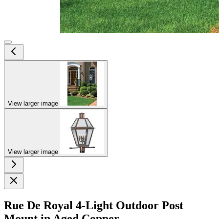
View larger image
View larger image
Rue De Royal 4-Light Outdoor Post
Mount in Aged Copper