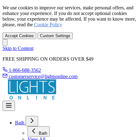
We use cookies to improve our services, make personal offers, and
enhance your experience. If you do not accept optional cookies
below, your experience may be affected. If you want to know more,
please, read the
Cookie Policy
Accept Cookies
Custom Settings
Skip to Content
FREE SHIPPING ON ORDERS OVER $49
1-866-688-3562
customerservice@lightsonline.com
Bath
Bath
View All