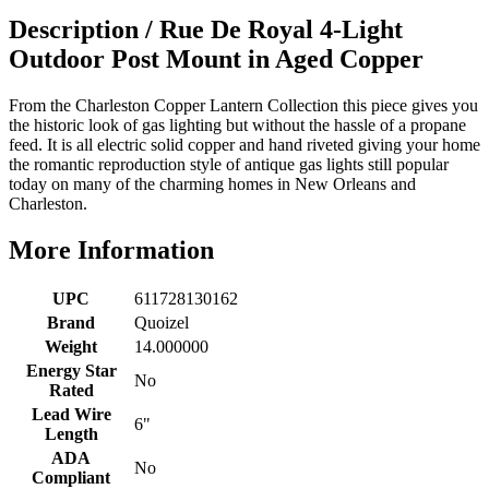
Description /
Rue De Royal 4-Light
Outdoor Post Mount in Aged Copper
From the Charleston Copper Lantern Collection this piece gives you
the historic look of gas lighting but without the hassle of a propane
feed. It is all electric solid copper and hand riveted giving your home
the romantic reproduction style of antique gas lights still popular
today on many of the charming homes in New Orleans and
Charleston.
More Information
UPC
611728130162
Brand
Quoizel
Weight
14.000000
Energy Star
No
Rated
Lead Wire
6"
Length
ADA
No
Compliant