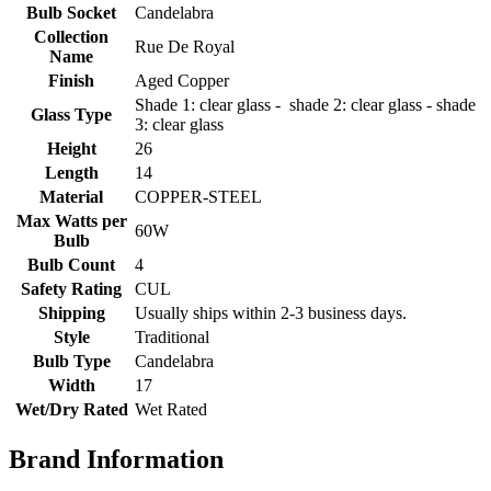
Bulb Socket
Candelabra
Collection
Rue De Royal
Name
Finish
Aged Copper
Shade 1: clear glass - shade 2: clear glass - shade
Glass Type
3: clear glass
Height
26
Length
14
Material
COPPER-STEEL
Max Watts per
60W
Bulb
Bulb Count
4
Safety Rating
CUL
Shipping
Usually ships within 2-3 business days.
Style
Traditional
Bulb Type
Candelabra
Width
17
Wet/Dry Rated
Wet Rated
Brand Information