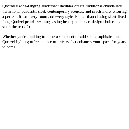
Quoizel’s wide-ranging assortment includes ornate traditional chandeliers,
transitional pendants, sleek contemporary sconces, and much more, ensuring
a perfect fit for every room and every style. Rather than chasing short-lived
fads, Quoizel prioritizes long-lasting beauty and smart design choices that
stand the test of time.
Whether you're looking to make a statement or add subtle sophistication,
Quoizel lighting offers a piece of artistry that enhances your space for years
to come.