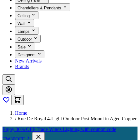
Ceiling Fans
Chandeliers & Pendants
Ceiling
Wall
Lamps
Outdoor
Sale
Designers
New Arrivals
Brands
Home
/
Rue De Royal 4-Light Outdoor Post Mount in Aged Copper
Enjoy 30% OFF Trade Winds Lighting with coupon code
TW30OFF