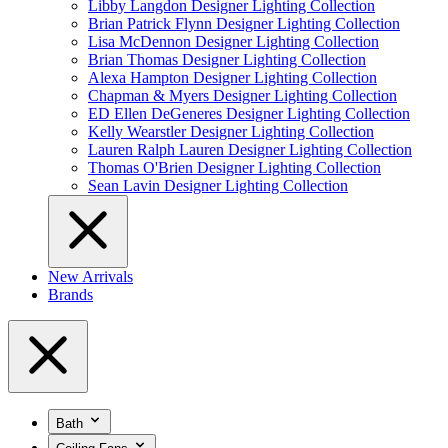
Libby Langdon Designer Lighting Collection
Brian Patrick Flynn Designer Lighting Collection
Lisa McDennon Designer Lighting Collection
Brian Thomas Designer Lighting Collection
Alexa Hampton Designer Lighting Collection
Chapman & Myers Designer Lighting Collection
ED Ellen DeGeneres Designer Lighting Collection
Kelly Wearstler Designer Lighting Collection
Lauren Ralph Lauren Designer Lighting Collection
Thomas O'Brien Designer Lighting Collection
Sean Lavin Designer Lighting Collection
New Arrivals
Brands
Bath