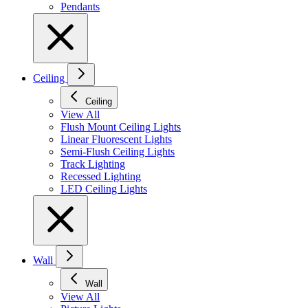
Pendants
Ceiling
Ceiling
View All
Flush Mount Ceiling Lights
Linear Fluorescent Lights
Semi-Flush Ceiling Lights
Track Lighting
Recessed Lighting
LED Ceiling Lights
Wall
Wall
View All