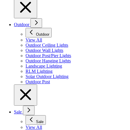
Outdoor
Outdoor
View All
Outdoor Ceiling Lights
Outdoor Wall Lights
Outdoor Post/Pier Lights
Outdoor Hanging Lights
Landscape Lighting
RLM Lighting
Solar Outdoor Lighting
Outdoor Post
Sale
Sale
View All