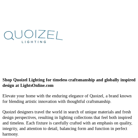
Shop Quoizel Lighting for timeless craftsmanship and globally inspired
design at LightsOnline.com
Elevate your home with the enduring elegance of Quoizel, a brand known
for blending artistic innovation with thoughtful craftsmanship.
Quoizel designers travel the world in search of unique materials and fresh
design perspectives, resulting in lighting collections that feel both inspired
and timeless. Each fixture is carefully crafted with an emphasis on quality,
integrity, and attention to detail, balancing form and function in perfect
harmony.