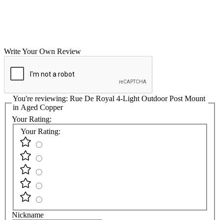
Write Your Own Review
You're reviewing:
Rue De Royal 4-Light Outdoor Post Mount
in Aged Copper
Your Rating:
Your Rating:
Nickname