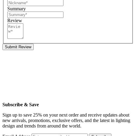
Summary
Review
Submit Review
Subscribe & Save
Sign up to save 25% on your next order and receive updates about
new arrivals, promotions, exclusive offers, and the latest in lighting
design and trends from around the world.