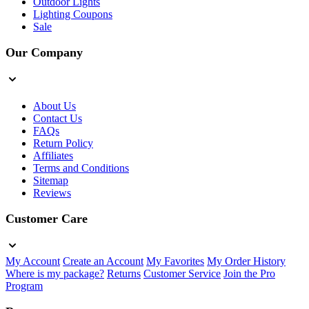
Outdoor Lights
Lighting Coupons
Sale
Our Company
About Us
Contact Us
FAQs
Return Policy
Affiliates
Terms and Conditions
Sitemap
Reviews
Customer Care
My Account
Create an Account
My Favorites
My Order History
Where is my package?
Returns
Customer Service
Join the Pro
Program