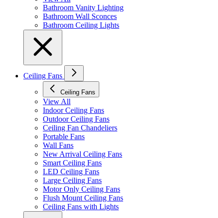
Bathroom Vanity Lighting
Bathroom Wall Sconces
Bathroom Ceiling Lights
Ceiling Fans
Ceiling Fans
View All
Indoor Ceiling Fans
Outdoor Ceiling Fans
Ceiling Fan Chandeliers
Portable Fans
Wall Fans
New Arrival Ceiling Fans
Smart Ceiling Fans
LED Ceiling Fans
Large Ceiling Fans
Motor Only Ceiling Fans
Flush Mount Ceiling Fans
Ceiling Fans with Lights