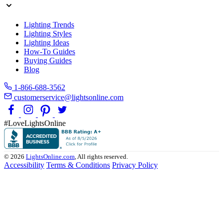
Lighting Trends
Lighting Styles
Lighting Ideas
How-To Guides
Buying Guides
Blog
1-866-688-3562
customerservice@lightsonline.com
#LoveLightsOnline
© 2026
LightsOnline.com
, All rights reserved.
Accessibility
Terms & Conditions
Privacy Policy