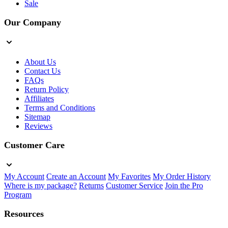
Sale
Our Company
About Us
Contact Us
FAQs
Return Policy
Affiliates
Terms and Conditions
Sitemap
Reviews
Customer Care
My Account
Create an Account
My Favorites
My Order History
Where is my package?
Returns
Customer Service
Join the Pro
Program
Resources