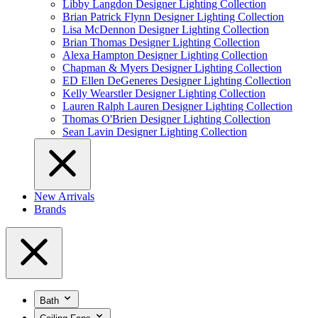
Libby Langdon Designer Lighting Collection
Brian Patrick Flynn Designer Lighting Collection
Lisa McDennon Designer Lighting Collection
Brian Thomas Designer Lighting Collection
Alexa Hampton Designer Lighting Collection
Chapman & Myers Designer Lighting Collection
ED Ellen DeGeneres Designer Lighting Collection
Kelly Wearstler Designer Lighting Collection
Lauren Ralph Lauren Designer Lighting Collection
Thomas O'Brien Designer Lighting Collection
Sean Lavin Designer Lighting Collection
New Arrivals
Brands
Bath