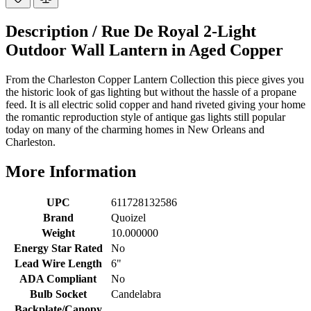
Description /
Rue De Royal 2-Light
Outdoor Wall Lantern in Aged Copper
From the Charleston Copper Lantern Collection this piece gives you
the historic look of gas lighting but without the hassle of a propane
feed. It is all electric solid copper and hand riveted giving your home
the romantic reproduction style of antique gas lights still popular
today on many of the charming homes in New Orleans and
Charleston.
More Information
UPC
611728132586
Brand
Quoizel
Weight
10.000000
Energy Star Rated
No
Lead Wire Length
6"
ADA Compliant
No
Bulb Socket
Candelabra
Backplate/Canopy