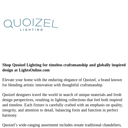
Shop Quoizel Lighting for timeless craftsmanship and globally inspired
design at LightsOnline.com
Elevate your home with the enduring elegance of Quoizel, a brand known
for blending artistic innovation with thoughtful craftsmanship.
Quoizel designers travel the world in search of unique materials and fresh
design perspectives, resulting in lighting collections that feel both inspired
and timeless. Each fixture is carefully crafted with an emphasis on quality,
integrity, and attention to detail, balancing form and function in perfect
harmony.
Quoizel’s wide-ranging assortment includes ornate traditional chandeliers,