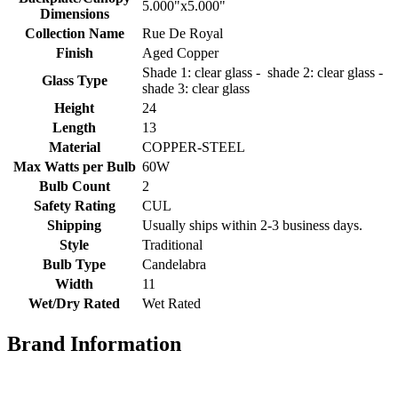
5.000"x5.000"
Dimensions
Collection Name
Rue De Royal
Finish
Aged Copper
Shade 1: clear glass - shade 2: clear glass -
Glass Type
shade 3: clear glass
Height
24
Length
13
Material
COPPER-STEEL
Max Watts per Bulb
60W
Bulb Count
2
Safety Rating
CUL
Shipping
Usually ships within 2-3 business days.
Style
Traditional
Bulb Type
Candelabra
Width
11
Wet/Dry Rated
Wet Rated
Brand Information