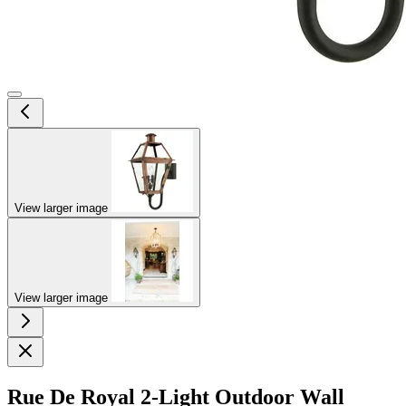
View larger image
View larger image
Rue De Royal 2-Light Outdoor Wall