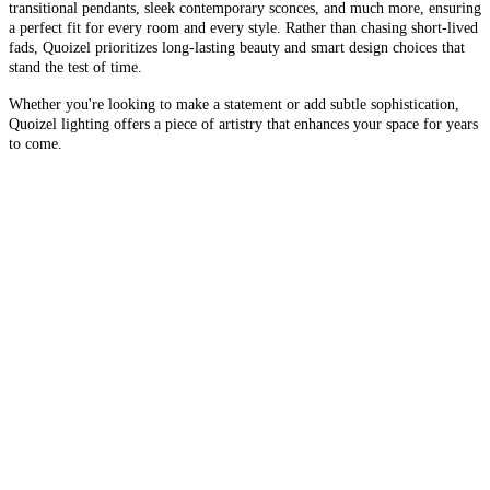
transitional pendants, sleek contemporary sconces, and much more, ensuring
a perfect fit for every room and every style. Rather than chasing short-lived
fads, Quoizel prioritizes long-lasting beauty and smart design choices that
stand the test of time.
Whether you're looking to make a statement or add subtle sophistication,
Quoizel lighting offers a piece of artistry that enhances your space for years
to come.