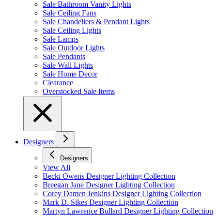
Sale Bathroom Vanity Lights
Sale Ceiling Fans
Sale Chandeliers & Pendant Lights
Sale Ceiling Lights
Sale Lamps
Sale Outdoor Lights
Sale Pendants
Sale Wall Lights
Sale Home Decor
Clearance
Overstocked Sale Items
Designers
Designers
View All
Becki Owens Designer Lighting Collection
Breegan Jane Designer Lighting Collection
Corey Damen Jenkins Designer Lighting Collection
Mark D. Sikes Designer Lighting Collection
Martyn Lawrence Bullard Designer Lighting Collection