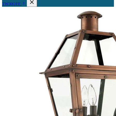
TW30OFF