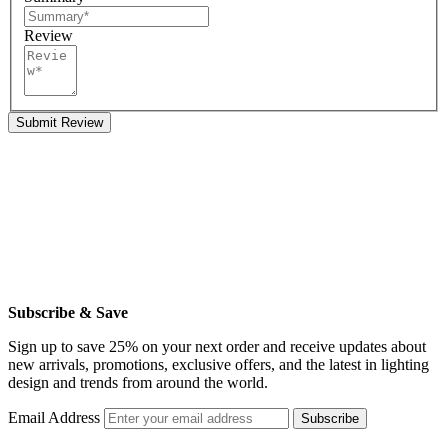
Review
Submit Review
Subscribe & Save
Sign up to save 25% on your next order and receive updates about
new arrivals, promotions, exclusive offers, and the latest in lighting
design and trends from around the world.
Email Address
Subscribe