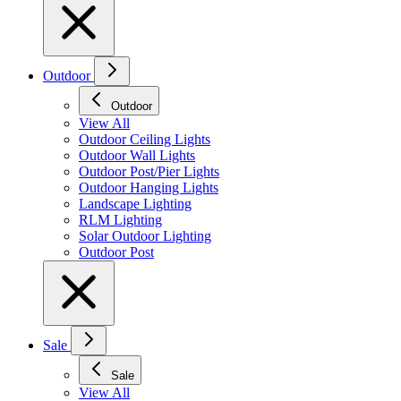
Outdoor
Outdoor
View All
Outdoor Ceiling Lights
Outdoor Wall Lights
Outdoor Post/Pier Lights
Outdoor Hanging Lights
Landscape Lighting
RLM Lighting
Solar Outdoor Lighting
Outdoor Post
Sale
Sale
View All