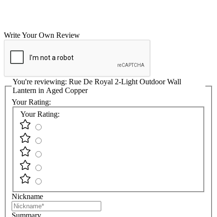
Write Your Own Review
You're reviewing:
Rue De Royal 2-Light Outdoor Wall
Lantern in Aged Copper
Your Rating:
Your Rating:
Nickname
Summary