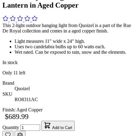
Lantern in Aged Copper
This 2-light outdoor hanging light from Quoizel is a part of the Rue
De Royal collection and comes in a aged copper finish.
Light measures 11" wide x 24" high.
Uses two candelabra bulbs up to 60 watts each.
Wet rated. Can be exposed to rain, snow and the elements.
In stock
Only
11
left
Brand
Quoizel
SKU
RO8311AC
Finish:
Aged Copper
$689.99
Quantity
Add to Cart