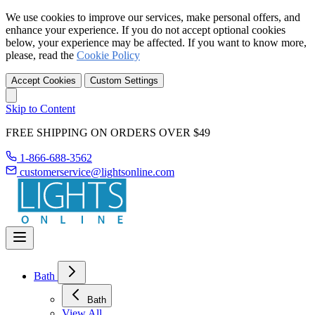
We use cookies to improve our services, make personal offers, and
enhance your experience. If you do not accept optional cookies
below, your experience may be affected. If you want to know more,
please, read the
Cookie Policy
Accept Cookies
Custom Settings
Skip to Content
FREE SHIPPING ON ORDERS OVER $49
1-866-688-3562
customerservice@lightsonline.com
Bath
Bath
View All