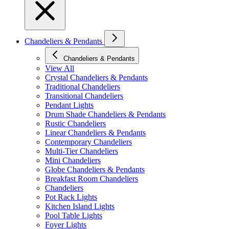
Chandeliers & Pendants
Chandeliers & Pendants
View All
Crystal Chandeliers & Pendants
Traditional Chandeliers
Transitional Chandeliers
Pendant Lights
Drum Shade Chandeliers & Pendants
Rustic Chandeliers
Linear Chandeliers & Pendants
Contemporary Chandeliers
Multi-Tier Chandeliers
Mini Chandeliers
Globe Chandeliers & Pendants
Breakfast Room Chandeliers
Chandeliers
Pot Rack Lights
Kitchen Island Lights
Pool Table Lights
Foyer Lights