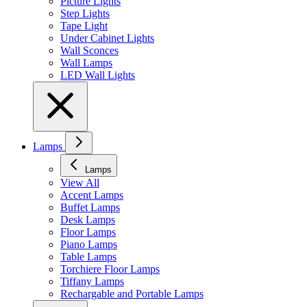
Picture Lights
Step Lights
Tape Light
Under Cabinet Lights
Wall Sconces
Wall Lamps
LED Wall Lights
Lamps
Lamps
View All
Accent Lamps
Buffet Lamps
Desk Lamps
Floor Lamps
Piano Lamps
Table Lamps
Torchiere Floor Lamps
Tiffany Lamps
Rechargable and Portable Lamps