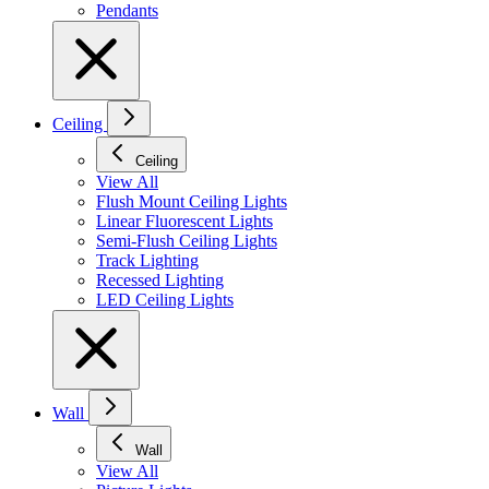
Pendants
Ceiling
Ceiling
View All
Flush Mount Ceiling Lights
Linear Fluorescent Lights
Semi-Flush Ceiling Lights
Track Lighting
Recessed Lighting
LED Ceiling Lights
Wall
Wall
View All