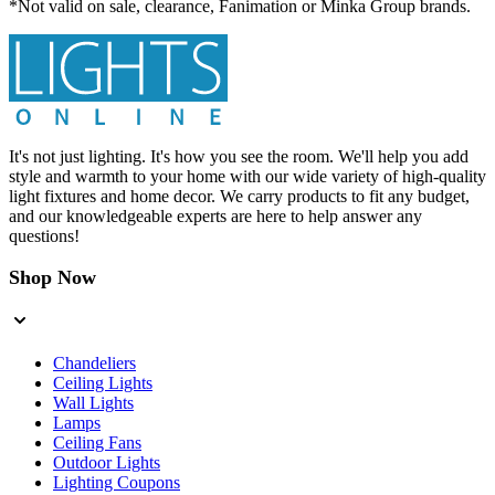
*Not valid on sale, clearance, Fanimation or Minka Group brands.
It's not just lighting. It's how you see the room. We'll help you add
style and warmth to your home with our wide variety of high-quality
light fixtures and home decor. We carry products to fit any budget,
and our knowledgeable experts are here to help answer any
questions!
Shop Now
Chandeliers
Ceiling Lights
Wall Lights
Lamps
Ceiling Fans
Outdoor Lights
Lighting Coupons