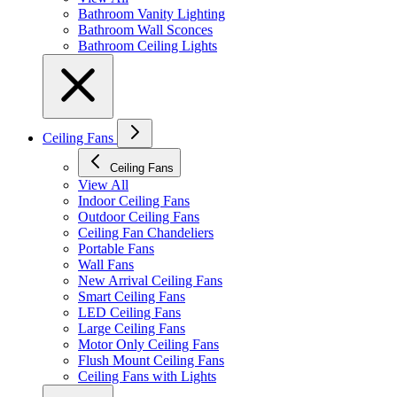
Bathroom Vanity Lighting
Bathroom Wall Sconces
Bathroom Ceiling Lights
Ceiling Fans
Ceiling Fans
View All
Indoor Ceiling Fans
Outdoor Ceiling Fans
Ceiling Fan Chandeliers
Portable Fans
Wall Fans
New Arrival Ceiling Fans
Smart Ceiling Fans
LED Ceiling Fans
Large Ceiling Fans
Motor Only Ceiling Fans
Flush Mount Ceiling Fans
Ceiling Fans with Lights