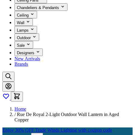
Ceiling Fans
Chandeliers & Pendants
Ceiling
Wall
Lamps
Outdoor
Sale
Designers
New Arrivals
Brands
Home
/
Rue De Royal 2-Light Outdoor Wall Lantern in Aged
Copper
Enjoy 30% OFF Trade Winds Lighting with coupon code