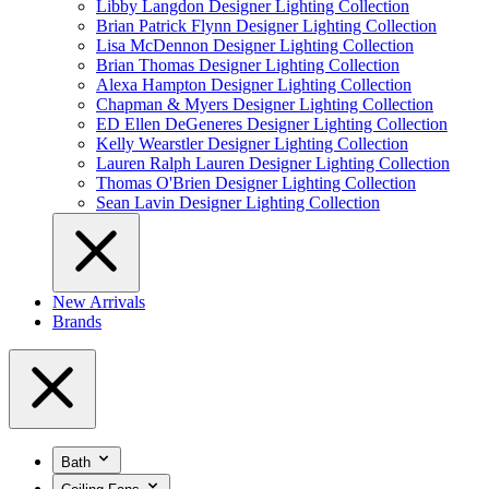
Libby Langdon Designer Lighting Collection
Brian Patrick Flynn Designer Lighting Collection
Lisa McDennon Designer Lighting Collection
Brian Thomas Designer Lighting Collection
Alexa Hampton Designer Lighting Collection
Chapman & Myers Designer Lighting Collection
ED Ellen DeGeneres Designer Lighting Collection
Kelly Wearstler Designer Lighting Collection
Lauren Ralph Lauren Designer Lighting Collection
Thomas O'Brien Designer Lighting Collection
Sean Lavin Designer Lighting Collection
New Arrivals
Brands
Bath