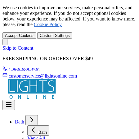
We use cookies to improve our services, make personal offers, and
enhance your experience. If you do not accept optional cookies
below, your experience may be affected. If you want to know more,
please, read the
Cookie Policy
Accept Cookies
Custom Settings
Skip to Content
FREE SHIPPING ON ORDERS OVER $49
1-866-688-3562
customerservice@lightsonline.com
Bath
Bath
View All