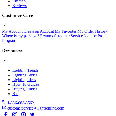
Sitemap
Reviews
Customer Care
My Account
Create an Account
My Favorites
My Order History
Where is my package?
Returns
Customer Service
Join the Pro
Program
Resources
Lighting Trends
Lighting Styles
Lighting Ideas
How-To Guides
Buying Guides
Blog
1-866-688-3562
customerservice@lightsonline.com