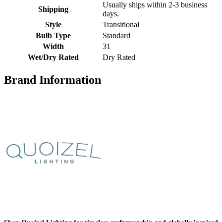
Usually ships within 2-3 business
Shipping
days.
Style
Transitional
Bulb Type
Standard
Width
31
Wet/Dry Rated
Dry Rated
Brand Information