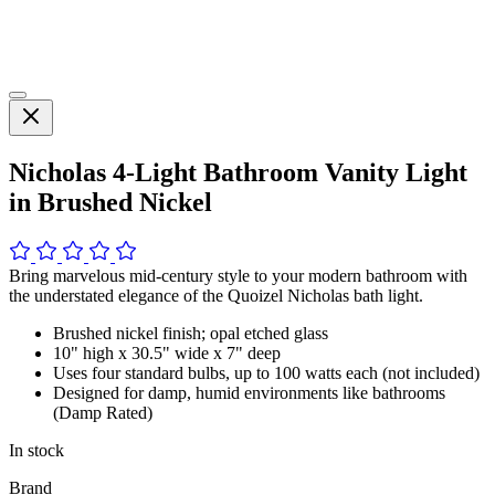
Nicholas 4-Light Bathroom Vanity Light
in Brushed Nickel
Bring marvelous mid-century style to your modern bathroom with
the understated elegance of the Quoizel Nicholas bath light.
Brushed nickel finish; opal etched glass
10" high x 30.5" wide x 7" deep
Uses four standard bulbs, up to 100 watts each (not included)
Designed for damp, humid environments like bathrooms
(Damp Rated)
In stock
Brand