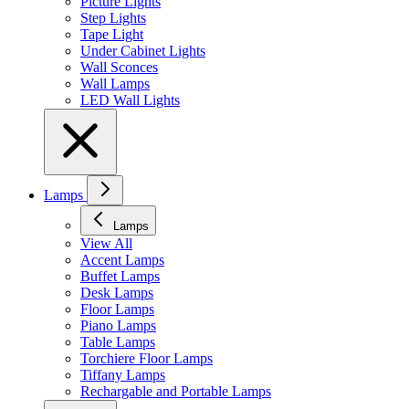
Picture Lights
Step Lights
Tape Light
Under Cabinet Lights
Wall Sconces
Wall Lamps
LED Wall Lights
Lamps
Lamps
View All
Accent Lamps
Buffet Lamps
Desk Lamps
Floor Lamps
Piano Lamps
Table Lamps
Torchiere Floor Lamps
Tiffany Lamps
Rechargable and Portable Lamps