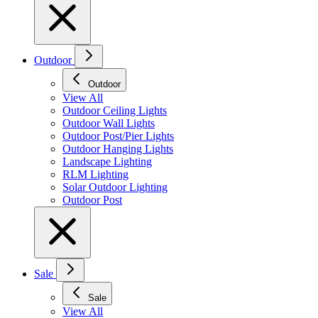
Outdoor
Outdoor
View All
Outdoor Ceiling Lights
Outdoor Wall Lights
Outdoor Post/Pier Lights
Outdoor Hanging Lights
Landscape Lighting
RLM Lighting
Solar Outdoor Lighting
Outdoor Post
Sale
Sale
View All