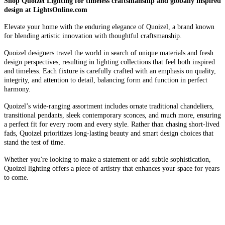
Shop Quoizel Lighting for timeless craftsmanship and globally inspired
design at LightsOnline.com
Elevate your home with the enduring elegance of Quoizel, a brand known
for blending artistic innovation with thoughtful craftsmanship.
Quoizel designers travel the world in search of unique materials and fresh
design perspectives, resulting in lighting collections that feel both inspired
and timeless. Each fixture is carefully crafted with an emphasis on quality,
integrity, and attention to detail, balancing form and function in perfect
harmony.
Quoizel’s wide-ranging assortment includes ornate traditional chandeliers,
transitional pendants, sleek contemporary sconces, and much more, ensuring
a perfect fit for every room and every style. Rather than chasing short-lived
fads, Quoizel prioritizes long-lasting beauty and smart design choices that
stand the test of time.
Whether you're looking to make a statement or add subtle sophistication,
Quoizel lighting offers a piece of artistry that enhances your space for years
to come.