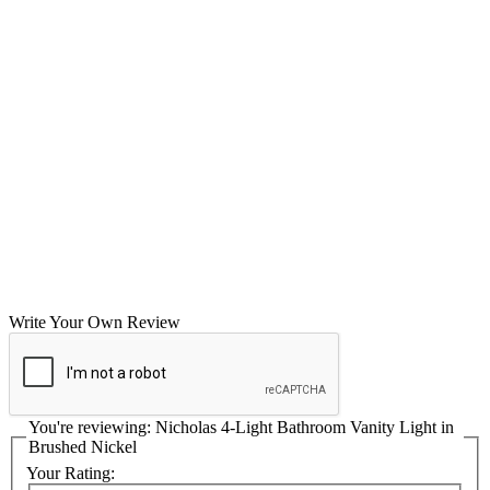
Write Your Own Review
You're reviewing:
Nicholas 4-Light Bathroom Vanity Light in
Brushed Nickel
Your Rating: