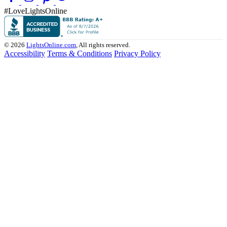
#LoveLightsOnline
© 2026
LightsOnline.com
, All rights reserved.
Accessibility
Terms & Conditions
Privacy Policy