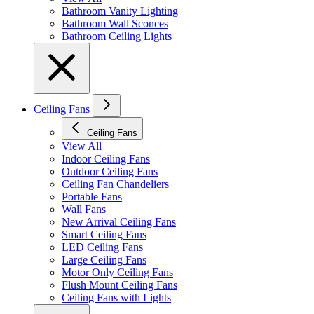
Bathroom Vanity Lighting
Bathroom Wall Sconces
Bathroom Ceiling Lights
Ceiling Fans
Ceiling Fans
View All
Indoor Ceiling Fans
Outdoor Ceiling Fans
Ceiling Fan Chandeliers
Portable Fans
Wall Fans
New Arrival Ceiling Fans
Smart Ceiling Fans
LED Ceiling Fans
Large Ceiling Fans
Motor Only Ceiling Fans
Flush Mount Ceiling Fans
Ceiling Fans with Lights