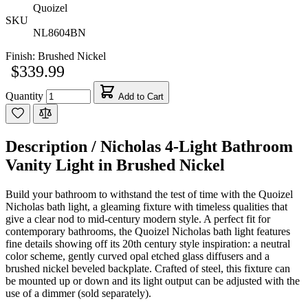
Quoizel
SKU
NL8604BN
Finish:
Brushed Nickel
$339.99
Quantity
Add to Cart
Description /
Nicholas 4-Light Bathroom
Vanity Light in Brushed Nickel
Build your bathroom to withstand the test of time with the Quoizel
Nicholas bath light, a gleaming fixture with timeless qualities that
give a clear nod to mid-century modern style. A perfect fit for
contemporary bathrooms, the Quoizel Nicholas bath light features
fine details showing off its 20th century style inspiration: a neutral
color scheme, gently curved opal etched glass diffusers and a
brushed nickel beveled backplate. Crafted of steel, this fixture can
be mounted up or down and its light output can be adjusted with the
use of a dimmer (sold separately).