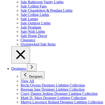
Sale Bathroom Vanity Lights
Sale Ceiling Fans
Sale Chandeliers & Pendant Lights
Sale Ceiling Lights
Sale Lamps
Sale Outdoor Lights
Sale Pendants
Sale Wall Lights
Sale Home Decor
Clearance
Overstocked Sale Items
Designers
Designers
View All
Becki Owens Designer Lighting Collection
Breegan Jane Designer Lighting Collection
Corey Damen Jenkins Designer Lighting Collection
Mark D. Sikes Designer Lighting Collection
Martyn Lawrence Bullard Designer Lighting Collection