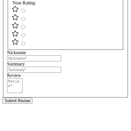
Your Rating:
Nickname
Summary
Review
Submit Review