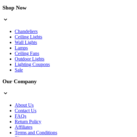
Shop Now
Chandeliers
Ceiling Lights
Wall Lights
Lamps
Ceiling Fans
Outdoor Lights
Lighting Coupons
Sale
Our Company
About Us
Contact Us
FAQs
Return Policy
Affiliates
Terms and Conditions