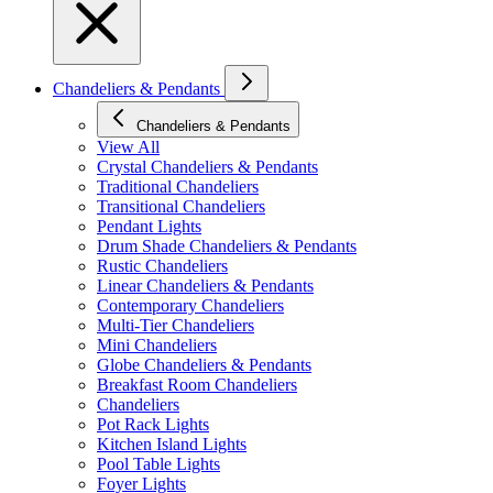
Chandeliers & Pendants
Chandeliers & Pendants
View All
Crystal Chandeliers & Pendants
Traditional Chandeliers
Transitional Chandeliers
Pendant Lights
Drum Shade Chandeliers & Pendants
Rustic Chandeliers
Linear Chandeliers & Pendants
Contemporary Chandeliers
Multi-Tier Chandeliers
Mini Chandeliers
Globe Chandeliers & Pendants
Breakfast Room Chandeliers
Chandeliers
Pot Rack Lights
Kitchen Island Lights
Pool Table Lights
Foyer Lights