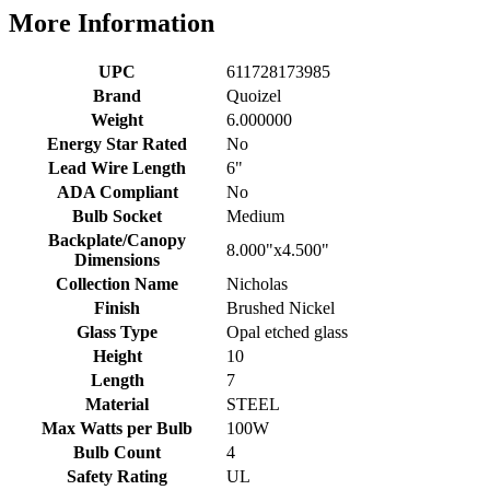
More Information
UPC
611728173985
Brand
Quoizel
Weight
6.000000
Energy Star Rated
No
Lead Wire Length
6"
ADA Compliant
No
Bulb Socket
Medium
Backplate/Canopy
8.000"x4.500"
Dimensions
Collection Name
Nicholas
Finish
Brushed Nickel
Glass Type
Opal etched glass
Height
10
Length
7
Material
STEEL
Max Watts per Bulb
100W
Bulb Count
4
Safety Rating
UL