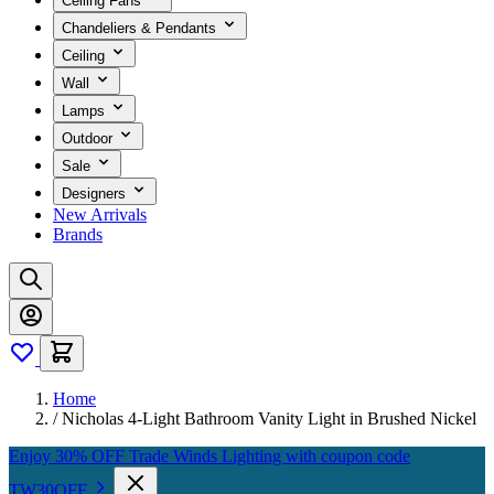
Ceiling Fans
Chandeliers & Pendants
Ceiling
Wall
Lamps
Outdoor
Sale
Designers
New Arrivals
Brands
Home
/
Nicholas 4-Light Bathroom Vanity Light in Brushed Nickel
Enjoy 30% OFF Trade Winds Lighting with coupon code
TW30OFF