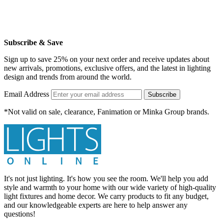
Subscribe & Save
Sign up to save 25% on your next order and receive updates about
new arrivals, promotions, exclusive offers, and the latest in lighting
design and trends from around the world.
Email Address
Subscribe
*Not valid on sale, clearance, Fanimation or Minka Group brands.
It's not just lighting. It's how you see the room. We'll help you add
style and warmth to your home with our wide variety of high-quality
light fixtures and home decor. We carry products to fit any budget,
and our knowledgeable experts are here to help answer any
questions!