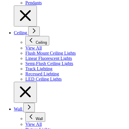
Pendants
Ceiling
Ceiling
View All
Flush Mount Ceiling Lights
Linear Fluorescent Lights
Semi-Flush Ceiling Lights
Track Lighting
Recessed Lighting
LED Ceiling Lights
Wall
Wall
View All