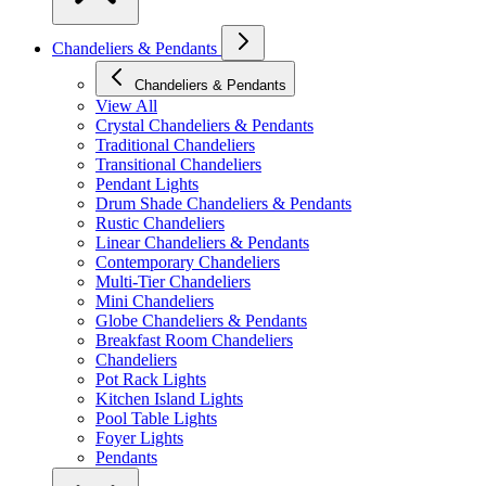
Chandeliers & Pendants
Chandeliers & Pendants
View All
Crystal Chandeliers & Pendants
Traditional Chandeliers
Transitional Chandeliers
Pendant Lights
Drum Shade Chandeliers & Pendants
Rustic Chandeliers
Linear Chandeliers & Pendants
Contemporary Chandeliers
Multi-Tier Chandeliers
Mini Chandeliers
Globe Chandeliers & Pendants
Breakfast Room Chandeliers
Chandeliers
Pot Rack Lights
Kitchen Island Lights
Pool Table Lights
Foyer Lights
Pendants