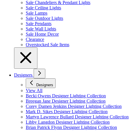
Sale Chandeliers & Pendant Lights
Sale Ceiling Lights
Sale Lamps
Sale Outdoor Lights
Sale Pendants
Sale Wall Lights
Sale Home Decor
Clearance
Overstocked Sale Items
Designers
Designers
View All
Becki Owens Designer Lighting Collection
Breegan Jane Designer Lighting Collection
Corey Damen Jenkins Designer Lighting Collection
Mark D. Sikes Designer Lighting Collection
Martyn Lawrence Bullard Designer Lighting Collection
Libby Langdon Designer Lighting Collection
Brian Patrick Flynn Designer Lighting Collection