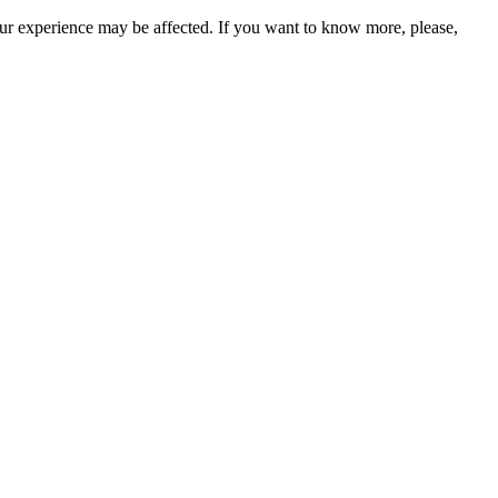
our experience may be affected. If you want to know more, please,