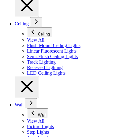
Ceiling
Ceiling
View All
Flush Mount Ceiling Lights
Linear Fluorescent Lights
Semi-Flush Ceiling Lights
Track Lighting
Recessed Lighting
LED Ceiling Lights
Wall
Wall
View All
Picture Lights
Step Lights