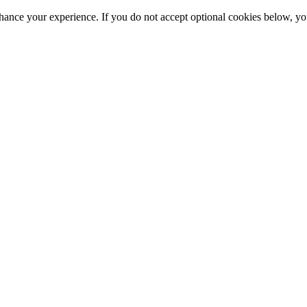
hance your experience. If you do not accept optional cookies below, y