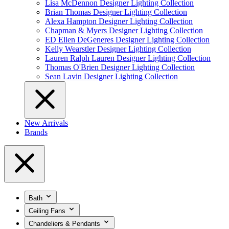
Lisa McDennon Designer Lighting Collection
Brian Thomas Designer Lighting Collection
Alexa Hampton Designer Lighting Collection
Chapman & Myers Designer Lighting Collection
ED Ellen DeGeneres Designer Lighting Collection
Kelly Wearstler Designer Lighting Collection
Lauren Ralph Lauren Designer Lighting Collection
Thomas O'Brien Designer Lighting Collection
Sean Lavin Designer Lighting Collection
New Arrivals
Brands
Bath
Ceiling Fans
Chandeliers & Pendants