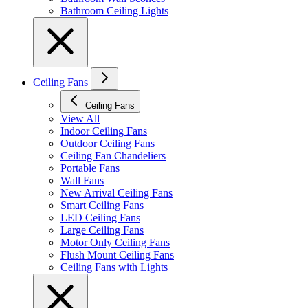
Bathroom Ceiling Lights
Ceiling Fans
Ceiling Fans
View All
Indoor Ceiling Fans
Outdoor Ceiling Fans
Ceiling Fan Chandeliers
Portable Fans
Wall Fans
New Arrival Ceiling Fans
Smart Ceiling Fans
LED Ceiling Fans
Large Ceiling Fans
Motor Only Ceiling Fans
Flush Mount Ceiling Fans
Ceiling Fans with Lights