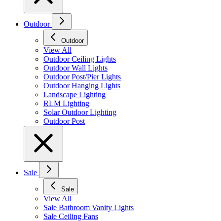
Outdoor
Outdoor
View All
Outdoor Ceiling Lights
Outdoor Wall Lights
Outdoor Post/Pier Lights
Outdoor Hanging Lights
Landscape Lighting
RLM Lighting
Solar Outdoor Lighting
Outdoor Post
Sale
Sale
View All
Sale Bathroom Vanity Lights
Sale Ceiling Fans