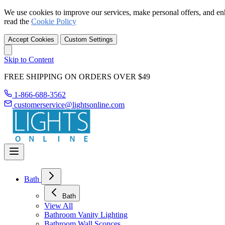
We use cookies to improve our services, make personal offers, and en
read the
Cookie Policy
Accept Cookies
Custom Settings
Skip to Content
FREE SHIPPING ON ORDERS OVER $49
1-866-688-3562
customerservice@lightsonline.com
Bath
Bath
View All
Bathroom Vanity Lighting
Bathroom Wall Sconces