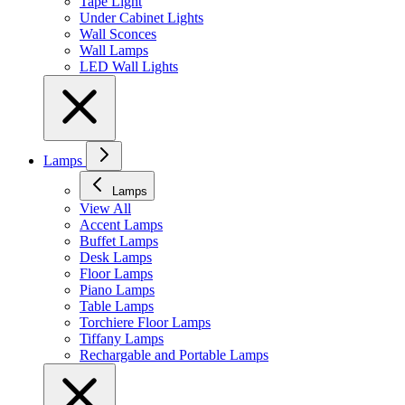
Tape Light
Under Cabinet Lights
Wall Sconces
Wall Lamps
LED Wall Lights
Lamps
Lamps
View All
Accent Lamps
Buffet Lamps
Desk Lamps
Floor Lamps
Piano Lamps
Table Lamps
Torchiere Floor Lamps
Tiffany Lamps
Rechargable and Portable Lamps