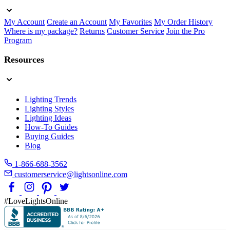
My Account
Create an Account
My Favorites
My Order History
Where is my package?
Returns
Customer Service
Join the Pro
Program
Resources
Lighting Trends
Lighting Styles
Lighting Ideas
How-To Guides
Buying Guides
Blog
1-866-688-3562
customerservice@lightsonline.com
#LoveLightsOnline