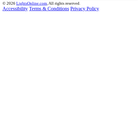
© 2026
LightsOnline.com
, All rights reserved.
Accessibility
Terms & Conditions
Privacy Policy