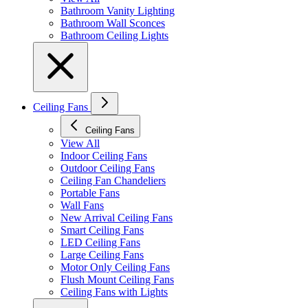
Bathroom Vanity Lighting
Bathroom Wall Sconces
Bathroom Ceiling Lights
Ceiling Fans
Ceiling Fans
View All
Indoor Ceiling Fans
Outdoor Ceiling Fans
Ceiling Fan Chandeliers
Portable Fans
Wall Fans
New Arrival Ceiling Fans
Smart Ceiling Fans
LED Ceiling Fans
Large Ceiling Fans
Motor Only Ceiling Fans
Flush Mount Ceiling Fans
Ceiling Fans with Lights