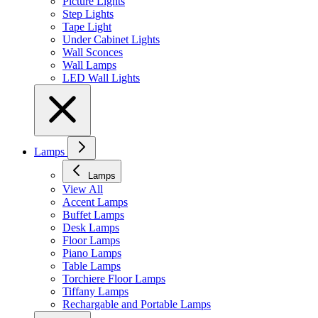
Picture Lights
Step Lights
Tape Light
Under Cabinet Lights
Wall Sconces
Wall Lamps
LED Wall Lights
Lamps
Lamps
View All
Accent Lamps
Buffet Lamps
Desk Lamps
Floor Lamps
Piano Lamps
Table Lamps
Torchiere Floor Lamps
Tiffany Lamps
Rechargable and Portable Lamps