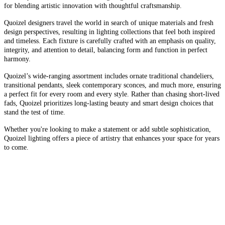
for blending artistic innovation with thoughtful craftsmanship.
Quoizel designers travel the world in search of unique materials and fresh
design perspectives, resulting in lighting collections that feel both inspired
and timeless. Each fixture is carefully crafted with an emphasis on quality,
integrity, and attention to detail, balancing form and function in perfect
harmony.
Quoizel’s wide-ranging assortment includes ornate traditional chandeliers,
transitional pendants, sleek contemporary sconces, and much more, ensuring
a perfect fit for every room and every style. Rather than chasing short-lived
fads, Quoizel prioritizes long-lasting beauty and smart design choices that
stand the test of time.
Whether you're looking to make a statement or add subtle sophistication,
Quoizel lighting offers a piece of artistry that enhances your space for years
to come.