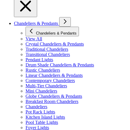
Chandeliers & Pendants
Chandeliers & Pendants
View All
Crystal Chandeliers & Pendants
Traditional Chandeliers
Transitional Chandeliers
Pendant Lights
Drum Shade Chandeliers & Pendants
Rustic Chandeliers
Linear Chandeliers & Pendants
Contemporary Chandeliers
Multi-Tier Chandeliers
Mini Chandeliers
Globe Chandeliers & Pendants
Breakfast Room Chandeliers
Chandeliers
Pot Rack Lights
Kitchen Island Lights
Pool Table Lights
Foyer Lights