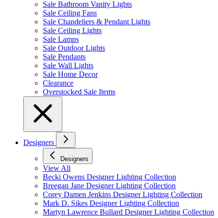
Sale Bathroom Vanity Lights
Sale Ceiling Fans
Sale Chandeliers & Pendant Lights
Sale Ceiling Lights
Sale Lamps
Sale Outdoor Lights
Sale Pendants
Sale Wall Lights
Sale Home Decor
Clearance
Overstocked Sale Items
Designers
Designers
View All
Becki Owens Designer Lighting Collection
Breegan Jane Designer Lighting Collection
Corey Damen Jenkins Designer Lighting Collection
Mark D. Sikes Designer Lighting Collection
Martyn Lawrence Bullard Designer Lighting Collection