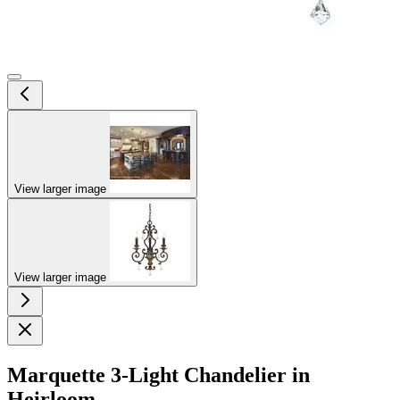
View larger image
View larger image
Marquette 3-Light Chandelier in
Heirloom