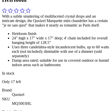
With a subtle smattering of multifaceted crystal drops and an
intricate design, the Quoizel Marquette mini chandelier has a certain
"je ne sais quoi" that makes it nearly as romantic as Paris itself.
Heirloom finish
24" high x 17" wide x 17" deep; 4' chain included for overall
hanging height of 128.5"
Uses three candelabra-style incandescent bulbs, up to 60 watts
each (not included); dimmable with use of a dimmer (sold
separately)
Damp area rated; suitable for use in covered outdoor or humid
indoor areas such as bathrooms
In stock
Only
17
left
Brand
Quoizel
SKU
MQ5003HL