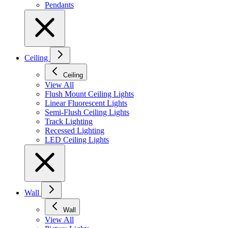
Pendants
Ceiling
Ceiling
View All
Flush Mount Ceiling Lights
Linear Fluorescent Lights
Semi-Flush Ceiling Lights
Track Lighting
Recessed Lighting
LED Ceiling Lights
Wall
Wall
View All