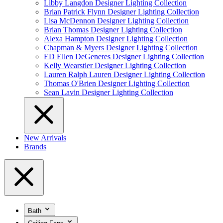
Libby Langdon Designer Lighting Collection
Brian Patrick Flynn Designer Lighting Collection
Lisa McDennon Designer Lighting Collection
Brian Thomas Designer Lighting Collection
Alexa Hampton Designer Lighting Collection
Chapman & Myers Designer Lighting Collection
ED Ellen DeGeneres Designer Lighting Collection
Kelly Wearstler Designer Lighting Collection
Lauren Ralph Lauren Designer Lighting Collection
Thomas O'Brien Designer Lighting Collection
Sean Lavin Designer Lighting Collection
New Arrivals
Brands
Bath