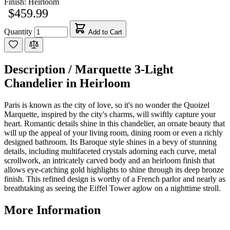
Finish:
Heirloom
$459.99
Quantity
Add to Cart
Description /
Marquette 3-Light
Chandelier in Heirloom
Paris is known as the city of love, so it's no wonder the Quoizel
Marquette, inspired by the city's charms, will swiftly capture your
heart. Romantic details shine in this chandelier, an ornate beauty that
will up the appeal of your living room, dining room or even a richly
designed bathroom. Its Baroque style shines in a bevy of stunning
details, including multifaceted crystals adorning each curve, metal
scrollwork, an intricately carved body and an heirloom finish that
allows eye-catching gold highlights to shine through its deep bronze
finish. This refined design is worthy of a French parlor and nearly as
breathtaking as seeing the Eiffel Tower aglow on a nighttime stroll.
More Information