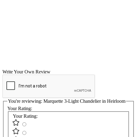
Write Your Own Review
You're reviewing:
Marquette 3-Light Chandelier in Heirloom
Your Rating:
Your Rating: