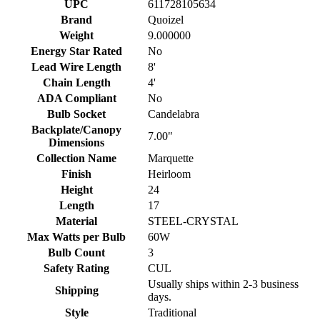
UPC
611728105634
Brand
Quoizel
Weight
9.000000
Energy Star Rated
No
Lead Wire Length
8'
Chain Length
4'
ADA Compliant
No
Bulb Socket
Candelabra
Backplate/Canopy
7.00"
Dimensions
Collection Name
Marquette
Finish
Heirloom
Height
24
Length
17
Material
STEEL-CRYSTAL
Max Watts per Bulb
60W
Bulb Count
3
Safety Rating
CUL
Usually ships within 2-3 business
Shipping
days.
Style
Traditional