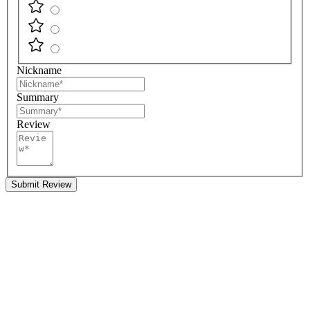
Nickname
Summary
Review
Submit Review