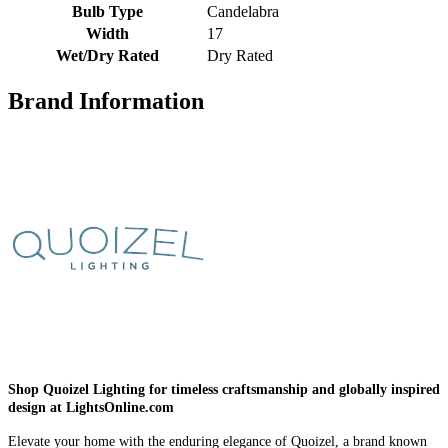
Bulb Type
Candelabra
Width
17
Wet/Dry Rated
Dry Rated
Brand Information
Shop Quoizel Lighting for timeless craftsmanship and globally inspired
design at LightsOnline.com
Elevate your home with the enduring elegance of Quoizel, a brand known