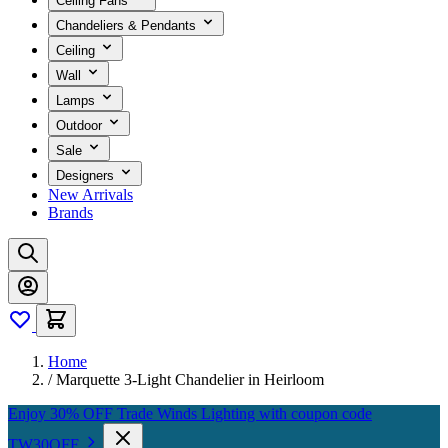
Ceiling Fans
Chandeliers & Pendants
Ceiling
Wall
Lamps
Outdoor
Sale
Designers
New Arrivals
Brands
Home
/
Marquette 3-Light Chandelier in Heirloom
Enjoy 30% OFF Trade Winds Lighting with coupon code
TW30OFF