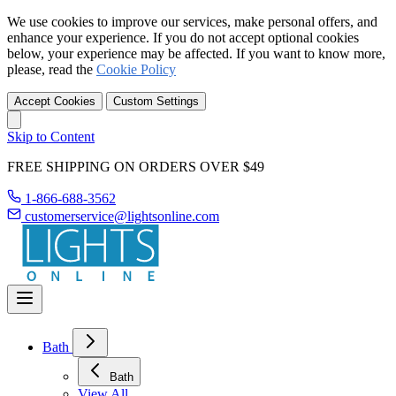
We use cookies to improve our services, make personal offers, and
enhance your experience. If you do not accept optional cookies
below, your experience may be affected. If you want to know more,
please, read the
Cookie Policy
Accept Cookies
Custom Settings
Skip to Content
FREE SHIPPING ON ORDERS OVER $49
1-866-688-3562
customerservice@lightsonline.com
Bath
Bath
View All