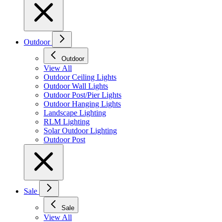
Outdoor
Outdoor
View All
Outdoor Ceiling Lights
Outdoor Wall Lights
Outdoor Post/Pier Lights
Outdoor Hanging Lights
Landscape Lighting
RLM Lighting
Solar Outdoor Lighting
Outdoor Post
Sale
Sale
View All