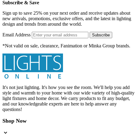
Subscribe & Save
Sign up to save 25% on your next order and receive updates about
new arrivals, promotions, exclusive offers, and the latest in lighting
design and trends from around the world.
Email Address
Subscribe
*Not valid on sale, clearance, Fanimation or Minka Group brands.
It's not just lighting. It's how you see the room. We'll help you add
style and warmth to your home with our wide variety of high-quality
light fixtures and home decor. We carry products to fit any budget,
and our knowledgeable experts are here to help answer any
questions!
Shop Now