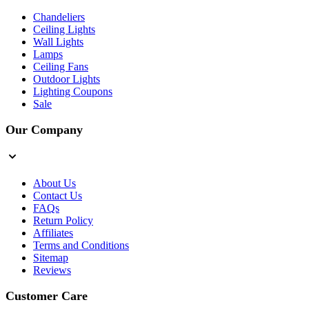
Chandeliers
Ceiling Lights
Wall Lights
Lamps
Ceiling Fans
Outdoor Lights
Lighting Coupons
Sale
Our Company
About Us
Contact Us
FAQs
Return Policy
Affiliates
Terms and Conditions
Sitemap
Reviews
Customer Care