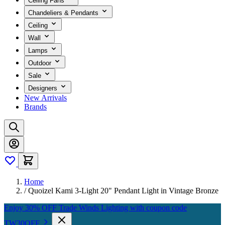
Ceiling Fans
Chandeliers & Pendants
Ceiling
Wall
Lamps
Outdoor
Sale
Designers
New Arrivals
Brands
Home
/
Quoizel Kami 3-Light 20" Pendant Light in Vintage Bronze
Enjoy 30% OFF Trade Winds Lighting with coupon code
TW30OFF