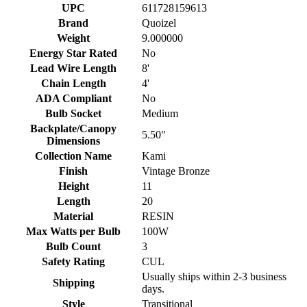
UPC
611728159613
Brand
Quoizel
Weight
9.000000
Energy Star Rated
No
Lead Wire Length
8'
Chain Length
4'
ADA Compliant
No
Bulb Socket
Medium
Backplate/Canopy
5.50"
Dimensions
Collection Name
Kami
Finish
Vintage Bronze
Height
11
Length
20
Material
RESIN
Max Watts per Bulb
100W
Bulb Count
3
Safety Rating
CUL
Usually ships within 2-3 business
Shipping
days.
Style
Transitional