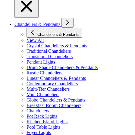
Chandeliers & Pendants
Chandeliers & Pendants
View All
Crystal Chandeliers & Pendants
Traditional Chandeliers
Transitional Chandeliers
Pendant Lights
Drum Shade Chandeliers & Pendants
Rustic Chandeliers
Linear Chandeliers & Pendants
Contemporary Chandeliers
Multi-Tier Chandeliers
Mini Chandeliers
Globe Chandeliers & Pendants
Breakfast Room Chandeliers
Chandeliers
Pot Rack Lights
Kitchen Island Lights
Pool Table Lights
Foyer Lights