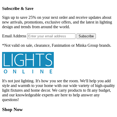
Subscribe & Save
Sign up to save 25% on your next order and receive updates about
new arrivals, promotions, exclusive offers, and the latest in lighting
design and trends from around the world.
Email Address
Subscribe
*Not valid on sale, clearance, Fanimation or Minka Group brands.
It's not just lighting. It's how you see the room. We'll help you add
style and warmth to your home with our wide variety of high-quality
light fixtures and home decor. We carry products to fit any budget,
and our knowledgeable experts are here to help answer any
questions!
Shop Now