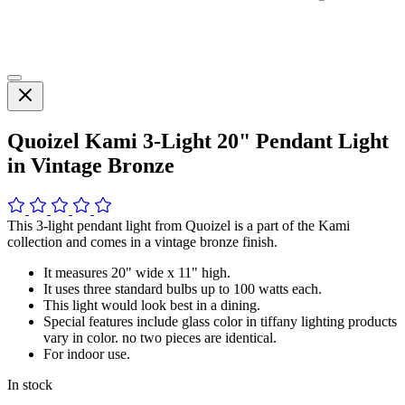
Quoizel Kami 3-Light 20" Pendant Light
in Vintage Bronze
This 3-light pendant light from Quoizel is a part of the Kami
collection and comes in a vintage bronze finish.
It measures 20" wide x 11" high.
It uses three standard bulbs up to 100 watts each.
This light would look best in a dining.
Special features include glass color in tiffany lighting products
vary in color. no two pieces are identical.
For indoor use.
In stock