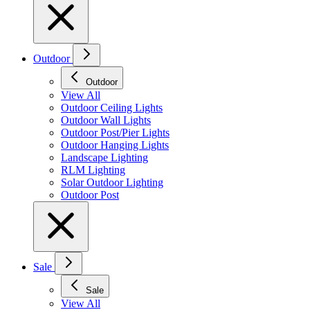
Outdoor
Outdoor
View All
Outdoor Ceiling Lights
Outdoor Wall Lights
Outdoor Post/Pier Lights
Outdoor Hanging Lights
Landscape Lighting
RLM Lighting
Solar Outdoor Lighting
Outdoor Post
Sale
Sale
View All