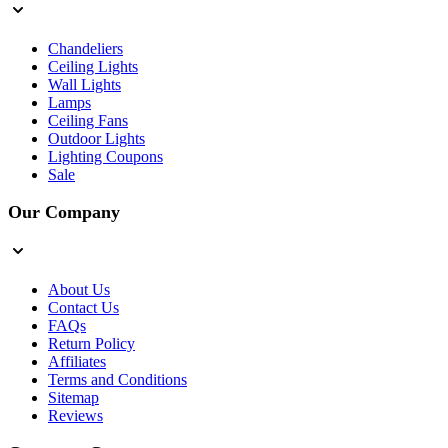
Chandeliers
Ceiling Lights
Wall Lights
Lamps
Ceiling Fans
Outdoor Lights
Lighting Coupons
Sale
Our Company
About Us
Contact Us
FAQs
Return Policy
Affiliates
Terms and Conditions
Sitemap
Reviews