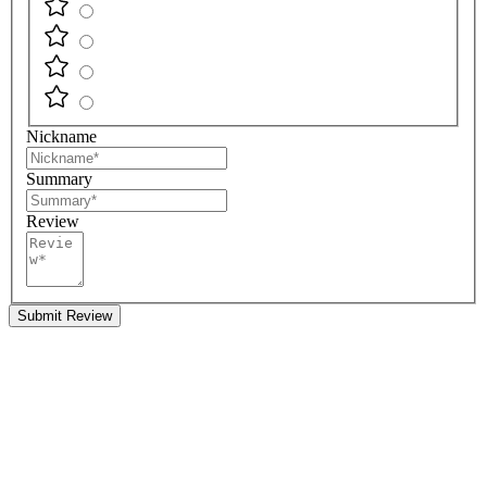
Nickname
Summary
Review
Submit Review