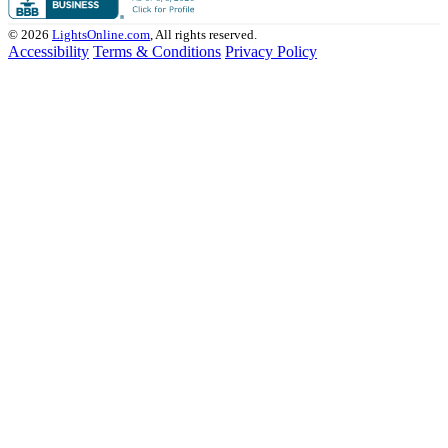
© 2026
LightsOnline.com
, All rights reserved.
Accessibility
Terms & Conditions
Privacy Policy