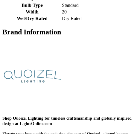
Bulb Type
Standard
Width
20
Wet/Dry Rated
Dry Rated
Brand Information
Shop Quoizel Lighting for timeless craftsmanship and globally inspired
design at LightsOnline.com
Elevate your home with the enduring elegance of Quoizel, a brand known