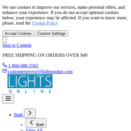
We use cookies to improve our services, make personal offers, and
enhance your experience. If you do not accept optional cookies
below, your experience may be affected. If you want to know more,
please, read the
Cookie Policy
Accept Cookies
Custom Settings
Skip to Content
FREE SHIPPING ON ORDERS OVER $49
1-866-688-3562
customerservice@lightsonline.com
Bath
Bath
View All