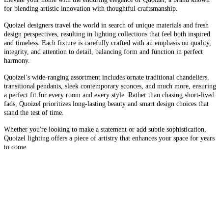
for blending artistic innovation with thoughtful craftsmanship.
Quoizel designers travel the world in search of unique materials and fresh
design perspectives, resulting in lighting collections that feel both inspired
and timeless. Each fixture is carefully crafted with an emphasis on quality,
integrity, and attention to detail, balancing form and function in perfect
harmony.
Quoizel’s wide-ranging assortment includes ornate traditional chandeliers,
transitional pendants, sleek contemporary sconces, and much more, ensuring
a perfect fit for every room and every style. Rather than chasing short-lived
fads, Quoizel prioritizes long-lasting beauty and smart design choices that
stand the test of time.
Whether you're looking to make a statement or add subtle sophistication,
Quoizel lighting offers a piece of artistry that enhances your space for years
to come.