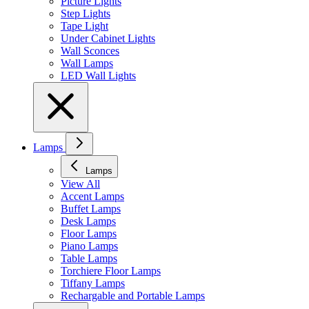
Picture Lights
Step Lights
Tape Light
Under Cabinet Lights
Wall Sconces
Wall Lamps
LED Wall Lights
Lamps
Lamps
View All
Accent Lamps
Buffet Lamps
Desk Lamps
Floor Lamps
Piano Lamps
Table Lamps
Torchiere Floor Lamps
Tiffany Lamps
Rechargable and Portable Lamps