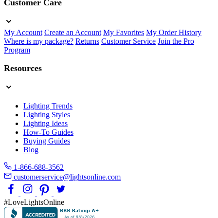
Customer Care
My Account
Create an Account
My Favorites
My Order History
Where is my package?
Returns
Customer Service
Join the Pro
Program
Resources
Lighting Trends
Lighting Styles
Lighting Ideas
How-To Guides
Buying Guides
Blog
1-866-688-3562
customerservice@lightsonline.com
#LoveLightsOnline