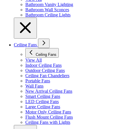
Bathroom Vanity Lighting
Bathroom Wall Sconces
Bathroom Ceiling Lights
Ceiling Fans
Ceiling Fans
View All
Indoor Ceiling Fans
Outdoor Ceiling Fans
Ceiling Fan Chandeliers
Portable Fans
Wall Fans
New Arrival Ceiling Fans
Smart Ceiling Fans
LED Ceiling Fans
Large Ceiling Fans
Motor Only Ceiling Fans
Flush Mount Ceiling Fans
Ceiling Fans with Lights