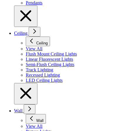
Pendants
Ceiling
Ceiling
View All
Flush Mount Ceiling Lights
Linear Fluorescent Lights
Semi-Flush Ceiling Lights
Track Lighting
Recessed Lighting
LED Ceiling Lights
Wall
Wall
View All