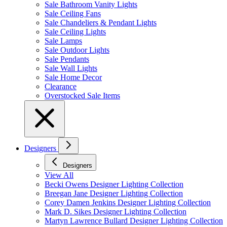
Sale Bathroom Vanity Lights
Sale Ceiling Fans
Sale Chandeliers & Pendant Lights
Sale Ceiling Lights
Sale Lamps
Sale Outdoor Lights
Sale Pendants
Sale Wall Lights
Sale Home Decor
Clearance
Overstocked Sale Items
Designers
Designers
View All
Becki Owens Designer Lighting Collection
Breegan Jane Designer Lighting Collection
Corey Damen Jenkins Designer Lighting Collection
Mark D. Sikes Designer Lighting Collection
Martyn Lawrence Bullard Designer Lighting Collection