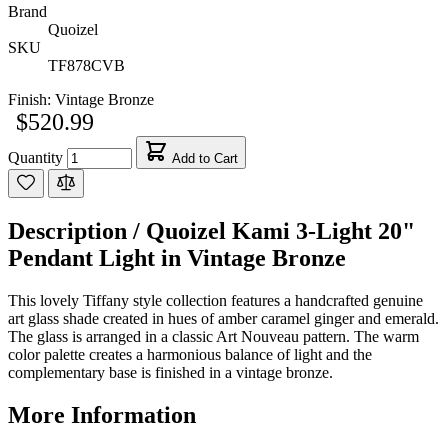
Brand
Quoizel
SKU
TF878CVB
Finish:
Vintage Bronze
$520.99
Quantity
Add to Cart
Description /
Quoizel Kami 3-Light 20"
Pendant Light in Vintage Bronze
This lovely Tiffany style collection features a handcrafted genuine
art glass shade created in hues of amber caramel ginger and emerald.
The glass is arranged in a classic Art Nouveau pattern. The warm
color palette creates a harmonious balance of light and the
complementary base is finished in a vintage bronze.
More Information