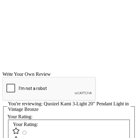
Write Your Own Review
You're reviewing:
Quoizel Kami 3-Light 20" Pendant Light in
Vintage Bronze
Your Rating:
Your Rating: