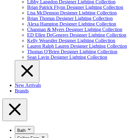
Libby Langdon Designer Lighting Collection
Brian Patrick Flynn Designer Lighting Collection
Lisa McDennon Designer Lighting Collection
Brian Thomas Designer Lighting Collection
Alexa Hampton Designer Lighting Collection
Chapman & Myers Designer Lighting Collection
ED Ellen DeGeneres Designer Lighting Collection
Kelly Wearstler Designer Lighting Collection
Lauren Ralph Lauren Designer Lighting Collection
Thomas O'Brien Designer Lighting Collection
Sean Lavin Designer Lighting Collection
New Arrivals
Brands
Bath