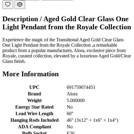
Description /
Aged Gold Clear Glass One
Light Pendant from the Royale Collection
Experience the magic of the Transitional Aged Gold Clear Glass
One Light Pendant from the Royale Collection ,a remarkable
product from a popular manufacturer, Alora, exclusive piece from
Royale, curated collection, elevated by a luxurious Aged Gold/Clear
Glass finish.
More Information
UPC
691759074451
Brand
Alora
Weight
5.000000
Energy Star Rated
No
Lead Wire Length
60"
Hanging Rods Included
46" (3x12" + 1x6" + 1x4")
ADA Compliant
No
Bulb Socket
E26