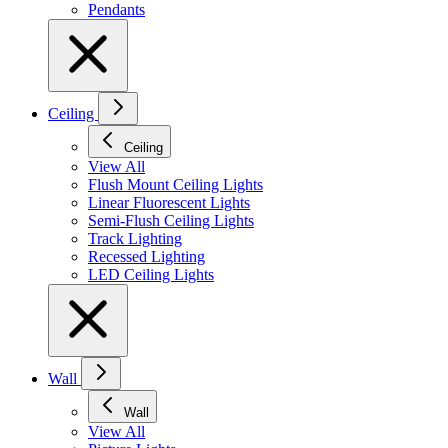
Pendants
Ceiling
Ceiling
View All
Flush Mount Ceiling Lights
Linear Fluorescent Lights
Semi-Flush Ceiling Lights
Track Lighting
Recessed Lighting
LED Ceiling Lights
Wall
Wall
View All