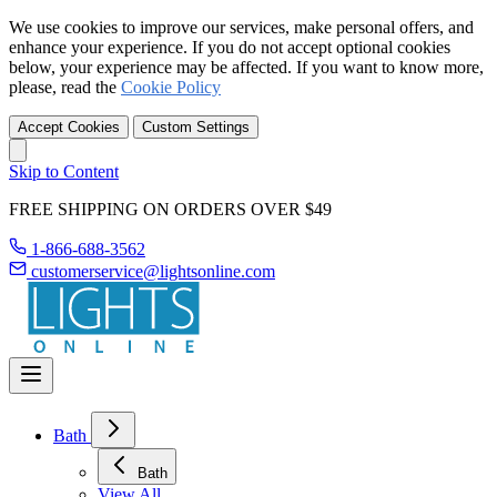
We use cookies to improve our services, make personal offers, and
enhance your experience. If you do not accept optional cookies
below, your experience may be affected. If you want to know more,
please, read the
Cookie Policy
Accept Cookies
Custom Settings
Skip to Content
FREE SHIPPING ON ORDERS OVER $49
1-866-688-3562
customerservice@lightsonline.com
Bath
Bath
View All