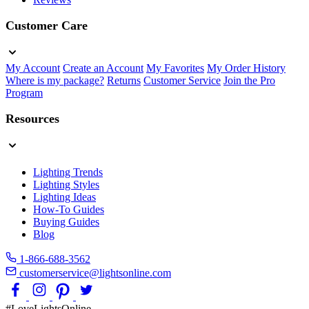
Customer Care
My Account
Create an Account
My Favorites
My Order History
Where is my package?
Returns
Customer Service
Join the Pro
Program
Resources
Lighting Trends
Lighting Styles
Lighting Ideas
How-To Guides
Buying Guides
Blog
1-866-688-3562
customerservice@lightsonline.com
#LoveLightsOnline