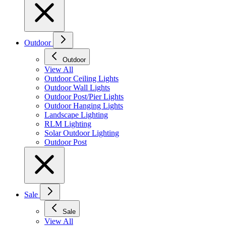
Outdoor
Outdoor
View All
Outdoor Ceiling Lights
Outdoor Wall Lights
Outdoor Post/Pier Lights
Outdoor Hanging Lights
Landscape Lighting
RLM Lighting
Solar Outdoor Lighting
Outdoor Post
Sale
Sale
View All