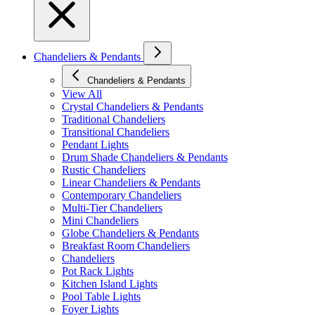
Chandeliers & Pendants
Chandeliers & Pendants
View All
Crystal Chandeliers & Pendants
Traditional Chandeliers
Transitional Chandeliers
Pendant Lights
Drum Shade Chandeliers & Pendants
Rustic Chandeliers
Linear Chandeliers & Pendants
Contemporary Chandeliers
Multi-Tier Chandeliers
Mini Chandeliers
Globe Chandeliers & Pendants
Breakfast Room Chandeliers
Chandeliers
Pot Rack Lights
Kitchen Island Lights
Pool Table Lights
Foyer Lights