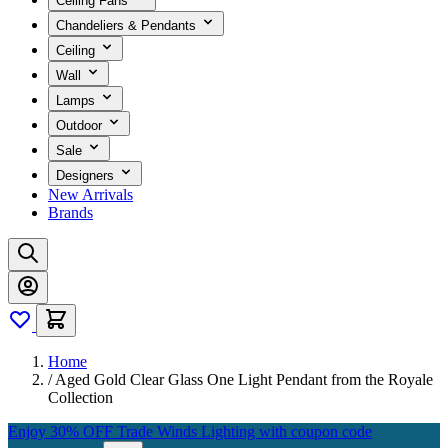
Ceiling Fans
Chandeliers & Pendants
Ceiling
Wall
Lamps
Outdoor
Sale
Designers
New Arrivals
Brands
Home
/
Aged Gold Clear Glass One Light Pendant from the Royale
Collection
Enjoy 30% OFF Trade Winds Lighting with coupon code