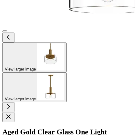
View larger image
View larger image
Aged Gold Clear Glass One Light