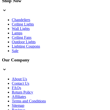
Shop Now
Chandeliers
Ceiling Lights
Wall Lights
Lamps
Ceiling Fans
Outdoor Lights
Lighting Coupons
Sale
Our Company
About Us
Contact Us
FAQs
Return Policy
Affiliates
Terms and Conditions
Sitemap
Reviews