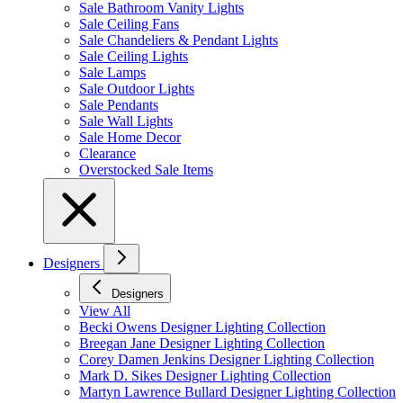
Sale Bathroom Vanity Lights
Sale Ceiling Fans
Sale Chandeliers & Pendant Lights
Sale Ceiling Lights
Sale Lamps
Sale Outdoor Lights
Sale Pendants
Sale Wall Lights
Sale Home Decor
Clearance
Overstocked Sale Items
Designers
Designers
View All
Becki Owens Designer Lighting Collection
Breegan Jane Designer Lighting Collection
Corey Damen Jenkins Designer Lighting Collection
Mark D. Sikes Designer Lighting Collection
Martyn Lawrence Bullard Designer Lighting Collection