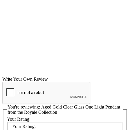
Write Your Own Review
You're reviewing:
Aged Gold Clear Glass One Light Pendant
from the Royale Collection
Your Rating:
Your Rating: