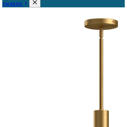
TW30OFF