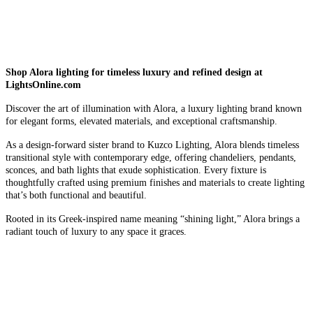
Shop Alora lighting for timeless luxury and refined design at
LightsOnline.com
Discover the art of illumination with Alora, a luxury lighting brand known
for elegant forms, elevated materials, and exceptional craftsmanship.
As a design-forward sister brand to Kuzco Lighting, Alora blends timeless
transitional style with contemporary edge, offering chandeliers, pendants,
sconces, and bath lights that exude sophistication. Every fixture is
thoughtfully crafted using premium finishes and materials to create lighting
that’s both functional and beautiful.
Rooted in its Greek-inspired name meaning “shining light,” Alora brings a
radiant touch of luxury to any space it graces.