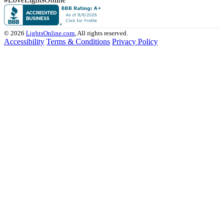
© 2026
LightsOnline.com
, All rights reserved.
Accessibility
Terms & Conditions
Privacy Policy