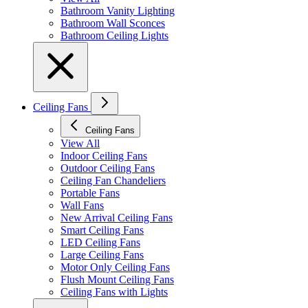
Bathroom Vanity Lighting
Bathroom Wall Sconces
Bathroom Ceiling Lights
Ceiling Fans
Ceiling Fans
View All
Indoor Ceiling Fans
Outdoor Ceiling Fans
Ceiling Fan Chandeliers
Portable Fans
Wall Fans
New Arrival Ceiling Fans
Smart Ceiling Fans
LED Ceiling Fans
Large Ceiling Fans
Motor Only Ceiling Fans
Flush Mount Ceiling Fans
Ceiling Fans with Lights