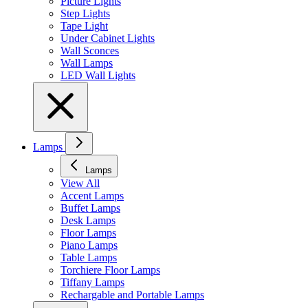
Picture Lights
Step Lights
Tape Light
Under Cabinet Lights
Wall Sconces
Wall Lamps
LED Wall Lights
Lamps
Lamps
View All
Accent Lamps
Buffet Lamps
Desk Lamps
Floor Lamps
Piano Lamps
Table Lamps
Torchiere Floor Lamps
Tiffany Lamps
Rechargable and Portable Lamps