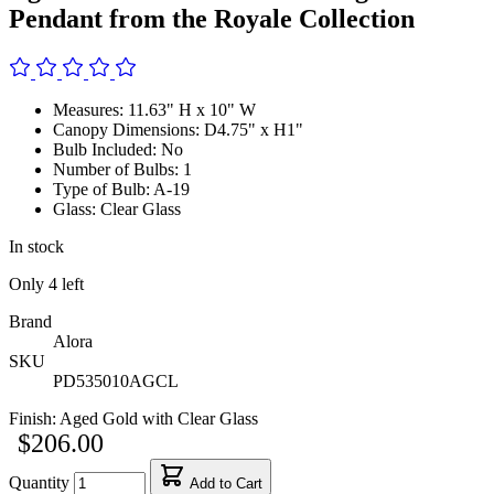
Pendant from the Royale Collection
Measures: 11.63" H x 10" W
Canopy Dimensions: D4.75" x H1"
Bulb Included: No
Number of Bulbs: 1
Type of Bulb: A-19
Glass: Clear Glass
In stock
Only
4
left
Brand
Alora
SKU
PD535010AGCL
Finish:
Aged Gold with Clear Glass
$206.00
Quantity
Add to Cart