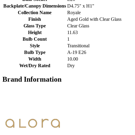
Backplate/Canopy Dimensions
D4.75" x H1"
Collection Name
Royale
Finish
Aged Gold with Clear Glass
Glass Type
Clear Glass
Height
11.63
Bulb Count
1
Style
Transitional
Bulb Type
A-19 E26
Width
10.00
Wet/Dry Rated
Dry
Brand Information