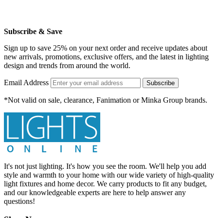
Subscribe & Save
Sign up to save 25% on your next order and receive updates about
new arrivals, promotions, exclusive offers, and the latest in lighting
design and trends from around the world.
Email Address
Subscribe
*Not valid on sale, clearance, Fanimation or Minka Group brands.
It's not just lighting. It's how you see the room. We'll help you add
style and warmth to your home with our wide variety of high-quality
light fixtures and home decor. We carry products to fit any budget,
and our knowledgeable experts are here to help answer any
questions!