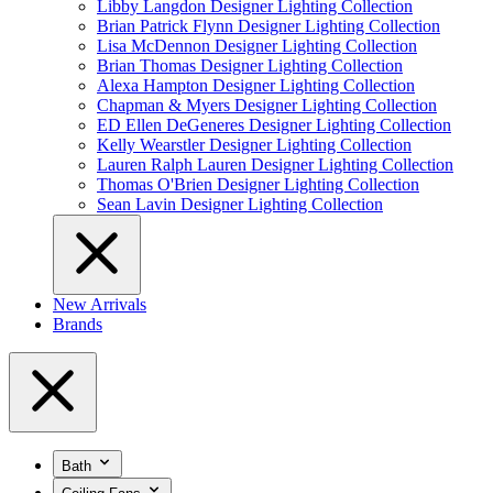
Libby Langdon Designer Lighting Collection
Brian Patrick Flynn Designer Lighting Collection
Lisa McDennon Designer Lighting Collection
Brian Thomas Designer Lighting Collection
Alexa Hampton Designer Lighting Collection
Chapman & Myers Designer Lighting Collection
ED Ellen DeGeneres Designer Lighting Collection
Kelly Wearstler Designer Lighting Collection
Lauren Ralph Lauren Designer Lighting Collection
Thomas O'Brien Designer Lighting Collection
Sean Lavin Designer Lighting Collection
New Arrivals
Brands
Bath