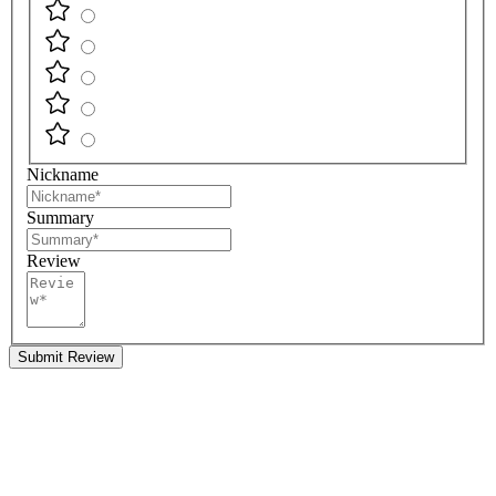
Nickname
Summary
Review
Submit Review