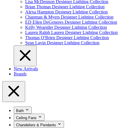
Lisa McDennon Designer Lighting Collection
Brian Thomas Designer Lighting Collection
Alexa Hampton Designer Lighting Collection
Chapman & Myers Designer Lighting Collection
ED Ellen DeGeneres Designer Lighting Collection
Kelly Wearstler Designer Lighting Collection
Lauren Ralph Lauren Designer Lighting Collection
Thomas O'Brien Designer Lighting Collection
Sean Lavin Designer Lighting Collection
New Arrivals
Brands
Bath
Ceiling Fans
Chandeliers & Pendants