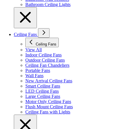
Bathroom Ceiling Lights
Ceiling Fans
Ceiling Fans
View All
Indoor Ceiling Fans
Outdoor Ceiling Fans
Ceiling Fan Chandeliers
Portable Fans
Wall Fans
New Arrival Ceiling Fans
Smart Ceiling Fans
LED Ceiling Fans
Large Ceiling Fans
Motor Only Ceiling Fans
Flush Mount Ceiling Fans
Ceiling Fans with Lights