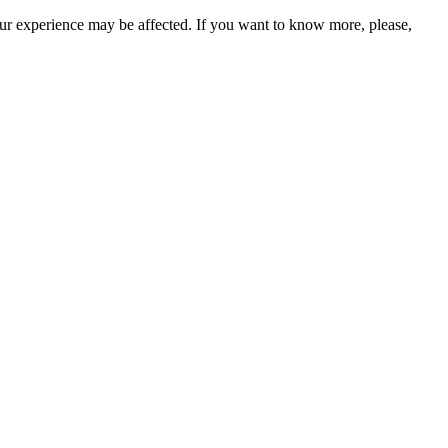
our experience may be affected. If you want to know more, please,