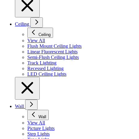
Ceiling
Ceiling
View All
Flush Mount Ceiling Lights
Linear Fluorescent Lights
Semi-Flush Ceiling Lights
Track Lighting
Recessed Lighting
LED Ceiling Lights
Wall
Wall
View All
Picture Lights
Step Lights