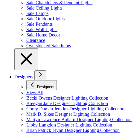
Sale Chandeliers & Pendant Lights
Sale Ceiling Lights
Sale Lamps
Sale Outdoor Lights
Sale Pendants
Sale Wall Lights
Sale Home Decor
Clearance
Overstocked Sale Items
Designers
Designers
View All
Becki Owens Designer Lighting Collection
Breegan Jane Designer Lighting Collection
Corey Damen Jenkins Designer Lighting Collection
Mark D. Sikes Designer Lighting Collection
Martyn Lawrence Bullard Designer Lighting Collection
Libby Langdon Designer Lighting Collection
Brian Patrick Flynn Designer Lighting Collection