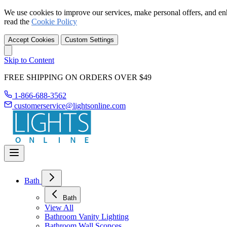
We use cookies to improve our services, make personal offers, and en
read the
Cookie Policy
Accept Cookies
Custom Settings
Skip to Content
FREE SHIPPING ON ORDERS OVER $49
1-866-688-3562
customerservice@lightsonline.com
Bath
Bath
View All
Bathroom Vanity Lighting
Bathroom Wall Sconces