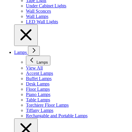
Tape Light
Under Cabinet Lights
Wall Sconces
Wall Lamps
LED Wall Lights
Lamps
Lamps
View All
Accent Lamps
Buffet Lamps
Desk Lamps
Floor Lamps
Piano Lamps
Table Lamps
Torchiere Floor Lamps
Tiffany Lamps
Rechargable and Portable Lamps