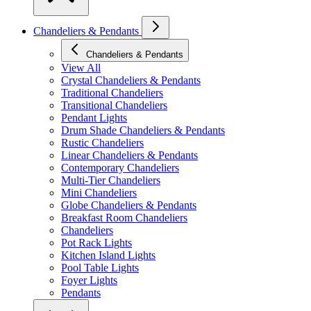
Chandeliers & Pendants
Chandeliers & Pendants
View All
Crystal Chandeliers & Pendants
Traditional Chandeliers
Transitional Chandeliers
Pendant Lights
Drum Shade Chandeliers & Pendants
Rustic Chandeliers
Linear Chandeliers & Pendants
Contemporary Chandeliers
Multi-Tier Chandeliers
Mini Chandeliers
Globe Chandeliers & Pendants
Breakfast Room Chandeliers
Chandeliers
Pot Rack Lights
Kitchen Island Lights
Pool Table Lights
Foyer Lights
Pendants