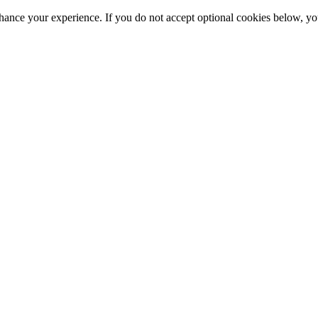
hance your experience. If you do not accept optional cookies below, y