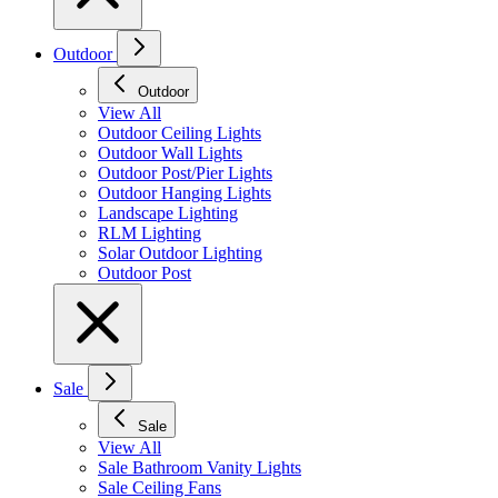
Outdoor
Outdoor
View All
Outdoor Ceiling Lights
Outdoor Wall Lights
Outdoor Post/Pier Lights
Outdoor Hanging Lights
Landscape Lighting
RLM Lighting
Solar Outdoor Lighting
Outdoor Post
Sale
Sale
View All
Sale Bathroom Vanity Lights
Sale Ceiling Fans