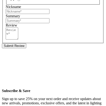
Nickname
Summary
Review
Submit Review
Subscribe & Save
Sign up to save 25% on your next order and receive updates about
new arrivals, promotions, exclusive offers, and the latest in lighting