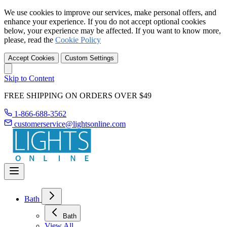
We use cookies to improve our services, make personal offers, and
enhance your experience. If you do not accept optional cookies
below, your experience may be affected. If you want to know more,
please, read the
Cookie Policy
Accept Cookies
Custom Settings
Skip to Content
FREE SHIPPING ON ORDERS OVER $49
1-866-688-3562
customerservice@lightsonline.com
Bath
Bath
View All