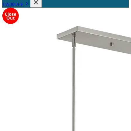
TW30OFF