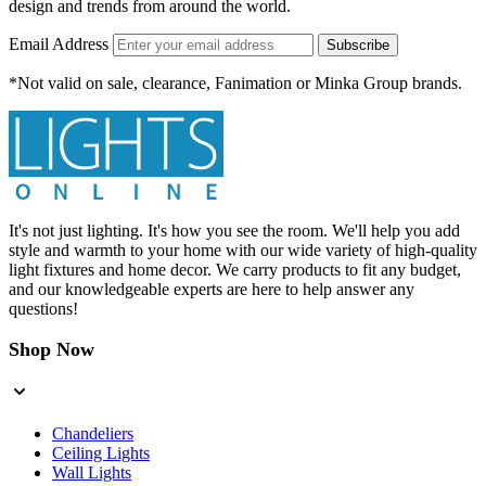
design and trends from around the world.
Email Address
Subscribe
*Not valid on sale, clearance, Fanimation or Minka Group brands.
It's not just lighting. It's how you see the room. We'll help you add
style and warmth to your home with our wide variety of high-quality
light fixtures and home decor. We carry products to fit any budget,
and our knowledgeable experts are here to help answer any
questions!
Shop Now
Chandeliers
Ceiling Lights
Wall Lights