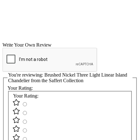
Write Your Own Review
You're reviewing:
Brushed Nickel Three Light Linear Island
Chandelier from the Saffert Collection
Your Rating:
Your Rating: