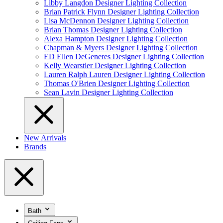
Libby Langdon Designer Lighting Collection
Brian Patrick Flynn Designer Lighting Collection
Lisa McDennon Designer Lighting Collection
Brian Thomas Designer Lighting Collection
Alexa Hampton Designer Lighting Collection
Chapman & Myers Designer Lighting Collection
ED Ellen DeGeneres Designer Lighting Collection
Kelly Wearstler Designer Lighting Collection
Lauren Ralph Lauren Designer Lighting Collection
Thomas O'Brien Designer Lighting Collection
Sean Lavin Designer Lighting Collection
New Arrivals
Brands
Bath