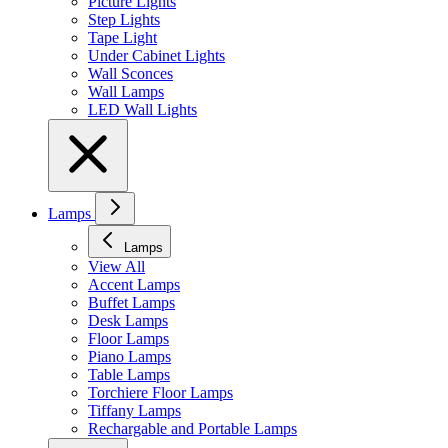
Picture Lights
Step Lights
Tape Light
Under Cabinet Lights
Wall Sconces
Wall Lamps
LED Wall Lights
Lamps
Lamps
View All
Accent Lamps
Buffet Lamps
Desk Lamps
Floor Lamps
Piano Lamps
Table Lamps
Torchiere Floor Lamps
Tiffany Lamps
Rechargable and Portable Lamps