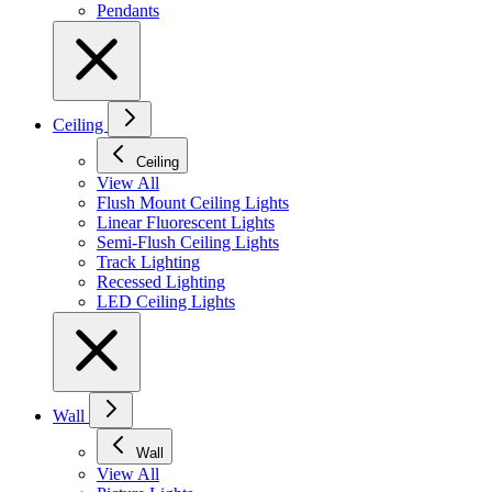
Pendants
Ceiling
Ceiling
View All
Flush Mount Ceiling Lights
Linear Fluorescent Lights
Semi-Flush Ceiling Lights
Track Lighting
Recessed Lighting
LED Ceiling Lights
Wall
Wall
View All