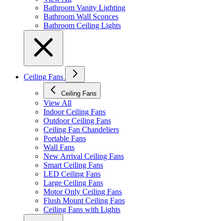
Bathroom Vanity Lighting
Bathroom Wall Sconces
Bathroom Ceiling Lights
Ceiling Fans
Ceiling Fans
View All
Indoor Ceiling Fans
Outdoor Ceiling Fans
Ceiling Fan Chandeliers
Portable Fans
Wall Fans
New Arrival Ceiling Fans
Smart Ceiling Fans
LED Ceiling Fans
Large Ceiling Fans
Motor Only Ceiling Fans
Flush Mount Ceiling Fans
Ceiling Fans with Lights