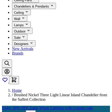
Ceiling Fans
Chandeliers & Pendants
Ceiling
Wall
Lamps
Outdoor
Sale
Designers
New Arrivals
Brands
Home
/
Brushed Nickel Three Light Linear Island Chandelier from
the Saffert Collection
Enjoy 30% OFF Trade Winds Lighting with coupon code