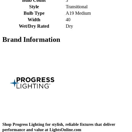
Bulb Count
3
Style
Transitional
Bulb Type
A19 Medium
Width
40
Wet/Dry Rated
Dry
Brand Information
Shop Progress Lighting for stylish, reliable fixtures that deliver
performance and value at LightsOnline.com