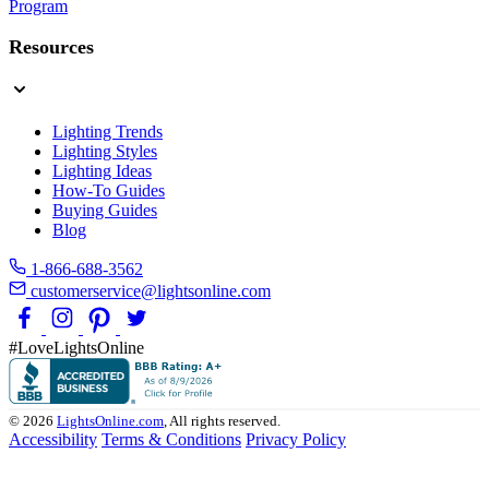
Program
Resources
Lighting Trends
Lighting Styles
Lighting Ideas
How-To Guides
Buying Guides
Blog
1-866-688-3562
customerservice@lightsonline.com
#LoveLightsOnline
© 2026
LightsOnline.com
, All rights reserved.
Accessibility
Terms & Conditions
Privacy Policy