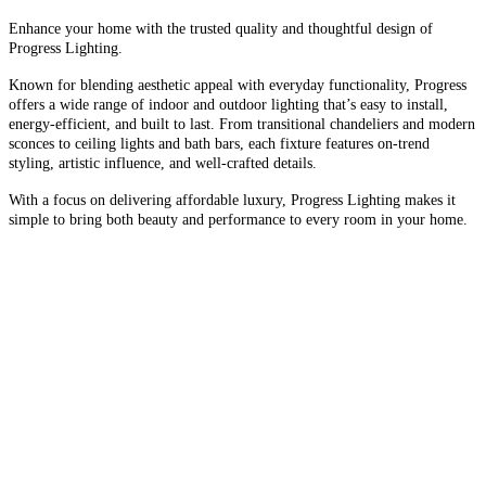
Enhance your home with the trusted quality and thoughtful design of
Progress Lighting.
Known for blending aesthetic appeal with everyday functionality, Progress
offers a wide range of indoor and outdoor lighting that’s easy to install,
energy-efficient, and built to last. From transitional chandeliers and modern
sconces to ceiling lights and bath bars, each fixture features on-trend
styling, artistic influence, and well-crafted details.
With a focus on delivering affordable luxury, Progress Lighting makes it
simple to bring both beauty and performance to every room in your home.