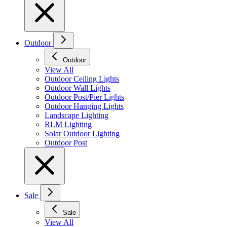
Outdoor
Outdoor
View All
Outdoor Ceiling Lights
Outdoor Wall Lights
Outdoor Post/Pier Lights
Outdoor Hanging Lights
Landscape Lighting
RLM Lighting
Solar Outdoor Lighting
Outdoor Post
Sale
Sale
View All