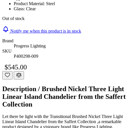
Product Material: Steel
Glass: Clear
Out of stock
Notify me when this product is in stock
Brand
Progress Lighting
SKU
P400298-009
$545.00
Description /
Brushed Nickel Three Light
Linear Island Chandelier from the Saffert
Collection
Let there be light with the Transitional Brushed Nickel Three Light
Linear Island Chandelier from the Saffert Collection ,a remarkable
product designed by a visionary brand like Progress Lighting,