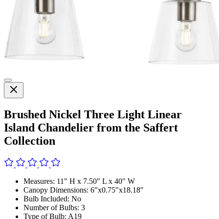
Brushed Nickel Three Light Linear
Island Chandelier from the Saffert
Collection
Measures: 11" H x 7.50" L x 40" W
Canopy Dimensions: 6"x0.75"x18.18"
Bulb Included: No
Number of Bulbs: 3
Type of Bulb: A19