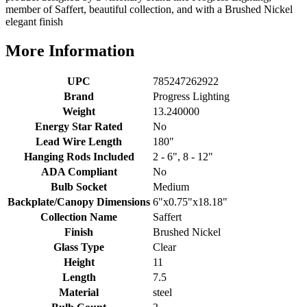
member of Saffert, beautiful collection, and with a Brushed Nickel
elegant finish
More Information
UPC
785247262922
Brand
Progress Lighting
Weight
13.240000
Energy Star Rated
No
Lead Wire Length
180"
Hanging Rods Included
2 - 6", 8 - 12"
ADA Compliant
No
Bulb Socket
Medium
Backplate/Canopy Dimensions
6"x0.75"x18.18"
Collection Name
Saffert
Finish
Brushed Nickel
Glass Type
Clear
Height
11
Length
7.5
Material
steel