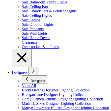
Sale Bathroom Vanity Lights
Sale Ceiling Fans
Sale Chandeliers & Pendant Lights
Sale Ceiling Lights
Sale Lamps
Sale Outdoor Lights
Sale Pendants
Sale Wall Lights
Sale Home Decor
Clearance
Overstocked Sale Items
Designers
Designers
View All
Becki Owens Designer Lighting Collection
Breegan Jane Designer Lighting Collection
Corey Damen Jenkins Designer Lighting Collection
Mark D. Sikes Designer Lighting Collection
Martyn Lawrence Bullard Designer Lighting Collection