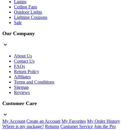
Lamps
Ceiling Fans
Outdoor Lights
Lighting Coupons
Sale
Our Company
About Us
Contact Us
FAQs
Return Policy
Affiliates
Terms and Conditions
Sitemap
Reviews
Customer Care
My Account
Create an Account
My Favorites
My Order History
Where is my package?
Returns
Customer Service
Join the Pro