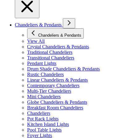
Chandeliers & Pendants
Chandeliers & Pendants
View All
Crystal Chandeliers & Pendants
Traditional Chandeliers
Transitional Chandeliers
Pendant Lights
Drum Shade Chandeliers & Pendants
Rustic Chandeliers
Linear Chandeliers & Pendants
Contemporary Chandeliers
Multi-Tier Chandeliers
Mini Chandeliers
Globe Chandeliers & Pendants
Breakfast Room Chandeliers
Chandeliers
Pot Rack Lights
Kitchen Island Lights
Pool Table Lights
Foyer Lights