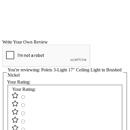
Write Your Own Review
You're reviewing:
Poleis 3-Light 17" Ceiling Light in Brushed
Nickel
Your Rating:
Your Rating: