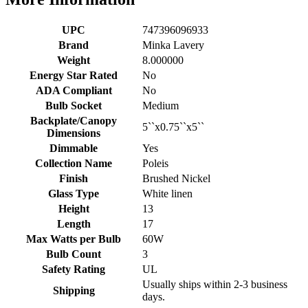
UPC
747396096933
Brand
Minka Lavery
Weight
8.000000
Energy Star Rated
No
ADA Compliant
No
Bulb Socket
Medium
Backplate/Canopy
5``x0.75``x5``
Dimensions
Dimmable
Yes
Collection Name
Poleis
Finish
Brushed Nickel
Glass Type
White linen
Height
13
Length
17
Max Watts per Bulb
60W
Bulb Count
3
Safety Rating
UL
Usually ships within 2-3 business
Shipping
days.