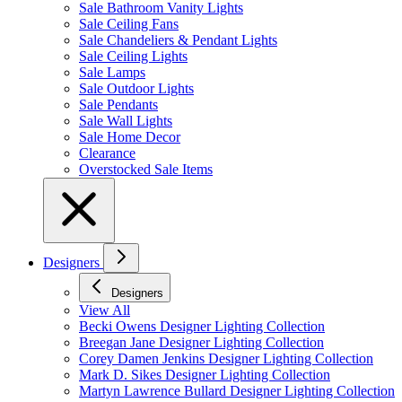
Sale Bathroom Vanity Lights
Sale Ceiling Fans
Sale Chandeliers & Pendant Lights
Sale Ceiling Lights
Sale Lamps
Sale Outdoor Lights
Sale Pendants
Sale Wall Lights
Sale Home Decor
Clearance
Overstocked Sale Items
Designers
Designers
View All
Becki Owens Designer Lighting Collection
Breegan Jane Designer Lighting Collection
Corey Damen Jenkins Designer Lighting Collection
Mark D. Sikes Designer Lighting Collection
Martyn Lawrence Bullard Designer Lighting Collection