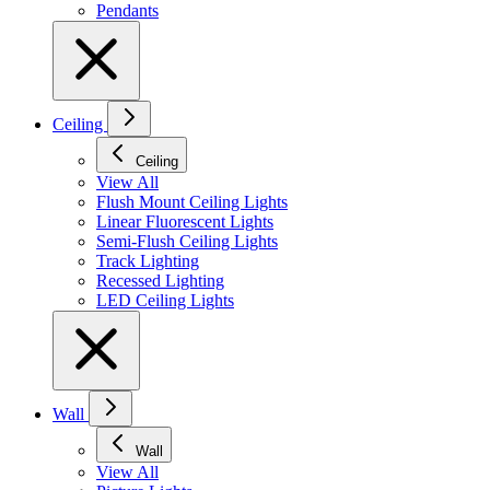
Pendants
Ceiling
Ceiling
View All
Flush Mount Ceiling Lights
Linear Fluorescent Lights
Semi-Flush Ceiling Lights
Track Lighting
Recessed Lighting
LED Ceiling Lights
Wall
Wall
View All