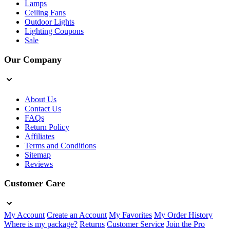
Lamps
Ceiling Fans
Outdoor Lights
Lighting Coupons
Sale
Our Company
About Us
Contact Us
FAQs
Return Policy
Affiliates
Terms and Conditions
Sitemap
Reviews
Customer Care
My Account
Create an Account
My Favorites
My Order History
Where is my package?
Returns
Customer Service
Join the Pro