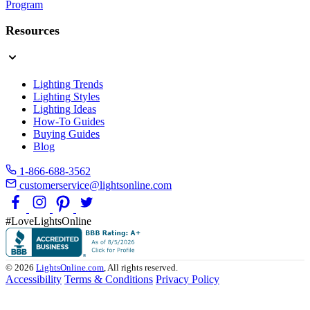
Program
Resources
Lighting Trends
Lighting Styles
Lighting Ideas
How-To Guides
Buying Guides
Blog
1-866-688-3562
customerservice@lightsonline.com
#LoveLightsOnline
© 2026
LightsOnline.com
, All rights reserved.
Accessibility
Terms & Conditions
Privacy Policy