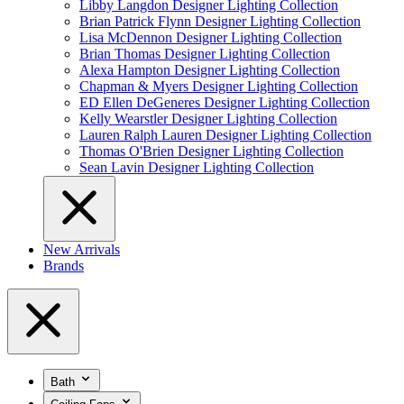
Libby Langdon Designer Lighting Collection
Brian Patrick Flynn Designer Lighting Collection
Lisa McDennon Designer Lighting Collection
Brian Thomas Designer Lighting Collection
Alexa Hampton Designer Lighting Collection
Chapman & Myers Designer Lighting Collection
ED Ellen DeGeneres Designer Lighting Collection
Kelly Wearstler Designer Lighting Collection
Lauren Ralph Lauren Designer Lighting Collection
Thomas O'Brien Designer Lighting Collection
Sean Lavin Designer Lighting Collection
New Arrivals
Brands
Bath