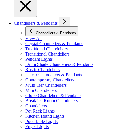
Chandeliers & Pendants
Chandeliers & Pendants
View All
Crystal Chandeliers & Pendants
Traditional Chandeliers
Transitional Chandeliers
Pendant Lights
Drum Shade Chandeliers & Pendants
Rustic Chandeliers
Linear Chandeliers & Pendants
Contemporary Chandeliers
Multi-Tier Chandeliers
Mini Chandeliers
Globe Chandeliers & Pendants
Breakfast Room Chandeliers
Chandeliers
Pot Rack Lights
Kitchen Island Lights
Pool Table Lights
Foyer Lights