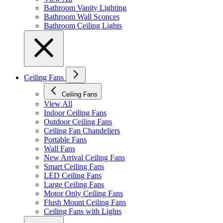
Bathroom Vanity Lighting
Bathroom Wall Sconces
Bathroom Ceiling Lights
Ceiling Fans
Ceiling Fans
View All
Indoor Ceiling Fans
Outdoor Ceiling Fans
Ceiling Fan Chandeliers
Portable Fans
Wall Fans
New Arrival Ceiling Fans
Smart Ceiling Fans
LED Ceiling Fans
Large Ceiling Fans
Motor Only Ceiling Fans
Flush Mount Ceiling Fans
Ceiling Fans with Lights