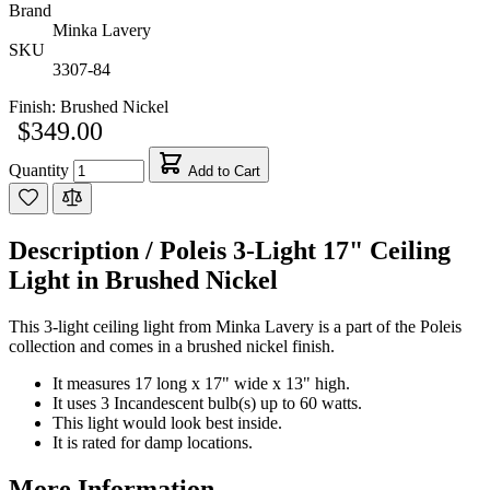
Brand
Minka Lavery
SKU
3307-84
Finish:
Brushed Nickel
$349.00
Quantity
Add to Cart
Description /
Poleis 3-Light 17" Ceiling
Light in Brushed Nickel
This 3-light ceiling light from Minka Lavery is a part of the Poleis
collection and comes in a brushed nickel finish.
It measures 17 long x 17" wide x 13" high.
It uses 3 Incandescent bulb(s) up to 60 watts.
This light would look best inside.
It is rated for damp locations.
More Information