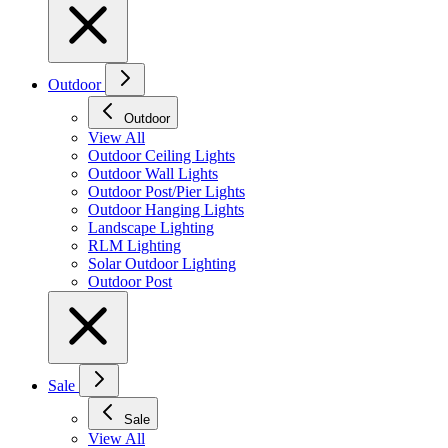
Outdoor
Outdoor
View All
Outdoor Ceiling Lights
Outdoor Wall Lights
Outdoor Post/Pier Lights
Outdoor Hanging Lights
Landscape Lighting
RLM Lighting
Solar Outdoor Lighting
Outdoor Post
Sale
Sale
View All