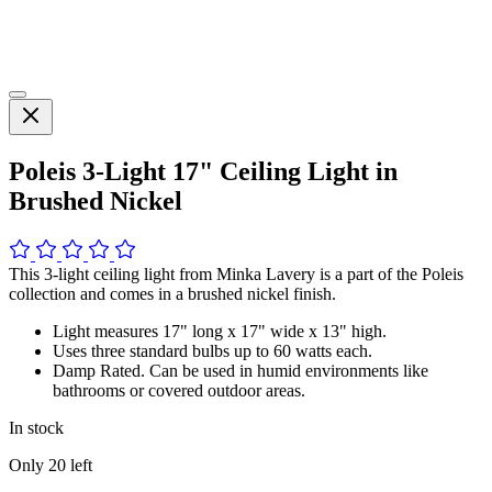
Poleis 3-Light 17" Ceiling Light in
Brushed Nickel
This 3-light ceiling light from Minka Lavery is a part of the Poleis
collection and comes in a brushed nickel finish.
Light measures 17" long x 17" wide x 13" high.
Uses three standard bulbs up to 60 watts each.
Damp Rated. Can be used in humid environments like
bathrooms or covered outdoor areas.
In stock
Only
20
left