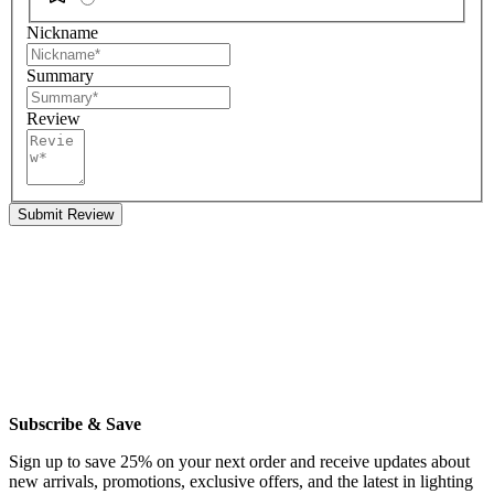
Nickname
Summary
Review
Submit Review
Subscribe & Save
Sign up to save 25% on your next order and receive updates about
new arrivals, promotions, exclusive offers, and the latest in lighting