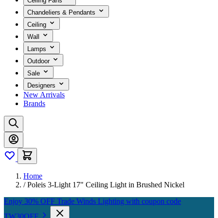
Ceiling Fans
Chandeliers & Pendants
Ceiling
Wall
Lamps
Outdoor
Sale
Designers
New Arrivals
Brands
Home
/
Poleis 3-Light 17" Ceiling Light in Brushed Nickel
Enjoy 30% OFF Trade Winds Lighting with coupon code
TW30OFF