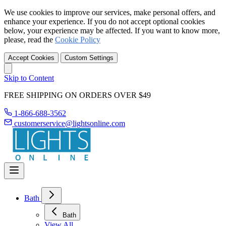
We use cookies to improve our services, make personal offers, and
enhance your experience. If you do not accept optional cookies
below, your experience may be affected. If you want to know more,
please, read the
Cookie Policy
Accept Cookies
Custom Settings
Skip to Content
FREE SHIPPING ON ORDERS OVER $49
1-866-688-3562
customerservice@lightsonline.com
Bath
Bath
View All