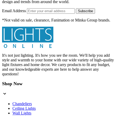
design and trends from around the world.
Email Address
Subscribe
*Not valid on sale, clearance, Fanimation or Minka Group brands.
It's not just lighting. It's how you see the room. We'll help you add
style and warmth to your home with our wide variety of high-quality
light fixtures and home decor. We carry products to fit any budget,
and our knowledgeable experts are here to help answer any
questions!
Shop Now
Chandeliers
Ceiling Lights
Wall Lights