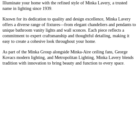
Illuminate your home with the refined style of Minka Lavery, a trusted
name in lighting since 1939.
Known for its dedication to quality and design excellence, Minka Lavery
offers a diverse range of fixtures—from elegant chandeliers and pendants to
unique bathroom vanity lights and wall sconces. Each piece reflects a
commitment to expert craftsmanship and thoughtful detailing, making it
easy to create a cohesive look throughout your home.
As part of the Minka Group alongside Minka-Aire ceiling fans, George
Kovacs modern lighting, and Metropolitan Lighting, Minka Lavery blends
tradition with innovation to bring beauty and function to every space.