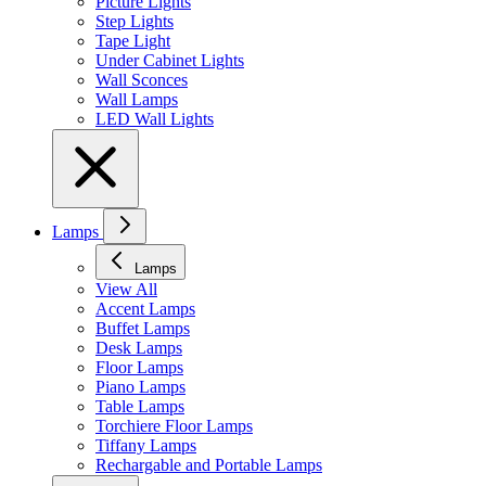
Picture Lights
Step Lights
Tape Light
Under Cabinet Lights
Wall Sconces
Wall Lamps
LED Wall Lights
Lamps
Lamps
View All
Accent Lamps
Buffet Lamps
Desk Lamps
Floor Lamps
Piano Lamps
Table Lamps
Torchiere Floor Lamps
Tiffany Lamps
Rechargable and Portable Lamps