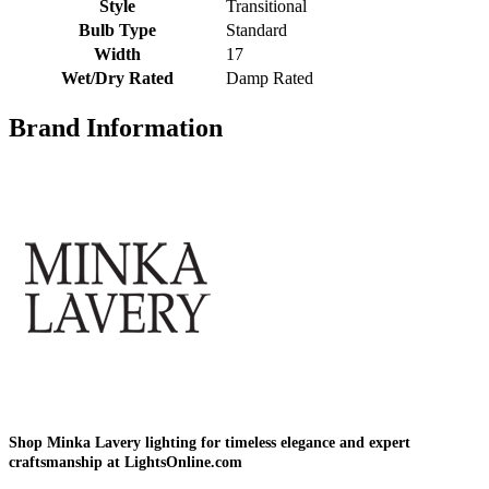
Style
Transitional
Bulb Type
Standard
Width
17
Wet/Dry Rated
Damp Rated
Brand Information
Shop Minka Lavery lighting for timeless elegance and expert
craftsmanship at LightsOnline.com