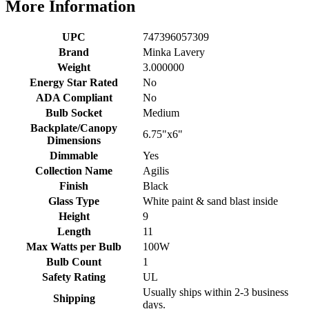
More Information
UPC
747396057309
Brand
Minka Lavery
Weight
3.000000
Energy Star Rated
No
ADA Compliant
No
Bulb Socket
Medium
Backplate/Canopy
6.75"x6"
Dimensions
Dimmable
Yes
Collection Name
Agilis
Finish
Black
Glass Type
White paint & sand blast inside
Height
9
Length
11
Max Watts per Bulb
100W
Bulb Count
1
Safety Rating
UL
Usually ships within 2-3 business
Shipping
days.