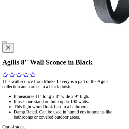
Agilis 8" Wall Sconce in Black
This wall sconce from Minka Lavery is a part of the Agilis
collection and comes in a black finish.
It measures 11" long x 8" wide x 9" high.
It uses one standard bulb up to 100 watts.
This light would look best in a bathroom.
Damp Rated. Can be used in humid environments like
bathrooms or covered outdoor areas.
Out of stock