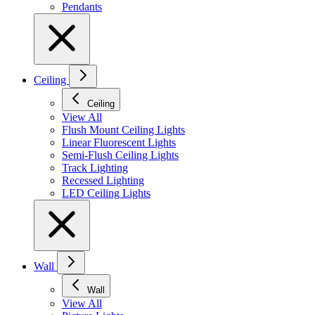
Pendants
Ceiling
Ceiling
View All
Flush Mount Ceiling Lights
Linear Fluorescent Lights
Semi-Flush Ceiling Lights
Track Lighting
Recessed Lighting
LED Ceiling Lights
Wall
Wall
View All