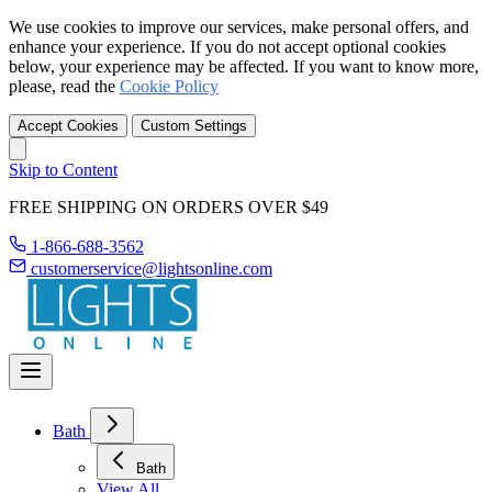
We use cookies to improve our services, make personal offers, and
enhance your experience. If you do not accept optional cookies
below, your experience may be affected. If you want to know more,
please, read the
Cookie Policy
Accept Cookies
Custom Settings
Skip to Content
FREE SHIPPING ON ORDERS OVER $49
1-866-688-3562
customerservice@lightsonline.com
Bath
Bath
View All