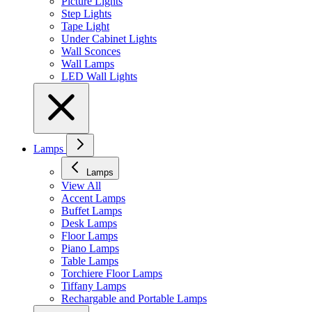
Picture Lights
Step Lights
Tape Light
Under Cabinet Lights
Wall Sconces
Wall Lamps
LED Wall Lights
Lamps
Lamps
View All
Accent Lamps
Buffet Lamps
Desk Lamps
Floor Lamps
Piano Lamps
Table Lamps
Torchiere Floor Lamps
Tiffany Lamps
Rechargable and Portable Lamps