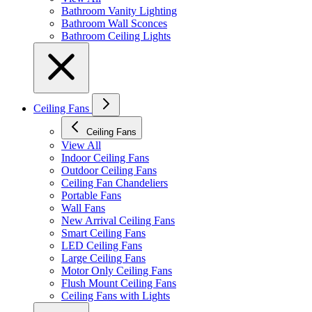
Bathroom Vanity Lighting
Bathroom Wall Sconces
Bathroom Ceiling Lights
Ceiling Fans
Ceiling Fans
View All
Indoor Ceiling Fans
Outdoor Ceiling Fans
Ceiling Fan Chandeliers
Portable Fans
Wall Fans
New Arrival Ceiling Fans
Smart Ceiling Fans
LED Ceiling Fans
Large Ceiling Fans
Motor Only Ceiling Fans
Flush Mount Ceiling Fans
Ceiling Fans with Lights