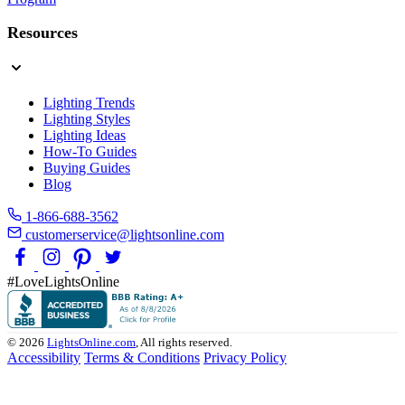
Resources
Lighting Trends
Lighting Styles
Lighting Ideas
How-To Guides
Buying Guides
Blog
1-866-688-3562
customerservice@lightsonline.com
#LoveLightsOnline
© 2026
LightsOnline.com
, All rights reserved.
Accessibility
Terms & Conditions
Privacy Policy