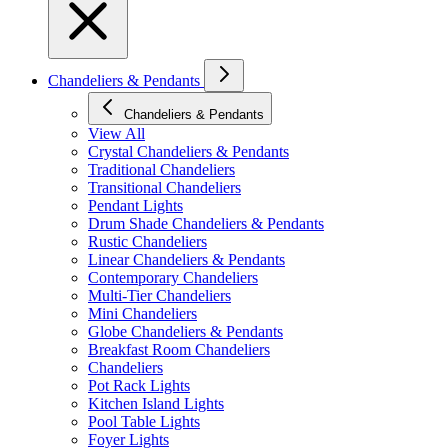
Chandeliers & Pendants
Chandeliers & Pendants
View All
Crystal Chandeliers & Pendants
Traditional Chandeliers
Transitional Chandeliers
Pendant Lights
Drum Shade Chandeliers & Pendants
Rustic Chandeliers
Linear Chandeliers & Pendants
Contemporary Chandeliers
Multi-Tier Chandeliers
Mini Chandeliers
Globe Chandeliers & Pendants
Breakfast Room Chandeliers
Chandeliers
Pot Rack Lights
Kitchen Island Lights
Pool Table Lights
Foyer Lights