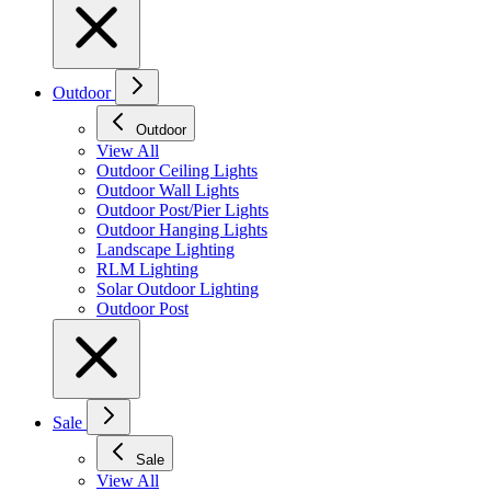
Outdoor
Outdoor
View All
Outdoor Ceiling Lights
Outdoor Wall Lights
Outdoor Post/Pier Lights
Outdoor Hanging Lights
Landscape Lighting
RLM Lighting
Solar Outdoor Lighting
Outdoor Post
Sale
Sale
View All