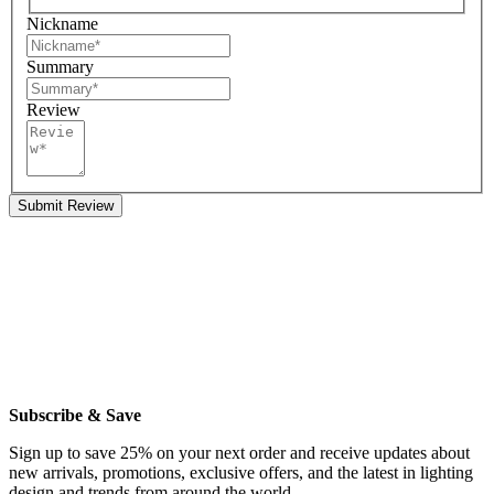
Nickname
Summary
Review
Submit Review
Subscribe & Save
Sign up to save 25% on your next order and receive updates about
new arrivals, promotions, exclusive offers, and the latest in lighting
design and trends from around the world.