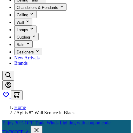
Ceiling Fans
Chandeliers & Pendants
Ceiling
Wall
Lamps
Outdoor
Sale
Designers
New Arrivals
Brands
Home
/
Agilis 8" Wall Sconce in Black
Enjoy 30% OFF Trade Winds Lighting with coupon code
TW30OFF