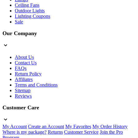
Ceiling Fans
Outdoor Lights
Lighting Coupons
Sale
Our Company
About Us
Contact Us
FAQs
Return Policy
Affiliates
Terms and Conditions
Sitemap
Reviews
Customer Care
My Account
Create an Account
My Favorites
My Order History
Where is my package?
Returns
Customer Service
Join the Pro
Program