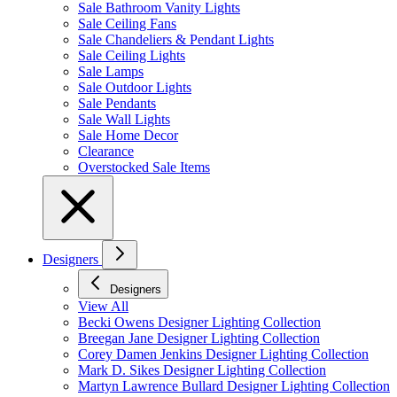
Sale Bathroom Vanity Lights
Sale Ceiling Fans
Sale Chandeliers & Pendant Lights
Sale Ceiling Lights
Sale Lamps
Sale Outdoor Lights
Sale Pendants
Sale Wall Lights
Sale Home Decor
Clearance
Overstocked Sale Items
Designers
Designers
View All
Becki Owens Designer Lighting Collection
Breegan Jane Designer Lighting Collection
Corey Damen Jenkins Designer Lighting Collection
Mark D. Sikes Designer Lighting Collection
Martyn Lawrence Bullard Designer Lighting Collection