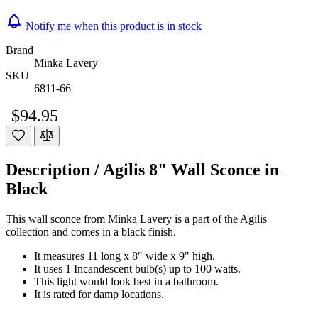
Notify me when this product is in stock
Brand
Minka Lavery
SKU
6811-66
$94.95
Description /
Agilis 8" Wall Sconce in
Black
This wall sconce from Minka Lavery is a part of the Agilis
collection and comes in a black finish.
It measures 11 long x 8" wide x 9" high.
It uses 1 Incandescent bulb(s) up to 100 watts.
This light would look best in a bathroom.
It is rated for damp locations.