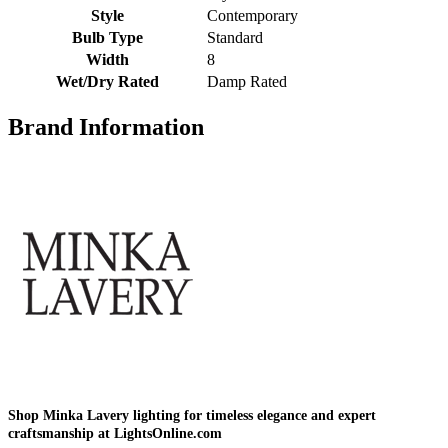
Style
Contemporary
Bulb Type
Standard
Width
8
Wet/Dry Rated
Damp Rated
Brand Information
Shop Minka Lavery lighting for timeless elegance and expert
craftsmanship at LightsOnline.com