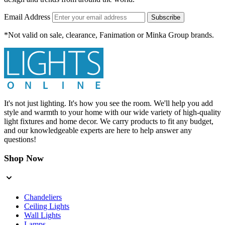
Email Address
Subscribe
*Not valid on sale, clearance, Fanimation or Minka Group brands.
It's not just lighting. It's how you see the room. We'll help you add
style and warmth to your home with our wide variety of high-quality
light fixtures and home decor. We carry products to fit any budget,
and our knowledgeable experts are here to help answer any
questions!
Shop Now
Chandeliers
Ceiling Lights
Wall Lights
Lamps