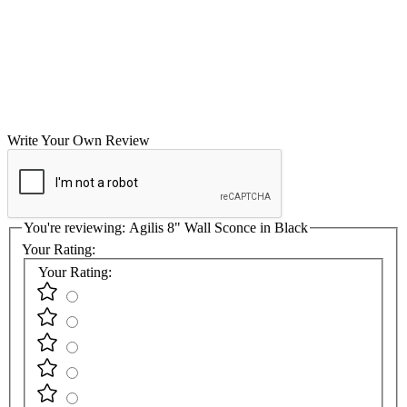
Write Your Own Review
You're reviewing:
Agilis 8" Wall Sconce in Black
Your Rating:
Your Rating: