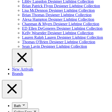
Libby Langdon Designer Lighting Collection
Brian Patrick Flynn Designer Lighting Collection
Lisa McDennon Designer Lighting Collection
Brian Thomas Designer Lighting Collection
Alexa Hampton Designer Lighting Collection
Chapman & Myers Designer Lighting Collection
ED Ellen DeGeneres Designer Lighting Collection
Kelly Wearstler Designer Lighting Collection
Lauren Ralph Lauren Designer Lighting Collection
Thomas O'Brien Designer Lighting Collection
Sean Lavin Designer Lighting Collection
New Arrivals
Brands
Bath