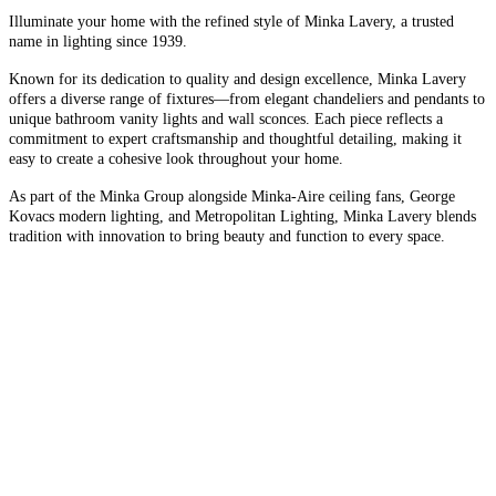
Illuminate your home with the refined style of Minka Lavery, a trusted
name in lighting since 1939.
Known for its dedication to quality and design excellence, Minka Lavery
offers a diverse range of fixtures—from elegant chandeliers and pendants to
unique bathroom vanity lights and wall sconces. Each piece reflects a
commitment to expert craftsmanship and thoughtful detailing, making it
easy to create a cohesive look throughout your home.
As part of the Minka Group alongside Minka-Aire ceiling fans, George
Kovacs modern lighting, and Metropolitan Lighting, Minka Lavery blends
tradition with innovation to bring beauty and function to every space.