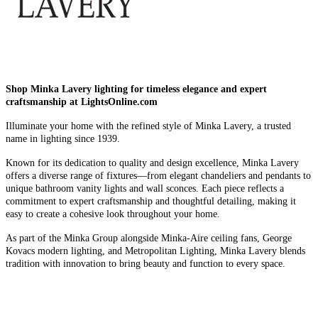
Shop Minka Lavery lighting for timeless elegance and expert
craftsmanship at LightsOnline.com
Illuminate your home with the refined style of Minka Lavery, a trusted
name in lighting since 1939.
Known for its dedication to quality and design excellence, Minka Lavery
offers a diverse range of fixtures—from elegant chandeliers and pendants to
unique bathroom vanity lights and wall sconces. Each piece reflects a
commitment to expert craftsmanship and thoughtful detailing, making it
easy to create a cohesive look throughout your home.
As part of the Minka Group alongside Minka-Aire ceiling fans, George
Kovacs modern lighting, and Metropolitan Lighting, Minka Lavery blends
tradition with innovation to bring beauty and function to every space.