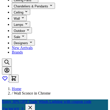
Ceiling Fans
Chandeliers & Pendants
Ceiling
Wall
Lamps
Outdoor
Sale
Designers
New Arrivals
Brands
Home
/
Wall Sconce in Chrome
Enjoy 30% OFF Trade Winds Lighting with coupon code
TW30OFF