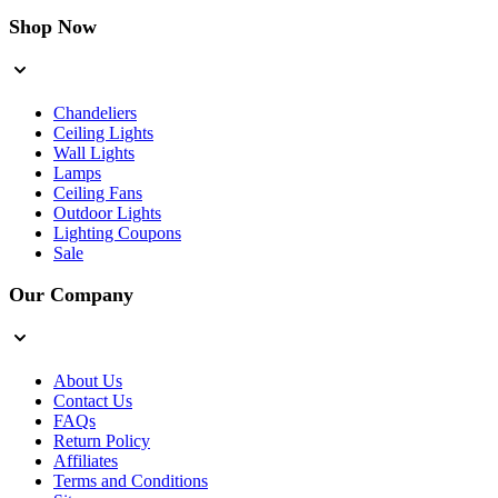
Shop Now
Chandeliers
Ceiling Lights
Wall Lights
Lamps
Ceiling Fans
Outdoor Lights
Lighting Coupons
Sale
Our Company
About Us
Contact Us
FAQs
Return Policy
Affiliates
Terms and Conditions