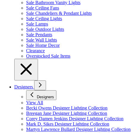
Sale Bathroom Vanity Lights
Sale Ceiling Fans
Sale Chandeliers & Pendant Lights
Sale Ceiling Lights
Sale Lamps
Sale Outdoor Lights
Sale Pendants
Sale Wall Lights
Sale Home Decor
Clearance
Overstocked Sale Items
Designers
Designers
View All
Becki Owens Designer Lighting Collection
Breegan Jane Designer Lighting Collection
Corey Damen Jenkins Designer Lighting Collection
Mark D. Sikes Designer Lighting Collection
Martyn Lawrence Bullard Designer Lighting Collection