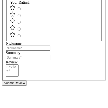
Your Rating:
Nickname
Summary
Review
Submit Review