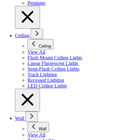
Pendants
Ceiling
Ceiling
View All
Flush Mount Ceiling Lights
Linear Fluorescent Lights
Semi-Flush Ceiling Lights
Track Lighting
Recessed Lighting
LED Ceiling Lights
Wall
Wall
View All