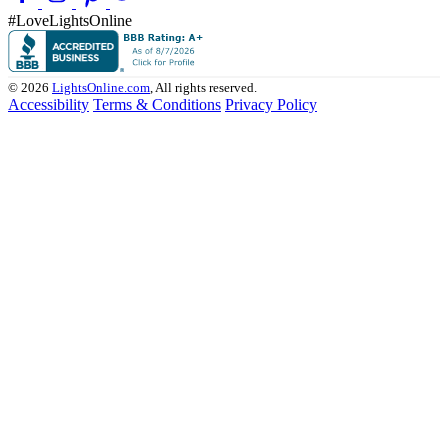
#LoveLightsOnline
© 2026
LightsOnline.com
, All rights reserved.
Accessibility
Terms & Conditions
Privacy Policy