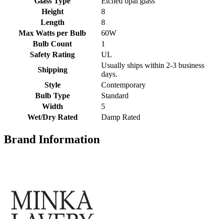
Glass Type
Etched opal glass
Height
8
Length
8
Max Watts per Bulb
60W
Bulb Count
1
Safety Rating
UL
Usually ships within 2-3 business
Shipping
days.
Style
Contemporary
Bulb Type
Standard
Width
5
Wet/Dry Rated
Damp Rated
Brand Information