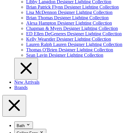
Libby Langdon Designer Lighting Collection
Brian Patrick Flynn Designer Lighting Collection
Lisa McDennon Designer Lighting Collection
Brian Thomas Designer Lighting Collection
Alexa Hampton Designer Lighting Collection
Chapman & Myers Designer Lighting Collection
ED Ellen DeGeneres Designer Lighting Collection
Kelly Wearstler Designer Lighting Collection
Lauren Ralph Lauren Designer Lighting Collection
Thomas O'Brien Designer Lighting Collection
Sean Lavin Designer Lighting Collection
New Arrivals
Brands
Bath