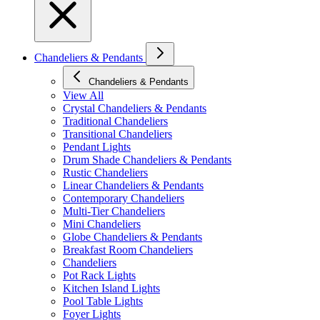
Chandeliers & Pendants
Chandeliers & Pendants
View All
Crystal Chandeliers & Pendants
Traditional Chandeliers
Transitional Chandeliers
Pendant Lights
Drum Shade Chandeliers & Pendants
Rustic Chandeliers
Linear Chandeliers & Pendants
Contemporary Chandeliers
Multi-Tier Chandeliers
Mini Chandeliers
Globe Chandeliers & Pendants
Breakfast Room Chandeliers
Chandeliers
Pot Rack Lights
Kitchen Island Lights
Pool Table Lights
Foyer Lights