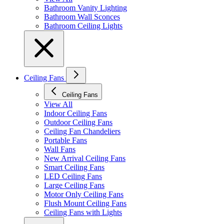
Bathroom Vanity Lighting
Bathroom Wall Sconces
Bathroom Ceiling Lights
Ceiling Fans
Ceiling Fans
View All
Indoor Ceiling Fans
Outdoor Ceiling Fans
Ceiling Fan Chandeliers
Portable Fans
Wall Fans
New Arrival Ceiling Fans
Smart Ceiling Fans
LED Ceiling Fans
Large Ceiling Fans
Motor Only Ceiling Fans
Flush Mount Ceiling Fans
Ceiling Fans with Lights