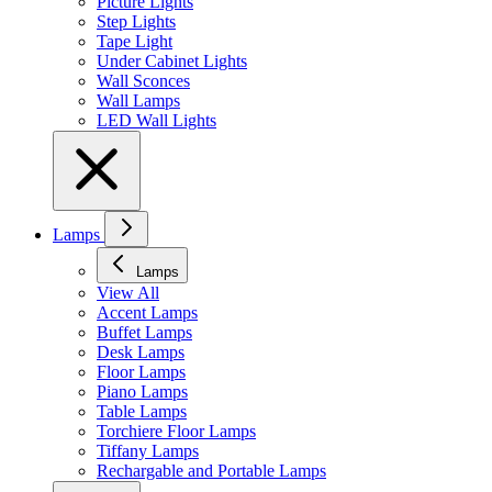
Picture Lights
Step Lights
Tape Light
Under Cabinet Lights
Wall Sconces
Wall Lamps
LED Wall Lights
Lamps
Lamps
View All
Accent Lamps
Buffet Lamps
Desk Lamps
Floor Lamps
Piano Lamps
Table Lamps
Torchiere Floor Lamps
Tiffany Lamps
Rechargable and Portable Lamps