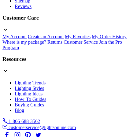
Sitemap
Reviews
Customer Care
My Account
Create an Account
My Favorites
My Order History
Where is my package?
Returns
Customer Service
Join the Pro
Program
Resources
Lighting Trends
Lighting Styles
Lighting Ideas
How-To Guides
Buying Guides
Blog
1-866-688-3562
customerservice@lightsonline.com