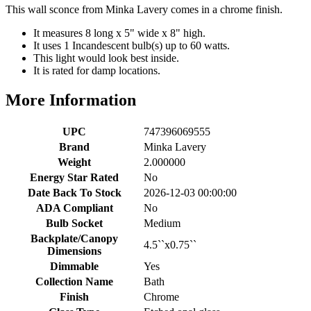
This wall sconce from Minka Lavery comes in a chrome finish.
It measures 8 long x 5" wide x 8" high.
It uses 1 Incandescent bulb(s) up to 60 watts.
This light would look best inside.
It is rated for damp locations.
More Information
UPC
747396069555
Brand
Minka Lavery
Weight
2.000000
Energy Star Rated
No
Date Back To Stock
2026-12-03 00:00:00
ADA Compliant
No
Bulb Socket
Medium
Backplate/Canopy
4.5``x0.75``
Dimensions
Dimmable
Yes
Collection Name
Bath
Finish
Chrome