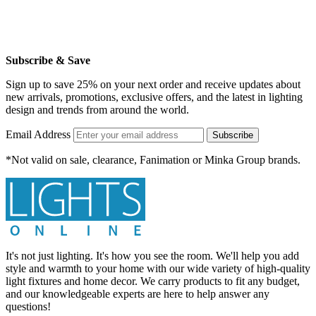
Subscribe & Save
Sign up to save 25% on your next order and receive updates about
new arrivals, promotions, exclusive offers, and the latest in lighting
design and trends from around the world.
Email Address
Subscribe
*Not valid on sale, clearance, Fanimation or Minka Group brands.
It's not just lighting. It's how you see the room. We'll help you add
style and warmth to your home with our wide variety of high-quality
light fixtures and home decor. We carry products to fit any budget,
and our knowledgeable experts are here to help answer any
questions!