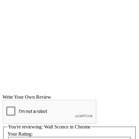
Write Your Own Review
You're reviewing:
Wall Sconce in Chrome
Your Rating: