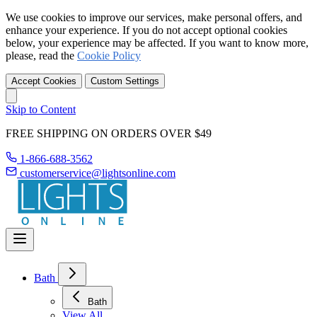
We use cookies to improve our services, make personal offers, and
enhance your experience. If you do not accept optional cookies
below, your experience may be affected. If you want to know more,
please, read the
Cookie Policy
Accept Cookies
Custom Settings
Skip to Content
FREE SHIPPING ON ORDERS OVER $49
1-866-688-3562
customerservice@lightsonline.com
Bath
Bath
View All