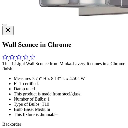
Wall Sconce in Chrome
This 1-Light Wall Sconce from Minka-Lavery It comes in a Chrome
finish.
Measures 7.75" H x 8.13" L x 4.50" W
ETL certified.
Damp rated.
This product is made from steel/glass.
Number of Bulbs: 1
Type of Bulbs: T10
Bulb Base: Medium
This fixture is dimmable.
Backorder