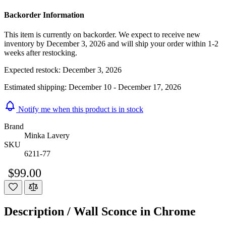
Backorder Information
This item is currently on backorder. We expect to receive new
inventory by December 3, 2026 and will ship your order within 1-2
weeks after restocking.
Expected restock:
December 3, 2026
Estimated shipping:
December 10 - December 17, 2026
Notify me when this product is in stock
Brand
Minka Lavery
SKU
6211-77
$99.00
Description /
Wall Sconce in Chrome