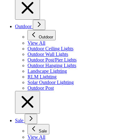
Outdoor
Outdoor
View All
Outdoor Ceiling Lights
Outdoor Wall Lights
Outdoor Post/Pier Lights
Outdoor Hanging Lights
Landscape Lighting
RLM Lighting
Solar Outdoor Lighting
Outdoor Post
Sale
Sale
View All