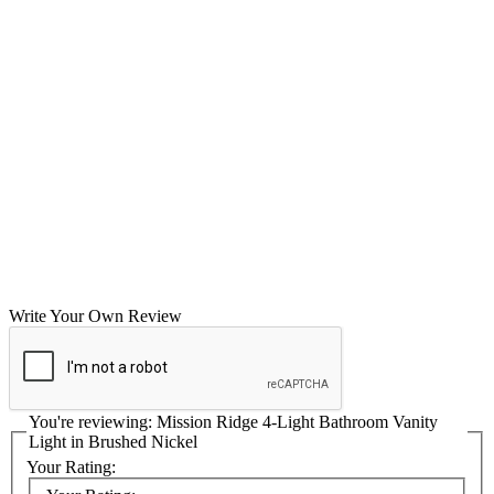
Write Your Own Review
You're reviewing:
Mission Ridge 4-Light Bathroom Vanity
Light in Brushed Nickel
Your Rating: