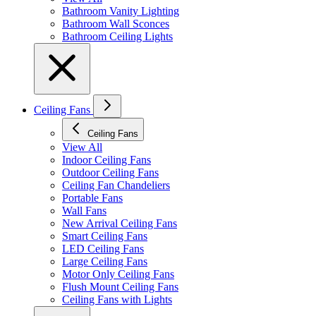
Bathroom Vanity Lighting
Bathroom Wall Sconces
Bathroom Ceiling Lights
Ceiling Fans
Ceiling Fans
View All
Indoor Ceiling Fans
Outdoor Ceiling Fans
Ceiling Fan Chandeliers
Portable Fans
Wall Fans
New Arrival Ceiling Fans
Smart Ceiling Fans
LED Ceiling Fans
Large Ceiling Fans
Motor Only Ceiling Fans
Flush Mount Ceiling Fans
Ceiling Fans with Lights