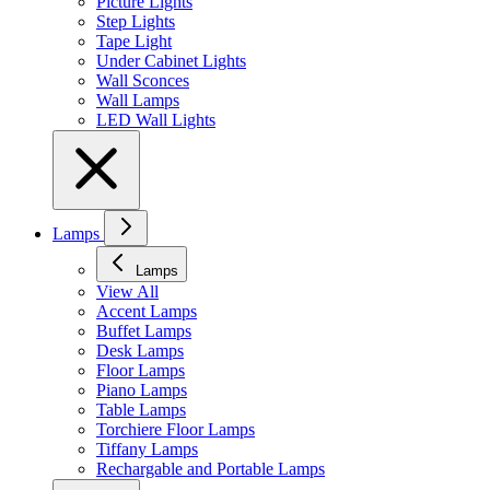
Picture Lights
Step Lights
Tape Light
Under Cabinet Lights
Wall Sconces
Wall Lamps
LED Wall Lights
Lamps
Lamps
View All
Accent Lamps
Buffet Lamps
Desk Lamps
Floor Lamps
Piano Lamps
Table Lamps
Torchiere Floor Lamps
Tiffany Lamps
Rechargable and Portable Lamps