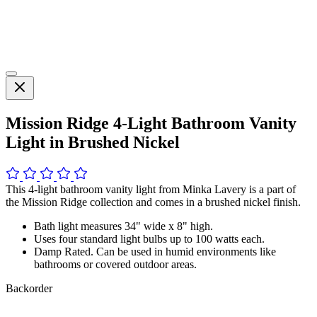
Mission Ridge 4-Light Bathroom Vanity
Light in Brushed Nickel
This 4-light bathroom vanity light from Minka Lavery is a part of
the Mission Ridge collection and comes in a brushed nickel finish.
Bath light measures 34" wide x 8" high.
Uses four standard light bulbs up to 100 watts each.
Damp Rated. Can be used in humid environments like
bathrooms or covered outdoor areas.
Backorder