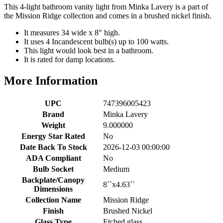
This 4-light bathroom vanity light from Minka Lavery is a part of
the Mission Ridge collection and comes in a brushed nickel finish.
It measures 34 wide x 8" high.
It uses 4 Incandescent bulb(s) up to 100 watts.
This light would look best in a bathroom.
It is rated for damp locations.
More Information
UPC
747396005423
Brand
Minka Lavery
Weight
9.000000
Energy Star Rated
No
Date Back To Stock
2026-12-03 00:00:00
ADA Compliant
No
Bulb Socket
Medium
Backplate/Canopy
8``x4.63``
Dimensions
Collection Name
Mission Ridge
Finish
Brushed Nickel
Glass Type
Etched glass