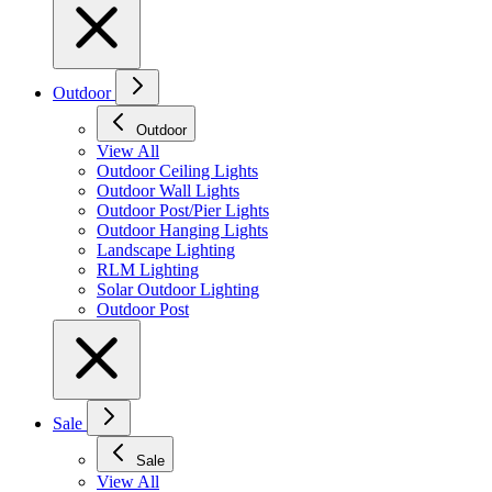
Outdoor
Outdoor
View All
Outdoor Ceiling Lights
Outdoor Wall Lights
Outdoor Post/Pier Lights
Outdoor Hanging Lights
Landscape Lighting
RLM Lighting
Solar Outdoor Lighting
Outdoor Post
Sale
Sale
View All