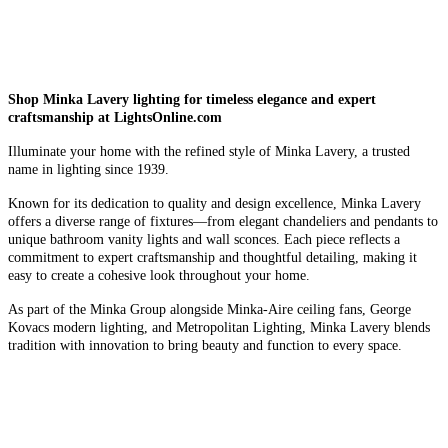
Shop Minka Lavery lighting for timeless elegance and expert
craftsmanship at LightsOnline.com
Illuminate your home with the refined style of Minka Lavery, a trusted
name in lighting since 1939.
Known for its dedication to quality and design excellence, Minka Lavery
offers a diverse range of fixtures—from elegant chandeliers and pendants to
unique bathroom vanity lights and wall sconces. Each piece reflects a
commitment to expert craftsmanship and thoughtful detailing, making it
easy to create a cohesive look throughout your home.
As part of the Minka Group alongside Minka-Aire ceiling fans, George
Kovacs modern lighting, and Metropolitan Lighting, Minka Lavery blends
tradition with innovation to bring beauty and function to every space.