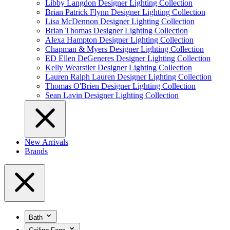
Libby Langdon Designer Lighting Collection
Brian Patrick Flynn Designer Lighting Collection
Lisa McDennon Designer Lighting Collection
Brian Thomas Designer Lighting Collection
Alexa Hampton Designer Lighting Collection
Chapman & Myers Designer Lighting Collection
ED Ellen DeGeneres Designer Lighting Collection
Kelly Wearstler Designer Lighting Collection
Lauren Ralph Lauren Designer Lighting Collection
Thomas O'Brien Designer Lighting Collection
Sean Lavin Designer Lighting Collection
New Arrivals
Brands
Bath