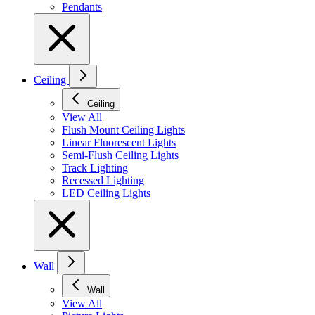
Pendants
Ceiling
Ceiling
View All
Flush Mount Ceiling Lights
Linear Fluorescent Lights
Semi-Flush Ceiling Lights
Track Lighting
Recessed Lighting
LED Ceiling Lights
Wall
Wall
View All