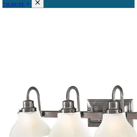
TW30OFF