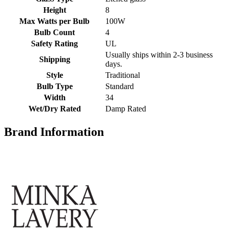
Height
8
Max Watts per Bulb
100W
Bulb Count
4
Safety Rating
UL
Usually ships within 2-3 business
Shipping
days.
Style
Traditional
Bulb Type
Standard
Width
34
Wet/Dry Rated
Damp Rated
Brand Information