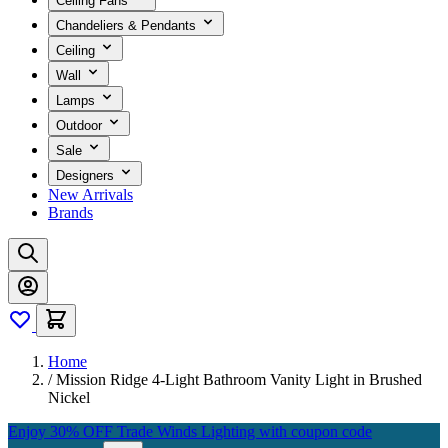
Ceiling Fans
Chandeliers & Pendants
Ceiling
Wall
Lamps
Outdoor
Sale
Designers
New Arrivals
Brands
Home
/
Mission Ridge 4-Light Bathroom Vanity Light in Brushed
Nickel
Enjoy 30% OFF Trade Winds Lighting with coupon code