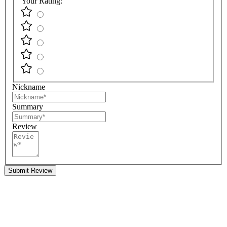
Your Rating:
Nickname
Summary
Review
Submit Review