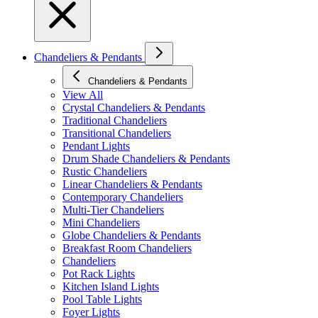
Chandeliers & Pendants
Chandeliers & Pendants
View All
Crystal Chandeliers & Pendants
Traditional Chandeliers
Transitional Chandeliers
Pendant Lights
Drum Shade Chandeliers & Pendants
Rustic Chandeliers
Linear Chandeliers & Pendants
Contemporary Chandeliers
Multi-Tier Chandeliers
Mini Chandeliers
Globe Chandeliers & Pendants
Breakfast Room Chandeliers
Chandeliers
Pot Rack Lights
Kitchen Island Lights
Pool Table Lights
Foyer Lights