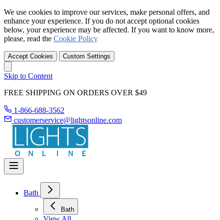
We use cookies to improve our services, make personal offers, and
enhance your experience. If you do not accept optional cookies
below, your experience may be affected. If you want to know more,
please, read the
Cookie Policy
Accept Cookies
Custom Settings
Skip to Content
FREE SHIPPING ON ORDERS OVER $49
1-866-688-3562
customerservice@lightsonline.com
Bath
Bath
View All