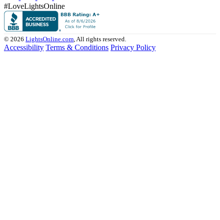
#LoveLightsOnline
© 2026
LightsOnline.com
, All rights reserved.
Accessibility
Terms & Conditions
Privacy Policy