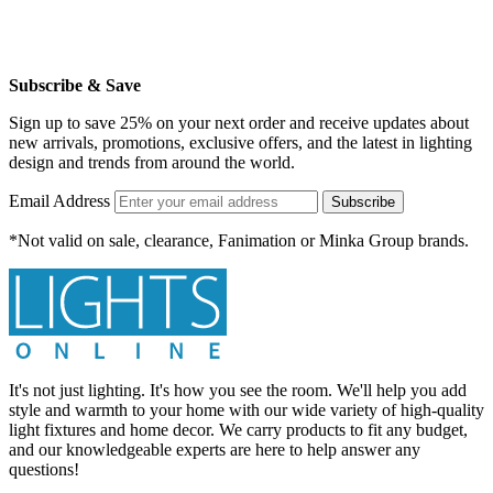
Subscribe & Save
Sign up to save 25% on your next order and receive updates about
new arrivals, promotions, exclusive offers, and the latest in lighting
design and trends from around the world.
Email Address
Subscribe
*Not valid on sale, clearance, Fanimation or Minka Group brands.
It's not just lighting. It's how you see the room. We'll help you add
style and warmth to your home with our wide variety of high-quality
light fixtures and home decor. We carry products to fit any budget,
and our knowledgeable experts are here to help answer any
questions!