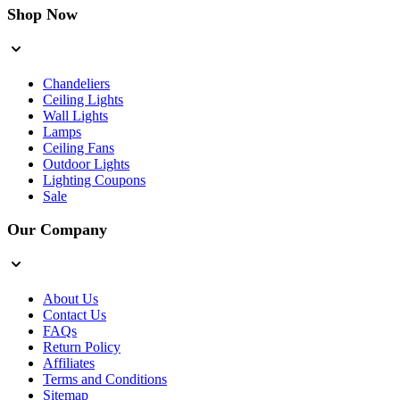
Shop Now
Chandeliers
Ceiling Lights
Wall Lights
Lamps
Ceiling Fans
Outdoor Lights
Lighting Coupons
Sale
Our Company
About Us
Contact Us
FAQs
Return Policy
Affiliates
Terms and Conditions
Sitemap