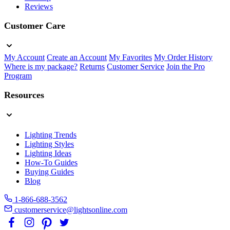
Reviews
Customer Care
My Account
Create an Account
My Favorites
My Order History
Where is my package?
Returns
Customer Service
Join the Pro
Program
Resources
Lighting Trends
Lighting Styles
Lighting Ideas
How-To Guides
Buying Guides
Blog
1-866-688-3562
customerservice@lightsonline.com