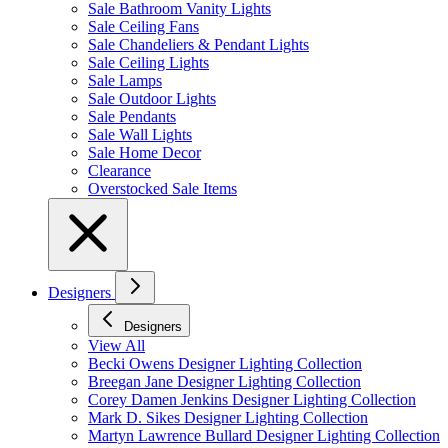
Sale Bathroom Vanity Lights
Sale Ceiling Fans
Sale Chandeliers & Pendant Lights
Sale Ceiling Lights
Sale Lamps
Sale Outdoor Lights
Sale Pendants
Sale Wall Lights
Sale Home Decor
Clearance
Overstocked Sale Items
Designers
Designers
View All
Becki Owens Designer Lighting Collection
Breegan Jane Designer Lighting Collection
Corey Damen Jenkins Designer Lighting Collection
Mark D. Sikes Designer Lighting Collection
Martyn Lawrence Bullard Designer Lighting Collection