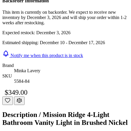
Backorder Information
This item is currently on backorder. We expect to receive new
inventory by December 3, 2026 and will ship your order within 1-2
weeks after restocking.
Expected restock:
December 3, 2026
Estimated shipping:
December 10 - December 17, 2026
Notify me when this product is in stock
Brand
Minka Lavery
SKU
5584-84
$349.00
Description /
Mission Ridge 4-Light
Bathroom Vanity Light in Brushed Nickel