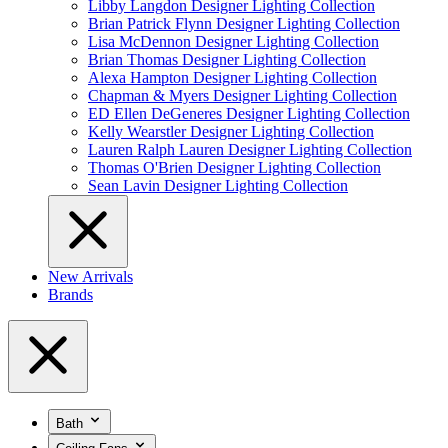
Libby Langdon Designer Lighting Collection
Brian Patrick Flynn Designer Lighting Collection
Lisa McDennon Designer Lighting Collection
Brian Thomas Designer Lighting Collection
Alexa Hampton Designer Lighting Collection
Chapman & Myers Designer Lighting Collection
ED Ellen DeGeneres Designer Lighting Collection
Kelly Wearstler Designer Lighting Collection
Lauren Ralph Lauren Designer Lighting Collection
Thomas O'Brien Designer Lighting Collection
Sean Lavin Designer Lighting Collection
New Arrivals
Brands
Bath