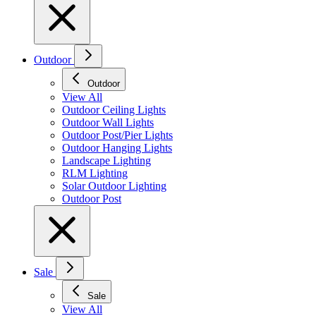
Outdoor
Outdoor
View All
Outdoor Ceiling Lights
Outdoor Wall Lights
Outdoor Post/Pier Lights
Outdoor Hanging Lights
Landscape Lighting
RLM Lighting
Solar Outdoor Lighting
Outdoor Post
Sale
Sale
View All