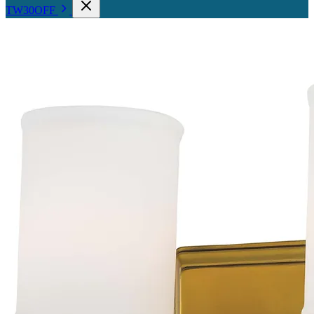
TW30OFF