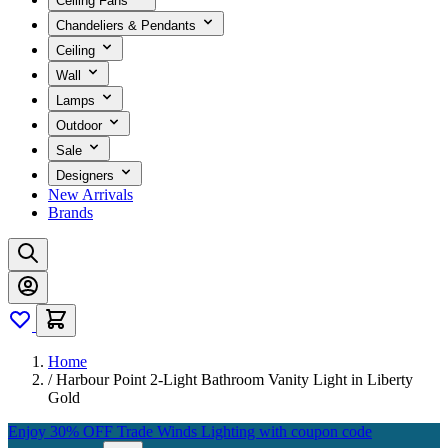
Ceiling Fans
Chandeliers & Pendants
Ceiling
Wall
Lamps
Outdoor
Sale
Designers
New Arrivals
Brands
Home
/
Harbour Point 2-Light Bathroom Vanity Light in Liberty
Gold
Enjoy 30% OFF Trade Winds Lighting with coupon code