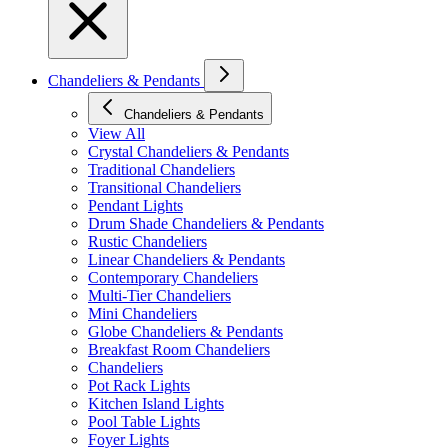
Chandeliers & Pendants
Chandeliers & Pendants
View All
Crystal Chandeliers & Pendants
Traditional Chandeliers
Transitional Chandeliers
Pendant Lights
Drum Shade Chandeliers & Pendants
Rustic Chandeliers
Linear Chandeliers & Pendants
Contemporary Chandeliers
Multi-Tier Chandeliers
Mini Chandeliers
Globe Chandeliers & Pendants
Breakfast Room Chandeliers
Chandeliers
Pot Rack Lights
Kitchen Island Lights
Pool Table Lights
Foyer Lights