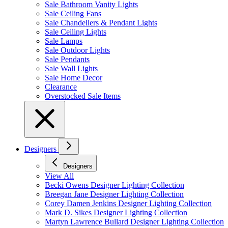
Sale Bathroom Vanity Lights
Sale Ceiling Fans
Sale Chandeliers & Pendant Lights
Sale Ceiling Lights
Sale Lamps
Sale Outdoor Lights
Sale Pendants
Sale Wall Lights
Sale Home Decor
Clearance
Overstocked Sale Items
Designers
Designers
View All
Becki Owens Designer Lighting Collection
Breegan Jane Designer Lighting Collection
Corey Damen Jenkins Designer Lighting Collection
Mark D. Sikes Designer Lighting Collection
Martyn Lawrence Bullard Designer Lighting Collection