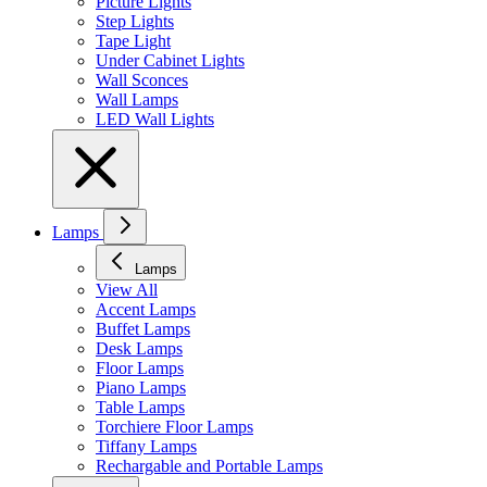
Picture Lights
Step Lights
Tape Light
Under Cabinet Lights
Wall Sconces
Wall Lamps
LED Wall Lights
Lamps
Lamps
View All
Accent Lamps
Buffet Lamps
Desk Lamps
Floor Lamps
Piano Lamps
Table Lamps
Torchiere Floor Lamps
Tiffany Lamps
Rechargable and Portable Lamps