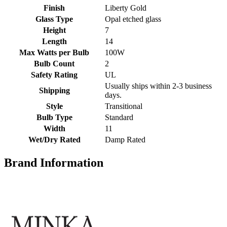
Finish
Liberty Gold
Glass Type
Opal etched glass
Height
7
Length
14
Max Watts per Bulb
100W
Bulb Count
2
Safety Rating
UL
Usually ships within 2-3 business
Shipping
days.
Style
Transitional
Bulb Type
Standard
Width
11
Wet/Dry Rated
Damp Rated
Brand Information