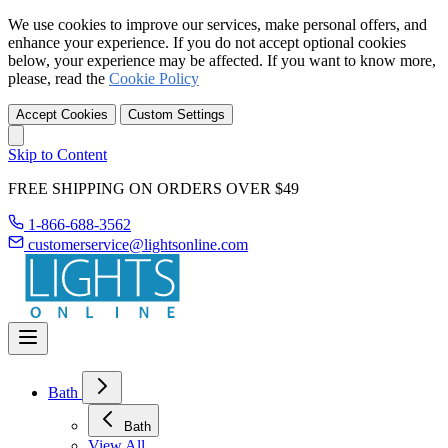
We use cookies to improve our services, make personal offers, and
enhance your experience. If you do not accept optional cookies
below, your experience may be affected. If you want to know more,
please, read the
Cookie Policy
Accept Cookies
Custom Settings
Skip to Content
FREE SHIPPING ON ORDERS OVER $49
1-866-688-3562
customerservice@lightsonline.com
Bath
Bath
View All