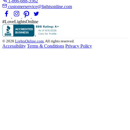
1-866-688-3562
customerservice@lightsonline.com
#LoveLightsOnline
© 2026
LightsOnline.com
, All rights reserved.
Accessibility
Terms & Conditions
Privacy Policy