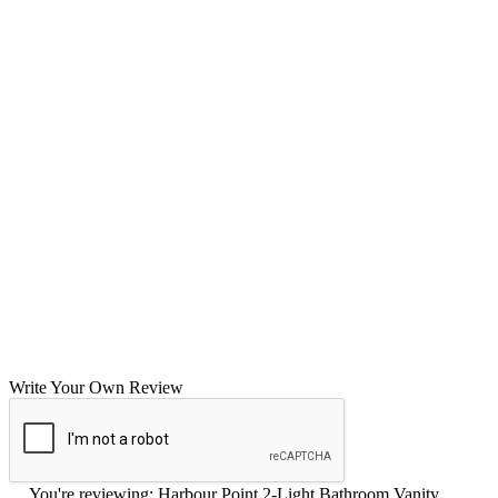
Write Your Own Review
You're reviewing:
Harbour Point 2-Light Bathroom Vanity