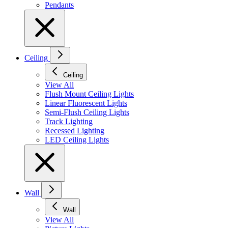
Pendants
Ceiling
Ceiling
View All
Flush Mount Ceiling Lights
Linear Fluorescent Lights
Semi-Flush Ceiling Lights
Track Lighting
Recessed Lighting
LED Ceiling Lights
Wall
Wall
View All