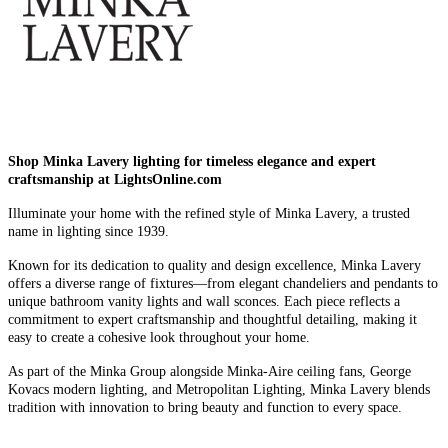
Shop Minka Lavery lighting for timeless elegance and expert
craftsmanship at LightsOnline.com
Illuminate your home with the refined style of Minka Lavery, a trusted
name in lighting since 1939.
Known for its dedication to quality and design excellence, Minka Lavery
offers a diverse range of fixtures—from elegant chandeliers and pendants to
unique bathroom vanity lights and wall sconces. Each piece reflects a
commitment to expert craftsmanship and thoughtful detailing, making it
easy to create a cohesive look throughout your home.
As part of the Minka Group alongside Minka-Aire ceiling fans, George
Kovacs modern lighting, and Metropolitan Lighting, Minka Lavery blends
tradition with innovation to bring beauty and function to every space.