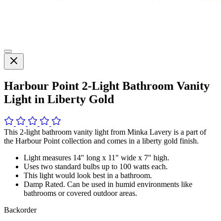
Harbour Point 2-Light Bathroom Vanity
Light in Liberty Gold
This 2-light bathroom vanity light from Minka Lavery is a part of
the Harbour Point collection and comes in a liberty gold finish.
Light measures 14" long x 11" wide x 7" high.
Uses two standard bulbs up to 100 watts each.
This light would look best in a bathroom.
Damp Rated. Can be used in humid environments like
bathrooms or covered outdoor areas.
Backorder