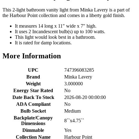
This 2-light bathroom vanity light from Minka Lavery is a part of
the Harbour Point collection and comes in a liberty gold finish.
It measures 14 long x 11" wide x 7" high.
It uses 2 Incandescent bulb(s) up to 100 watts.
This light would look best in a bathroom.
It is rated for damp locations.
More Information
UPC
747396083285
Brand
Minka Lavery
Weight
3.000000
Energy Star Rated
No
Date Back To Stock
2026-08-20 00:00:00
ADA Compliant
No
Bulb Socket
Medium
Backplate/Canopy
8``x4.75``
Dimensions
Dimmable
Yes
Collection Name
Harbour Point