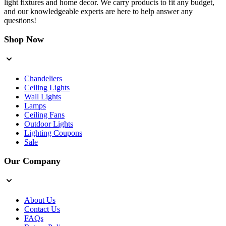
light fixtures and home decor. We carry products to fit any budget,
and our knowledgeable experts are here to help answer any
questions!
Shop Now
Chandeliers
Ceiling Lights
Wall Lights
Lamps
Ceiling Fans
Outdoor Lights
Lighting Coupons
Sale
Our Company
About Us
Contact Us
FAQs