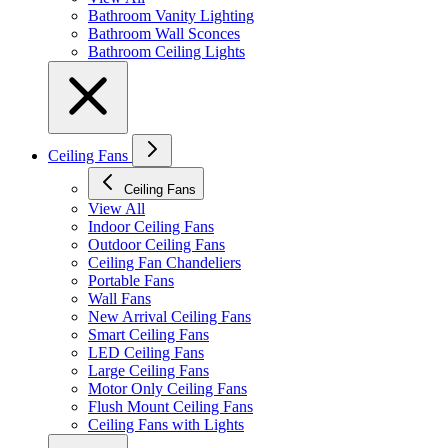
Bathroom Vanity Lighting
Bathroom Wall Sconces
Bathroom Ceiling Lights
Ceiling Fans
Ceiling Fans
View All
Indoor Ceiling Fans
Outdoor Ceiling Fans
Ceiling Fan Chandeliers
Portable Fans
Wall Fans
New Arrival Ceiling Fans
Smart Ceiling Fans
LED Ceiling Fans
Large Ceiling Fans
Motor Only Ceiling Fans
Flush Mount Ceiling Fans
Ceiling Fans with Lights