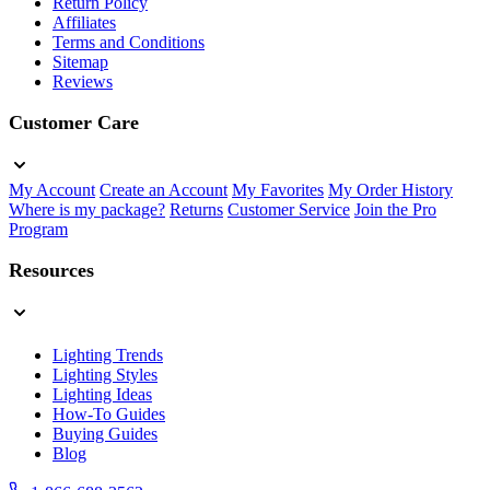
Return Policy
Affiliates
Terms and Conditions
Sitemap
Reviews
Customer Care
My Account
Create an Account
My Favorites
My Order History
Where is my package?
Returns
Customer Service
Join the Pro
Program
Resources
Lighting Trends
Lighting Styles
Lighting Ideas
How-To Guides
Buying Guides
Blog