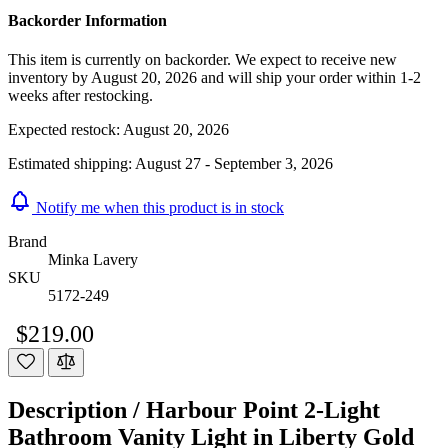
Backorder Information
This item is currently on backorder. We expect to receive new
inventory by August 20, 2026 and will ship your order within 1-2
weeks after restocking.
Expected restock:
August 20, 2026
Estimated shipping:
August 27 - September 3, 2026
Notify me when this product is in stock
Brand
Minka Lavery
SKU
5172-249
$219.00
Description /
Harbour Point 2-Light
Bathroom Vanity Light in Liberty Gold