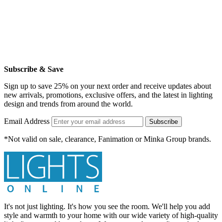
Subscribe & Save
Sign up to save 25% on your next order and receive updates about
new arrivals, promotions, exclusive offers, and the latest in lighting
design and trends from around the world.
Email Address
Subscribe
*Not valid on sale, clearance, Fanimation or Minka Group brands.
It's not just lighting. It's how you see the room. We'll help you add
style and warmth to your home with our wide variety of high-quality