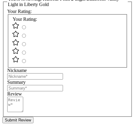
Light in Liberty Gold
Your Rating:
Your Rating:
Nickname
Summary
Review
Submit Review