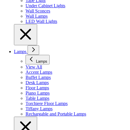
Tape Light
Under Cabinet Lights
Wall Sconces
Wall Lamps
LED Wall Lights
Lamps
Lamps
View All
Accent Lamps
Buffet Lamps
Desk Lamps
Floor Lamps
Piano Lamps
Table Lamps
Torchiere Floor Lamps
Tiffany Lamps
Rechargable and Portable Lamps