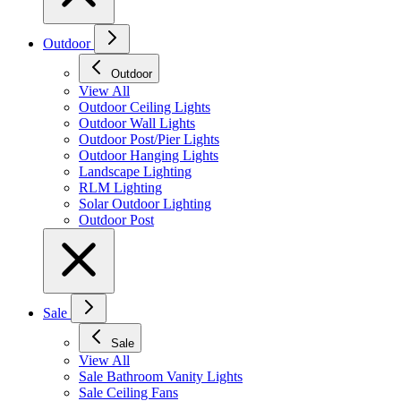
Outdoor
Outdoor
View All
Outdoor Ceiling Lights
Outdoor Wall Lights
Outdoor Post/Pier Lights
Outdoor Hanging Lights
Landscape Lighting
RLM Lighting
Solar Outdoor Lighting
Outdoor Post
Sale
Sale
View All
Sale Bathroom Vanity Lights
Sale Ceiling Fans