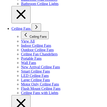
Bathroom Ceiling Lights
Ceiling Fans
Ceiling Fans
View All
Indoor Ceiling Fans
Outdoor Ceiling Fans
Ceiling Fan Chandeliers
Portable Fans
Wall Fans
New Arrival Ceiling Fans
Smart Ceiling Fans
LED Ceiling Fans
Large Ceiling Fans
Motor Only Ceiling Fans
Flush Mount Ceiling Fans
Ceiling Fans with Lights