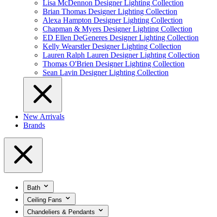
Lisa McDennon Designer Lighting Collection
Brian Thomas Designer Lighting Collection
Alexa Hampton Designer Lighting Collection
Chapman & Myers Designer Lighting Collection
ED Ellen DeGeneres Designer Lighting Collection
Kelly Wearstler Designer Lighting Collection
Lauren Ralph Lauren Designer Lighting Collection
Thomas O'Brien Designer Lighting Collection
Sean Lavin Designer Lighting Collection
New Arrivals
Brands
Bath
Ceiling Fans
Chandeliers & Pendants