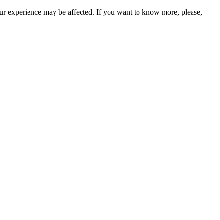
our experience may be affected. If you want to know more, please,