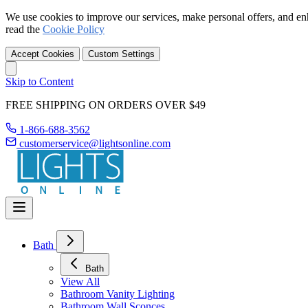
We use cookies to improve our services, make personal offers, and en
read the
Cookie Policy
Accept Cookies
Custom Settings
Skip to Content
FREE SHIPPING ON ORDERS OVER $49
1-866-688-3562
customerservice@lightsonline.com
Bath
Bath
View All
Bathroom Vanity Lighting
Bathroom Wall Sconces