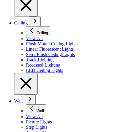
Ceiling
Ceiling
View All
Flush Mount Ceiling Lights
Linear Fluorescent Lights
Semi-Flush Ceiling Lights
Track Lighting
Recessed Lighting
LED Ceiling Lights
Wall
Wall
View All
Picture Lights
Step Lights