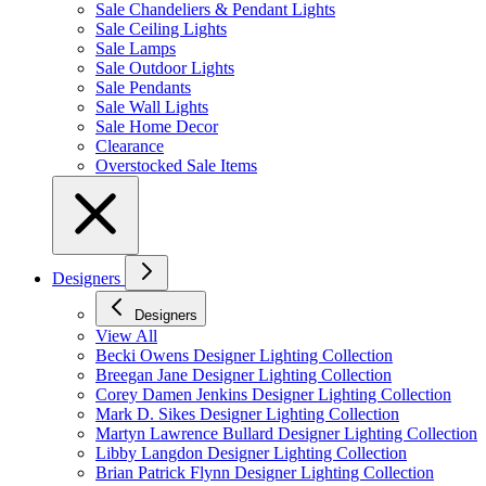
Sale Chandeliers & Pendant Lights
Sale Ceiling Lights
Sale Lamps
Sale Outdoor Lights
Sale Pendants
Sale Wall Lights
Sale Home Decor
Clearance
Overstocked Sale Items
Designers
Designers
View All
Becki Owens Designer Lighting Collection
Breegan Jane Designer Lighting Collection
Corey Damen Jenkins Designer Lighting Collection
Mark D. Sikes Designer Lighting Collection
Martyn Lawrence Bullard Designer Lighting Collection
Libby Langdon Designer Lighting Collection
Brian Patrick Flynn Designer Lighting Collection