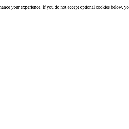
hance your experience. If you do not accept optional cookies below, y