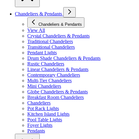
Chandeliers & Pendants
Chandeliers & Pendants
View All
Crystal Chandeliers & Pendants
Traditional Chandeliers
Transitional Chandeliers
Pendant Lights
Drum Shade Chandeliers & Pendants
Rustic Chandeliers
Linear Chandeliers & Pendants
Contemporary Chandeliers
Multi-Tier Chandeliers
Mini Chandeliers
Globe Chandeliers & Pendants
Breakfast Room Chandeliers
Chandeliers
Pot Rack Lights
Kitchen Island Lights
Pool Table Lights
Foyer Lights
Pendants