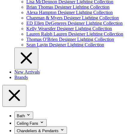
Lisa McDennon Designer Lighting Collection
Brian Thomas Designer Lighting Collection
Alexa Hampton Designer Lighting Collection
Chapman & Myers Designer Lighting Collection
ED Ellen DeGeneres Designer Lighting Collection
Kelly Wearstler Designer Lighting Collection
Lauren Ralph Lauren Designer Lighting Collection
Thomas O'Brien Designer Lighting Collection
Sean Lavin Designer Lighting Collection
New Arrivals
Brands
Bath
Ceiling Fans
Chandeliers & Pendants