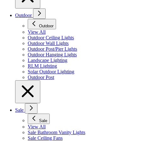
Outdoor
Outdoor
View All
Outdoor Ceiling Lights
Outdoor Wall Lights
Outdoor Post/Pier Lights
Outdoor Hanging Lights
Landscape Lighting
RLM Lighting
Solar Outdoor Lighting
Outdoor Post
Sale
Sale
View All
Sale Bathroom Vanity Lights
Sale Ceiling Fans