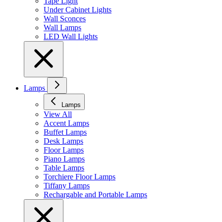
Tape Light
Under Cabinet Lights
Wall Sconces
Wall Lamps
LED Wall Lights
Lamps
Lamps
View All
Accent Lamps
Buffet Lamps
Desk Lamps
Floor Lamps
Piano Lamps
Table Lamps
Torchiere Floor Lamps
Tiffany Lamps
Rechargable and Portable Lamps