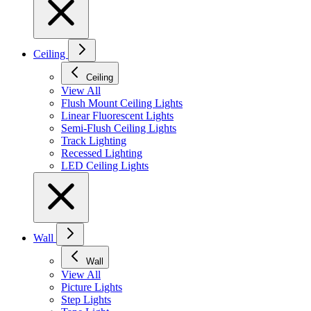
Ceiling
Ceiling
View All
Flush Mount Ceiling Lights
Linear Fluorescent Lights
Semi-Flush Ceiling Lights
Track Lighting
Recessed Lighting
LED Ceiling Lights
Wall
Wall
View All
Picture Lights
Step Lights