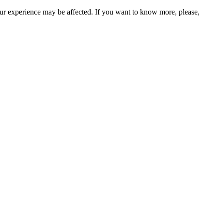
our experience may be affected. If you want to know more, please,