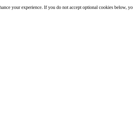
hance your experience. If you do not accept optional cookies below, y