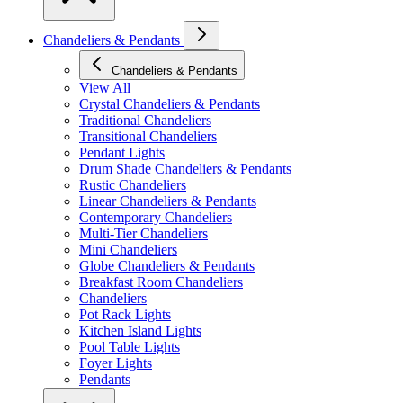
Chandeliers & Pendants
Chandeliers & Pendants
View All
Crystal Chandeliers & Pendants
Traditional Chandeliers
Transitional Chandeliers
Pendant Lights
Drum Shade Chandeliers & Pendants
Rustic Chandeliers
Linear Chandeliers & Pendants
Contemporary Chandeliers
Multi-Tier Chandeliers
Mini Chandeliers
Globe Chandeliers & Pendants
Breakfast Room Chandeliers
Chandeliers
Pot Rack Lights
Kitchen Island Lights
Pool Table Lights
Foyer Lights
Pendants