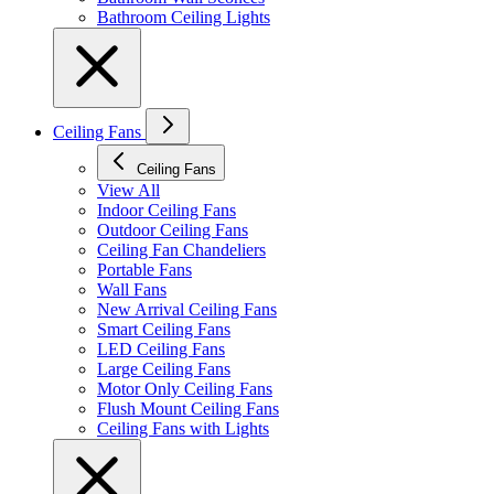
Bathroom Ceiling Lights
Ceiling Fans
Ceiling Fans
View All
Indoor Ceiling Fans
Outdoor Ceiling Fans
Ceiling Fan Chandeliers
Portable Fans
Wall Fans
New Arrival Ceiling Fans
Smart Ceiling Fans
LED Ceiling Fans
Large Ceiling Fans
Motor Only Ceiling Fans
Flush Mount Ceiling Fans
Ceiling Fans with Lights