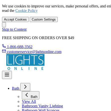
We use cookies to improve our services, make personal offers, and en
read the
Cookie Policy
Accept Cookies
Custom Settings
Skip to Content
FREE SHIPPING ON ORDERS OVER $49
1-866-688-3562
customerservice@lightsonline.com
Bath
Bath
View All
Bathroom Vanity Lighting
Bathroom Wall Sconces