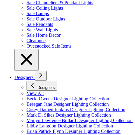
Sale Chandeliers & Pendant Lights
Sale Ceiling Lights
Sale Lamps
Sale Outdoor Lights
Sale Pendants
Sale Wall Lights
Sale Home Decor
Clearance
Overstocked Sale Items
Designers
Designers
View All
Becki Owens Designer Lighting Collection
Breegan Jane Designer Lighting Collection
Corey Damen Jenkins Designer Lighting Collection
Mark D. Sikes Designer Lighting Collection
Martyn Lawrence Bullard Designer Lighting Collection
Libby Langdon Designer Lighting Collection
Brian Patrick Flynn Designer Lighting Collection