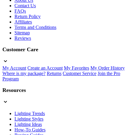
About Us
Contact Us
FAQs
Return Policy
Affiliates
Terms and Conditions
Sitemap
Reviews
Customer Care
My Account
Create an Account
My Favorites
My Order History
Where is my package?
Returns
Customer Service
Join the Pro
Program
Resources
Lighting Trends
Lighting Styles
Lighting Ideas
How-To Guides