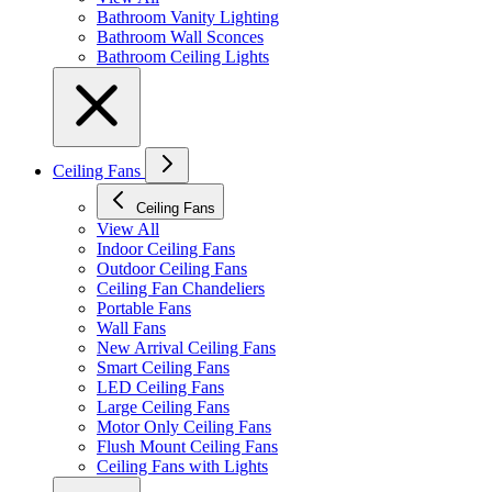
Bathroom Vanity Lighting
Bathroom Wall Sconces
Bathroom Ceiling Lights
Ceiling Fans
Ceiling Fans
View All
Indoor Ceiling Fans
Outdoor Ceiling Fans
Ceiling Fan Chandeliers
Portable Fans
Wall Fans
New Arrival Ceiling Fans
Smart Ceiling Fans
LED Ceiling Fans
Large Ceiling Fans
Motor Only Ceiling Fans
Flush Mount Ceiling Fans
Ceiling Fans with Lights