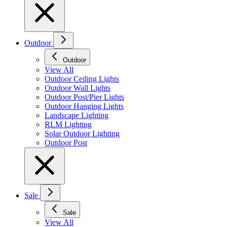
Outdoor
Outdoor
View All
Outdoor Ceiling Lights
Outdoor Wall Lights
Outdoor Post/Pier Lights
Outdoor Hanging Lights
Landscape Lighting
RLM Lighting
Solar Outdoor Lighting
Outdoor Post
Sale
Sale
View All