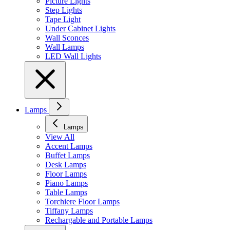
Picture Lights
Step Lights
Tape Light
Under Cabinet Lights
Wall Sconces
Wall Lamps
LED Wall Lights
Lamps
Lamps
View All
Accent Lamps
Buffet Lamps
Desk Lamps
Floor Lamps
Piano Lamps
Table Lamps
Torchiere Floor Lamps
Tiffany Lamps
Rechargable and Portable Lamps