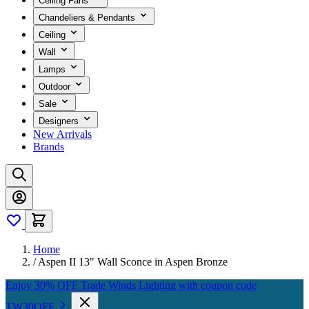
Ceiling Fans
Chandeliers & Pendants
Ceiling
Wall
Lamps
Outdoor
Sale
Designers
New Arrivals
Brands
Home
/
Aspen II 13" Wall Sconce in Aspen Bronze
Enjoy 30% OFF Trade Winds Lighting with coupon code
TW30OFF