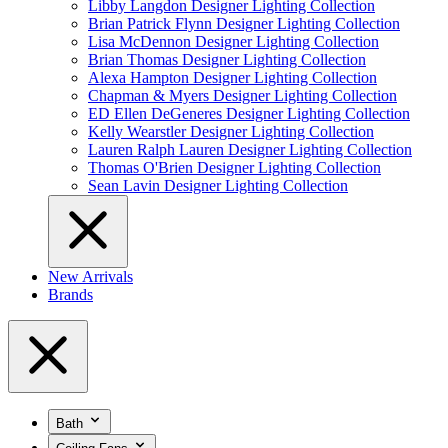
Libby Langdon Designer Lighting Collection
Brian Patrick Flynn Designer Lighting Collection
Lisa McDennon Designer Lighting Collection
Brian Thomas Designer Lighting Collection
Alexa Hampton Designer Lighting Collection
Chapman & Myers Designer Lighting Collection
ED Ellen DeGeneres Designer Lighting Collection
Kelly Wearstler Designer Lighting Collection
Lauren Ralph Lauren Designer Lighting Collection
Thomas O'Brien Designer Lighting Collection
Sean Lavin Designer Lighting Collection
New Arrivals
Brands
Bath