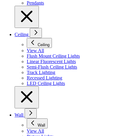
Pendants
Ceiling
Ceiling
View All
Flush Mount Ceiling Lights
Linear Fluorescent Lights
Semi-Flush Ceiling Lights
Track Lighting
Recessed Lighting
LED Ceiling Lights
Wall
Wall
View All