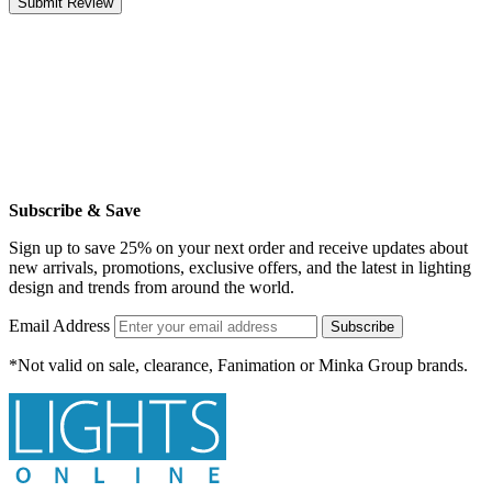
Submit Review
Subscribe & Save
Sign up to save 25% on your next order and receive updates about
new arrivals, promotions, exclusive offers, and the latest in lighting
design and trends from around the world.
Email Address
Subscribe
*Not valid on sale, clearance, Fanimation or Minka Group brands.