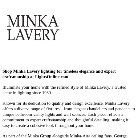
Shop Minka Lavery lighting for timeless elegance and expert
craftsmanship at LightsOnline.com
Illuminate your home with the refined style of Minka Lavery, a trusted
name in lighting since 1939.
Known for its dedication to quality and design excellence, Minka Lavery
offers a diverse range of fixtures—from elegant chandeliers and pendants to
unique bathroom vanity lights and wall sconces. Each piece reflects a
commitment to expert craftsmanship and thoughtful detailing, making it
easy to create a cohesive look throughout your home.
As part of the Minka Group alongside Minka-Aire ceiling fans, George