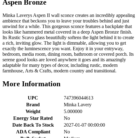
Aspen Bronze
Minka Laverys Aspen II wall sconce creates an incredibly appealing
ambience that beckons you to leave your troubles behind and just
unwind for a while. This gorgeous sconce features a backplate that
looks like hammered metal covered in a deep Aspen Bronze finish.
Its Rustic Scavo glass beautifully softens the light behind it to create
a rich, inviting glow. The light is dimmable, allowing you to get
exactly the luminescence you want. Enjoy it in your entryway,
bedroom, media room, dining room, bathroom or covered porch. Its
serene good looks are loved anywhere it goes and its amazingly
adaptable for many types of decor, including rustic, modern
farmhouse, Arts & Crafts, modern country and transitional.
More Information
UPC
747396044613
Brand
Minka Lavery
Weight
5.000000
Energy Star Rated
No
Date Back To Stock
2027-01-07 00:00:00
ADA Compliant
No