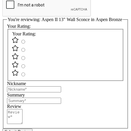
You're reviewing:
Aspen II 13" Wall Sconce in Aspen Bronze
Your Rating:
Your Rating:
Nickname
Summary
Review