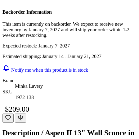
Backorder Information
This item is currently on backorder. We expect to receive new
inventory by January 7, 2027 and will ship your order within 1-2
weeks after restocking.
Expected restock:
January 7, 2027
Estimated shipping:
January 14 - January 21, 2027
Notify me when this product is in stock
Brand
Minka Lavery
SKU
1972-138
$209.00
Description /
Aspen II 13" Wall Sconce in