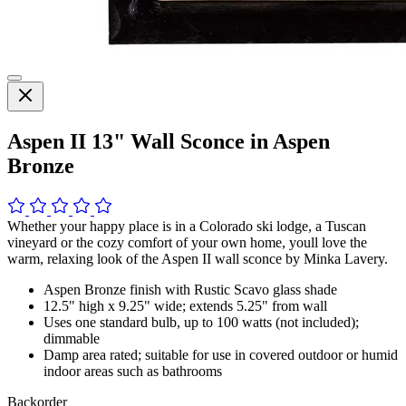
Aspen II 13" Wall Sconce in Aspen
Bronze
Whether your happy place is in a Colorado ski lodge, a Tuscan
vineyard or the cozy comfort of your own home, youll love the
warm, relaxing look of the Aspen II wall sconce by Minka Lavery.
Aspen Bronze finish with Rustic Scavo glass shade
12.5" high x 9.25" wide; extends 5.25" from wall
Uses one standard bulb, up to 100 watts (not included);
dimmable
Damp area rated; suitable for use in covered outdoor or humid
indoor areas such as bathrooms
Backorder