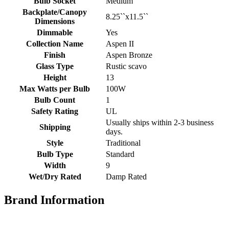
Bulb Socket
Medium
Backplate/Canopy
8.25``x11.5``
Dimensions
Dimmable
Yes
Collection Name
Aspen II
Finish
Aspen Bronze
Glass Type
Rustic scavo
Height
13
Max Watts per Bulb
100W
Bulb Count
1
Safety Rating
UL
Usually ships within 2-3 business
Shipping
days.
Style
Traditional
Bulb Type
Standard
Width
9
Wet/Dry Rated
Damp Rated
Brand Information