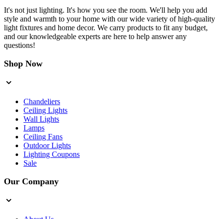
It's not just lighting. It's how you see the room. We'll help you add
style and warmth to your home with our wide variety of high-quality
light fixtures and home decor. We carry products to fit any budget,
and our knowledgeable experts are here to help answer any
questions!
Shop Now
Chandeliers
Ceiling Lights
Wall Lights
Lamps
Ceiling Fans
Outdoor Lights
Lighting Coupons
Sale
Our Company