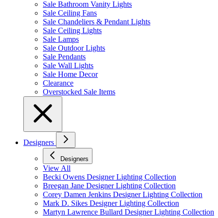
Sale Bathroom Vanity Lights
Sale Ceiling Fans
Sale Chandeliers & Pendant Lights
Sale Ceiling Lights
Sale Lamps
Sale Outdoor Lights
Sale Pendants
Sale Wall Lights
Sale Home Decor
Clearance
Overstocked Sale Items
Designers
Designers
View All
Becki Owens Designer Lighting Collection
Breegan Jane Designer Lighting Collection
Corey Damen Jenkins Designer Lighting Collection
Mark D. Sikes Designer Lighting Collection
Martyn Lawrence Bullard Designer Lighting Collection