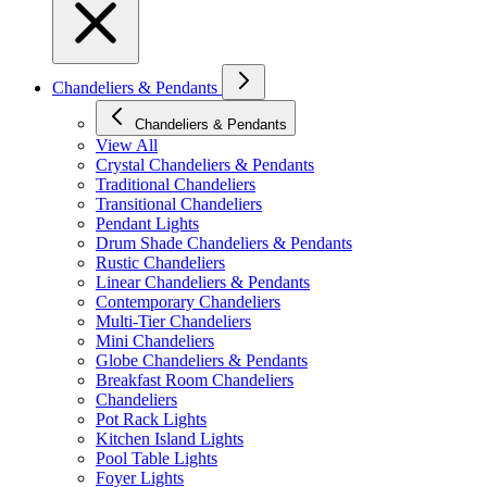
Chandeliers & Pendants
Chandeliers & Pendants
View All
Crystal Chandeliers & Pendants
Traditional Chandeliers
Transitional Chandeliers
Pendant Lights
Drum Shade Chandeliers & Pendants
Rustic Chandeliers
Linear Chandeliers & Pendants
Contemporary Chandeliers
Multi-Tier Chandeliers
Mini Chandeliers
Globe Chandeliers & Pendants
Breakfast Room Chandeliers
Chandeliers
Pot Rack Lights
Kitchen Island Lights
Pool Table Lights
Foyer Lights