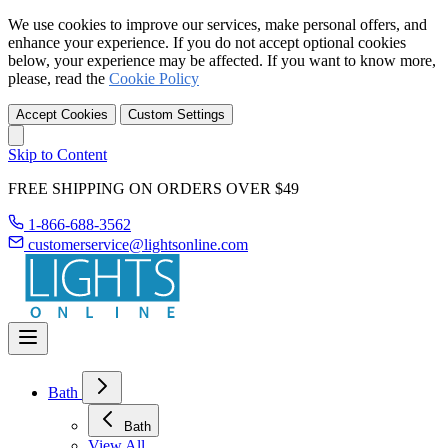
We use cookies to improve our services, make personal offers, and
enhance your experience. If you do not accept optional cookies
below, your experience may be affected. If you want to know more,
please, read the
Cookie Policy
Accept Cookies
Custom Settings
Skip to Content
FREE SHIPPING ON ORDERS OVER $49
1-866-688-3562
customerservice@lightsonline.com
Bath
Bath
View All