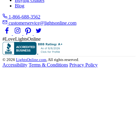
Buying Guides
Blog
1-866-688-3562
customerservice@lightsonline.com
#LoveLightsOnline
© 2026
LightsOnline.com
, All rights reserved.
Accessibility
Terms & Conditions
Privacy Policy