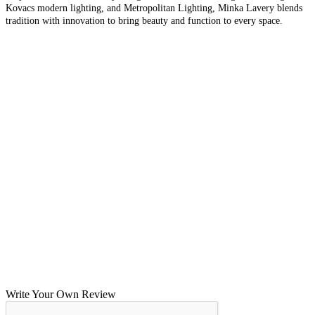
Kovacs modern lighting, and Metropolitan Lighting, Minka Lavery blends
tradition with innovation to bring beauty and function to every space.
Write Your Own Review