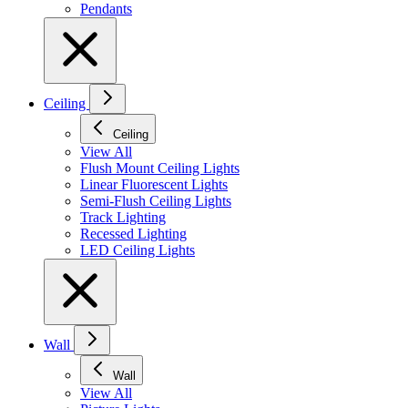
Pendants
Ceiling
Ceiling
View All
Flush Mount Ceiling Lights
Linear Fluorescent Lights
Semi-Flush Ceiling Lights
Track Lighting
Recessed Lighting
LED Ceiling Lights
Wall
Wall
View All