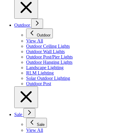
Outdoor
Outdoor
View All
Outdoor Ceiling Lights
Outdoor Wall Lights
Outdoor Post/Pier Lights
Outdoor Hanging Lights
Landscape Lighting
RLM Lighting
Solar Outdoor Lighting
Outdoor Post
Sale
Sale
View All