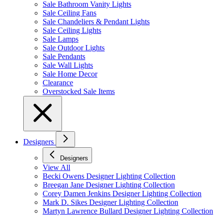
Sale Bathroom Vanity Lights
Sale Ceiling Fans
Sale Chandeliers & Pendant Lights
Sale Ceiling Lights
Sale Lamps
Sale Outdoor Lights
Sale Pendants
Sale Wall Lights
Sale Home Decor
Clearance
Overstocked Sale Items
Designers
Designers
View All
Becki Owens Designer Lighting Collection
Breegan Jane Designer Lighting Collection
Corey Damen Jenkins Designer Lighting Collection
Mark D. Sikes Designer Lighting Collection
Martyn Lawrence Bullard Designer Lighting Collection