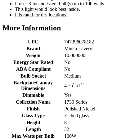
It uses 3 Incandescent bulb(s) up to 100 watts.
This light would look best inside.
It is rated for dry locations.
More Information
UPC
747396078182
Brand
Minka Lavery
Weight
10.000000
Energy Star Rated
No
ADA Compliant
No
Bulb Socket
Medium
Backplate/Canopy
4.75``x1``
Dimensions
Dimmable
Yes
Collection Name
1730 Series
Finish
Polished Nickel
Glass Type
Etched glass
Height
8
Length
32
Max Watts per Bulb
100W