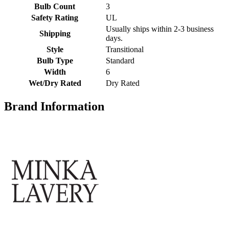
Bulb Count
3
Safety Rating
UL
Usually ships within 2-3 business
Shipping
days.
Style
Transitional
Bulb Type
Standard
Width
6
Wet/Dry Rated
Dry Rated
Brand Information