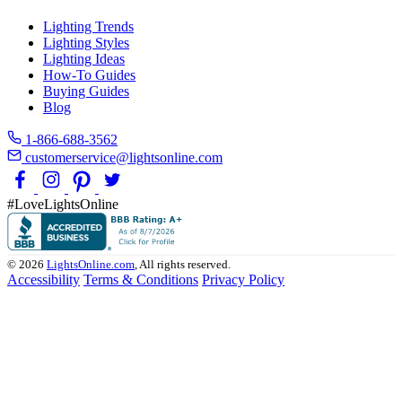
Lighting Trends
Lighting Styles
Lighting Ideas
How-To Guides
Buying Guides
Blog
1-866-688-3562
customerservice@lightsonline.com
#LoveLightsOnline
© 2026
LightsOnline.com
, All rights reserved.
Accessibility
Terms & Conditions
Privacy Policy