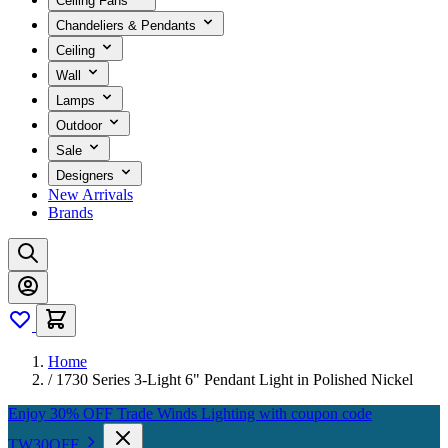
Ceiling Fans
Chandeliers & Pendants
Ceiling
Wall
Lamps
Outdoor
Sale
Designers
New Arrivals
Brands
Home
/
1730 Series 3-Light 6" Pendant Light in Polished Nickel
Enjoy 30% OFF Trade Winds Lighting with coupon code
TW30OFF