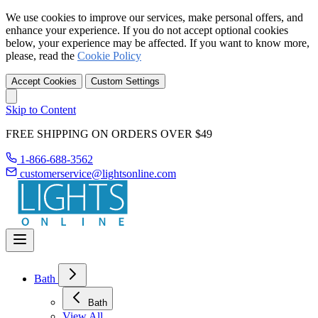
We use cookies to improve our services, make personal offers, and
enhance your experience. If you do not accept optional cookies
below, your experience may be affected. If you want to know more,
please, read the
Cookie Policy
Accept Cookies
Custom Settings
Skip to Content
FREE SHIPPING ON ORDERS OVER $49
1-866-688-3562
customerservice@lightsonline.com
Bath
Bath
View All