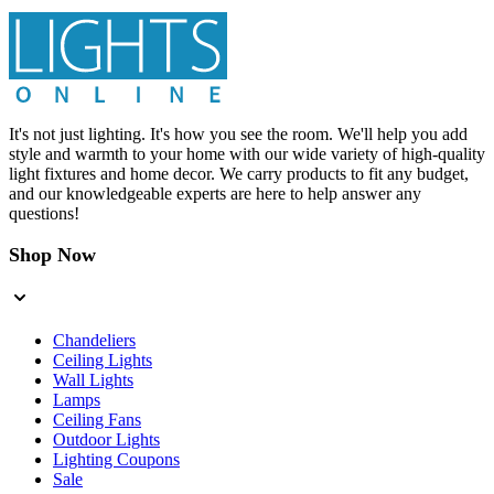
It's not just lighting. It's how you see the room. We'll help you add
style and warmth to your home with our wide variety of high-quality
light fixtures and home decor. We carry products to fit any budget,
and our knowledgeable experts are here to help answer any
questions!
Shop Now
Chandeliers
Ceiling Lights
Wall Lights
Lamps
Ceiling Fans
Outdoor Lights
Lighting Coupons
Sale