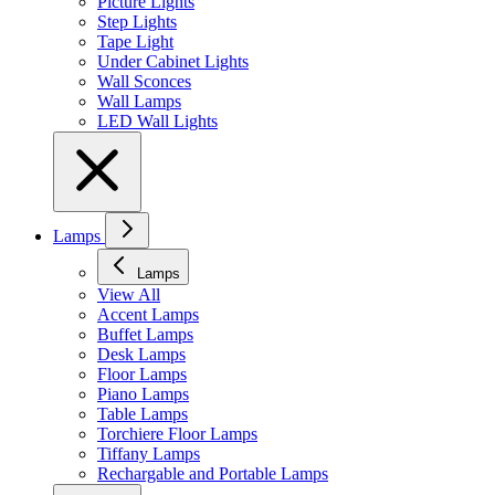
Picture Lights
Step Lights
Tape Light
Under Cabinet Lights
Wall Sconces
Wall Lamps
LED Wall Lights
Lamps
Lamps
View All
Accent Lamps
Buffet Lamps
Desk Lamps
Floor Lamps
Piano Lamps
Table Lamps
Torchiere Floor Lamps
Tiffany Lamps
Rechargable and Portable Lamps