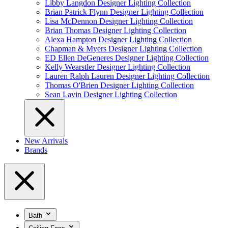
Libby Langdon Designer Lighting Collection
Brian Patrick Flynn Designer Lighting Collection
Lisa McDennon Designer Lighting Collection
Brian Thomas Designer Lighting Collection
Alexa Hampton Designer Lighting Collection
Chapman & Myers Designer Lighting Collection
ED Ellen DeGeneres Designer Lighting Collection
Kelly Wearstler Designer Lighting Collection
Lauren Ralph Lauren Designer Lighting Collection
Thomas O'Brien Designer Lighting Collection
Sean Lavin Designer Lighting Collection
New Arrivals
Brands
Bath