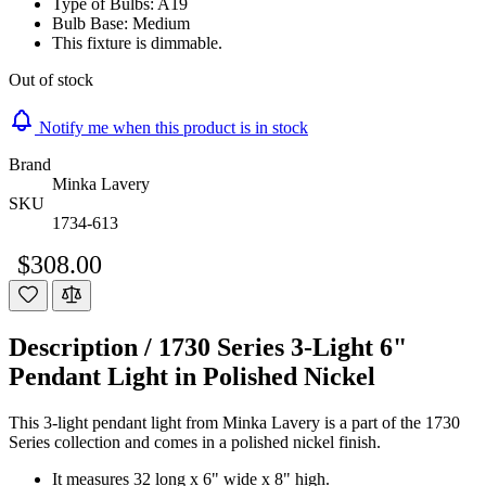
Type of Bulbs: A19
Bulb Base: Medium
This fixture is dimmable.
Out of stock
Notify me when this product is in stock
Brand
Minka Lavery
SKU
1734-613
$308.00
Description /
1730 Series 3-Light 6"
Pendant Light in Polished Nickel
This 3-light pendant light from Minka Lavery is a part of the 1730
Series collection and comes in a polished nickel finish.
It measures 32 long x 6" wide x 8" high.