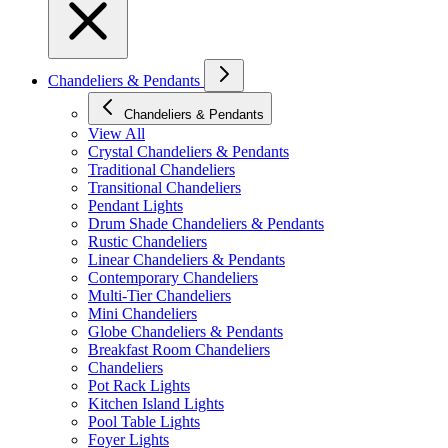
Chandeliers & Pendants
Chandeliers & Pendants
View All
Crystal Chandeliers & Pendants
Traditional Chandeliers
Transitional Chandeliers
Pendant Lights
Drum Shade Chandeliers & Pendants
Rustic Chandeliers
Linear Chandeliers & Pendants
Contemporary Chandeliers
Multi-Tier Chandeliers
Mini Chandeliers
Globe Chandeliers & Pendants
Breakfast Room Chandeliers
Chandeliers
Pot Rack Lights
Kitchen Island Lights
Pool Table Lights
Foyer Lights