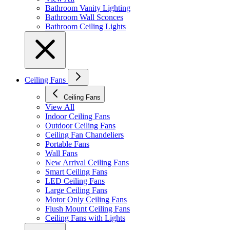
Bathroom Vanity Lighting
Bathroom Wall Sconces
Bathroom Ceiling Lights
Ceiling Fans
Ceiling Fans
View All
Indoor Ceiling Fans
Outdoor Ceiling Fans
Ceiling Fan Chandeliers
Portable Fans
Wall Fans
New Arrival Ceiling Fans
Smart Ceiling Fans
LED Ceiling Fans
Large Ceiling Fans
Motor Only Ceiling Fans
Flush Mount Ceiling Fans
Ceiling Fans with Lights