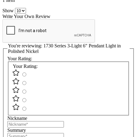
1 Item
Show
Write Your Own Review
You're reviewing:
1730 Series 3-Light 6" Pendant Light in
Polished Nickel
Your Rating:
Your Rating:
Nickname
Summary