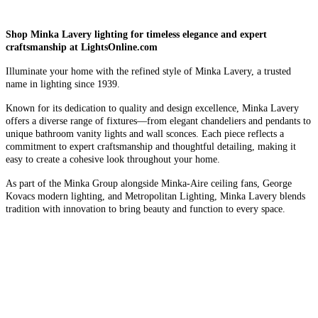
Shop Minka Lavery lighting for timeless elegance and expert
craftsmanship at LightsOnline.com
Illuminate your home with the refined style of Minka Lavery, a trusted
name in lighting since 1939.
Known for its dedication to quality and design excellence, Minka Lavery
offers a diverse range of fixtures—from elegant chandeliers and pendants to
unique bathroom vanity lights and wall sconces. Each piece reflects a
commitment to expert craftsmanship and thoughtful detailing, making it
easy to create a cohesive look throughout your home.
As part of the Minka Group alongside Minka-Aire ceiling fans, George
Kovacs modern lighting, and Metropolitan Lighting, Minka Lavery blends
tradition with innovation to bring beauty and function to every space.