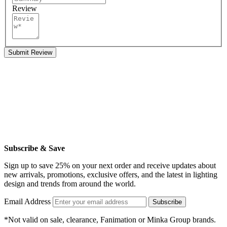
Review
Submit Review
Subscribe & Save
Sign up to save 25% on your next order and receive updates about
new arrivals, promotions, exclusive offers, and the latest in lighting
design and trends from around the world.
Email Address
Subscribe
*Not valid on sale, clearance, Fanimation or Minka Group brands.