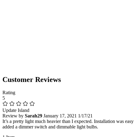
Customer Reviews
Rating
5
Update Island
Review by
Sarah29
January 17, 2021
1/17/21
It’s a pretty light much heavier than I expected. Installation was easy
added a dimmer switch and dimmable light bulbs.