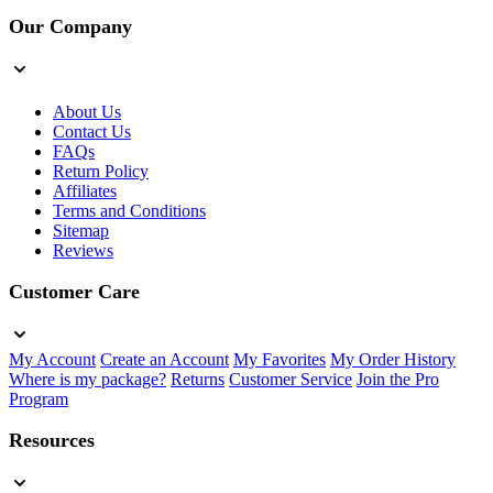
Our Company
About Us
Contact Us
FAQs
Return Policy
Affiliates
Terms and Conditions
Sitemap
Reviews
Customer Care
My Account
Create an Account
My Favorites
My Order History
Where is my package?
Returns
Customer Service
Join the Pro
Program
Resources