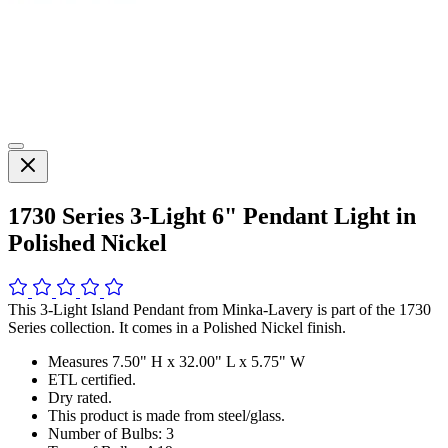
1730 Series 3-Light 6" Pendant Light in
Polished Nickel
This 3-Light Island Pendant from Minka-Lavery is part of the 1730
Series collection. It comes in a Polished Nickel finish.
Measures 7.50" H x 32.00" L x 5.75" W
ETL certified.
Dry rated.
This product is made from steel/glass.
Number of Bulbs: 3